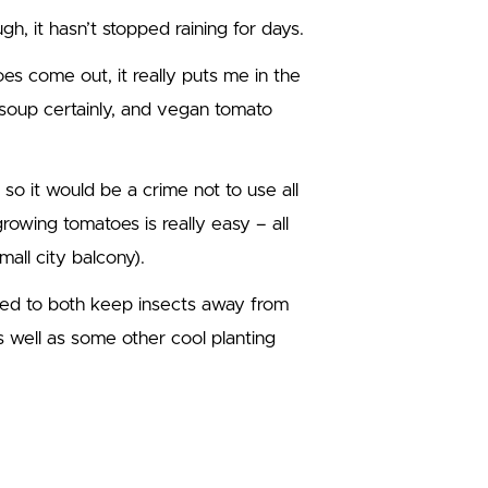
gh, it hasn’t stopped raining for days.
es come out, it really puts me in the
soup certainly, and vegan tomato
 so it would be a crime not to use all
owing tomatoes is really easy – all
all city balcony).
rded to both keep insects away from
s well as some other cool planting