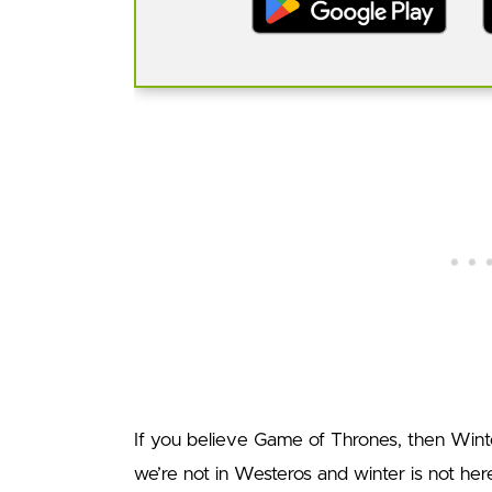
If you believe Game of Thrones, then Wint
we’re not in Westeros and winter is not her