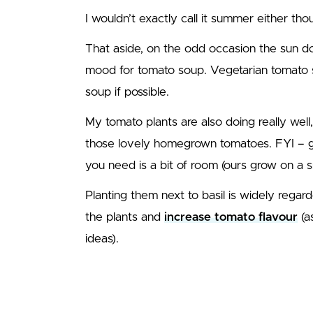
I wouldn’t exactly call it summer either thou
That aside, on the odd occasion the sun do
mood for tomato soup. Vegetarian tomato 
soup if possible.
My tomato plants are also doing really well,
those lovely homegrown tomatoes. FYI – gr
you need is a bit of room (ours grow on a sm
Planting them next to basil is widely rega
the plants and
increase tomato flavour
(a
ideas).