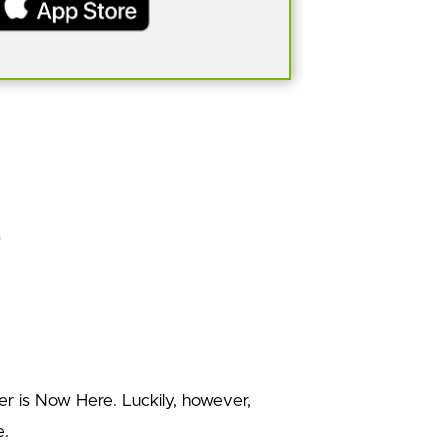
er is Now Here. Luckily, however,
e.