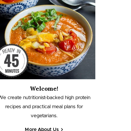
Welcome!
We create nutritionist-backed high protein
recipes and practical meal plans for
vegetarians.
More About Us