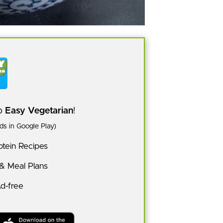
pp
Easy Vegetarian
!
s in Google Play)
tein Recipes
 & Meal Plans
Ad-free