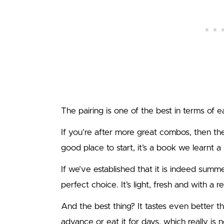
The pairing is one of the best in terms of ea
If you’re after more great combos, then t
good place to start, it’s a book we learnt a 
If we’ve established that it is indeed summ
perfect choice. It’s light, fresh and with a re
And the best thing? It tastes even better th
advance or eat it for days, which really is