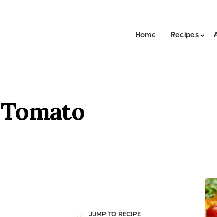
Home
Recipes
 Tomato
JUMP TO RECIPE