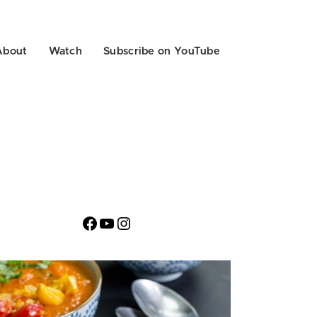
About
Watch
Subscribe on YouTube
Facebook
YouTube
Instagram