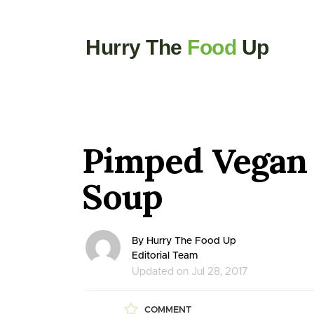
Hurry The
Food
Up
Pimped Vegan
Soup
By Hurry The Food Up
Editorial Team
Updated on Jul 28, 2017
COMMENT