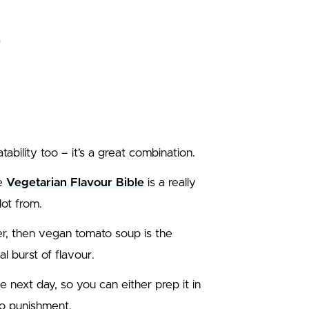
tability too – it’s a great combination.
he
Vegetarian Flavour Bible
is a really
lot from.
er, then vegan tomato soup is the
al burst of flavour.
e next day, so you can either prep it in
 no punishment.