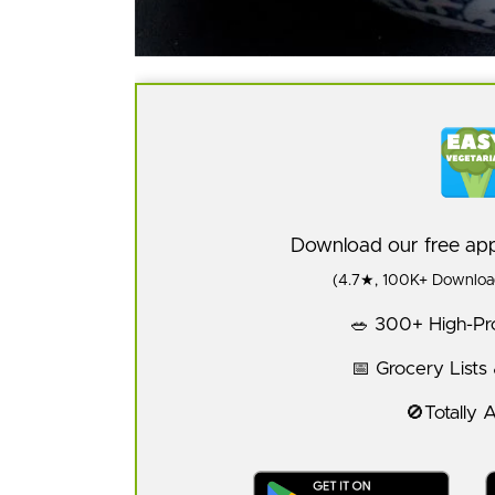
Download our free a
(4.7★, 100K+ Download
🥗 300+ High-Pro
📅 Grocery Lists
🚫Totally 