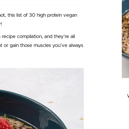
, this list of 30 high protein vegan
!
 recipe compilation, and they’re all
ght or gain those muscles you’ve always