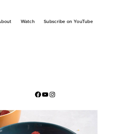
About
Watch
Subscribe on YouTube
Facebook
YouTube
Instagram