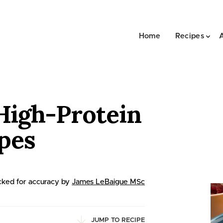
Home
Recipes
High-Protein
ipes
ked for accuracy by
James LeBaigue MSc
JUMP TO RECIPE