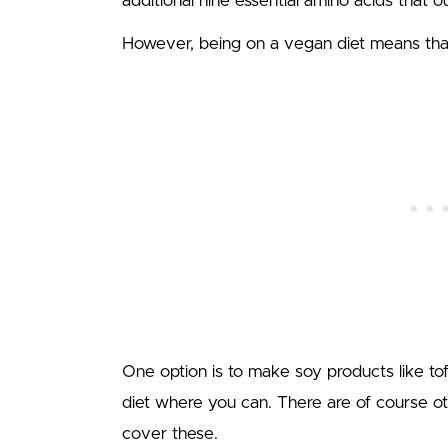
additional nine essential amino acids that 
However, being on a vegan diet means that
One option is to make soy products like to
diet where you can. There are of course ot
cover these.