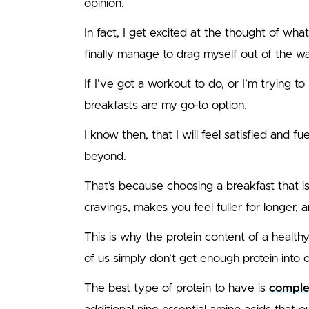
opinion.
In fact, I get excited at the thought of wha
finally manage to drag myself out of the w
If I’ve got a workout to do, or I’m trying t
breakfasts are my go-to option.
I know then, that I will feel satisfied and 
beyond.
That’s because choosing a breakfast that 
cravings, makes you feel fuller for longer, 
This is why the protein content of a healthy
of us simply don’t get enough protein into o
The best type of protein to have is
comple