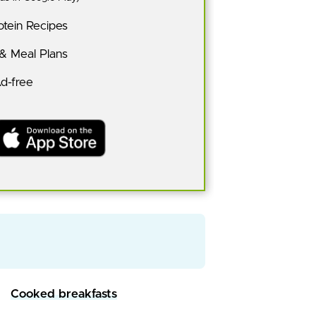
tein Recipes
 & Meal Plans
Ad-free
Cooked breakfasts