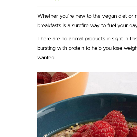
Whether you’re new to the vegan diet or not
breakfasts is a surefire way to fuel your day
There are no animal products in sight in this
bursting with protein to help you lose wei
wanted.