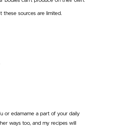
our bodies can’t produce on their own.
 these sources are limited.
fu or edamame a part of your daily
her ways too, and my recipes will