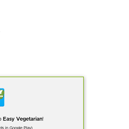
pp
Easy Vegetarian
!
s in Google Play)