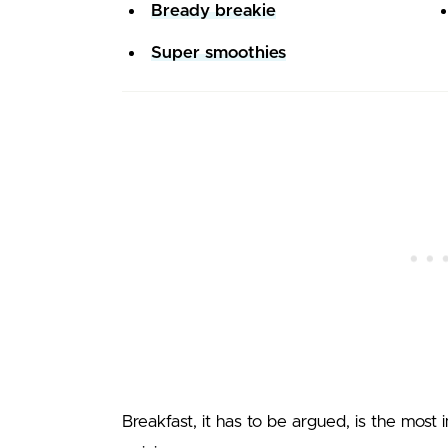
Bready breakie
Super smoothies
Breakfast, it has to be argued, is the most