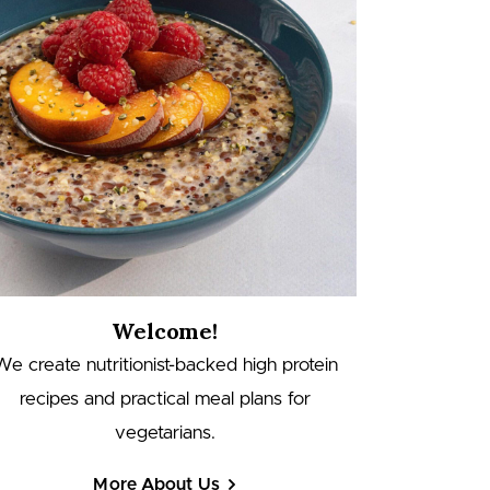
Welcome!
We create nutritionist-backed high protein
recipes and practical meal plans for
vegetarians.
More About Us