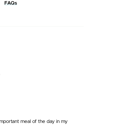
FAQs
 important meal of the day in my