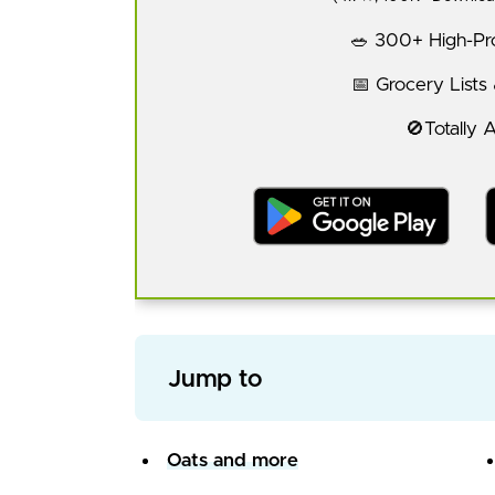
🥗 300+ High-Pro
📅 Grocery Lists
🚫Totally 
Jump to
Oats and more