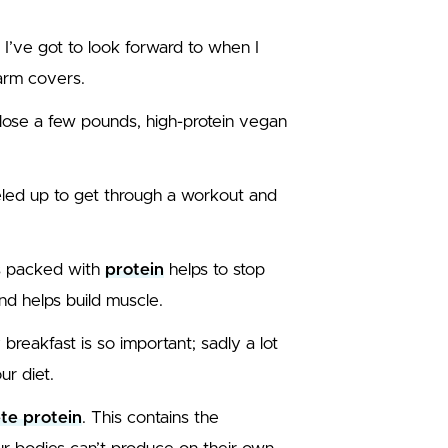
t I’ve got to look forward to when I
arm covers.
o lose a few pounds, high-protein vegan
fueled up to get through a workout and
is packed with
protein
helps to stop
and helps build muscle.
 breakfast is so important; sadly a lot
ur diet.
te protein
. This contains the