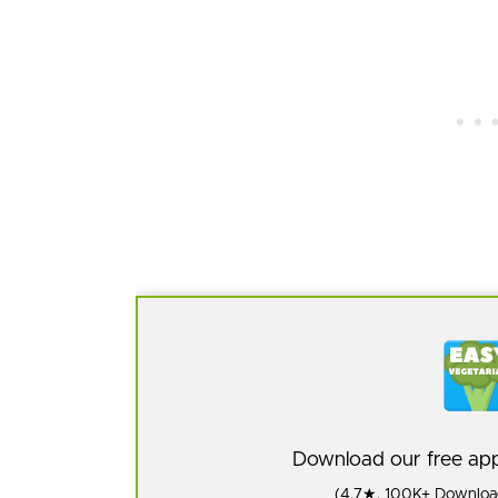
Download our free a
(4.7★, 100K+ Download