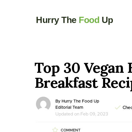
Hurry The
Food
Up
Top 30 Vegan 
Breakfast Rec
By Hurry The Food Up
Editorial Team
Chec
Updated on Feb 09, 2023
COMMENT