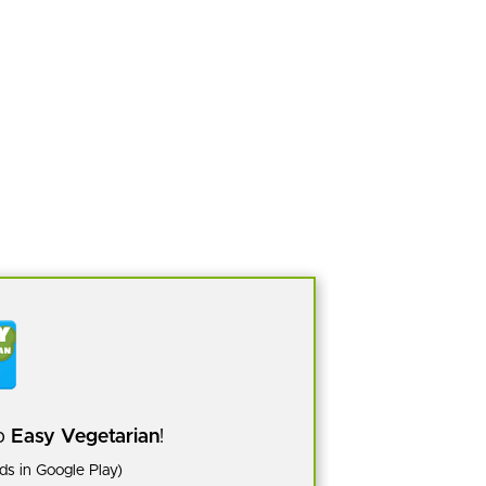
pp
Easy Vegetarian
!
s in Google Play)