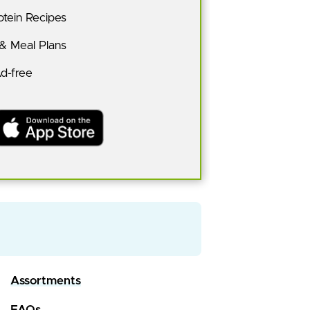
tein Recipes
 & Meal Plans
Ad-free
Assortments
FAQs