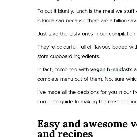
To put it bluntly, lunch is the meal we stuff 
is kinda sad because there are a billion sa
Just take the tasty ones in our compilation
They’re colourful, full of flavour, loaded w
store cupboard ingredients.
In fact, combined with
vegan breakfasts
a
complete menu out of them. Not sure whic
I’ve made all the decisions for you in our f
complete guide to making the most delicio
Easy and awesome v
and recipes