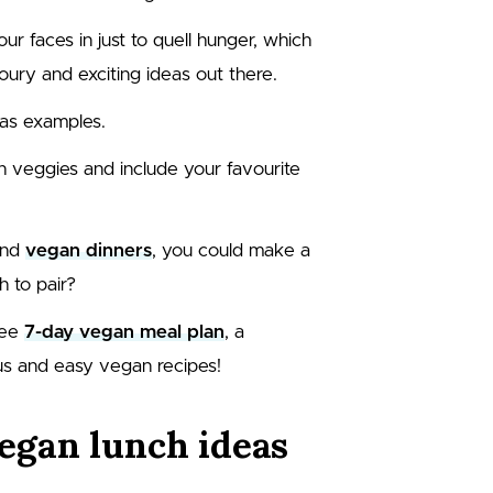
our faces in just to quell hunger, which
voury and exciting ideas out there.
 as examples.
ith veggies and include your favourite
nd
vegan dinners
, you could make a
h to pair?
ree
7-day vegan meal plan
, a
us and easy vegan recipes!
egan lunch ideas