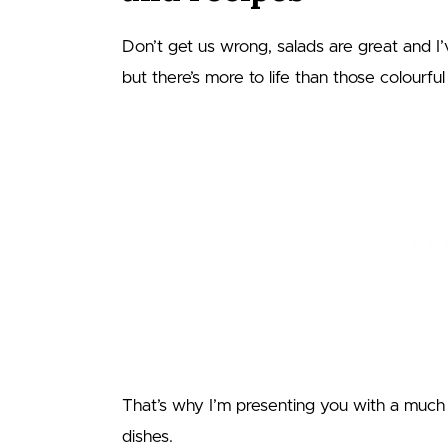
Don’t get us wrong, salads are great and I
but there’s more to life than those colourfu
That’s why I’m presenting you with a much 
dishes.