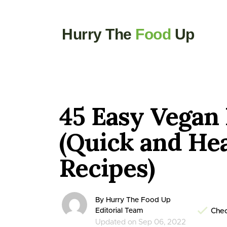
Hurry The
Food
Up
45 Easy Vegan
(Quick and He
Recipes)
By Hurry The Food Up
Editorial Team
Chec
Updated on Sep 06, 2022