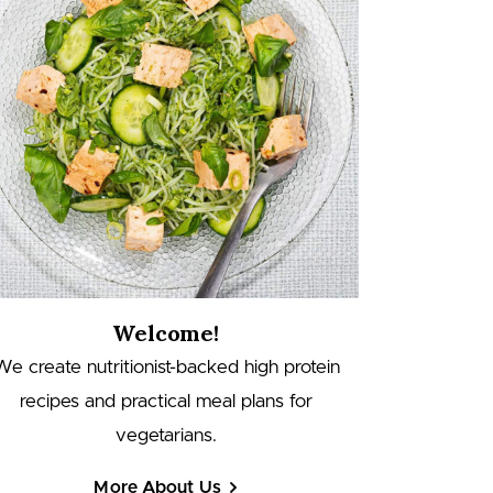
Welcome!
We create nutritionist-backed high protein
recipes and practical meal plans for
vegetarians.
More About Us