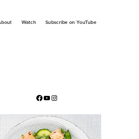
About
Watch
Subscribe on YouTube
Facebook
YouTube
Instagram