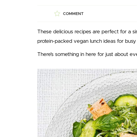
COMMENT
These delicious recipes are perfect for a 
protein-packed vegan lunch ideas for busy
There’s something in here for just about e