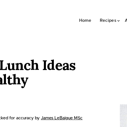
Home
Recipes
 Lunch Ideas
althy
ked for accuracy by
James LeBaigue MSc