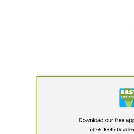
Download our free a
(4.7★, 100K+ Download