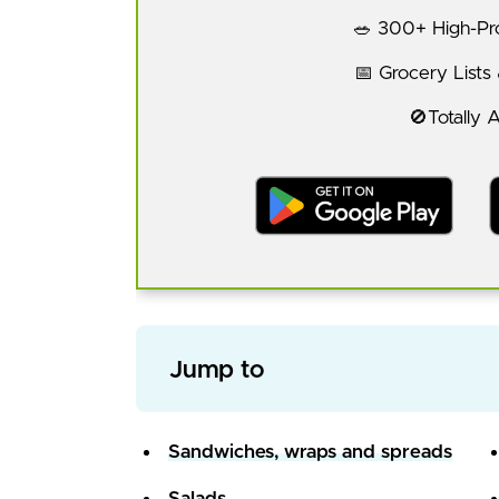
🥗 300+ High-Pro
📅 Grocery Lists
🚫Totally 
Jump to
Sandwiches, wraps and spreads
Salads