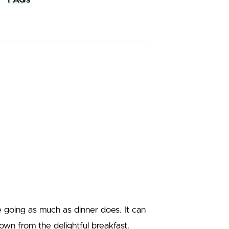
e going as much as dinner does. It can
wn from the delightful breakfast.