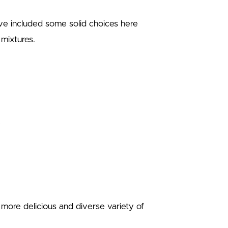
’ve included some solid choices here
l mixtures.
more delicious and diverse variety of