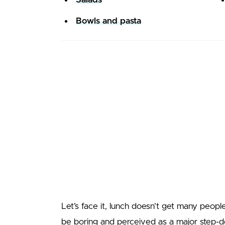
Bowls and pasta
Let’s face it, lunch doesn’t get many peopl
be boring and perceived as a major step-do