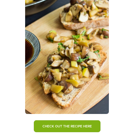
CHECK OUT THE RECIPE HERE