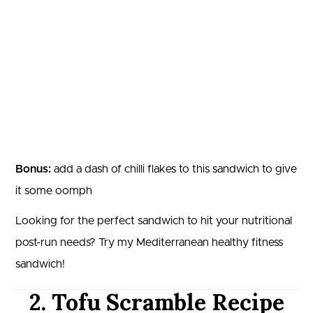
Bonus:
add a dash of chilli flakes to this sandwich to give
it some oomph
Looking for the perfect sandwich to hit your nutritional
post-run needs? Try my Mediterranean healthy fitness
sandwich!
2. Tofu Scramble Recipe