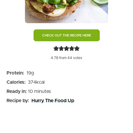
CHECK OUT THE RECIPE HERE
4.78
from
44
votes
Protein:
19
g
Calories:
374
kcal
minutes
Ready in:
10
minutes
Recipe by:
Hurry The Food Up