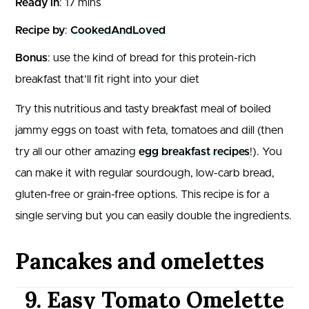
Ready in
: 17 mins
Recipe by
:
CookedAndLoved
Bonus
: use the kind of bread for this protein-rich
breakfast that’ll fit right into your diet
Try this nutritious and tasty breakfast meal of boiled
jammy eggs on toast with feta, tomatoes and dill (then
try all our other amazing
egg breakfast recipes
!). You
can make it with regular sourdough, low-carb bread,
gluten-free or grain-free options. This recipe is for a
single serving but you can easily double the ingredients.
Pancakes and omelettes
9. Easy Tomato Omelette