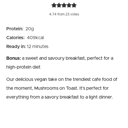
4.74
from
23
votes
Protein:
20
g
Calories:
409
kcal
minutes
Ready in:
12
minutes
Bonus:
a sweet and savoury breakfast, perfect for a
high-protein diet
Our delicious vegan take on the trendiest cafe food of
the moment, Mushrooms on Toast. It’s perfect for
everything from a savory breakfast to a light dinner.