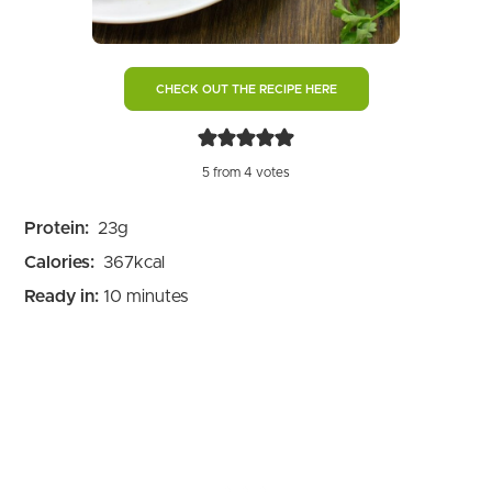
CHECK OUT THE RECIPE HERE
5
from
4
votes
Protein:
23
g
Calories:
367
kcal
minutes
Ready in:
10
minutes