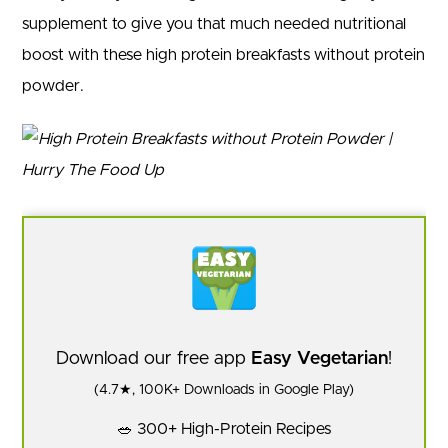
supplement to give you that much needed nutritional
boost with these high protein breakfasts without protein
powder.
Download our free app
Easy Vegetarian
!
(4.7★, 100K+ Downloads in Google Play)
🥗 300+ High-Protein Recipes