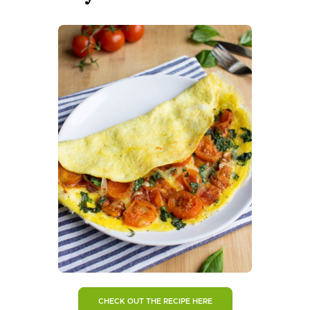
CHECK OUT THE RECIPE HERE