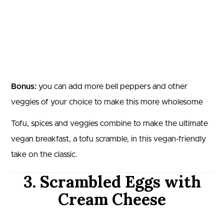
Bonus:
you can add more bell peppers and other
veggies of your choice to make this more wholesome
Tofu, spices and veggies combine to make the ultimate
vegan breakfast, a tofu scramble, in this vegan-friendly
take on the classic.
3. Scrambled Eggs with
Cream Cheese