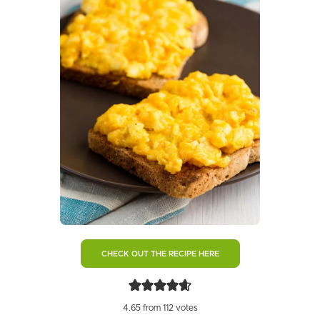
CHECK OUT THE RECIPE HERE
4.65
from
112
votes