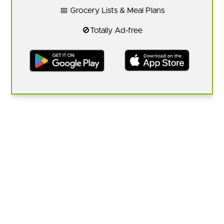
📅 Grocery Lists & Meal Plans
🚫Totally Ad-free