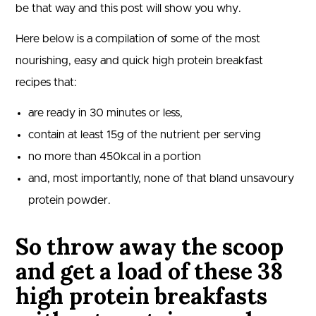
be that way and this post will show you why.
Here below is a compilation of some of the most
nourishing, easy and quick high protein breakfast
recipes that:
are ready in 30 minutes or less,
contain at least 15g of the nutrient per serving
no more than 450kcal in a portion
and, most importantly, none of that bland unsavoury
protein powder.
So throw away the scoop
and get a load of these 38
high protein breakfasts