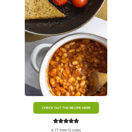
CHECK OUT THE RECIPE HERE
4.77
from
13
votes