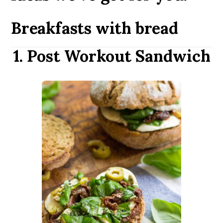
Breakfasts with bread
1. Post Workout Sandwich