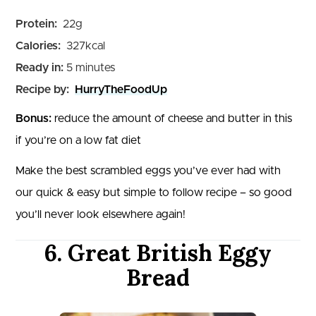
Protein:
22
g
Calories:
327
kcal
minutes
Ready in:
5
minutes
Recipe by:
HurryTheFoodUp
Bonus:
reduce the amount of cheese and butter in this
if you’re on a low fat diet
Make the best scrambled eggs you’ve ever had with
our quick & easy but simple to follow recipe – so good
you’ll never look elsewhere again!
6. Great British Eggy
Bread