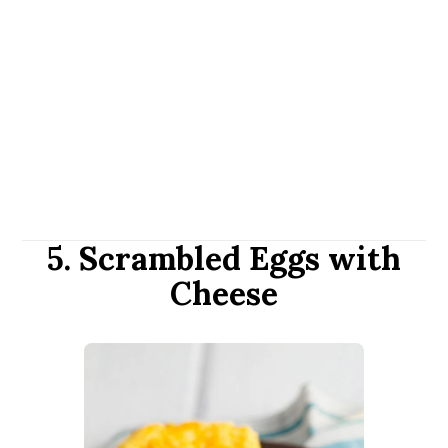
5. Scrambled Eggs with
Cheese