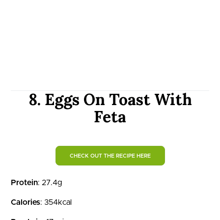
8. Eggs On Toast With
Feta
CHECK OUT THE RECIPE HERE
Protein
: 27.4g
Calories
: 354kcal