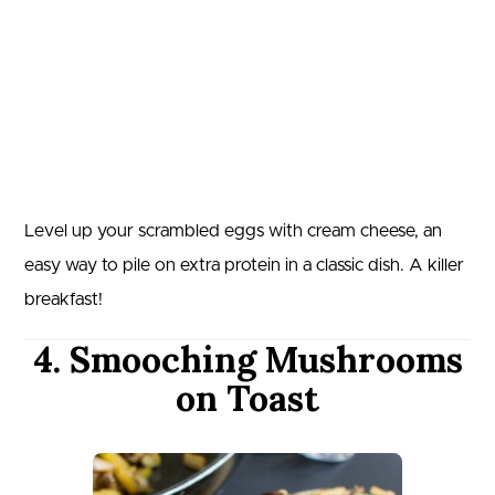
Level up your scrambled eggs with cream cheese, an
easy way to pile on extra protein in a classic dish. A killer
breakfast!
4. Smooching Mushrooms
on Toast