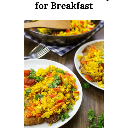
for Breakfast