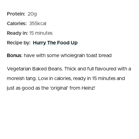
Protein:
20
g
Calories:
355
kcal
minutes
Ready in:
15
minutes
Recipe by:
Hurry The Food Up
Bonus
: have with some wholegrain toast bread
Vegetarian Baked Beans. Thick and full flavoured with a
moreish tang. Low in calories, ready in 15 minutes and
just as good as the ‘original’ from Heinz!