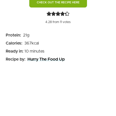
CHECK OUT THE RECIPE HERE
4.28
from
11
votes
Protein:
21
g
Calories:
367
kcal
minutes
Ready in:
10
minutes
Recipe by:
Hurry The Food Up