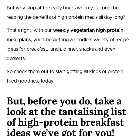
But why stop at the early hours when you could be
reaping the benefits of high protein meals all day long?
That’s right, with our
weekly vegetarian high protein
meal plans
, you’ll be getting an endless variety of recipe
ideas for breakfast, lunch, dinner, snacks and even
desserts!
So check them out to start getting all kinds of protein
filled goodness today.
But, before you do, take a
look at the tantalising list
of high-protein breakfast
ideas we’ve got for you!