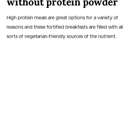
without protein powder
High protein meals are great options for a variety of
reasons and these fortified breakfasts are filled with all
sorts of vegetarian-friendly sources of the nutrient.