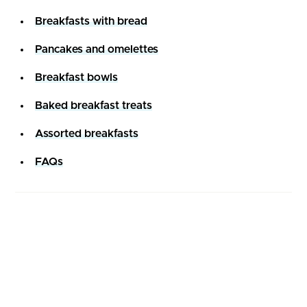
Breakfasts with bread
Pancakes and omelettes
Breakfast bowls
Baked breakfast treats
Assorted breakfasts
FAQs