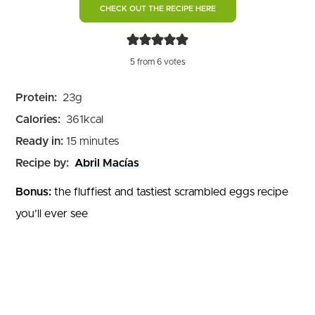
CHECK OUT THE RECIPE HERE
5
from
6
votes
Protein:
23
g
Calories:
361
kcal
minutes
Ready in:
15
minutes
Recipe by:
Abril Macías
Bonus:
the fluffiest and tastiest scrambled eggs recipe
you’ll ever see