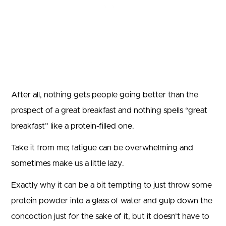
After all, nothing gets people going better than the
prospect of a great breakfast and nothing spells “great
breakfast” like a protein-filled one.
Take it from me; fatigue can be overwhelming and
sometimes make us a little lazy.
Exactly why it can be a bit tempting to just throw some
protein powder into a glass of water and gulp down the
concoction just for the sake of it, but it doesn’t have to