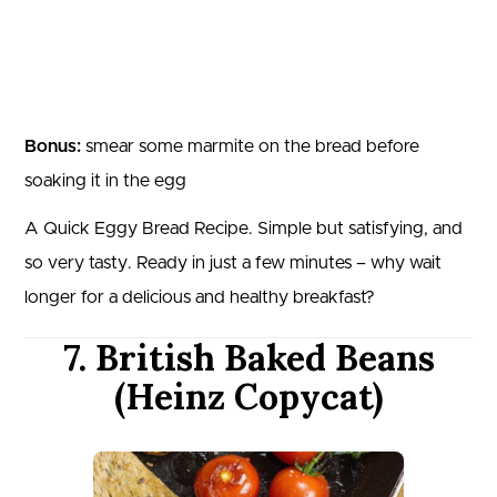
Bonus:
smear some marmite on the bread before
soaking it in the egg
A Quick Eggy Bread Recipe. Simple but satisfying, and
so very tasty. Ready in just a few minutes – why wait
longer for a delicious and healthy breakfast?
7. British Baked Beans
(Heinz Copycat)