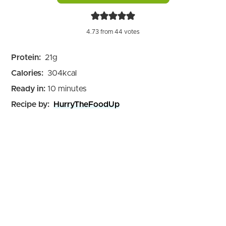
4.73
from
44
votes
Protein:
21
g
Calories:
304
kcal
minutes
Ready in:
10
minutes
Recipe by:
HurryTheFoodUp