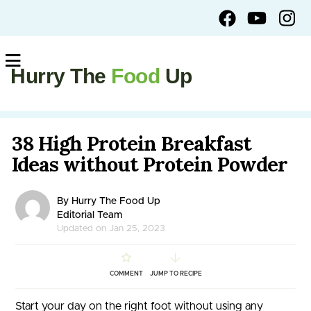
Hurry The
Food
Up
38 High Protein Breakfast
Ideas without Protein Powder
By Hurry The Food Up
Editorial Team
Updated on Jan 25, 2023
COMMENT
JUMP TO RECIPE
Start your day on the right foot without using any