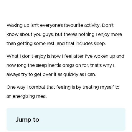
Waking up isn’t everyone’s favourite activity. Don’t
know about you guys, but there’s nothing I enjoy more
than getting some rest, and that includes sleep.
What I don’t enjoy is how I feel after I’ve woken up and
how long the sleep inertia drags on for, that’s why I
always try to get over it as quickly as I can.
One way I combat that feeling is by treating myself to
an energizing meal.
Jump to