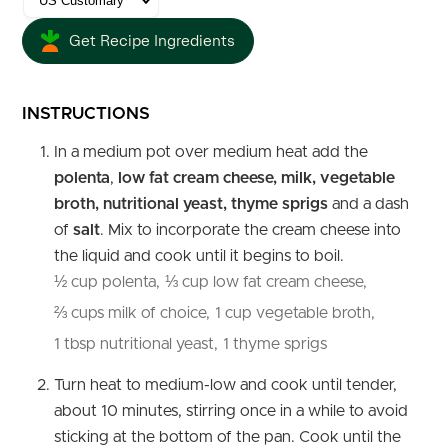
Get Recipe Ingredients
INSTRUCTIONS
In a medium pot over medium heat add the
polenta
,
low fat cream cheese, milk, vegetable
broth, nutritional yeast, thyme sprigs
and a dash
of
salt
. Mix to incorporate the cream cheese into
the liquid and cook until it begins to boil.
½ cup polenta,
⅓ cup low fat cream cheese,
⅔ cups milk of choice,
1 cup vegetable broth,
1 tbsp nutritional yeast,
1 thyme sprigs
Turn heat to medium-low and cook until tender,
about 10 minutes, stirring once in a while to avoid
sticking at the bottom of the pan. Cook until the