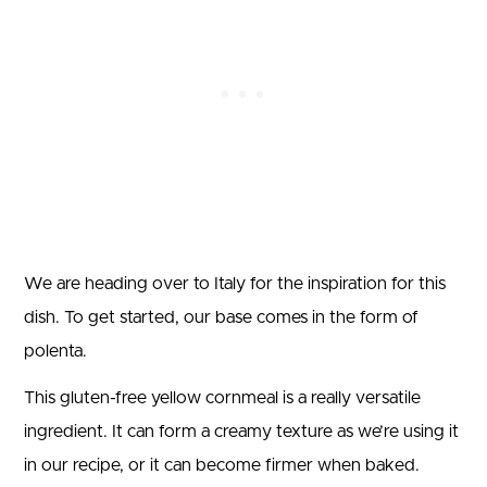
We are heading over to Italy for the inspiration for this
dish. To get started, our base comes in the form of
polenta.
This gluten-free yellow cornmeal is a really versatile
ingredient. It can form a creamy texture as we’re using it
in our recipe, or it can become firmer when baked.