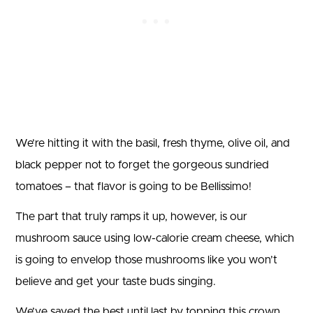
We’re hitting it with the basil, fresh thyme, olive oil, and
black pepper not to forget the gorgeous sundried
tomatoes – that flavor is going to be Bellissimo!
The part that truly ramps it up, however, is our
mushroom sauce using low-calorie cream cheese, which
is going to envelop those mushrooms like you won’t
believe and get your taste buds singing.
We’ve saved the best until last by topping this crown