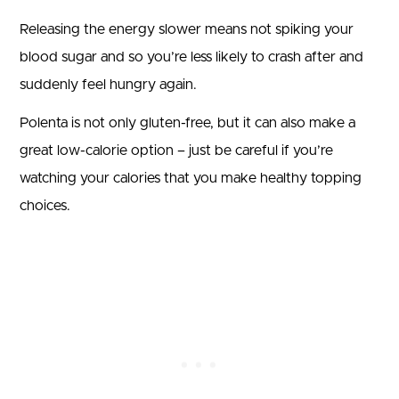
Releasing the energy slower means not spiking your
blood sugar and so you’re less likely to crash after and
suddenly feel hungry again.
Polenta is not only gluten-free, but it can also make a
great low-calorie option – just be careful if you’re
watching your calories that you make healthy topping
choices.