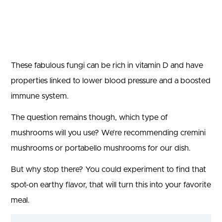
These fabulous fungi can be rich in vitamin D and have
properties linked to lower blood pressure and a boosted
immune system.
The question remains though, which type of
mushrooms will you use? We’re recommending cremini
mushrooms or portabello mushrooms for our dish.
But why stop there? You could experiment to find that
spot-on earthy flavor, that will turn this into your favorite
meal.