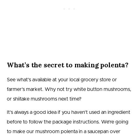
What’s the secret to making polenta?
See what’s available at your local grocery store or
farmer’s market. Why not try white button mushrooms,
or shiitake mushrooms next time?
It’s always a good idea if you haven’t used an ingredient
before to follow the package instructions. We’re going
to make our mushroom polenta in a saucepan over