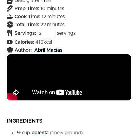
Diet:
gluten-free
minutes
Prep Time:
10
minutes
minutes
Cook Time:
12
minutes
minutes
Total Time:
22
minutes
Servings:
servings
Calories:
416
kcal
Author:
Abril Macías
INGREDIENTS
½
cup
polenta
(finely ground)