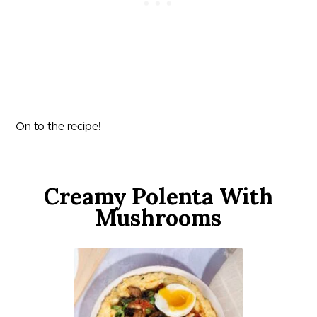
On to the recipe!
Creamy Polenta With
Mushrooms