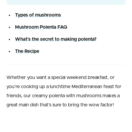
Types of mushrooms
Mushroom Polenta FAQ
What's the secret to making polenta?
The Recipe
Whether you want a special weekend breakfast, or
you’re cooking up a lunchtime Mediterranean feast for
friends, our creamy polenta with mushrooms makes a
great main dish that’s sure to bring the wow factor!