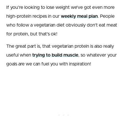
If you’re looking to lose weight we’ve got even more
high-protein recipes in our
weekly meal plan
. People
who follow a vegetarian diet obviously don’t eat meat
for protein, but that’s ok!
The great part is, that vegetarian protein is also really
useful when
trying to build muscle
, so whatever your
goals are we can fuel you with inspiration!