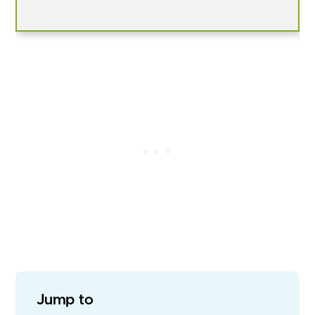
Jump to