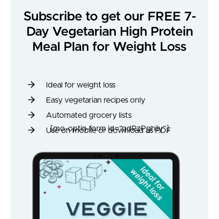
Subscribe to get our FREE 7-
Day Vegetarian High Protein
Meal Plan for Weight Loss
Ideal for weight loss
Easy vegetarian recipes only
Automated grocery lists
[mo-optin-form id=”qdRzPghily”]
Use on mobile or download as PDF