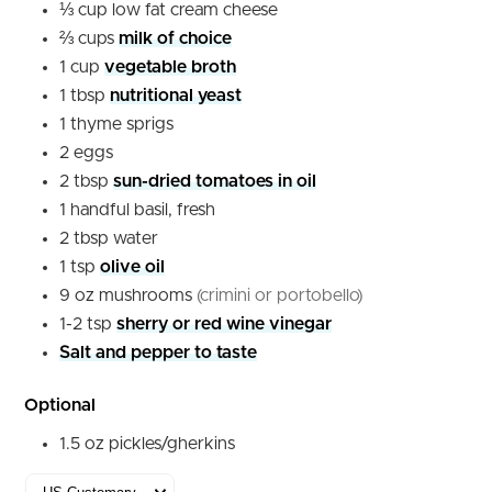
⅓
cup
low fat cream cheese
⅔
cups
milk of choice
1
cup
vegetable broth
1
tbsp
nutritional yeast
1
thyme sprigs
2
eggs
2
tbsp
sun-dried tomatoes in oil
1
handful
basil, fresh
2
tbsp
water
1
tsp
olive oil
9
oz
mushrooms
(crimini or portobello)
1-2
tsp
sherry or red wine vinegar
Salt and pepper to taste
Optional
1.5
oz
pickles/gherkins