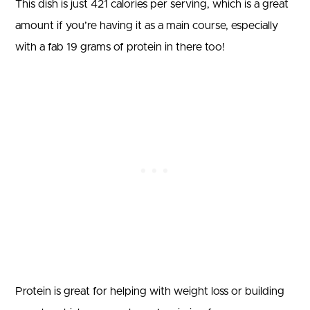
This dish is just 421 calories per serving, which is a great
amount if you’re having it as a main course, especially
with a fab 19 grams of protein in there too!
Protein is great for helping with weight loss or building