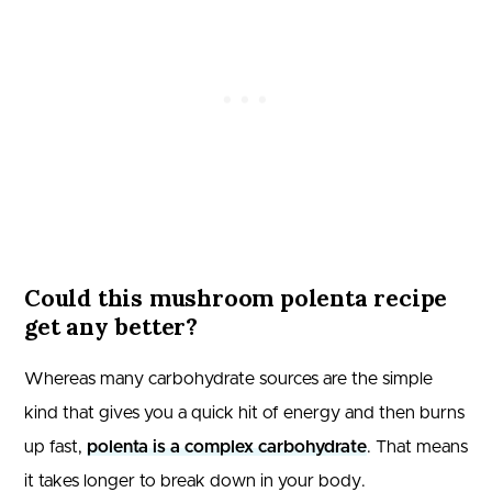
Could this mushroom polenta recipe
get any better?
Whereas many carbohydrate sources are the simple
kind that gives you a quick hit of energy and then burns
up fast,
polenta is a complex carbohydrate
. That means
it takes longer to break down in your body.