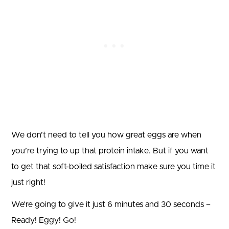
We don’t need to tell you how great eggs are when
you’re trying to up that protein intake. But if you want
to get that soft-boiled satisfaction make sure you time it
just right!
We’re going to give it just 6 minutes and 30 seconds –
Ready! Eggy! Go!