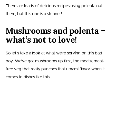
There are loads of delicious recipes using polenta out
there, but this one is a stunner!
Mushrooms and polenta –
what’s not to love!
So let’s take a look at what we’re serving on this bad
boy. We’ve got mushrooms up first, the meaty, meat-
free veg that really punches that umami flavor when it
comes to dishes like this.