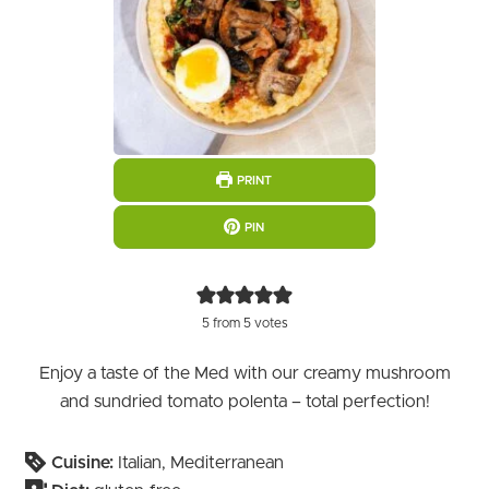
PRINT
PIN
5
from
5
votes
Enjoy a taste of the Med with our creamy mushroom
and sundried tomato polenta – total perfection!
Cuisine:
Italian, Mediterranean