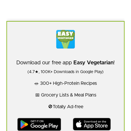
Download our free app
Easy Vegetarian
!
(4.7★, 100K+ Downloads in Google Play)
🥗 300+ High-Protein Recipes
📅 Grocery Lists & Meal Plans
🚫Totally Ad-free