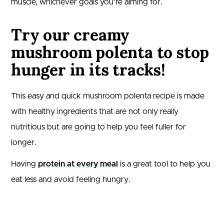
muscle, whichever goals you’re aiming for.
Try our creamy
mushroom polenta to stop
hunger in its tracks!
This easy and quick mushroom polenta recipe is made
with healthy ingredients that are not only really
nutritious but are going to help you feel fuller for
longer.
Having
protein at every meal
is a great tool to help you
eat less and avoid feeling hungry.