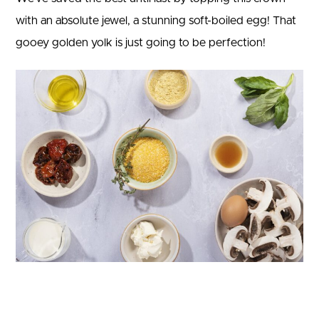
with an absolute jewel, a stunning soft-boiled egg! That
gooey golden yolk is just going to be perfection!