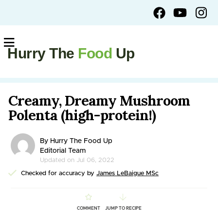
Hurry The
Food
Up
Creamy, Dreamy Mushroom
Polenta (high-protein!)
By Hurry The Food Up
Editorial Team
Updated on Jul 06, 2022
Checked for accuracy by
James LeBaigue MSc
COMMENT
JUMP TO RECIPE