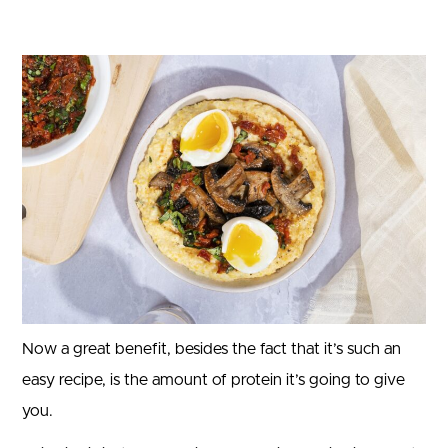
Now a great benefit, besides the fact that it’s such an
easy recipe, is the amount of protein it’s going to give
you.