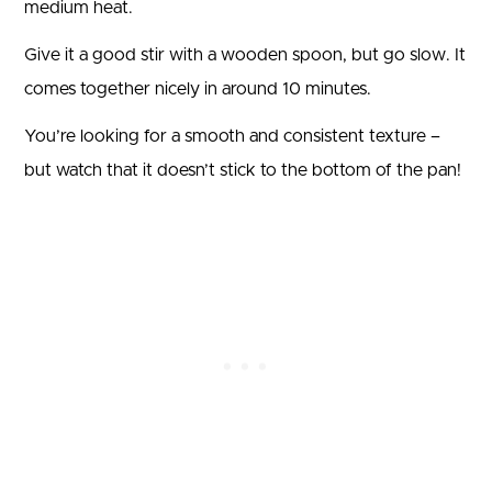
medium heat.
Give it a good stir with a wooden spoon, but go slow. It
comes together nicely in around 10 minutes.
You’re looking for a smooth and consistent texture –
but watch that it doesn’t stick to the bottom of the pan!