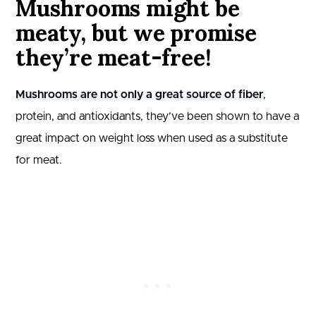
Mushrooms might be
meaty, but we promise
they’re meat-free!
Mushrooms are not only a great source of fiber
,
protein, and antioxidants, they’ve been shown to have a
great impact on weight loss when used as a substitute
for meat.