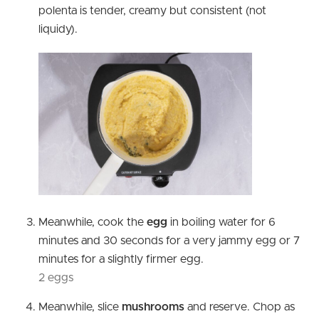
polenta is tender, creamy but consistent (not
liquidy).
Meanwhile, cook the
egg
in boiling water for 6
minutes and 30 seconds for a very jammy egg or 7
minutes for a slightly firmer egg.
2 eggs
Meanwhile, slice
mushrooms
and reserve. Chop as