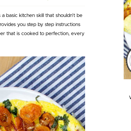
a basic kitchen skill that shouldn’t be
ovides you step by step instructions
pper that is cooked to perfection, every