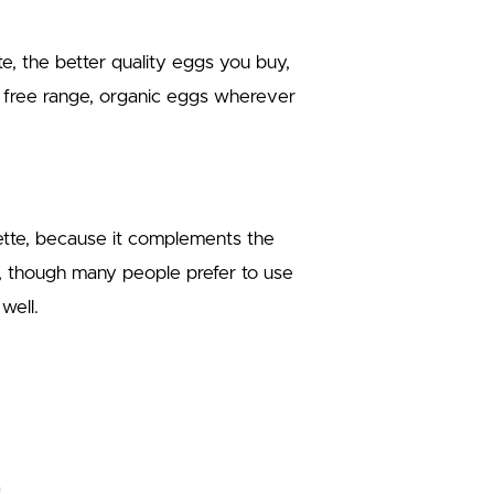
te, the better quality eggs you buy,
 free range, organic eggs wherever
ette, because it complements the
l, though many people prefer to use
well.