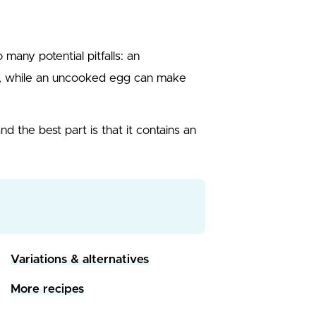
many potential pitfalls: an
y, while an uncooked egg can make
and the best part is that it contains an
Variations & alternatives
More recipes