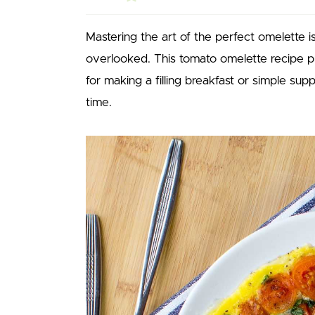
Mastering the art of the perfect omelette is 
overlooked. This tomato omelette recipe pr
for making a filling breakfast or simple su
time.