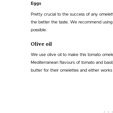
Eggs
Pretty crucial to the success of any omelet
the better the taste. We recommend using
possible.
Olive oil
We use olive oil to make this tomato omel
Mediterranean flavours of tomato and basi
butter for their omelettes and either works 