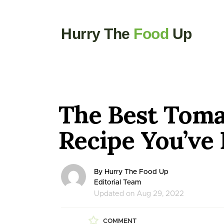
Hurry The
Food
Up
The Best Toma
Recipe You’ve 
By Hurry The Food Up
Editorial Team
Updated on Aug 29, 2022
COMMENT