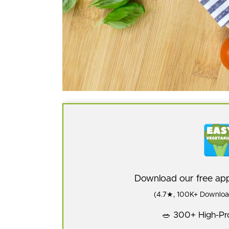
Download our free a
(4.7★, 100K+ Download
🥗 300+ High-Pro