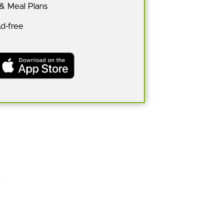
 & Meal Plans
Ad-free