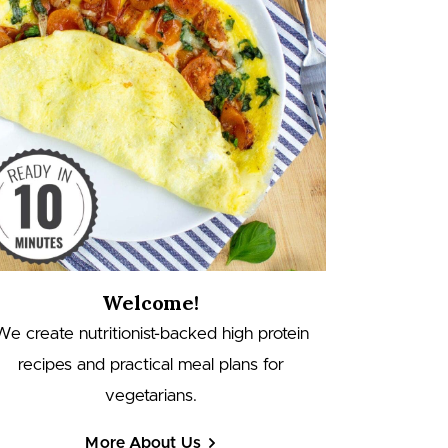
Welcome!
We create nutritionist-backed high protein
recipes and practical meal plans for
vegetarians.
More About Us