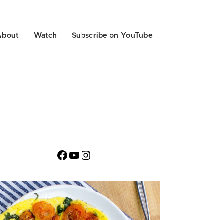
About
Watch
Subscribe on YouTube
Facebook
YouTube
Instagram