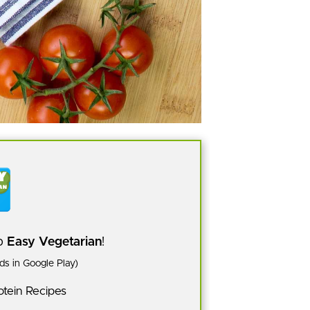
pp
Easy Vegetarian
!
s in Google Play)
tein Recipes