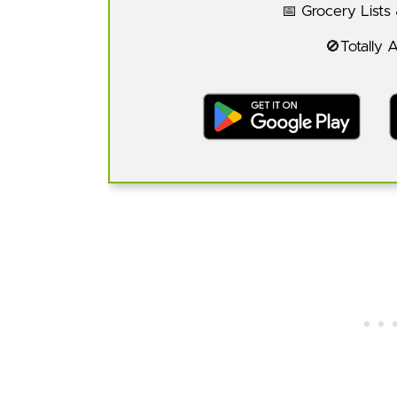
📅 Grocery Lists
🚫Totally 