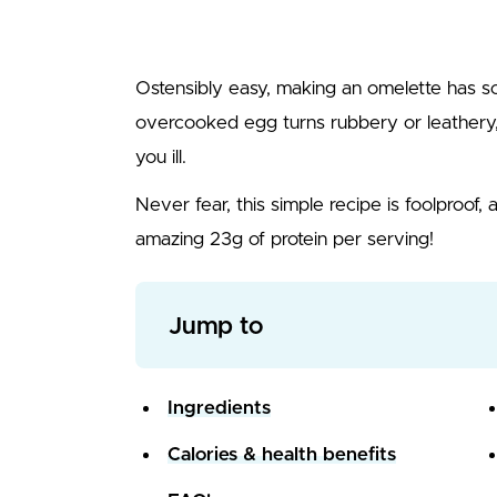
Ostensibly easy, making an omelette has so 
overcooked egg turns rubbery or leather
you ill.
Never fear, this simple recipe is foolproof, 
amazing 23g of protein per serving!
Jump to
Ingredients
Calories & health benefits