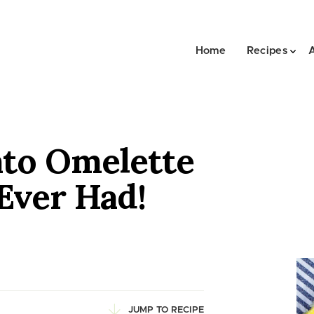
Home
Recipes
to Omelette
Ever Had!
JUMP TO RECIPE