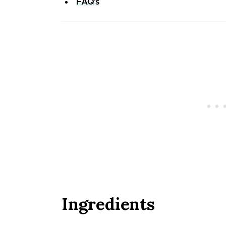
FAQ's
Ingredients