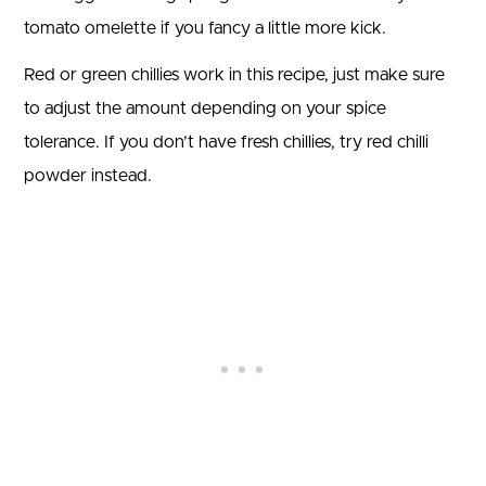
tomato omelette if you fancy a little more kick.
Red or green chillies work in this recipe, just make sure
to adjust the amount depending on your spice
tolerance. If you don’t have fresh chillies, try red chilli
powder instead.