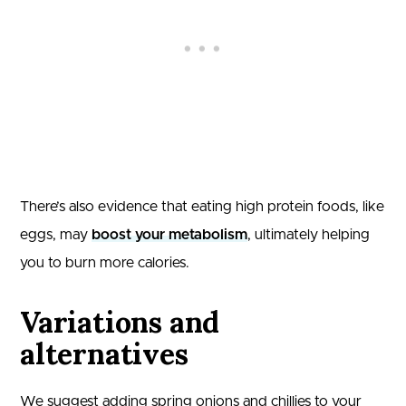
There’s also evidence that eating high protein foods, like
eggs, may
boost your metabolism
, ultimately helping
you to burn more calories.
Variations and
alternatives
We suggest adding spring onions and chillies to your