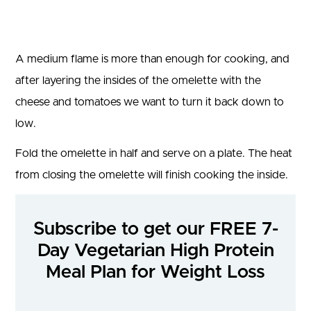
A medium flame is more than enough for cooking, and
after layering the insides of the omelette with the
cheese and tomatoes we want to turn it back down to
low.
Fold the omelette in half and serve on a plate. The heat
from closing the omelette will finish cooking the inside.
Subscribe to get our FREE 7-
Day Vegetarian High Protein
Meal Plan for Weight Loss