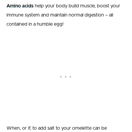
Amino acids
help your body build muscle, boost your
immune system and maintain normal digestion – all
contained in a humble egg!
When, or if, to add salt to your omelette can be