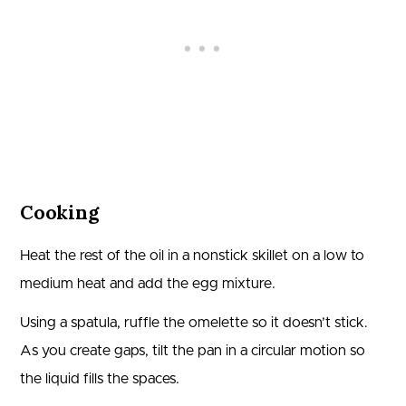
Cooking
Heat the rest of the oil in a nonstick skillet on a low to
medium heat and add the egg mixture.
Using a spatula, ruffle the omelette so it doesn’t stick.
As you create gaps, tilt the pan in a circular motion so
the liquid fills the spaces.