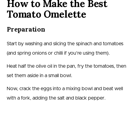
How to Make the Best
Tomato Omelette
Preparation
Start by washing and slicing the spinach and tomatoes
(and spring onions or chilli if you’re using them).
Heat half the olive oil in the pan, fry the tomatoes, then
set them aside in a small bowl.
Now, crack the eggs into a mixing bowl and beat well
with a fork, adding the salt and black pepper.