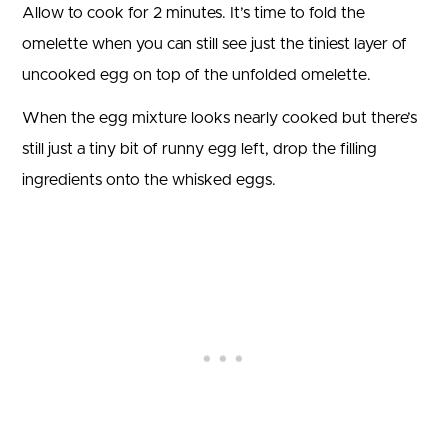
Allow to cook for 2 minutes. It’s time to fold the
omelette when you can still see just the tiniest layer of
uncooked egg on top of the unfolded omelette.
When the egg mixture looks nearly cooked but there’s
still just a tiny bit of runny egg left, drop the filling
ingredients onto the whisked eggs.