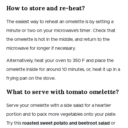
How to store and re-heat?
The easiest way to reheat an omelette is by setting a
minute or two on your microwave’s timer. Check that
the omelette is hot in the middle, and return to the
microwave for longer if necessary.
Alternatively, heat your oven to 350 F and place the
omelette inside for around 10 minutes, or, heat it up in a
frying pan on the stove.
What to serve with tomato omelette?
Serve your omelette with a side salad for a heartier
portion and to pack more vegetables onto your plate.
Try this
roasted sweet potato and beetroot salad
or