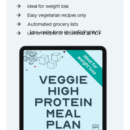
Ideal for weight loss
Easy vegetarian recipes only
Automated grocery lists
[mo-optin-form id=”qdRzPghily”]
Use on mobile or download as PDF