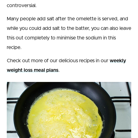
controversial.
Many people add salt after the omelette is served, and
while you could add salt to the batter, you can also leave
this out completely to minimise the sodium in this
recipe.
Check out more of our delicious recipes in our
weekly
weight loss meal plans
.