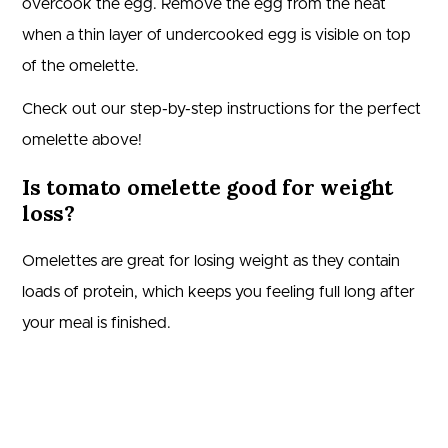
overcook the egg. Remove the egg from the heat
when a thin layer of undercooked egg is visible on top
of the omelette.
Check out our step-by-step instructions for the perfect
omelette above!
Is tomato omelette good for weight
loss?
Omelettes are great for losing weight as they contain
loads of protein, which keeps you feeling full long after
your meal is finished.