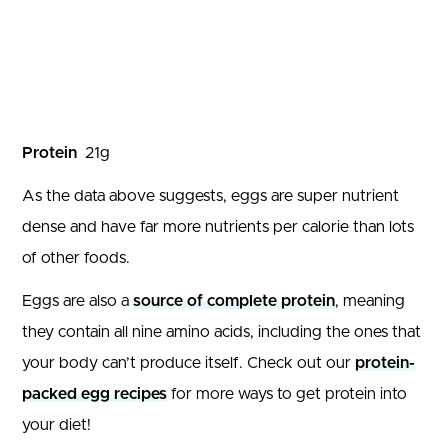
Protein
21
g
As the data above suggests, eggs are super nutrient
dense and have far more nutrients per calorie than lots
of other foods.
Eggs are also a
source of complete protein
, meaning
they contain all nine amino acids, including the ones that
your body can’t produce itself. Check out our
protein-
packed egg recipes
for more ways to get protein into
your diet!