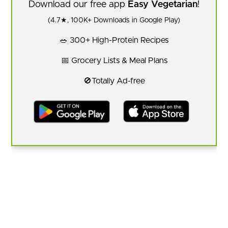
Download our free app
Easy Vegetarian
!
(4.7★, 100K+ Downloads in Google Play)
🥗 300+ High-Protein Recipes
📅 Grocery Lists & Meal Plans
🚫Totally Ad-free