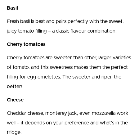
Basil
Fresh basil is best and pairs perfectly with the sweet,
juicy tomato filling – a classic flavour combination.
Cherry tomatoes
Cherry tomatoes are sweeter than other, larger varieties
of tomato, and this sweetness makes them the perfect
filling for egg omelettes. The sweeter and riper, the
better!
Cheese
Cheddar cheese, monterey jack, even mozzarella work
well – it depends on your preference and what’s in the
fridge.