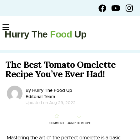
Hurry The
Food
Up
The Best Tomato Omelette
Recipe You’ve Ever Had!
By Hurry The Food Up
Editorial Team
Updated on Aug 29, 2022
COMMENT
JUMP TO RECIPE
Mastering the art of the perfect omelette is a basic