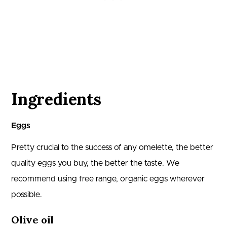
Ingredients
Eggs
Pretty crucial to the success of any omelette, the better
quality eggs you buy, the better the taste. We
recommend using free range, organic eggs wherever
possible.
Olive oil