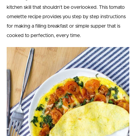
kitchen skill that shouldn’t be overlooked. This tomato
omelette recipe provides you step by step instructions
for making a filling breakfast or simple supper that is
cooked to perfection, every time.