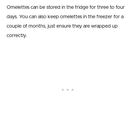
Omelettes can be stored in the fridge for three to four
days. You can also keep omelettes in the freezer for a
couple of months, just ensure they are wrapped up
correctly.