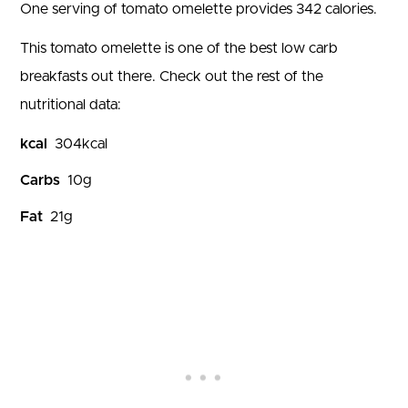
One serving of tomato omelette provides 342 calories.
This tomato omelette is one of the best low carb
breakfasts out there. Check out the rest of the
nutritional data:
kcal
304
kcal
Carbs
10
g
Fat
21
g