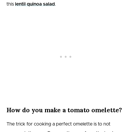
this
lentil quinoa salad
.
How do you make a tomato omelette?
The trick for cooking a perfect omelette is to not