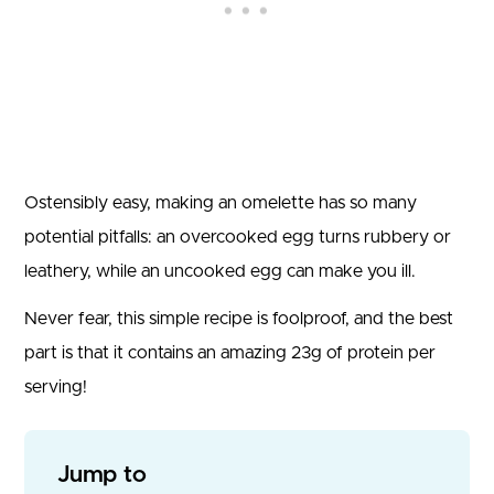
Ostensibly easy, making an omelette has so many
potential pitfalls: an overcooked egg turns rubbery or
leathery, while an uncooked egg can make you ill.
Never fear, this simple recipe is foolproof, and the best
part is that it contains an amazing 23g of protein per
serving!
Jump to