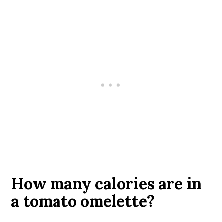
How many calories are in
a tomato omelette?