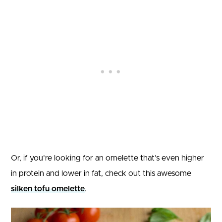
Or, if you’re looking for an omelette that’s even higher
in protein and lower in fat, check out this awesome
silken tofu omelette
.