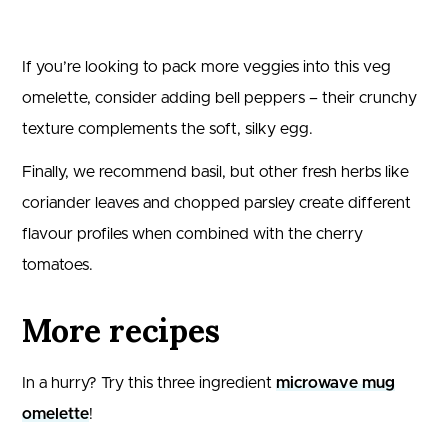
If you’re looking to pack more veggies into this veg
omelette, consider adding bell peppers – their crunchy
texture complements the soft, silky egg.
Finally, we recommend basil, but other fresh herbs like
coriander leaves and chopped parsley create different
flavour profiles when combined with the cherry
tomatoes.
More recipes
In a hurry? Try this three ingredient
microwave mug
omelette
!