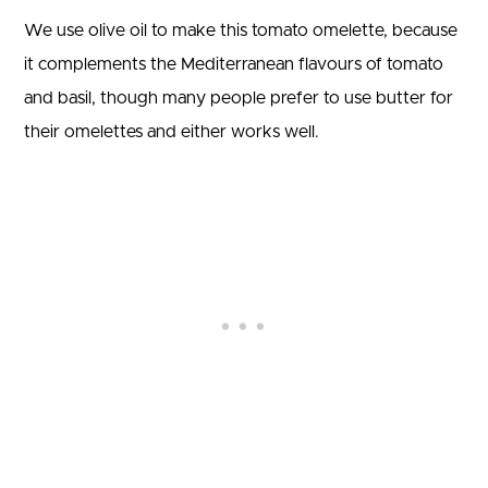
We use olive oil to make this tomato omelette, because
it complements the Mediterranean flavours of tomato
and basil, though many people prefer to use butter for
their omelettes and either works well.