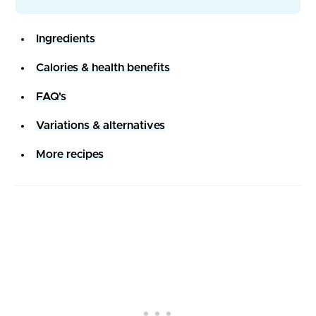
Ingredients
Calories & health benefits
FAQ's
Variations & alternatives
More recipes