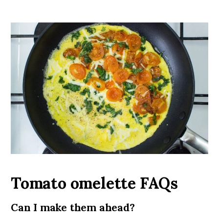
Tomato omelette FAQs
Can I make them ahead?