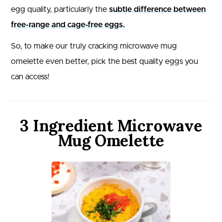
egg quality, particularly the
subtle difference between
free-range and cage-free eggs.
So, to make our truly cracking microwave mug
omelette even better, pick the best quality eggs you
can access!
3 Ingredient Microwave
Mug Omelette