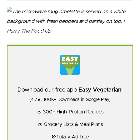
Download our free app
Easy Vegetarian
!
(4.7★, 100K+ Downloads in Google Play)
🥗 300+ High-Protein Recipes
📅 Grocery Lists & Meal Plans
🚫Totally Ad-free