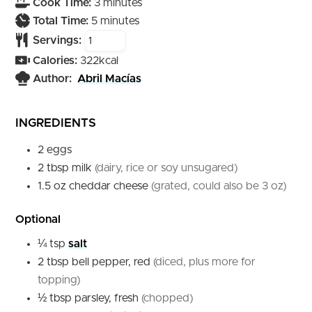
minutes
Cook Time:
3
minutes
minutes
Total Time:
5
minutes
Servings:
Calories:
322
kcal
Author:
Abril Macías
INGREDIENTS
2
eggs
2
tbsp
milk
(dairy, rice or soy unsugared)
1.5
oz
cheddar cheese
(grated, could also be 3 oz)
Optional
¼
tsp
salt
2
tbsp
bell pepper, red
(diced, plus more for
topping)
½
tbsp
parsley, fresh
(chopped)