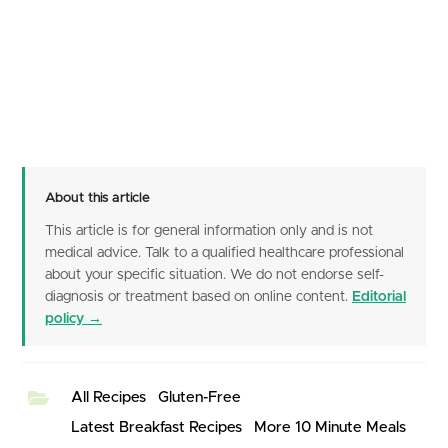
About this article
This article is for general information only and is not
medical advice. Talk to a qualified healthcare professional
about your specific situation. We do not endorse self-
diagnosis or treatment based on online content.
Editorial
policy →
All Recipes
Gluten-Free
Latest Breakfast Recipes
More 10 Minute Meals