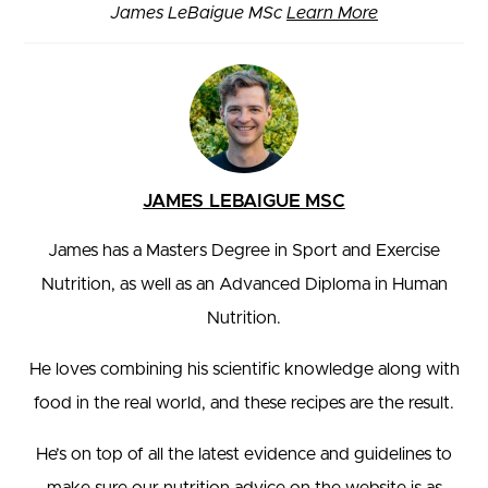
James LeBaigue MSc
Learn More
JAMES LEBAIGUE MSC
James has a Masters Degree in Sport and Exercise
Nutrition, as well as an Advanced Diploma in Human
Nutrition.
He loves combining his scientific knowledge along with
food in the real world, and these recipes are the result.
He’s on top of all the latest evidence and guidelines to
make sure our nutrition advice on the website is as