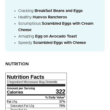
Cracking
Breakfast Beans and Eggs
Healthy
Huevos Rancheros
Scrumptious
Scrambled Eggs with Cream
Cheese
Amazing
Egg on Avocado Toast
Speedy
Scrambled Eggs with Cheese
NUTRITION
Nutrition Facts
3 Ingredient Microwave Mug Omelette
Amount per Serving
322
Calories
% Daily Value*
Fat
24
g
37
%
Saturated Fat
12
g
75
%
Trans Fat
1
g