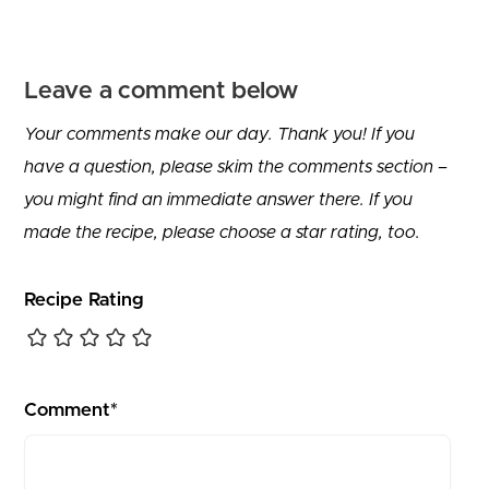
Leave a comment below
Your comments make our day. Thank you! If you
have a question, please skim the comments section –
you might find an immediate answer there. If you
made the recipe, please choose a star rating, too.
Recipe Rating
Comment*