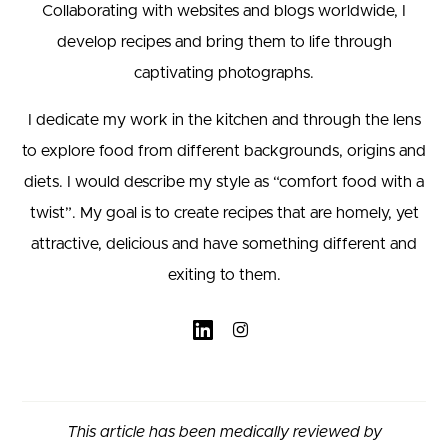
Collaborating with websites and blogs worldwide, I
develop recipes and bring them to life through
captivating photographs.
I dedicate my work in the kitchen and through the lens
to explore food from different backgrounds, origins and
diets. I would describe my style as “comfort food with a
twist”. My goal is to create recipes that are homely, yet
attractive, delicious and have something different and
exiting to them.
This article has been medically reviewed by