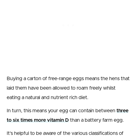
Buying a carton of free-range eggs means the hens that
laid them have been allowed to roam freely whilst
eating a natural and nutrient rich diet.
In turn, this means your egg can contain between
three
to six times more vitamin D
than a battery farm egg.
It’s helpful to be aware of the various classifications of