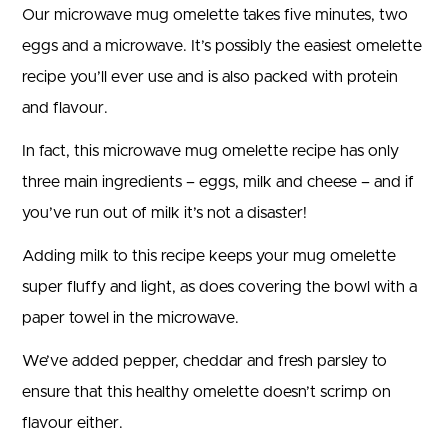
Our microwave mug omelette takes five minutes, two
eggs and a microwave. It’s possibly the easiest omelette
recipe you’ll ever use and is also packed with protein
and flavour.
In fact, this microwave mug omelette recipe has only
three main ingredients – eggs, milk and cheese – and if
you’ve run out of milk it’s not a disaster!
Adding milk to this recipe keeps your mug omelette
super fluffy and light, as does covering the bowl with a
paper towel in the microwave.
We’ve added pepper, cheddar and fresh parsley to
ensure that this healthy omelette doesn’t scrimp on
flavour either.