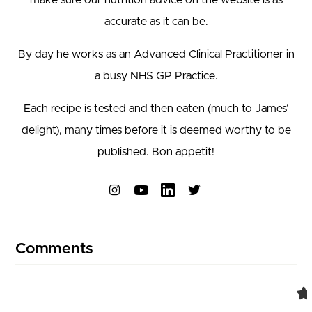
accurate as it can be.
By day he works as an Advanced Clinical Practitioner in
a busy NHS GP Practice.
Each recipe is tested and then eaten (much to James’
delight), many times before it is deemed worthy to be
published. Bon appetit!
Connect on Instagram
Connect on YouTube
Comments