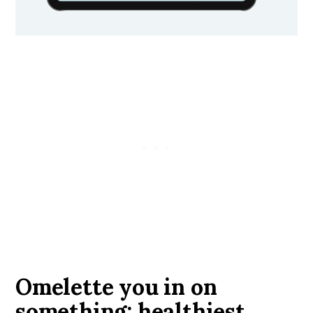
Omelette you in on
something: healthiest