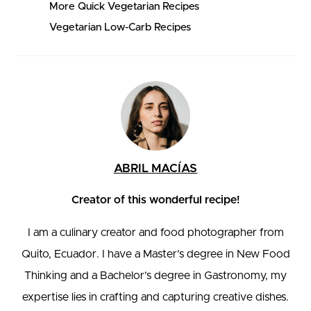
More Quick Vegetarian Recipes
Vegetarian Low-Carb Recipes
ABRIL MACÍAS
Creator of this wonderful recipe!
I am a culinary creator and food photographer from
Quito, Ecuador. I have a Master’s degree in New Food
Thinking and a Bachelor’s degree in Gastronomy, my
expertise lies in crafting and capturing creative dishes.