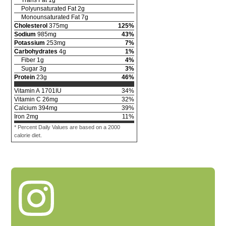
Polyunsaturated Fat
2
g
Monounsaturated Fat
7
g
Cholesterol
375
mg
125
%
Sodium
985
mg
43
%
Potassium
253
mg
7
%
Carbohydrates
4
g
1
%
Fiber
1
g
4
%
Sugar
3
g
3
%
Protein
23
g
46
%
Vitamin A
1701
IU
34
%
Vitamin C
26
mg
32
%
Calcium
394
mg
39
%
Iron
2
mg
11
%
* Percent Daily Values are based on a 2000
calorie diet.