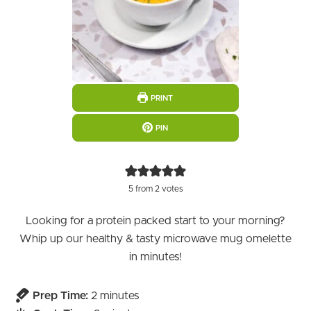
PRINT
PIN
5
from
2
votes
Looking for a protein packed start to your morning?
Whip up our healthy & tasty microwave mug omelette
in minutes!
minutes
Prep Time:
2
minutes