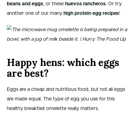
beans and eggs
, or these
huevos rancheros
. Or try
another one of our many
high protein egg recipes
!
Happy hens: which eggs
are best?
Eggs are a cheap and nutritious food, but not all eggs
are made equal. The type of egg you use for this
healthy breakfast omelette really matters.