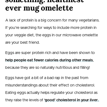
ever mug omelette
A lack of protein is a big concern for many vegetarians.
If you’re searching for ways to include more protein in
your veggie diet, the eggs in our microwave omelette
are your best friend.
Eggs are super protein rich and have been shown to
help people eat fewer calories during other meals
,
because they are so naturally nutritious and filling!
Eggs have got a bit of a bad rap in the past from
misunderstandings about their effect on cholesterol.
Eating eggs actually helps regulate your cholesterol as
they raise the levels of
‘good’ cholesterol in your liver.