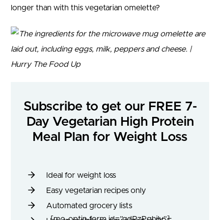
longer than with this vegetarian omelette?
Subscribe to get our FREE 7-
Day Vegetarian High Protein
Meal Plan for Weight Loss
Ideal for weight loss
Easy vegetarian recipes only
Automated grocery lists
[mo-optin-form id=”qdRzPghily”]