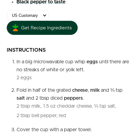
Black pepper to taste
Get Recipe Ingredients
INSTRUCTIONS
In a big microwavable cup whip
eggs
until there are
no streaks of white or yolk left.
2 eggs
Fold in half of the grated
cheese
,
milk
and ¼ tsp
salt
and 2 tbsp diced
peppers
.
2 tbsp milk,
1.5 oz cheddar cheese,
¼ tsp salt,
2 tbsp bell pepper, red
Cover the cup with a paper towel.