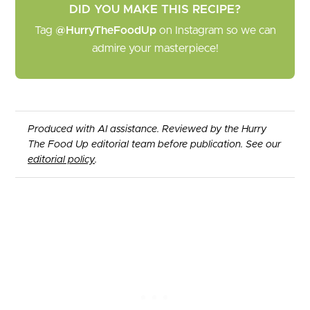
DID YOU MAKE THIS RECIPE?
Tag
@HurryTheFoodUp
on Instagram so we can
admire your masterpiece!
Produced with AI assistance. Reviewed by the Hurry
The Food Up editorial team before publication. See our
editorial policy
.