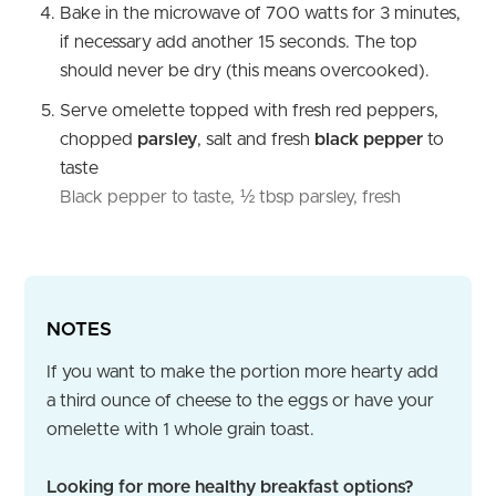
Bake in the microwave of 700 watts for 3 minutes,
if necessary add another 15 seconds. The top
should never be dry (this means overcooked).
Serve omelette topped with fresh red peppers,
chopped
parsley
, salt and fresh
black pepper
to
taste
Black pepper to taste,
½ tbsp parsley, fresh
NOTES
If you want to make the portion more hearty add
a third ounce of cheese to the eggs or have your
omelette with 1 whole grain toast.
Looking for more healthy breakfast options?