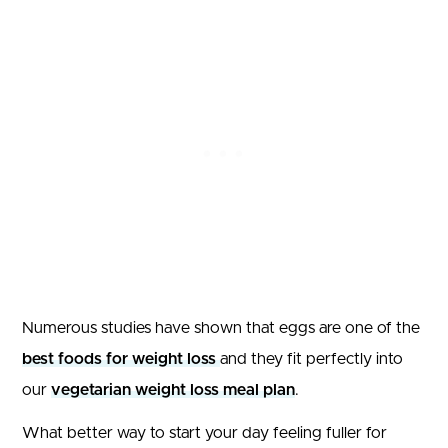
Numerous studies have shown that eggs are one of the
best foods for weight loss
and they fit perfectly into
our
vegetarian weight loss meal plan
.
What better way to start your day feeling fuller for