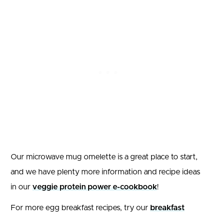
Our microwave mug omelette is a great place to start,
and we have plenty more information and recipe ideas
in our
veggie protein power e-cookbook
!
For more egg breakfast recipes, try our
breakfast