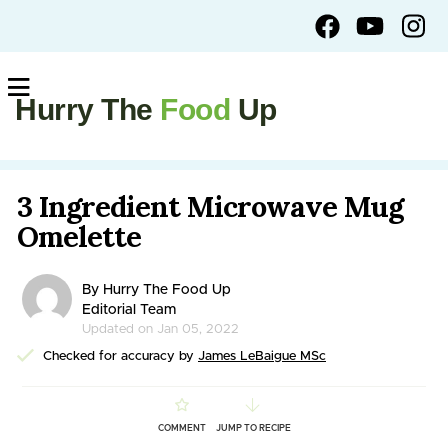
Hurry The
Food
Up
3 Ingredient Microwave Mug
Omelette
By Hurry The Food Up
Editorial Team
Updated on Jan 05, 2022
Checked for accuracy by
James LeBaigue MSc
COMMENT
JUMP TO RECIPE