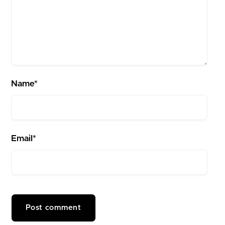
Name*
Email*