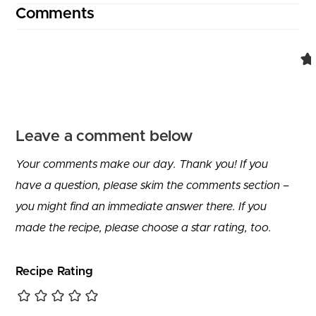
Comments
Leave a comment below
Your comments make our day. Thank you! If you
have a question, please skim the comments section –
you might find an immediate answer there. If you
made the recipe, please choose a star rating, too.
Recipe Rating