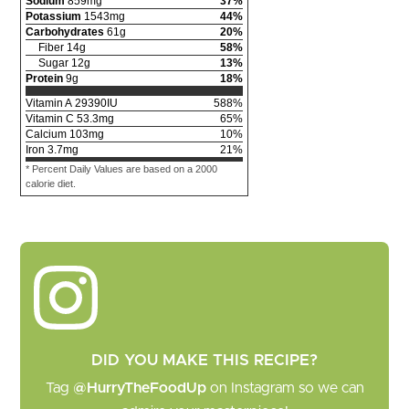
Sodium
859
mg
37
%
Potassium
1543
mg
44
%
Carbohydrates
61
g
20
%
Fiber
14
g
58
%
Sugar
12
g
13
%
Protein
9
g
18
%
Vitamin A
29390
IU
588
%
Vitamin C
53.3
mg
65
%
Calcium
103
mg
10
%
Iron
3.7
mg
21
%
* Percent Daily Values are based on a 2000
calorie diet.
DID YOU MAKE THIS RECIPE?
Tag
@HurryTheFoodUp
on Instagram so we can