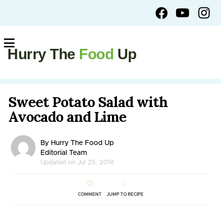
Hurry The
Food
Up
Sweet Potato Salad with
Avocado and Lime
By Hurry The Food Up
Editorial Team
Updated on Jul 25, 2018
COMMENT
JUMP TO RECIPE