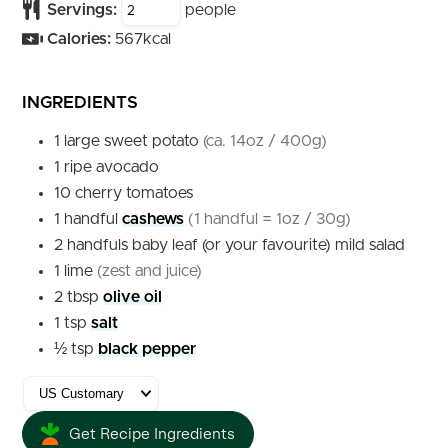
Servings:
people
Calories:
567
kcal
INGREDIENTS
1
large
sweet potato
(ca. 14oz / 400g)
1
ripe
avocado
10
cherry tomatoes
1
handful
cashews
(1 handful = 1oz / 30g)
2
handfuls
baby leaf (or your favourite) mild salad
1
lime
(zest and juice)
2
tbsp
olive oil
1
tsp
salt
½
tsp
black pepper
Get Recipe Ingredients