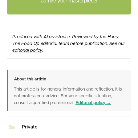
admire your masterpiece!
Produced with AI assistance. Reviewed by the Hurry
The Food Up editorial team before publication. See our
editorial policy
.
About this article
This article is for general information and reflection. It is
not professional advice. For your specific situation,
consult a qualified professional.
Editorial policy →
Private