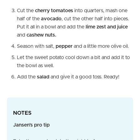
Cut the
cherry tomatoes
into quarters, mash one
half of the
avocado
, cut the other half into pieces.
Put it all in a bowl and add the
lime zest and juice
and
cashew nuts.
Season with salt,
pepper
and a little more olive oil.
Let the sweet potato cool down a bit and add it to
the bowl as well.
Add the
salad
and give it a good toss. Ready!
NOTES
Jansen’s pro tip