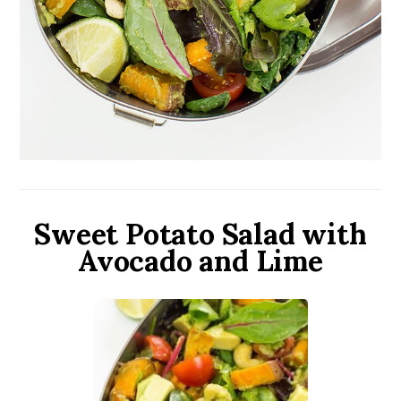
Sweet Potato Salad with
Avocado and Lime