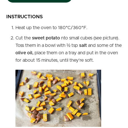
INSTRUCTIONS
Heat up the oven to 180°C/360°F.
Cut the
sweet potato
nto small cubes (see picture).
Toss them in a bowl with ½ tsp
salt
and some of the
olive oil,
place them on a tray and put in the oven
for about 15 minutes, until they’re soft.