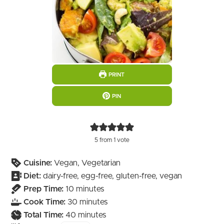
PRINT
PIN
5
from 1 vote
Cuisine:
Vegan, Vegetarian
Diet:
dairy-free, egg-free, gluten-free, vegan
minutes
Prep Time:
10
minutes
minutes
Cook Time:
30
minutes
minutes
Total Time:
40
minutes