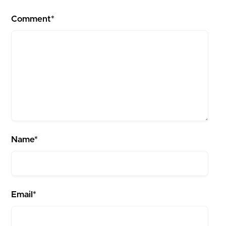
Comment*
Name*
Email*