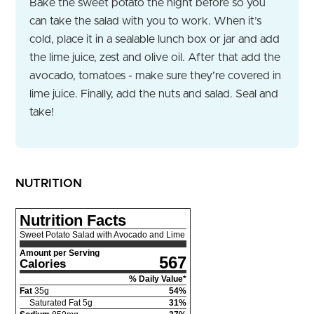
Bake the sweet potato the night before so you
can take the salad with you to work. When it’s
cold, place it in a sealable lunch box or jar and add
the lime juice, zest and olive oil. After that add the
avocado, tomatoes - make sure they’re covered in
lime juice. Finally, add the nuts and salad. Seal and
take!
NUTRITION
Nutrition Facts
Sweet Potato Salad with Avocado and Lime
Amount per Serving
567
Calories
% Daily Value*
Fat
35
g
54
%
Saturated Fat
5
g
31
%