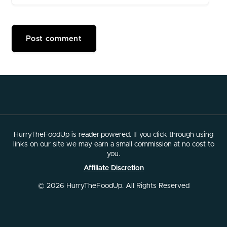
HurryTheFoodUp is reader-powered. If you click through using
links on our site we may earn a small commission at no cost to
you.
Affiliate Discretion
© 2026 HurryTheFoodUp. All Rights Reserved