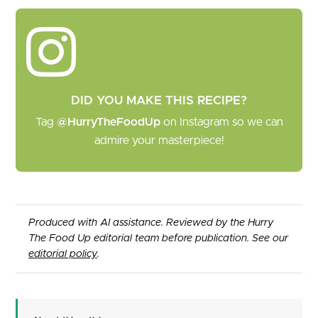
DID YOU MAKE THIS RECIPE?
Tag
@HurryTheFoodUp
on Instagram so we can
admire your masterpiece!
Produced with AI assistance. Reviewed by the Hurry
The Food Up editorial team before publication. See our
editorial policy
.