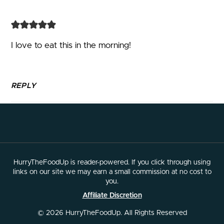
I love to eat this in the morning!
REPLY
HurryTheFoodUp is reader-powered. If you click through using
links on our site we may earn a small commission at no cost to
you.
Affiliate Discretion
© 2026 HurryTheFoodUp. All Rights Reserved