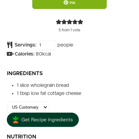
PIN
5
from 1 vote
Servings:
people
Calories:
80
kcal
INGREDIENTS
1
slice
wholegrain bread
1
tbsp
low fat cottage cheese
Get Recipe Ingredients
NUTRITION