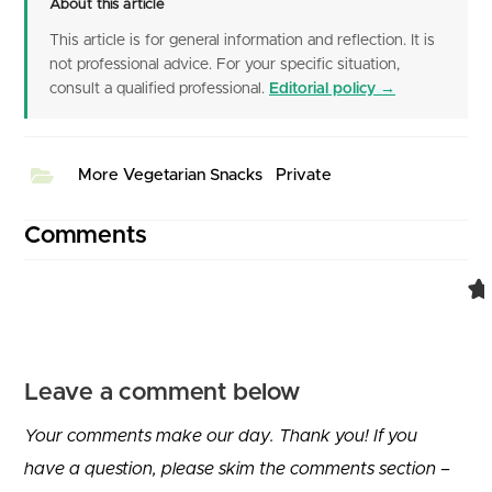
About this article
This article is for general information and reflection. It is
not professional advice. For your specific situation,
consult a qualified professional.
Editorial policy →
More Vegetarian Snacks
Private
Comments
Leave a comment below
Your comments make our day. Thank you! If you
have a question, please skim the comments section –