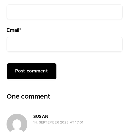
Email*
One comment
SUSAN
14. SEPTEMBER 2023 AT 17:01