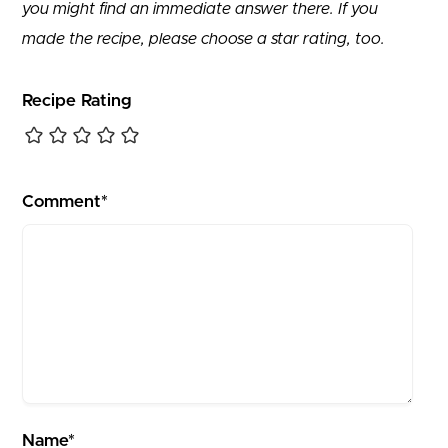
you might find an immediate answer there. If you
made the recipe, please choose a star rating, too.
Recipe Rating
Comment*
Name*