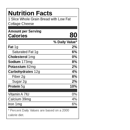
Nutrition Facts
1 Slice Whole Grain Bread with Low Fat
Cottage Cheese
Amount per Serving
80
Calories
% Daily Value*
Fat
1
g
2
%
Saturated Fat
1
g
6
%
Cholesterol
1
mg
0
%
Sodium
173
mg
8
%
Potassium
82
mg
2
%
Carbohydrates
12
g
4
%
Fiber
2
g
8
%
Sugar
2
g
2
%
Protein
5
g
10
%
Vitamin A
7
IU
0
%
Calcium
39
mg
4
%
Iron
1
mg
6
%
* Percent Daily Values are based on a 2000
calorie diet.