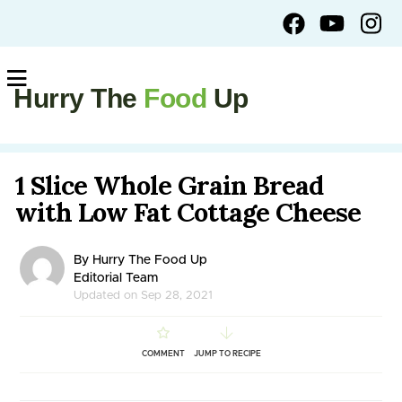
Hurry The
Food
Up
1 Slice Whole Grain Bread
with Low Fat Cottage Cheese
By Hurry The Food Up
Editorial Team
Updated on Sep 28, 2021
COMMENT
JUMP TO RECIPE