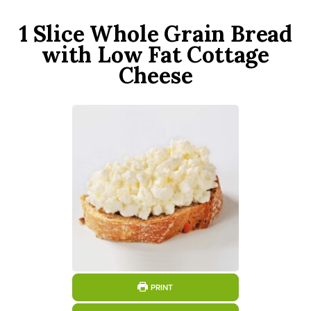
1 Slice Whole Grain Bread
with Low Fat Cottage
Cheese
PRINT