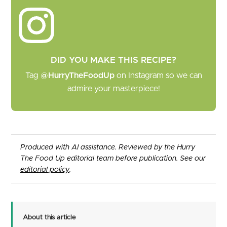
DID YOU MAKE THIS RECIPE?
Tag
@HurryTheFoodUp
on Instagram so we can
admire your masterpiece!
Produced with AI assistance. Reviewed by the Hurry
The Food Up editorial team before publication. See our
editorial policy
.
About this article