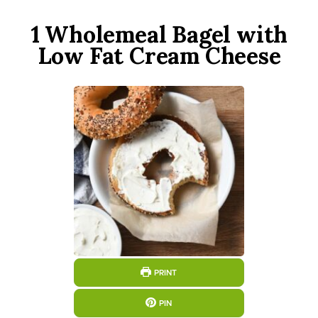
1 Wholemeal Bagel with
Low Fat Cream Cheese
PRINT
PIN