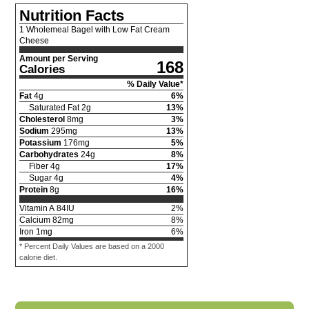
Nutrition Facts
1 Wholemeal Bagel with Low Fat Cream
Cheese
Amount per Serving
168
Calories
% Daily Value*
Fat
4
g
6
%
Saturated Fat
2
g
13
%
Cholesterol
8
mg
3
%
Sodium
295
mg
13
%
Potassium
176
mg
5
%
Carbohydrates
24
g
8
%
Fiber
4
g
17
%
Sugar
4
g
4
%
Protein
8
g
16
%
Vitamin A
84
IU
2
%
Calcium
82
mg
8
%
Iron
1
mg
6
%
* Percent Daily Values are based on a 2000
calorie diet.