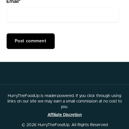
Email*
HurryTheFoodUp is reader-powered. If you click through using
links on our site we may earn a small commission at no cost to
you.
Affiliate Discretion
© 2026 HurryTheFoodUp. All Rights Reserved