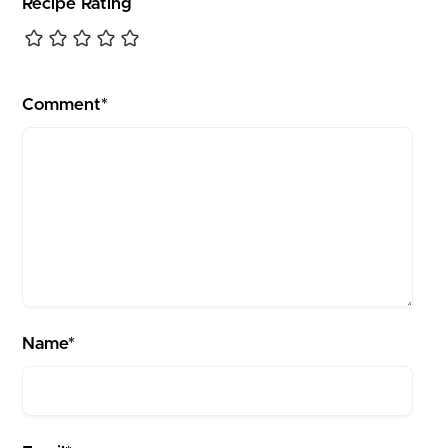
Recipe Rating
Comment*
Name*