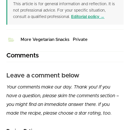
This article is for general information and reflection. It is
not professional advice. For your specific situation,
consult a qualified professional.
Editorial policy →
More Vegetarian Snacks
Private
Comments
Leave a comment below
Your comments make our day. Thank you! If you
have a question, please skim the comments section –
you might find an immediate answer there. If you
made the recipe, please choose a star rating, too.