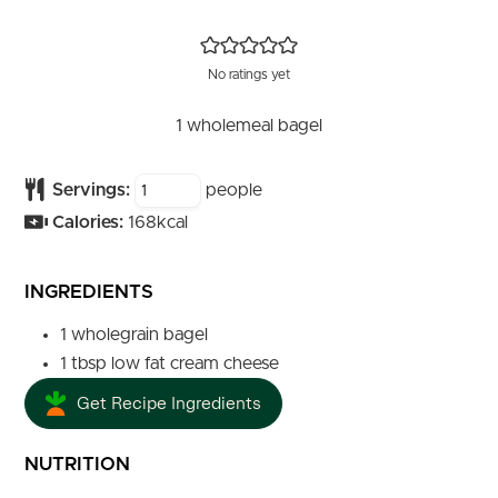
No ratings yet
1 wholemeal bagel
Servings:
people
Calories:
168
kcal
INGREDIENTS
1
wholegrain bagel
1
tbsp
low fat cream cheese
Get Recipe Ingredients
NUTRITION