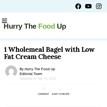
Hurry The
Food
Up
1 Wholemeal Bagel with Low
Fat Cream Cheese
By Hurry The Food Up
Editorial Team
Updated on Apr 01, 2021
COMMENT
JUMP TO RECIPE