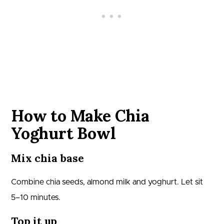
How to Make Chia
Yoghurt Bowl
Mix chia base
Combine chia seeds, almond milk and yoghurt. Let sit
5–10 minutes.
Top it up