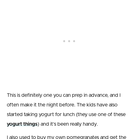
This is definitely one you can prep in advance, and I
often make it the night before. The kids have also
started taking yogurt for lunch (they use one of these
yogurt things
) and it’s been really handy.
I also used to buy my own pomegranates and get the