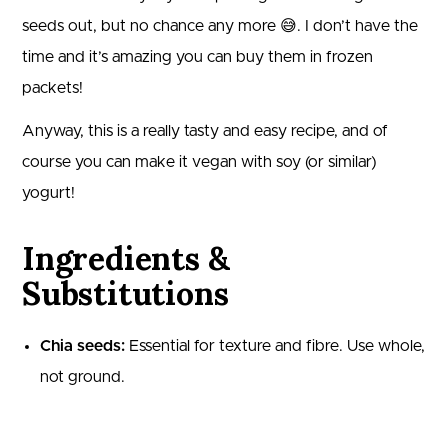
seeds out, but no chance any more 😅. I don’t have the
time and it’s amazing you can buy them in frozen
packets!
Anyway, this is a really tasty and easy recipe, and of
course you can make it vegan with soy (or similar)
yogurt!
Ingredients &
Substitutions
Chia seeds:
Essential for texture and fibre. Use whole,
not ground.