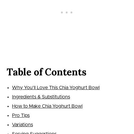
Table of Contents
Why You’ll Love This Chia Yoghurt Bowl
Ingredients & Substitutions
How to Make Chia Yoghurt Bowl
Pro Tips
Variations