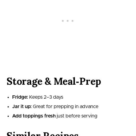
Storage & Meal‑Prep
Fridge:
Keeps 2–3 days
Jar it up:
Great for prepping in advance
Add toppings fresh
just before serving
Similar Recipes