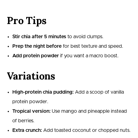
Pro Tips
Stir chia after 5 minutes
to avoid clumps.
Prep the night before
for best texture and speed.
Add protein powder
if you want a macro boost.
Variations
High-protein chia pudding:
Add a scoop of vanilla
protein powder.
Tropical version:
Use mango and pineapple instead
of berries.
Extra crunch:
Add toasted coconut or chopped nuts.