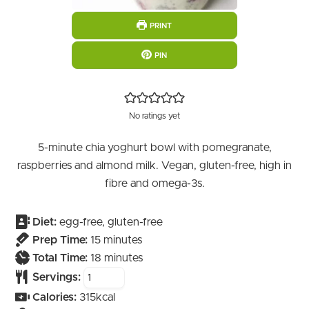
PRINT
PIN
No ratings yet
5-minute chia yoghurt bowl with pomegranate,
raspberries and almond milk. Vegan, gluten-free, high in
fibre and omega-3s.
Diet:
egg-free, gluten-free
minutes
Prep Time:
15
minutes
minutes
Total Time:
18
minutes
Servings:
Calories:
315
kcal