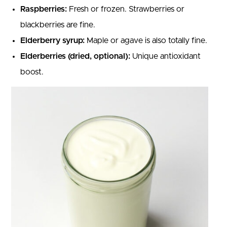
Raspberries:
Fresh or frozen. Strawberries or
blackberries are fine.
Elderberry syrup:
Maple or agave is also totally fine.
Elderberries (dried, optional):
Unique antioxidant
boost.