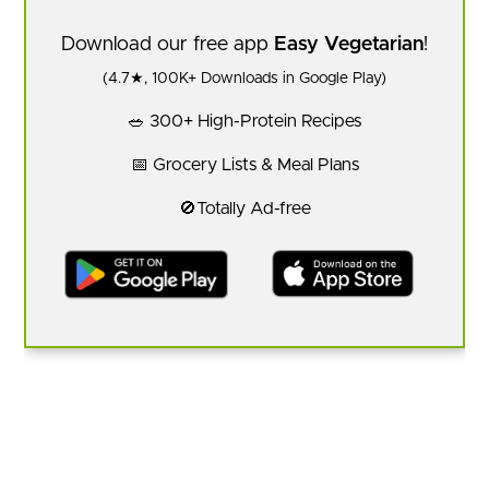
Download our free app
Easy Vegetarian
!
(4.7★, 100K+ Downloads in Google Play)
🥗 300+ High-Protein Recipes
📅 Grocery Lists & Meal Plans
🚫Totally Ad-free