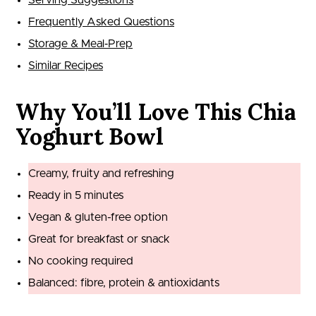
Serving Suggestions
Frequently Asked Questions
Storage & Meal‑Prep
Similar Recipes
Why You’ll Love This Chia
Yoghurt Bowl
Creamy, fruity and refreshing
Ready in 5 minutes
Vegan & gluten-free option
Great for breakfast or snack
No cooking required
Balanced: fibre, protein & antioxidants