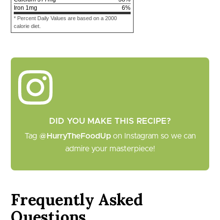
Iron
1
mg
6
%
* Percent Daily Values are based on a 2000
calorie diet.
DID YOU MAKE THIS RECIPE?
Tag
@HurryTheFoodUp
on Instagram so we can
admire your masterpiece!
Frequently Asked
Questions