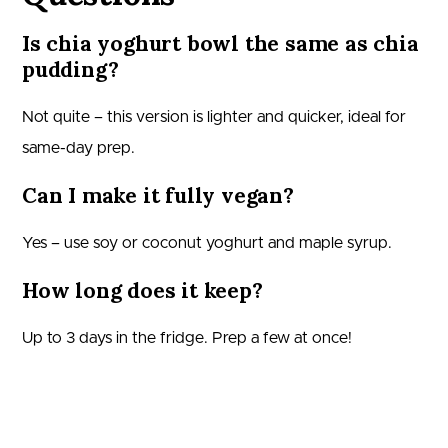
Is chia yoghurt bowl the same as chia
pudding?
Not quite – this version is lighter and quicker, ideal for
same-day prep.
Can I make it fully vegan?
Yes – use soy or coconut yoghurt and maple syrup.
How long does it keep?
Up to 3 days in the fridge. Prep a few at once!