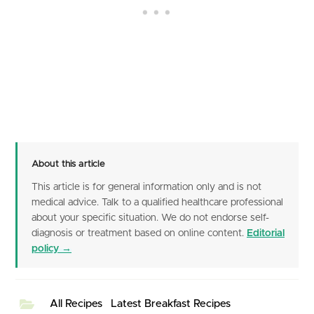
About this article
This article is for general information only and is not
medical advice. Talk to a qualified healthcare professional
about your specific situation. We do not endorse self-
diagnosis or treatment based on online content.
Editorial
policy →
All Recipes
Latest Breakfast Recipes