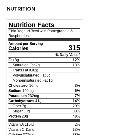
NUTRITION
Nutrition Facts
Chia Yoghurt Bowl with Pomegranate &
Raspberries
Amount per Serving
315
Calories
% Daily Value*
Fat
8
g
12
%
Saturated Fat
2
g
13
%
Trans Fat
0.02
g
Polyunsaturated Fat
3
g
Monounsaturated Fat
1
g
Cholesterol
10
mg
3
%
Sodium
140
mg
6
%
Potassium
232
mg
7
%
Carbohydrates
41
g
14
%
Fiber
7
g
29
%
Sugar
30
g
33
%
Protein
20
g
40
%
Vitamin A
115
IU
2
%
Vitamin C
11
mg
13
%
Calcium
377
mg
38
%