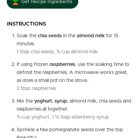
Get Recipe Ingredients
INSTRUCTIONS
Soak the
chia seeds
in the
almond milk
for 15
minutes.
1 tbsp chia seeds,
⅕ cup almond milk
If using frozen
raspberries
, use the soaking time to
defrost the raspberries. A microwave works great,
as does a small pot on the stove.
2 tbsp raspberries
Mix the
yoghurt
,
syrup
, almond milk, chia seeds and
raspberries all together.
¾ cup yoghurt,
1 ½ tbsp elderberry syrup
Sprinkle a few pomegranate seeds over the top.
Beautiful.