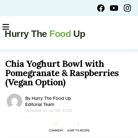
Hurry The
Food
Up
Chia Yoghurt Bowl with
Pomegranate & Raspberries
(Vegan Option)
By Hurry The Food Up
Editorial Team
Updated on Jul 08, 2025
COMMENT
JUMP TO RECIPE