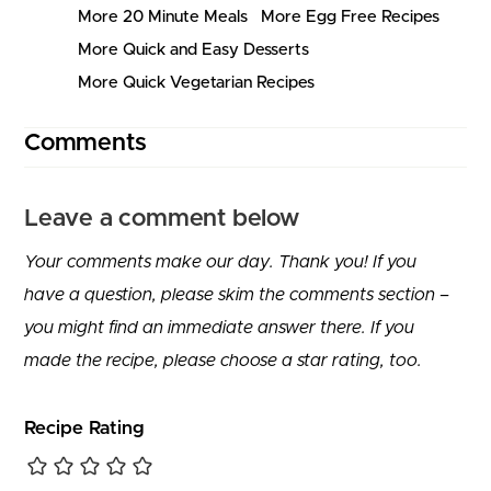
More 20 Minute Meals
More Egg Free Recipes
More Quick and Easy Desserts
More Quick Vegetarian Recipes
Comments
Leave a comment below
Your comments make our day. Thank you! If you
have a question, please skim the comments section –
you might find an immediate answer there. If you
made the recipe, please choose a star rating, too.
Recipe Rating