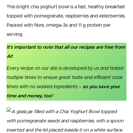
This bright chia yoghurt bowl is a fast, healthy breakfast
topped with pomegranate, raspberries and elderberries.
Packed with fibre, omega-3s and 11 g protein per
serving.
It’s important to note that all our recipes are free from
AI!
Every recipe on our site is developed by us and tested
multiple times to ensure great taste and efficient cook
times with no wasted ingredients –
so you save your
time and money, too!