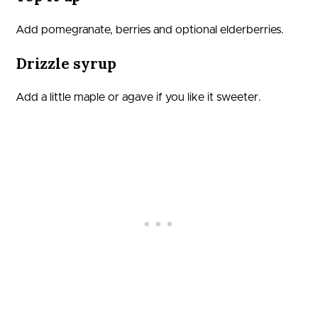
Add pomegranate, berries and optional elderberries.
Drizzle syrup
Add a little maple or agave if you like it sweeter.