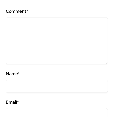
Comment*
Name*
Email*