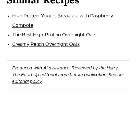
High Protein Yogurt Breakfast with Raspberry
Compote
The Best High-Protein Overnight Oats
Creamy Peach Overnight Oats
Produced with AI assistance. Reviewed by the Hurry
The Food Up editorial team before publication. See our
editorial policy
.