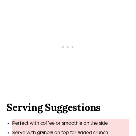
Serving Suggestions
Perfect with coffee or smoothie on the side
Serve with granola on top for added crunch