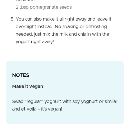
2 tbsp pomegranate seeds
You can also make it all right away and leave it
overnight instead. No soaking or defrosting
needed, just mix the milk and chia in with the
yogurt right away!
NOTES
Make it vegan
Swap “regular” yoghurt with soy yoghurt or similar
and et voilà – it’s vegan!