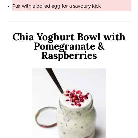
Pair with a boiled egg for a savoury kick
Chia Yoghurt Bowl with
Pomegranate &
Raspberries