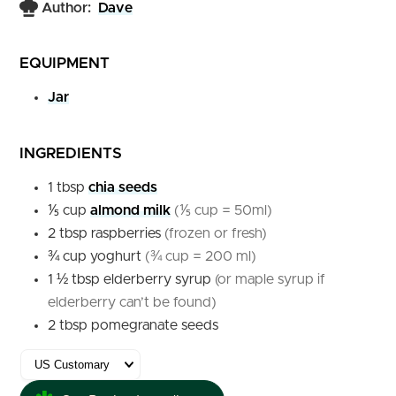
Author:
Dave
EQUIPMENT
Jar
INGREDIENTS
1
tbsp
chia seeds
⅕
cup
almond milk
(⅕ cup = 50ml)
2
tbsp
raspberries
(frozen or fresh)
¾
cup
yoghurt
(¾ cup = 200 ml)
1 ½
tbsp
elderberry syrup
(or maple syrup if
elderberry can’t be found)
2
tbsp
pomegranate seeds