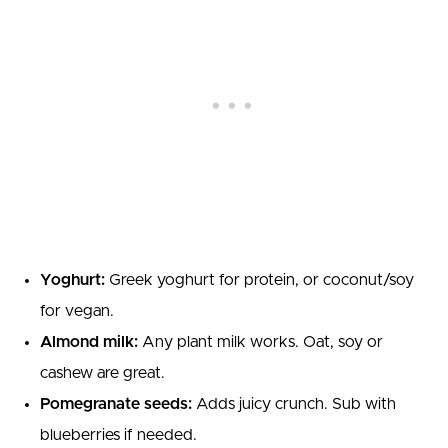
Yoghurt:
Greek yoghurt for protein, or coconut/soy
for vegan.
Almond milk:
Any plant milk works. Oat, soy or
cashew are great.
Pomegranate seeds:
Adds juicy crunch. Sub with
blueberries if needed.