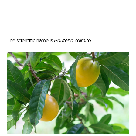
The scientific name is
Pouteria caimito
.