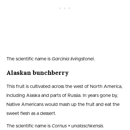
The scientific name is
Garcinia livingstonei
.
Alaskan bunchberry
This fruit is cultivated across the west of North America,
including Alaska and parts of Russia. In years gone by,
Native Americans would mash up the fruit and eat the
sweet flesh as a dessert.
The scientific name is
Cornus × unalaschkensis
.