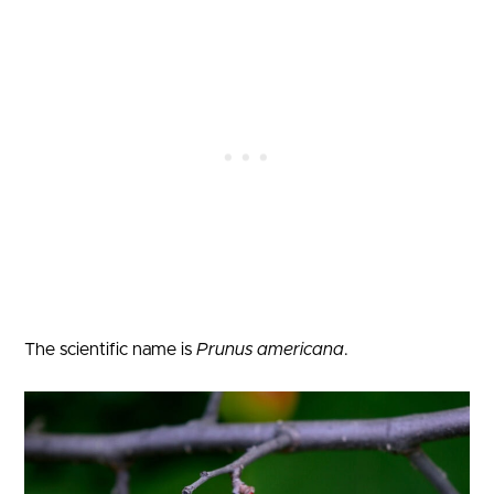
The scientific name is
Prunus americana
.