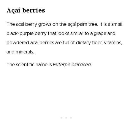
Açaí berries
The acai berry grows on the açaí palm tree. It is a small
black-purple berry that looks similar to a grape and
powdered acai berries are full of dietary fiber, vitamins,
and minerals.
The scientific name is
Euterpe oleracea
.