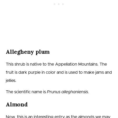
Allegheny plum
This shrub is native to the Appellation Mountains. The
fruit is dark purple in color and is used to make jams and
jellies.
The scientific name is
Prunus alleghaniensis
.
Almond
Now, this is an interesting entry as the almonds we may