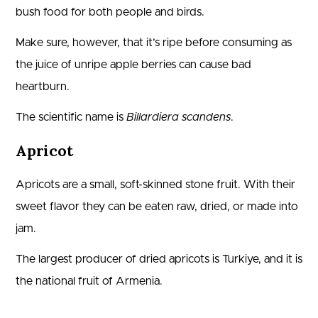
bush food for both people and birds.
Make sure, however, that it’s ripe before consuming as
the juice of unripe apple berries can cause bad
heartburn.
The scientific name is
Billardiera scandens
.
Apricot
Apricots are a small, soft-skinned stone fruit. With their
sweet flavor they can be eaten raw, dried, or made into
jam.
The largest producer of dried apricots is Turkiye, and it is
the national fruit of Armenia.