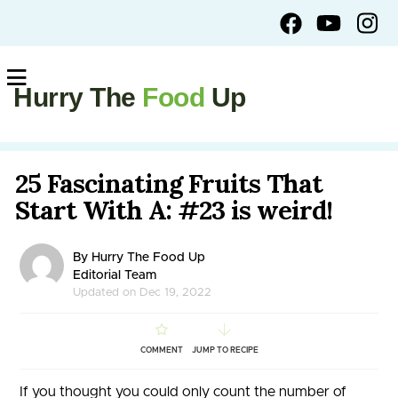
Hurry The
Food
Up
25 Fascinating Fruits That
Start With A: #23 is weird!
By Hurry The Food Up
Editorial Team
Updated on Dec 19, 2022
COMMENT
JUMP TO RECIPE
If you thought you could only count the number of