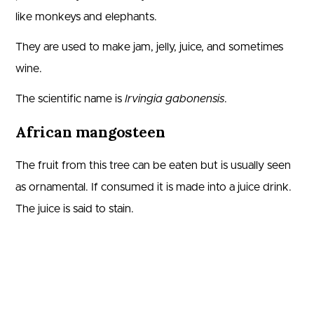
like monkeys and elephants.
They are used to make jam, jelly, juice, and sometimes
wine.
The scientific name is
Irvingia gabonensis
.
African mangosteen
The fruit from this tree can be eaten but is usually seen
as ornamental. If consumed it is made into a juice drink.
The juice is said to stain.