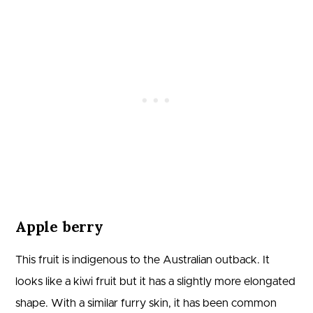
Apple berry
This fruit is indigenous to the Australian outback. It
looks like a kiwi fruit but it has a slightly more elongated
shape. With a similar furry skin, it has been common