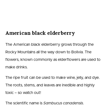
American black elderberry
The American black elderberry grows through the
Rocky Mountains all the way down to Bolivia. The
flowers, known commonly as elderflowers are used to
make drinks.
The ripe fruit can be used to make wine, jelly, and dye.
The roots, stems, and leaves are inedible and highly
toxic – so watch out!
The scientific name is
Sambucus canadensis
.