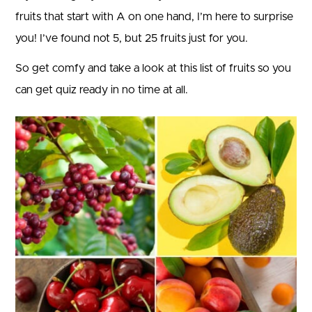
fruits that start with A on one hand, I’m here to surprise
you! I’ve found not 5, but 25 fruits just for you.
So get comfy and take a look at this list of fruits so you
can get quiz ready in no time at all.