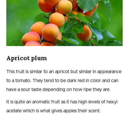
Apricot plum
This fruit is similar to an apricot but similar in appearance
to a tomato. They tend to be dark red in color and can
have a sour taste depending on how ripe they are.
It is quite an aromatic fruit as it has high levels of hexyl
acetate which is what gives apples their scent.