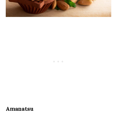
Amanatsu