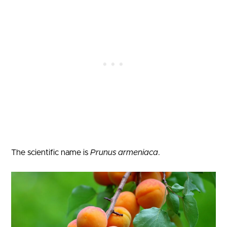
The scientific name is
Prunus armeniaca
.