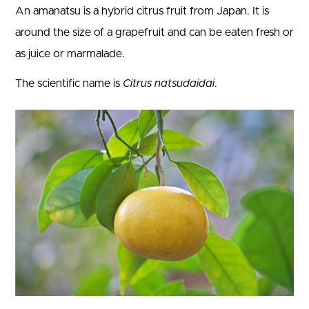
An amanatsu is a hybrid citrus fruit from Japan. It is
around the size of a grapefruit and can be eaten fresh or
as juice or marmalade.
The scientific name is
Citrus natsudaidai
.