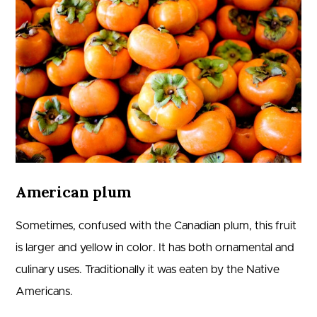
American plum
Sometimes, confused with the Canadian plum, this fruit
is larger and yellow in color. It has both ornamental and
culinary uses. Traditionally it was eaten by the Native
Americans.