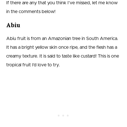
If there are any that you think I’ve missed, let me know
in the comments below!
Abiu
Abiu fruit is from an Amazonian tree in South America.
It has a bright yellow skin once ripe, and the flesh has a
creamy texture. It is said to taste like custard! This is one
tropical fruit I’d love to try.