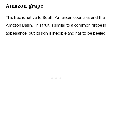
Amazon grape
This tree is native to South American countries and the
Amazon Basin. This fruit is similar to a common grape in
appearance, but its skin is inedible and has to be peeled.