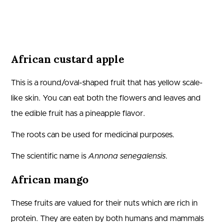
African custard apple
This is a round/oval-shaped fruit that has yellow scale-
like skin. You can eat both the flowers and leaves and
the edible fruit has a pineapple flavor.
The roots can be used for medicinal purposes.
The scientific name is
Annona senegalensis
.
African mango
These fruits are valued for their nuts which are rich in
protein. They are eaten by both humans and mammals