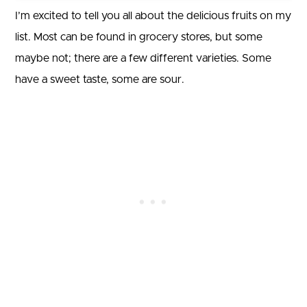
I’m excited to tell you all about the delicious fruits on my
list. Most can be found in grocery stores, but some
maybe not; there are a few different varieties. Some
have a sweet taste, some are sour.