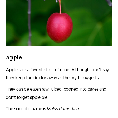
Apple
Apples are a favorite fruit of mine! Although I can’t say
they keep the doctor away as the myth suggests.
They can be eaten raw, juiced, cooked into cakes and
don’t forget apple pie.
The scientific name is
Malus domestica
.