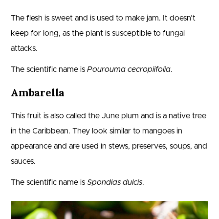
The flesh is sweet and is used to make jam. It doesn’t
keep for long, as the plant is susceptible to fungal
attacks.
The scientific name is
Pourouma cecropiifolia
.
Ambarella
This fruit is also called the June plum and is a native tree
in the Caribbean. They look similar to mangoes in
appearance and are used in stews, preserves, soups, and
sauces.
The scientific name is
Spondias dulcis
.