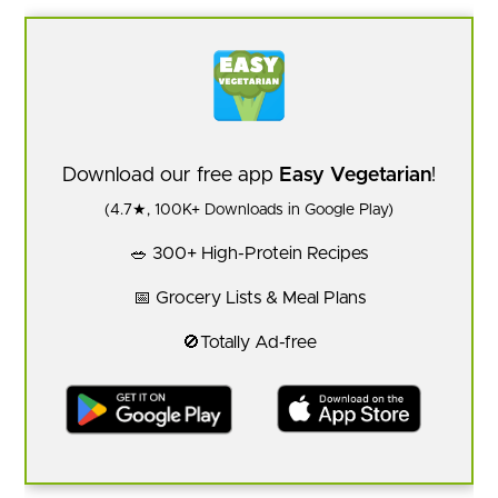
Download our free app
Easy Vegetarian
!
(4.7★, 100K+ Downloads in Google Play)
🥗 300+ High-Protein Recipes
📅 Grocery Lists & Meal Plans
🚫Totally Ad-free