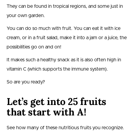
They can be found in tropical regions, and some just in
your own garden.
You can do so much with fruit. You can eat it with ice
cream, or in a fruit salad, make it into a jam or a juice, the
possibilities go on and on!
It makes such a healthy snack as it is also often high in
vitamin C (which supports the immune system).
So are you ready?
Let’s get into 25 fruits
that start with A!
See how many of these nutritious fruits you recognize.