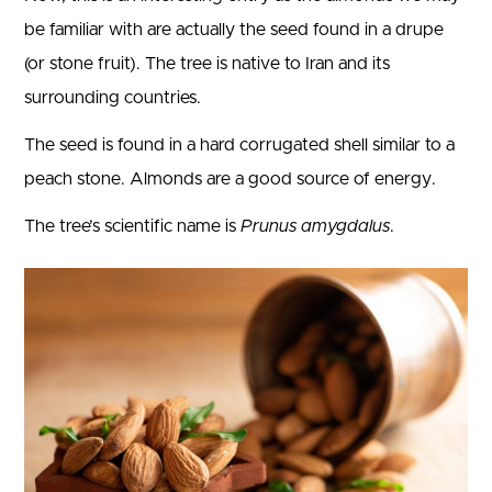
be familiar with are actually the seed found in a drupe
(or stone fruit). The tree is native to Iran and its
surrounding countries.
The seed is found in a hard corrugated shell similar to a
peach stone. Almonds are a good source of energy.
The tree’s scientific name is
Prunus amygdalus
.