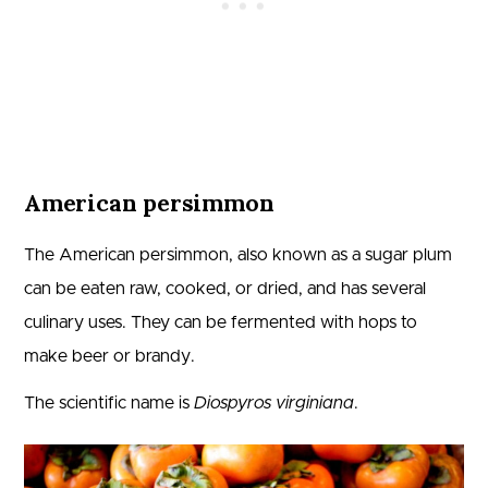
American persimmon
The American persimmon, also known as a sugar plum
can be eaten raw, cooked, or dried, and has several
culinary uses. They can be fermented with hops to
make beer or brandy.
The scientific name is
Diospyros virginiana
.