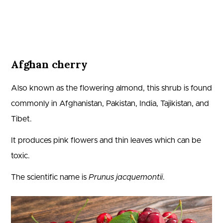
Afghan cherry
Also known as the flowering almond, this shrub is found
commonly in Afghanistan, Pakistan, India, Tajikistan, and
Tibet.
It produces pink flowers and thin leaves which can be
toxic.
The scientific name is
Prunus jacquemontii
.