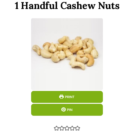
1 Handful Cashew Nuts
PRINT
PIN