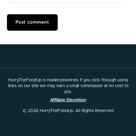
HurryTheFoodUp is reader-powered. If you click through using
links on our site we may earn a small commission at no cost to
you.
Affiliate Discretion
© 2026 HurryTheFoodUp. All Rights Reserved