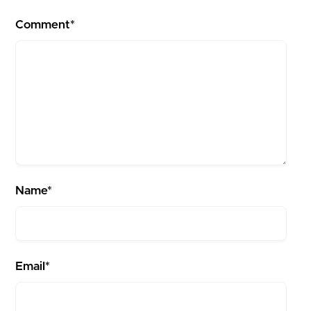
Comment*
Name*
Email*