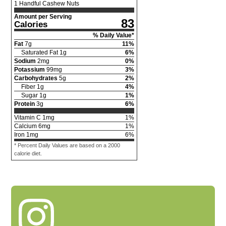
1 Handful Cashew Nuts
Amount per Serving
83
Calories
% Daily Value*
Fat
7
g
11
%
Saturated Fat
1
g
6
%
Sodium
2
mg
0
%
Potassium
99
mg
3
%
Carbohydrates
5
g
2
%
Fiber
1
g
4
%
Sugar
1
g
1
%
Protein
3
g
6
%
Vitamin C
1
mg
1
%
Calcium
6
mg
1
%
Iron
1
mg
6
%
* Percent Daily Values are based on a 2000
calorie diet.