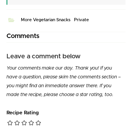
More Vegetarian Snacks
Private
Comments
Leave a comment below
Your comments make our day. Thank you! If you
have a question, please skim the comments section –
you might find an immediate answer there. If you
made the recipe, please choose a star rating, too.
Recipe Rating