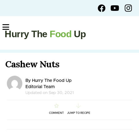
Hurry The
Food
Up
Cashew Nuts
By Hurry The Food Up
Editorial Team
Updated on Sep 30, 2021
COMMENT
JUMP TO RECIPE