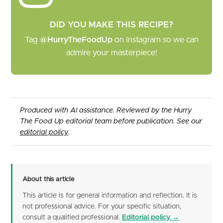
DID YOU MAKE THIS RECIPE?
Tag
@HurryTheFoodUp
on Instagram so we can
admire your masterpiece!
Produced with AI assistance. Reviewed by the Hurry
The Food Up editorial team before publication. See our
editorial policy
.
About this article
This article is for general information and reflection. It is
not professional advice. For your specific situation,
consult a qualified professional.
Editorial policy →