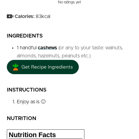
No ratings yet
Calories:
83
kcal
INGREDIENTS
1
handful
cashews
(or any to your taste: walnuts,
almonds, hazelnuts, peanuts etc.)
Get Recipe Ingredients
INSTRUCTIONS
Enjoy as is 🙂
NUTRITION
Nutrition Facts