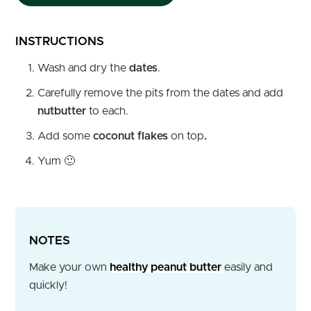
INSTRUCTIONS
Wash and dry the
dates
.
Carefully remove the pits from the dates and add
nutbutter
to each.
Add some
coconut flakes
on top
.
Yum 🙂
NOTES
Make your own
healthy peanut butter
easily and
quickly!