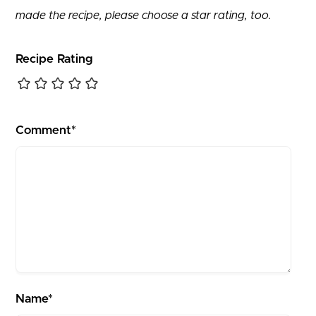
made the recipe, please choose a star rating, too.
Recipe Rating
Comment*
Name*