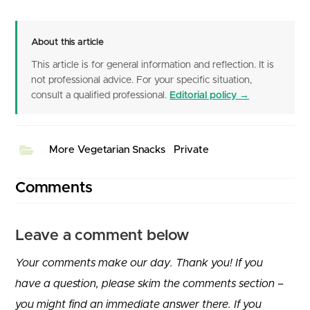
About this article
This article is for general information and reflection. It is
not professional advice. For your specific situation,
consult a qualified professional.
Editorial policy →
More Vegetarian Snacks
Private
Comments
Leave a comment below
Your comments make our day. Thank you! If you
have a question, please skim the comments section –
you might find an immediate answer there. If you