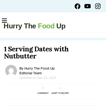
Hurry The
Food
Up
1 Serving Dates with
Nutbutter
By Hurry The Food Up
Editorial Team
Updated on Sep 23, 2021
COMMENT
JUMP TO RECIPE