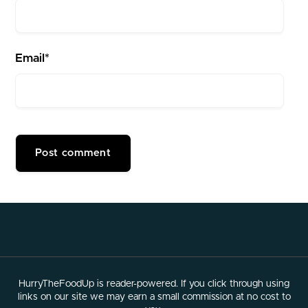
Email*
HurryTheFoodUp is reader-powered. If you click through using
links on our site we may earn a small commission at no cost to