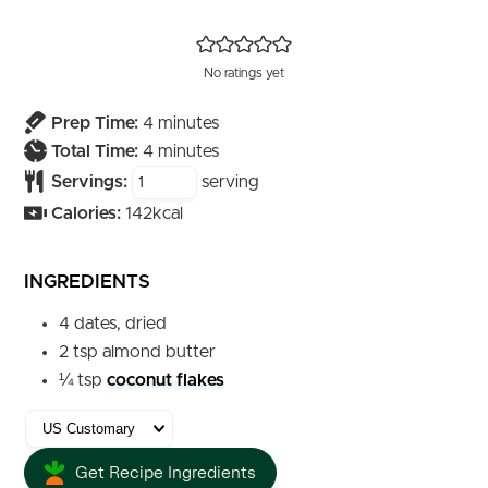
No ratings yet
minutes
Prep Time:
4
minutes
minutes
Total Time:
4
minutes
Servings:
serving
Calories:
142
kcal
INGREDIENTS
4
dates, dried
2
tsp
almond butter
¼
tsp
coconut flakes
Get Recipe Ingredients