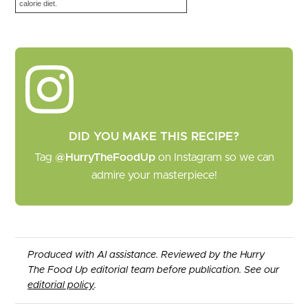
calorie diet.
DID YOU MAKE THIS RECIPE?
Tag
@HurryTheFoodUp
on Instagram so we can
admire your masterpiece!
Produced with AI assistance. Reviewed by the Hurry
The Food Up editorial team before publication. See our
editorial policy
.