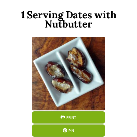
1 Serving Dates with
Nutbutter
PRINT
PIN