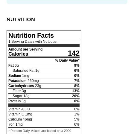
NUTRITION
Nutrition Facts
1 Serving Dates with Nutbutter
Amount per Serving
142
Calories
% Daily Value*
Fat
6
g
9
%
Saturated Fat
1
g
6
%
Sodium
1
mg
0
%
Potassium
260
mg
7
%
Carbohydrates
23
g
8
%
Fiber
3
g
13
%
Sugar
18
g
20
%
Protein
3
g
6
%
Vitamin A
3
IU
0
%
Vitamin C
1
mg
1
%
Calcium
46
mg
5
%
Iron
1
mg
6
%
* Percent Daily Values are based on a 2000