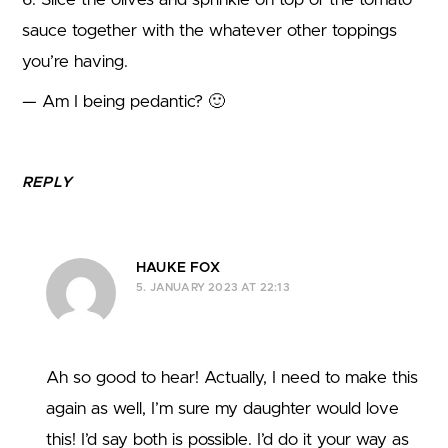
sauce together with the whatever other toppings
you’re having.
— Am I being pedantic? 🙂
REPLY
HAUKE FOX
5. JANUARY 2023 AT 22:13
Ah so good to hear! Actually, I need to make this
again as well, I’m sure my daughter would love
this! I’d say both is possible. I’d do it your way as