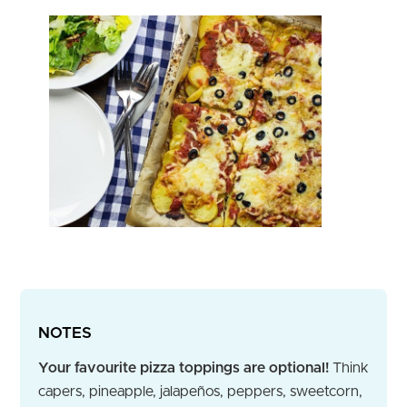
NOTES
Your favourite pizza toppings are optional!
Think
capers, pineapple, jalapeños, peppers, sweetcorn,