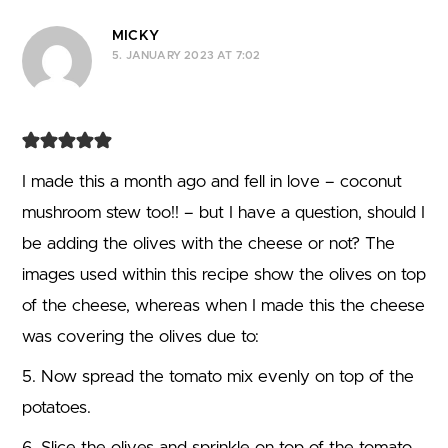
Comment navigation
MICKY
5. JANUARY 2023 AT 7:02
I made this a month ago and fell in love – coconut
mushroom stew too!! – but I have a question, should I
be adding the olives with the cheese or not? The
images used within this recipe show the olives on top
of the cheese, whereas when I made this the cheese
was covering the olives due to:
5. Now spread the tomato mix evenly on top of the
potatoes.
6. Slice the olives and sprinkle on top of the tomato