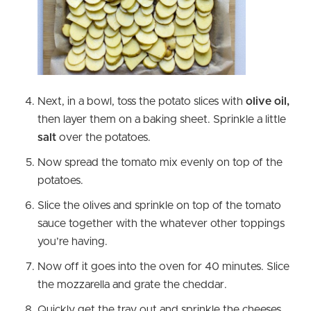
Next, in a bowl, toss the potato slices with
olive oil,
then layer them on a baking sheet. Sprinkle a little
salt
over the potatoes.
Now spread the tomato mix evenly on top of the
potatoes.
Slice the olives and sprinkle on top of the tomato
sauce together with the whatever other toppings
you’re having.
Now off it goes into the oven for 40 minutes. Slice
the mozzarella and grate the cheddar.
Quickly get the tray out and sprinkle the cheeses