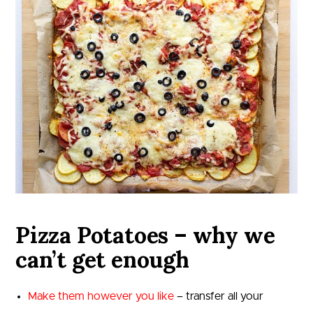
Pizza Potatoes – why we
can’t get enough
Make them however you like
– transfer all your