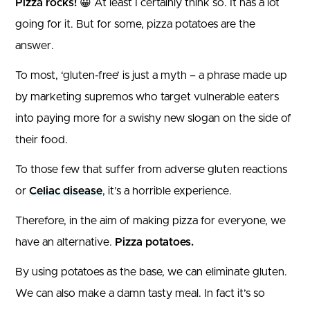
Pizza rocks!
😀 At least I certainly think so. It has a lot
going for it. But for some, pizza potatoes are the
answer.
To most, ‘gluten-free’ is just a myth – a phrase made up
by marketing supremos who target vulnerable eaters
into paying more for a swishy new slogan on the side of
their food.
To those few that suffer from adverse gluten reactions
or
Celiac disease
, it’s a horrible experience.
Therefore, in the aim of making pizza for everyone, we
have an alternative.
Pizza potatoes.
By using potatoes as the base, we can eliminate gluten.
We can also make a damn tasty meal. In fact it’s so