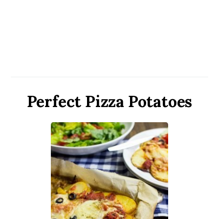
Perfect Pizza Potatoes