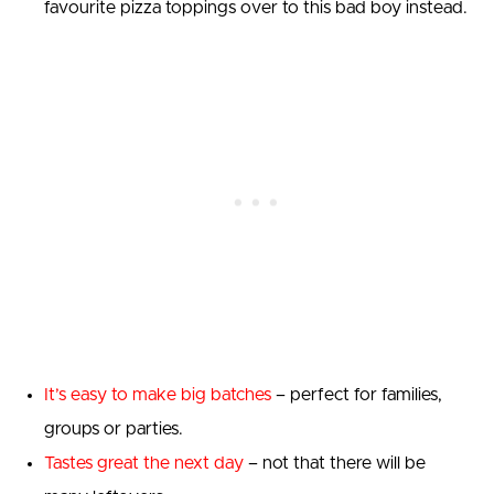
favourite pizza toppings over to this bad boy instead.
It’s easy to make big batches
– perfect for families,
groups or parties.
Tastes great the next day
– not that there will be