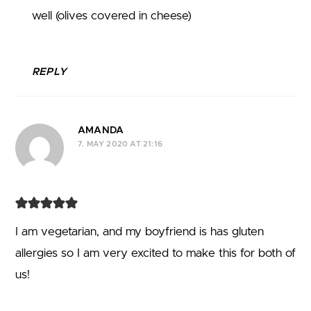
well (olives covered in cheese)
REPLY
AMANDA
7. MAY 2020 AT 21:16
I am vegetarian, and my boyfriend is has gluten
allergies so I am very excited to make this for both of
us!