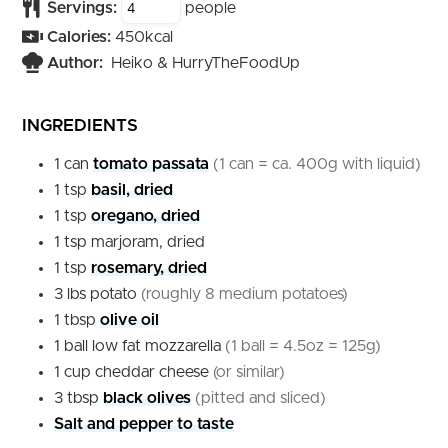
Servings:
people
Calories:
450
kcal
Author:
Heiko & HurryTheFoodUp
INGREDIENTS
1
can
tomato passata
(1 can = ca. 400g with liquid)
1
tsp
basil, dried
1
tsp
oregano, dried
1
tsp
marjoram, dried
1
tsp
rosemary, dried
3
lbs
potato
(roughly 8 medium potatoes)
1
tbsp
olive oil
1
ball
low fat mozzarella
(1 ball = 4.5oz = 125g)
1
cup
cheddar cheese
(or similar)
3
tbsp
black olives
(pitted and sliced)
Salt and pepper to taste