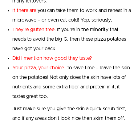
many leftovers.
If there are
you can take them to work and reheat in a
microwave – or even eat cold! Yep, seriously.
T
hey’re gluten free
.
If you’re in the minority that
needs to avoid the big G, then these pizza potatoes
have got your back.
Did I mention how good they taste?
Your pizza, your choice.
To save time – leave the skin
on the potatoes! Not only does the skin have lots of
nutrients and some extra fiber and protein in it, it
tastes great too.
Just make sure you give the skin a quick scrub first,
and if any areas don’t look nice then skim them off.