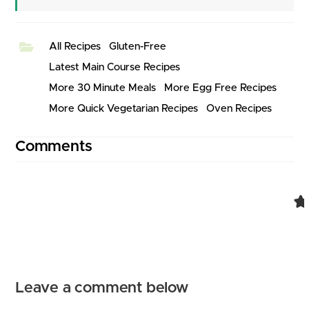
All Recipes
Gluten-Free
Latest Main Course Recipes
More 30 Minute Meals
More Egg Free Recipes
More Quick Vegetarian Recipes
Oven Recipes
Comments
Comment navigation
Leave a comment below