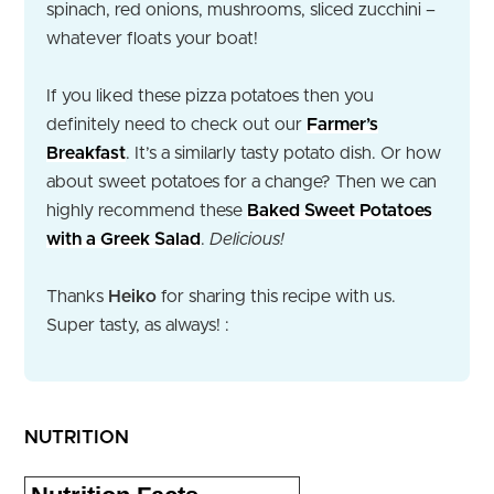
spinach, red onions, mushrooms, sliced zucchini –
whatever floats your boat!
If you liked these pizza potatoes then you
definitely need to check out our
Farmer’s
Breakfast
. It’s a similarly tasty potato dish. Or how
about sweet potatoes for a change? Then we can
highly recommend these
Baked Sweet Potatoes
with a Greek Salad
.
Delicious!
Thanks
Heiko
for sharing this recipe with us.
Super tasty, as always! :
NUTRITION