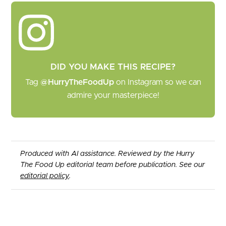
DID YOU MAKE THIS RECIPE?
Tag
@HurryTheFoodUp
on Instagram so we can
admire your masterpiece!
Produced with AI assistance. Reviewed by the Hurry
The Food Up editorial team before publication. See our
editorial policy
.