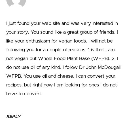
I just found your web site and was very interested in
your story. You sound like a great group of friends. I
like your enthusiasm for vegan foods. I will not be
following you for a couple of reasons. 1 is that I am
not vegan but Whole Food Plant Base (WFPB). 2, I
do not use oil of any kind. I follow Dr John McDougall
WFPB. You use oil and cheese. I can convert your
recipes, but right now I am looking for ones I do not
have to convert.
REPLY