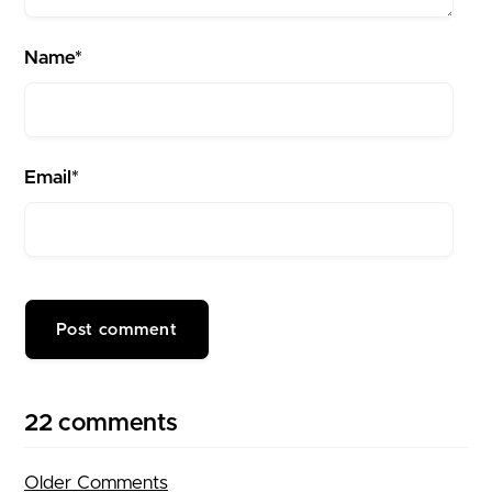
Name*
Email*
22 comments
Older Comments