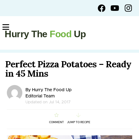
Hurry The
Food
Up
Perfect Pizza Potatoes – Ready
in 45 Mins
By Hurry The Food Up
Editorial Team
Updated on Jul 14, 2017
COMMENT
JUMP TO RECIPE