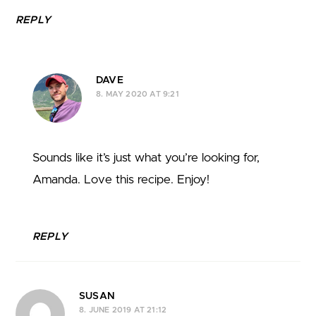
REPLY
DAVE
8. MAY 2020 AT 9:21
Sounds like it’s just what you’re looking for,
Amanda. Love this recipe. Enjoy!
REPLY
SUSAN
8. JUNE 2019 AT 21:12