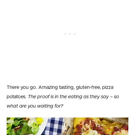
There you go. Amazing tasting, gluten-free, pizza
potatoes.
The proof is in the eating as they say – so
what are you waiting for?