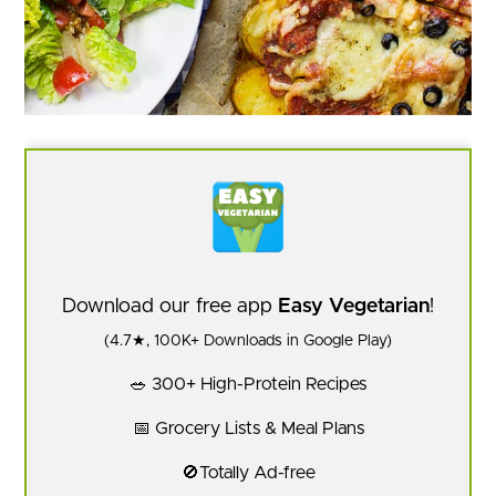
Download our free app
Easy Vegetarian
!
(4.7★, 100K+ Downloads in Google Play)
🥗 300+ High-Protein Recipes
📅 Grocery Lists & Meal Plans
🚫Totally Ad-free