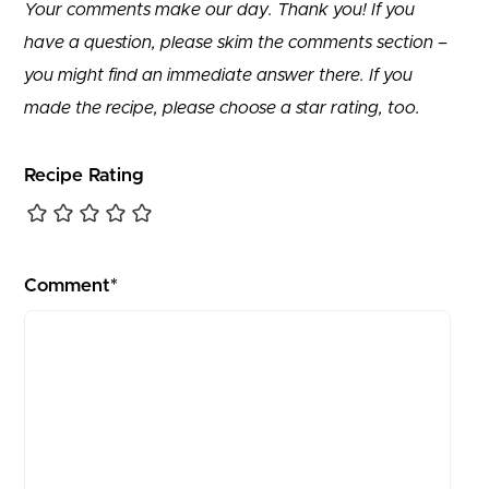
Your comments make our day. Thank you! If you
have a question, please skim the comments section –
you might find an immediate answer there. If you
made the recipe, please choose a star rating, too.
Recipe Rating
Comment*