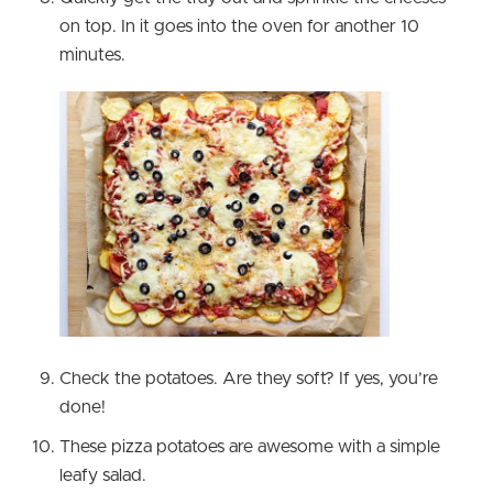
on top. In it goes into the oven for another 10
minutes.
Check the potatoes. Are they soft? If yes, you’re
done!
These pizza potatoes are awesome with a simple
leafy salad.