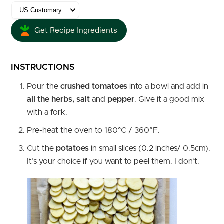
Get Recipe Ingredients
INSTRUCTIONS
Pour the
crushed tomatoes
into a bowl and add in
all the herbs, salt
and
pepper
. Give it a good mix
with a fork.
Pre-heat the oven to 180°C / 360°F.
Cut the
potatoes
in small slices (0.2 inches/ 0.5cm).
It’s your choice if you want to peel them. I don’t.