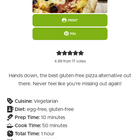
PRINT
PIN
4.89
from
17
votes
Hands down, the best gluten-free pizza alternative out
there. Never feel like you’re missing out again!
Cuisine:
Vegetarian
Diet:
egg-free, gluten-free
minutes
Prep Time:
10
minutes
minutes
Cook Time:
50
minutes
hour
Total Time:
1
hour