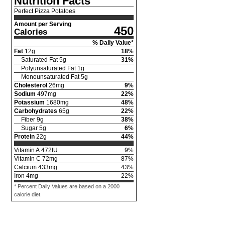
Nutrition Facts
Perfect Pizza Potatoes
Amount per Serving
450
Calories
% Daily Value*
Fat
12
g
18
%
Saturated Fat
5
g
31
%
Polyunsaturated Fat
1
g
Monounsaturated Fat
5
g
Cholesterol
26
mg
9
%
Sodium
497
mg
22
%
Potassium
1680
mg
48
%
Carbohydrates
65
g
22
%
Fiber
9
g
38
%
Sugar
5
g
6
%
Protein
22
g
44
%
Vitamin A
472
IU
9
%
Vitamin C
72
mg
87
%
Calcium
433
mg
43
%
Iron
4
mg
22
%
* Percent Daily Values are based on a 2000
calorie diet.