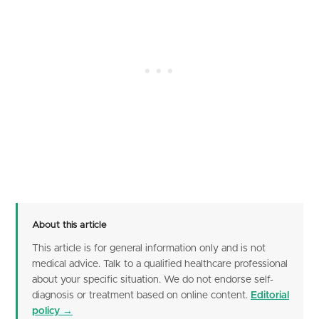
About this article
This article is for general information only and is not
medical advice. Talk to a qualified healthcare professional
about your specific situation. We do not endorse self-
diagnosis or treatment based on online content.
Editorial
policy →