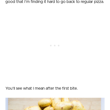
good that I’m finding it hard to go back to regular pizza.
You’ll see what I mean after the first bite.