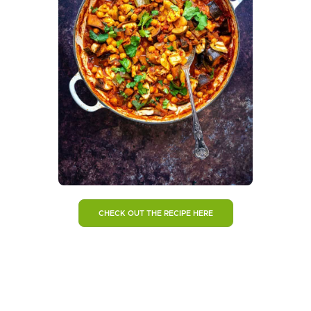
CHECK OUT THE RECIPE HERE