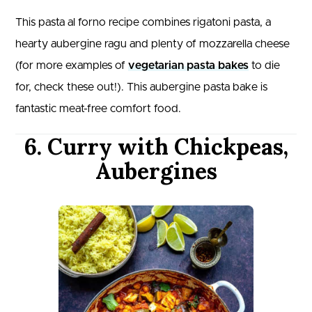
This pasta al forno recipe combines rigatoni pasta, a
hearty aubergine ragu and plenty of mozzarella cheese
(for more examples of
vegetarian pasta bakes
to die
for, check these out!). This aubergine pasta bake is
fantastic meat-free comfort food.
6. Curry with Chickpeas,
Aubergines