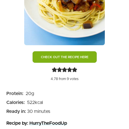
CHECK OUT THE RECIPE HERE
4.78
from
9
votes
Protein:
20
g
Calories:
522
kcal
minutes
Ready in:
30
minutes
Recipe by:
HurryTheFoodUp