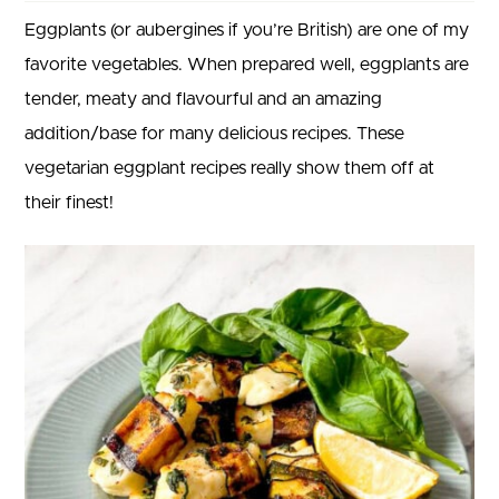
Eggplants (or aubergines if you’re British) are one of my
favorite vegetables. When prepared well, eggplants are
tender, meaty and flavourful and an amazing
addition/base for many delicious recipes. These
vegetarian eggplant recipes really show them off at
their finest!