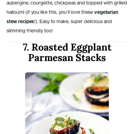
aubergine, courgette, chickpeas and topped with grilled
halloumi (if you like this, you’ll love these
vegetarian
stew recipes
!). Easy to make, super delicious and
slimming friendly too!
7. Roasted Eggplant
Parmesan Stacks