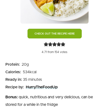
CHECK OUT THE RECIPE HERE
4.71
from
154
votes
Protein:
20
g
Calories:
534
kcal
minutes
Ready in:
35
minutes
Recipe by:
HurryTheFoodUp
Bonus:
quick, nutritious and very delicious, can be
stored for a while in the fridge