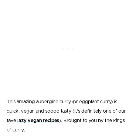
This amazing aubergine curry (or eggplant curry) is
quick, vegan and soooo tasty (it’s definitely one of our
fave
lazy vegan recipes
). Brought to you by the kings
of curry.