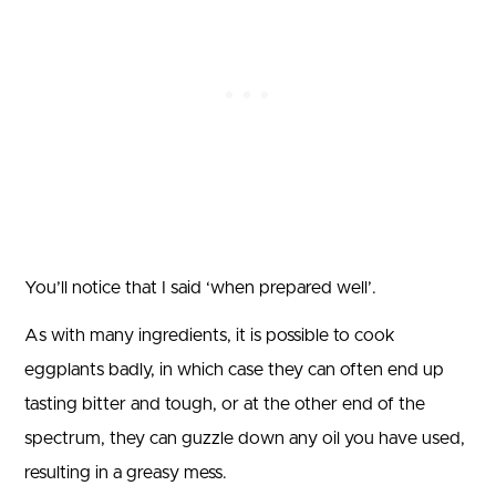
You’ll notice that I said ‘when prepared well’.
As with many ingredients, it is possible to cook
eggplants badly, in which case they can often end up
tasting bitter and tough, or at the other end of the
spectrum, they can guzzle down any oil you have used,
resulting in a greasy mess.