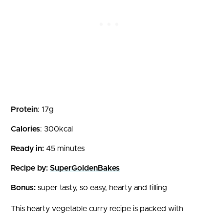
Protein
: 17g
Calories
: 300kcal
Ready in:
45 minutes
Recipe by:
SuperGoldenBakes
Bonus:
super tasty, so easy, hearty and filling
This hearty vegetable curry recipe is packed with