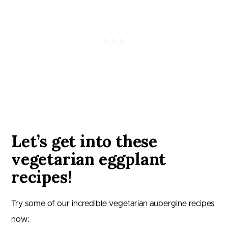
Let’s get into these
vegetarian eggplant
recipes!
Try some of our incredible vegetarian aubergine recipes
now: