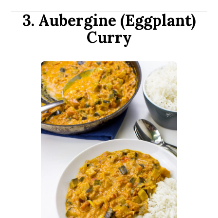
3. Aubergine (Eggplant)
Curry