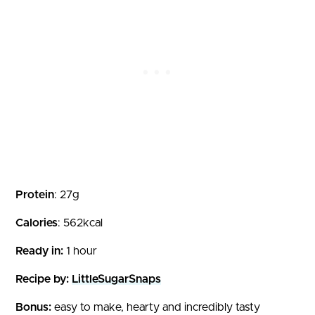
Protein
: 27g
Calories
: 562kcal
Ready in:
1 hour
Recipe by:
LittleSugarSnaps
Bonus:
easy to make, hearty and incredibly tasty