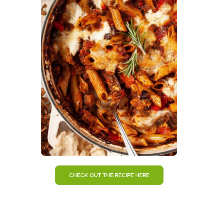
CHECK OUT THE RECIPE HERE