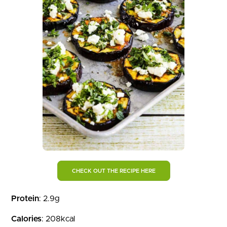
CHECK OUT THE RECIPE HERE
Protein
: 2.9g
Calories
: 208kcal