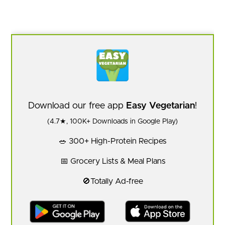
Download our free app
Easy Vegetarian
!
(4.7★, 100K+ Downloads in Google Play)
🥗 300+ High-Protein Recipes
📅 Grocery Lists & Meal Plans
🚫Totally Ad-free