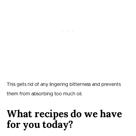
This gets rid of any lingering bitterness and prevents
them from absorbing too much oil.
What recipes do we have
for you today?