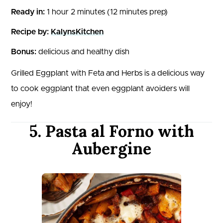
Ready in:
1 hour 2 minutes (12 minutes prep)
Recipe by:
KalynsKitchen
Bonus:
delicious and healthy dish
Grilled Eggplant with Feta and Herbs is a delicious way
to cook eggplant that even eggplant avoiders will
enjoy!
5. Pasta al Forno with
Aubergine