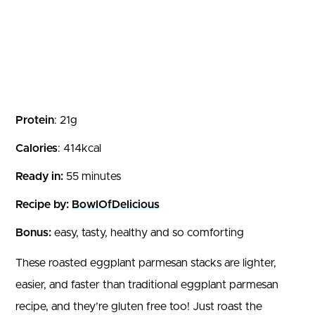
Protein
: 21g
Calories
: 414kcal
Ready in:
55 minutes
Recipe by:
BowlOfDelicious
Bonus:
easy, tasty, healthy and so comforting
These roasted eggplant parmesan stacks are lighter,
easier, and faster than traditional eggplant parmesan
recipe, and they’re gluten free too! Just roast the