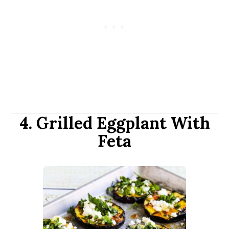
4. Grilled Eggplant With
Feta