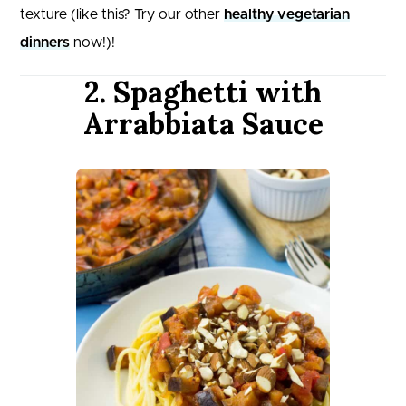
texture (like this? Try our other
healthy vegetarian
dinners
now!)!
2. Spaghetti with
Arrabbiata Sauce