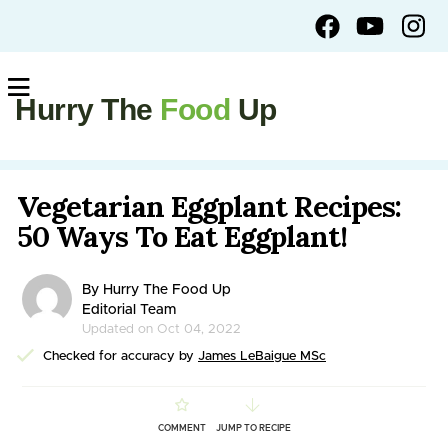
Hurry The
Food
Up
Vegetarian Eggplant Recipes:
50 Ways To Eat Eggplant!
By Hurry The Food Up
Editorial Team
Updated on Oct 04, 2022
Checked for accuracy by
James LeBaigue MSc
COMMENT
JUMP TO RECIPE