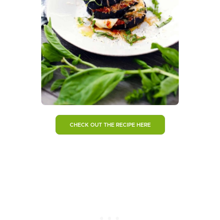
CHECK OUT THE RECIPE HERE