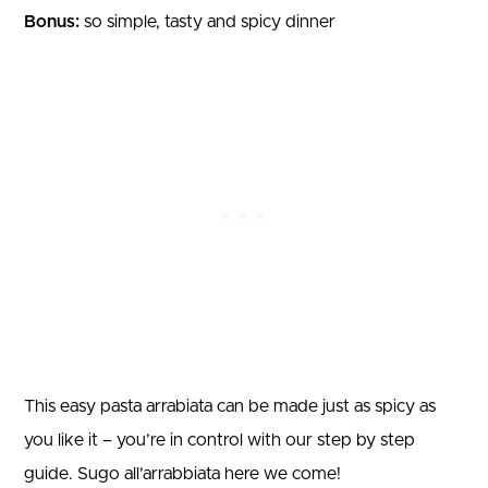
Bonus:
so simple, tasty and spicy dinner
This easy pasta arrabiata can be made just as spicy as
you like it – you’re in control with our step by step
guide. Sugo all’arrabbiata here we come!