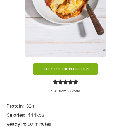
CHECK OUT THE RECIPE HERE
4.80
from
10
votes
Protein:
32
g
Calories:
444
kcal
minutes
Ready in:
50
minutes