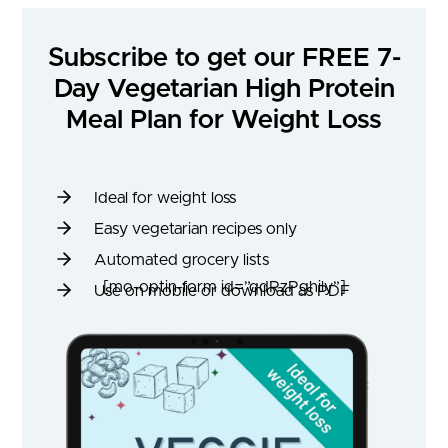
Subscribe to get our FREE 7-
Day Vegetarian High Protein
Meal Plan for Weight Loss
Ideal for weight loss
Easy vegetarian recipes only
Automated grocery lists
[mo-optin-form id=”qdRzPghily”]
Use on mobile or download as PDF