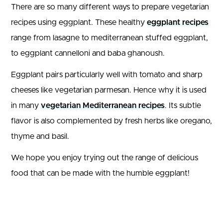
There are so many different ways to prepare vegetarian
recipes using eggplant. These healthy
eggplant recipes
range from lasagne to mediterranean stuffed eggplant,
to eggplant cannelloni and baba ghanoush.
Eggplant pairs particularly well with tomato and sharp
cheeses like vegetarian parmesan. Hence why it is used
in many
vegetarian Mediterranean recipes
. Its subtle
flavor is also complemented by fresh herbs like oregano,
thyme and basil.
We hope you enjoy trying out the range of delicious
food that can be made with the humble eggplant!