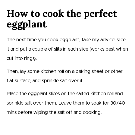
How to cook the perfect
eggplant
The next time you cook eggplant, take my advice: slice
it and put a couple of slits in each slice (works best when
cut into rings).
Then, lay some kitchen roll on a baking sheet or other
flat surface, and sprinkle salt over it.
Place the eggplant slices on the salted kitchen roll and
sprinkle salt over them. Leave them to soak for 30/40
mins before wiping the salt off and cooking.