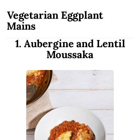
Vegetarian Eggplant
Mains
1. Aubergine and Lentil
Moussaka