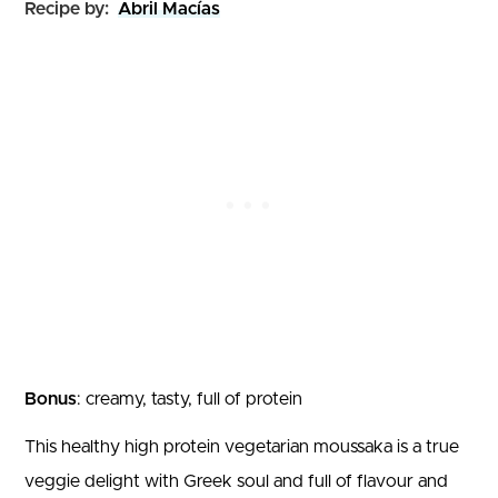
Recipe by:
Abril Macías
Bonus
: creamy, tasty, full of protein
This healthy high protein vegetarian moussaka is a true
veggie delight with Greek soul and full of flavour and