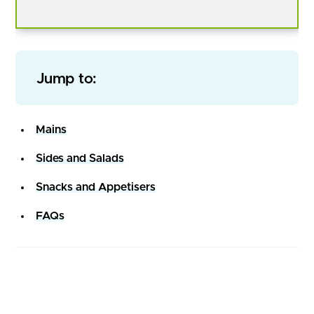
Jump to:
Mains
Sides and Salads
Snacks and Appetisers
FAQs