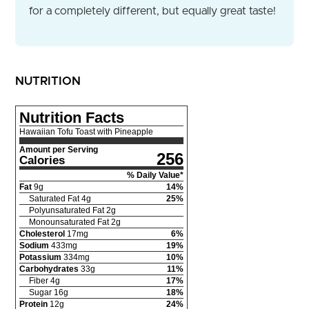
for a completely different, but equally great taste!
NUTRITION
Nutrition Facts
Hawaiian Tofu Toast with Pineapple
Amount per Serving
256
Calories
% Daily Value*
Fat
9
g
14
%
Saturated Fat
4
g
25
%
Polyunsaturated Fat
2
g
Monounsaturated Fat
2
g
Cholesterol
17
mg
6
%
Sodium
433
mg
19
%
Potassium
334
mg
10
%
Carbohydrates
33
g
11
%
Fiber
4
g
17
%
Sugar
16
g
18
%
Protein
12
g
24
%