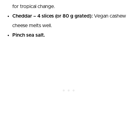
for tropical change.
Cheddar – 4 slices (or 80 g grated):
Vegan cashew
cheese melts well.
Pinch sea salt.