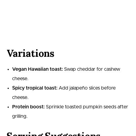
Variations
Vegan Hawaiian toast:
Swap cheddar for cashew
cheese.
Spicy tropical toast:
Add jalapeño slices before
cheese.
Protein boost:
Sprinkle toasted pumpkin seeds after
grilling.