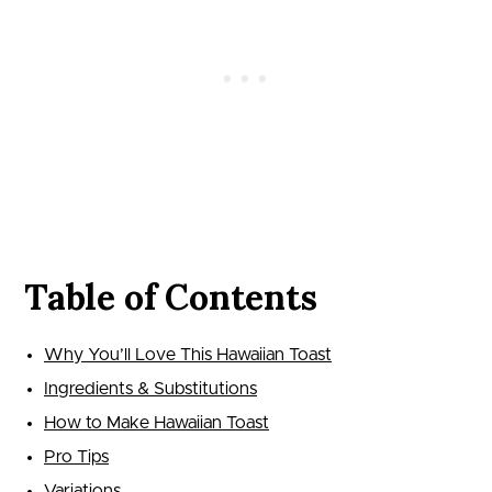
Table of Contents
Why You’ll Love This Hawaiian Toast
Ingredients & Substitutions
How to Make Hawaiian Toast
Pro Tips
Variations