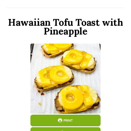
Hawaiian Tofu Toast with
Pineapple
PRINT