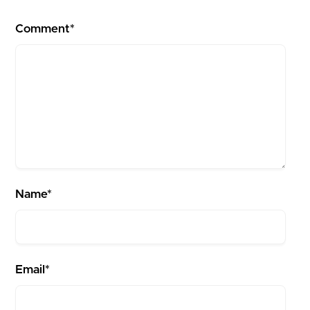
Comment*
Name*
Email*