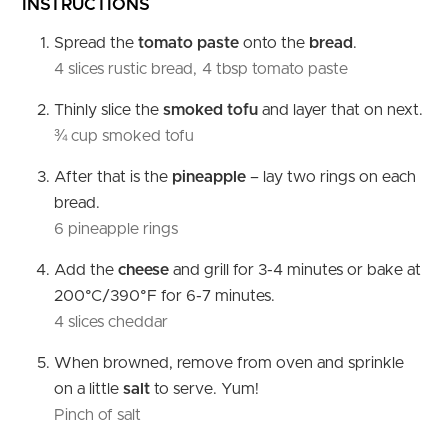
INSTRUCTIONS
Spread the
tomato paste
onto the
bread
.
4 slices rustic bread,
4 tbsp tomato paste
Thinly slice the
smoked tofu
and layer that on next.
¾ cup smoked tofu
After that is the
pineapple
– lay two rings on each
bread.
6 pineapple rings
Add the
cheese
and grill for 3-4 minutes or bake at
200°C/390°F for 6-7 minutes.
4 slices cheddar
When browned, remove from oven and sprinkle
on a little
salt
to serve. Yum!
Pinch of salt