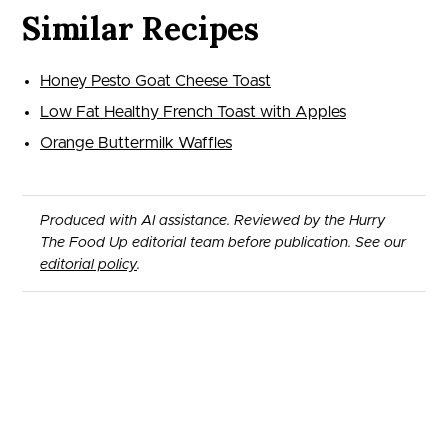
Similar Recipes
Honey Pesto Goat Cheese Toast
Low Fat Healthy French Toast with Apples
Orange Buttermilk Waffles
Produced with AI assistance. Reviewed by the Hurry
The Food Up editorial team before publication. See our
editorial policy
.