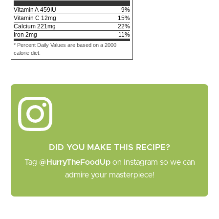
Vitamin A
459
IU
9
%
Vitamin C
12
mg
15
%
Calcium
221
mg
22
%
Iron
2
mg
11
%
* Percent Daily Values are based on a 2000
calorie diet.
DID YOU MAKE THIS RECIPE?
Tag
@HurryTheFoodUp
on Instagram so we can
admire your masterpiece!