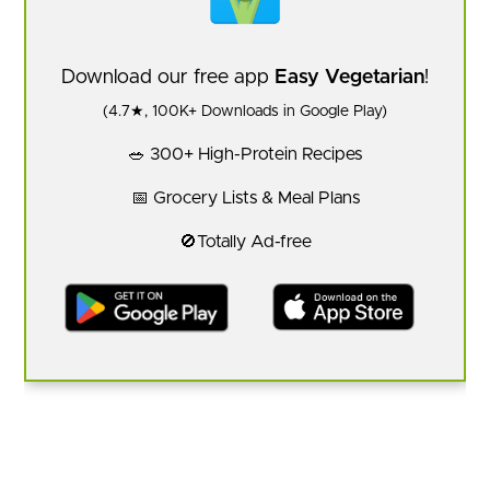
Download our free app
Easy Vegetarian
!
(4.7★, 100K+ Downloads in Google Play)
🥗 300+ High-Protein Recipes
📅 Grocery Lists & Meal Plans
🚫Totally Ad-free