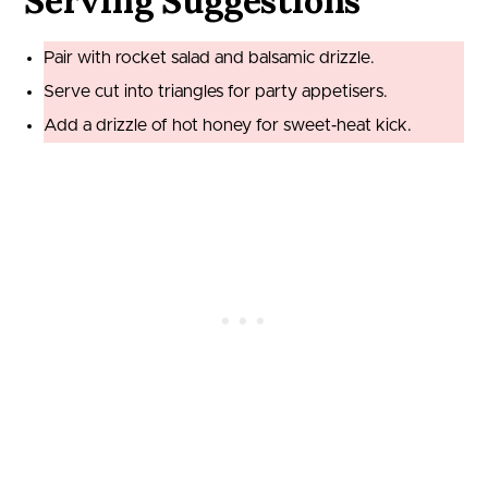
Serving Suggestions
Pair with rocket salad and balsamic drizzle.
Serve cut into triangles for party appetisers.
Add a drizzle of hot honey for sweet‑heat kick.