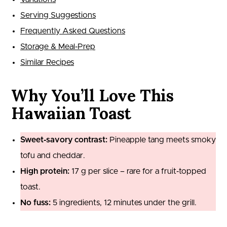
Serving Suggestions
Frequently Asked Questions
Storage & Meal‑Prep
Similar Recipes
Why You’ll Love This
Hawaiian Toast
Sweet‑savory contrast:
Pineapple tang meets smoky
tofu and cheddar.
High protein:
17 g per slice – rare for a fruit‑topped
toast.
No fuss:
5 ingredients, 12 minutes under the grill.