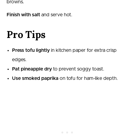
browns.
Finish with salt
and serve hot.
Pro Tips
Press tofu lightly
in kitchen paper for extra crisp
edges.
Pat pineapple dry
to prevent soggy toast.
Use smoked paprika
on tofu for ham‑like depth.