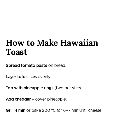
How to Make Hawaiian
Toast
Spread tomato paste
on bread.
Layer tofu slices
evenly.
Top with pineapple rings
(two per slice).
Add cheddar
– cover pineapple.
Grill 4 min
or bake 200 °C for 6–7 min until cheese