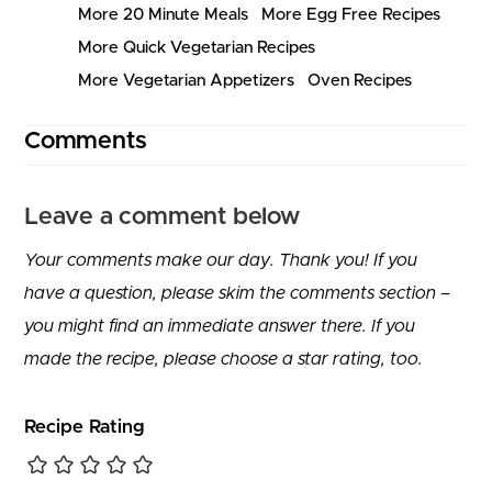
More 20 Minute Meals
More Egg Free Recipes
More Quick Vegetarian Recipes
More Vegetarian Appetizers
Oven Recipes
Comments
Leave a comment below
Your comments make our day. Thank you! If you
have a question, please skim the comments section –
you might find an immediate answer there. If you
made the recipe, please choose a star rating, too.
Recipe Rating