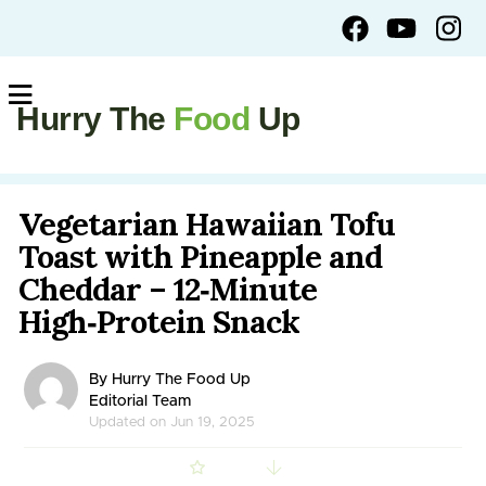
Hurry The
Food
Up
Vegetarian Hawaiian Tofu
Toast with Pineapple and
Cheddar – 12‑Minute
High‑Protein Snack
By Hurry The Food Up
Editorial Team
Updated on Jun 19, 2025