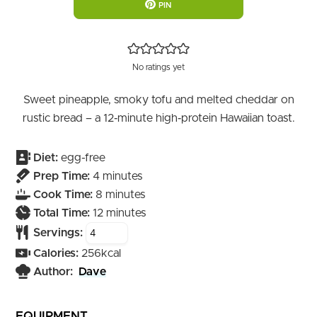
PIN
No ratings yet
Sweet pineapple, smoky tofu and melted cheddar on
rustic bread – a 12‑minute high‑protein Hawaiian toast.
Diet:
egg-free
minutes
Prep Time:
4
minutes
minutes
Cook Time:
8
minutes
minutes
Total Time:
12
minutes
Servings:
Calories:
256
kcal
Author:
Dave
EQUIPMENT