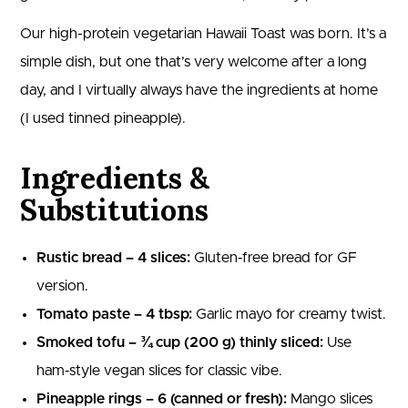
Our high-protein vegetarian Hawaii Toast was born. It’s a
simple dish, but one that’s very welcome after a long
day, and I virtually always have the ingredients at home
(I used tinned pineapple).
Ingredients &
Substitutions
Rustic bread – 4 slices:
Gluten‑free bread for GF
version.
Tomato paste – 4 tbsp:
Garlic mayo for creamy twist.
Smoked tofu – ¾ cup (200 g) thinly sliced:
Use
ham‑style vegan slices for classic vibe.
Pineapple rings – 6 (canned or fresh):
Mango slices