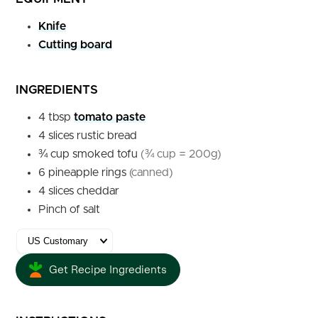
Knife
Cutting board
INGREDIENTS
4
tbsp
tomato paste
4
slices
rustic bread
¾
cup
smoked tofu
(¾ cup = 200g)
6
pineapple rings
(canned)
4
slices
cheddar
Pinch of salt
Get Recipe Ingredients