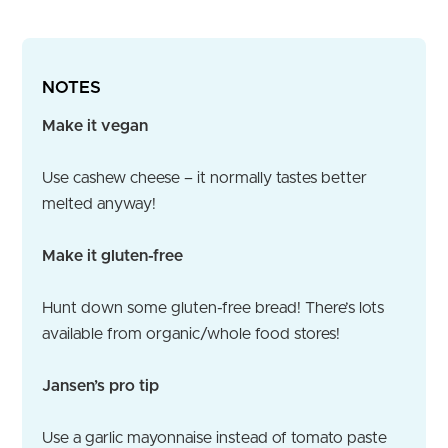
NOTES
Make it vegan
Use cashew cheese – it normally tastes better
melted anyway!
Make it gluten-free
Hunt down some gluten-free bread! There’s lots
available from organic/whole food stores!
Jansen’s pro tip
Use a garlic mayonnaise instead of tomato paste