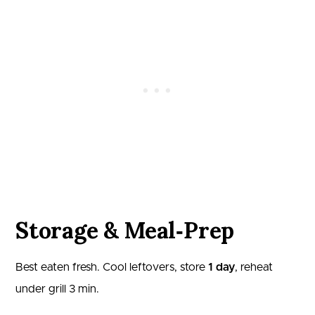
Storage & Meal‑Prep
Best eaten fresh. Cool leftovers, store
1 day
, reheat
under grill 3 min.