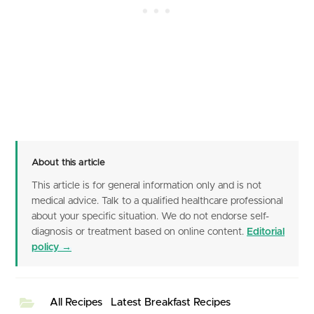
About this article
This article is for general information only and is not
medical advice. Talk to a qualified healthcare professional
about your specific situation. We do not endorse self-
diagnosis or treatment based on online content.
Editorial
policy →
All Recipes
Latest Breakfast Recipes