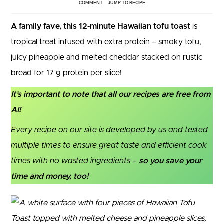
COMMENT
JUMP TO RECIPE
A family fave, this 12‑minute Hawaiian tofu toast
is
tropical treat infused with extra protein – smoky tofu,
juicy pineapple and melted cheddar stacked on rustic
bread for 17 g protein per slice!
It’s important to note that all our recipes are free from
AI!
Every recipe on our site is developed by us and tested
multiple times to ensure great taste and efficient cook
times with no wasted ingredients –
so you save your
time and money, too!