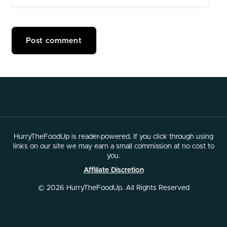
HurryTheFoodUp is reader-powered. If you click through using
links on our site we may earn a small commission at no cost to
you.
Affiliate Discretion
© 2026 HurryTheFoodUp. All Rights Reserved