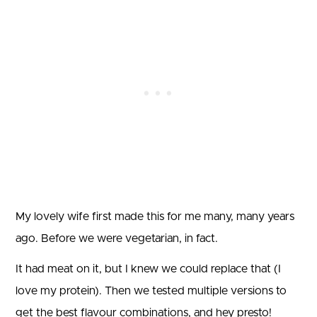
My lovely wife first made this for me many, many years
ago. Before we were vegetarian, in fact.
It had meat on it, but I knew we could replace that (I
love my protein). Then we tested multiple versions to
get the best flavour combinations, and hey presto!