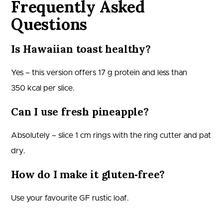
Frequently Asked
Questions
Is Hawaiian toast healthy?
Yes – this version offers 17 g protein and less than
350 kcal per slice.
Can I use fresh pineapple?
Absolutely – slice 1 cm rings with the ring cutter and pat
dry.
How do I make it gluten‑free?
Use your favourite GF rustic loaf.