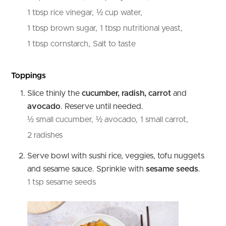
1 tbsp rice vinegar,
½ cup water,
1 tbsp brown sugar,
1 tbsp nutritional yeast,
1 tbsp cornstarch,
Salt to taste
Toppings
Slice thinly the
cucumber, radish, carrot
and
avocado
. Reserve until needed.
½ small cucumber,
½ avocado,
1 small carrot,
2 radishes
Serve bowl with sushi rice, veggies, tofu nuggets
and sesame sauce. Sprinkle with
sesame seeds
.
1 tsp sesame seeds