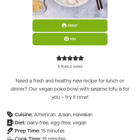
PRINT
PIN
5
from
2
votes
Need a fresh and healthy new recipe for lunch or
dinner? Our vegan poke bowl with sesame tofu is for
you – try it now!
Cuisine:
American, Asian, Hawaiian
Diet:
dairy-free, egg-free, vegan
minutes
Prep Time:
15
minutes
minutes
Cook Time:
15
minutes