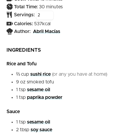
minutes
Total Time:
30
minutes
Servings:
Calories:
537
kcal
Author:
Abril Macías
INGREDIENTS
Rice and Tofu
⅔
cup
sushi rice
(or any you have at home)
9
oz
smoked tofu
1
tsp
sesame oil
1
tsp
paprika powder
Sauce
1
tsp
sesame oil
2
tbsp
soy sauce