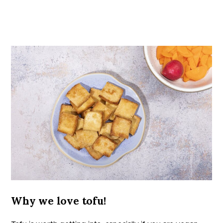
Why we love tofu!