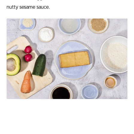
nutty sesame sauce.