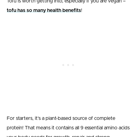
Tofu is worth getting into, especially if you are vegan –
tofu has so many health benefits
!
For starters, it’s a plant-based source of complete
protein! That means it contains all 9 essential amino acids