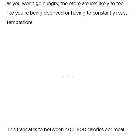
as you won’t go hungry, therefore are less likely to feel
like you’re being deprived or having to constantly resist
temptation!
This translates to between 400-600 calories per meal –