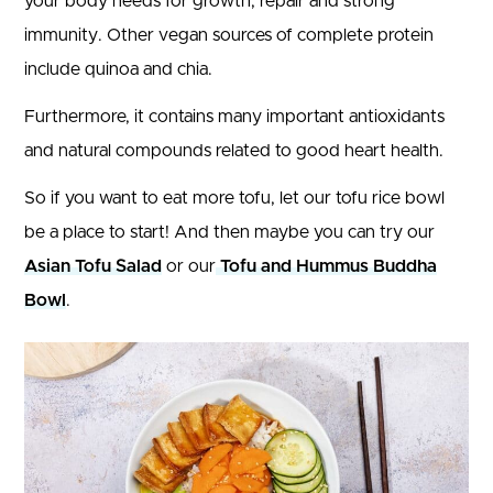
your body needs for growth, repair and strong
immunity. Other vegan sources of complete protein
include quinoa and chia.
Furthermore, it contains many important antioxidants
and natural compounds related to good heart health.
So if you want to eat more tofu, let our tofu rice bowl
be a place to start! And then maybe you can try our
Asian Tofu Salad
or our
Tofu and Hummus Buddha
Bowl
.