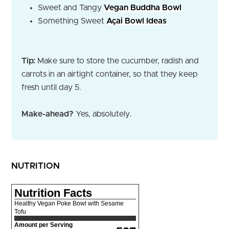
Sweet and Tangy
Vegan Buddha Bowl
Something Sweet
Açai Bowl Ideas
Tip:
Make sure to store the cucumber, radish and
carrots in an airtight container, so that they keep
fresh until day 5.
Make-ahead?
Yes, absolutely.
NUTRITION
Nutrition Facts
Healthy Vegan Poke Bowl with Sesame
Tofu
Amount per Serving