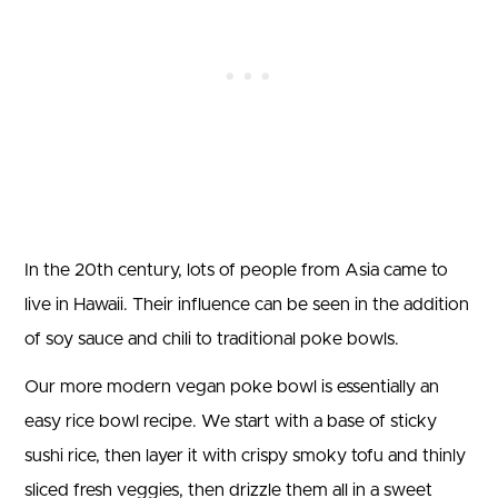
In the 20th century, lots of people from Asia came to
live in Hawaii. Their influence can be seen in the addition
of soy sauce and chili to traditional poke bowls.
Our more modern vegan poke bowl is essentially an
easy rice bowl recipe. We start with a base of sticky
sushi rice, then layer it with crispy smoky tofu and thinly
sliced fresh veggies, then drizzle them all in a sweet