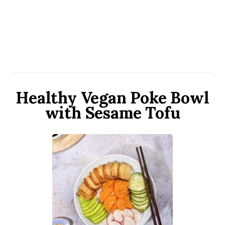
Healthy Vegan Poke Bowl
with Sesame Tofu