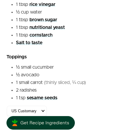
1
tbsp
rice vinegar
½
cup
water
1
tbsp
brown sugar
1
tbsp
nutritional yeast
1
tbsp
cornstarch
Salt to taste
Toppings
½
small
cucumber
½
avocado
1
small
carrot
(thinly sliced, ¼ cup)
2
radishes
1
tsp
sesame seeds
Get Recipe Ingredients