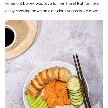
comment below, we’d love to hear them! But for now,
enjoy chowing down on a delicious vegan poke bowl!