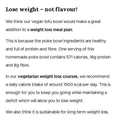
Lose weight – not flavour!
We think our vegan tofu bowl would make a great
addition to a
weight loss meal plan
.
This is because the poke bowl ingredients are healthy
and full of protein and fibre. One serving of this
homemade poke bowl contains 571 calories, 18g protein
and 8g fibre.
In our
vegetarian weight loss courses
, we recommend
a daily calorie intake of around 1500 kcal per day. This is
enough for you to keep you going while maintaining a
deficit which will allow you to lose weight.
We also think it is sustainable for long term weight loss,