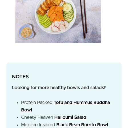
NOTES
Looking for more healthy bowls and salads?
Protein Packed
Tofu and Hummus Buddha
Bowl
Cheesy Heaven
Halloumi Salad
Mexican Inspired
Black Bean Burrito Bowl