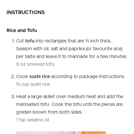
INSTRUCTIONS
Rice and Tofu
Cut
tofu
into rectangles that are ¼ inch thick.
Season with oil, salt and paprika (or favourite sice)
per taste and leave it to marinade for a few minutes.
9 oz smoked tofu
Cook
sushi rice
according to package instructions.
⅔ cup sushi rice
Heat a large skillet over medium heat and add the
marinaded tofu. Cook the tofu until the pieces are
golden brown from both sides.
1 tsp sesame oil