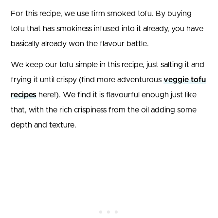
For this recipe, we use firm smoked tofu. By buying
tofu that has smokiness infused into it already, you have
basically already won the flavour battle.
We keep our tofu simple in this recipe, just salting it and
frying it until crispy (find more adventurous
veggie tofu
recipes
here!). We find it is flavourful enough just like
that, with the rich crispiness from the oil adding some
depth and texture.