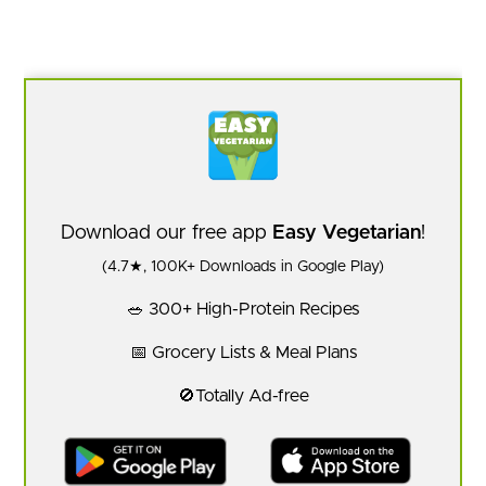
Download our free app
Easy Vegetarian
!
(4.7★, 100K+ Downloads in Google Play)
🥗 300+ High-Protein Recipes
📅 Grocery Lists & Meal Plans
🚫Totally Ad-free