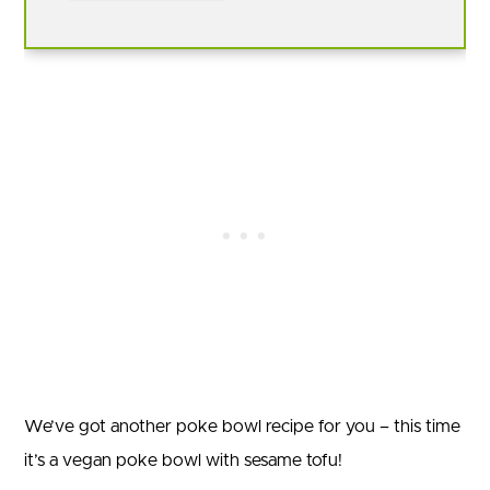
We’ve got another poke bowl recipe for you – this time
it’s a vegan poke bowl with sesame tofu!