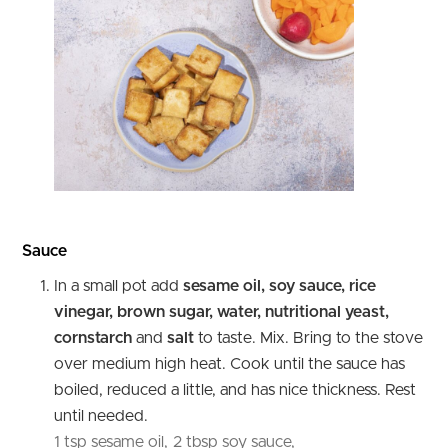
Sauce
In a small pot add
sesame oil, soy sauce, rice
vinegar, brown sugar, water, nutritional yeast,
cornstarch
and
salt
to taste. Mix. Bring to the stove
over medium high heat. Cook until the sauce has
boiled, reduced a little, and has nice thickness. Rest
until needed.
1 tsp sesame oil,
2 tbsp soy sauce,