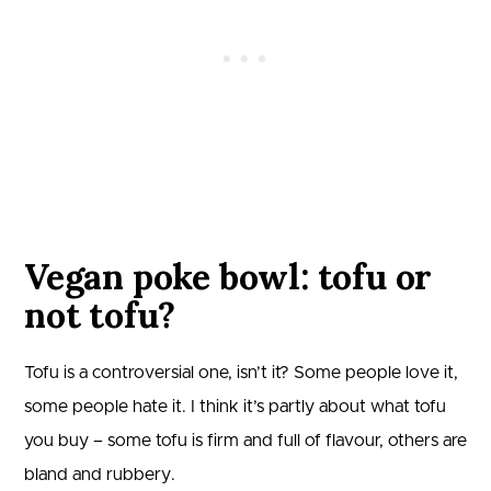
Vegan poke bowl: tofu or
not tofu?
Tofu is a controversial one, isn’t it? Some people love it,
some people hate it. I think it’s partly about what tofu
you buy – some tofu is firm and full of flavour, others are
bland and rubbery.