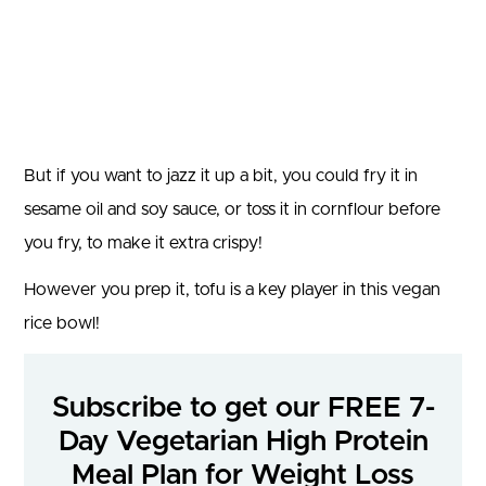
But if you want to jazz it up a bit, you could fry it in
sesame oil and soy sauce, or toss it in cornflour before
you fry, to make it extra crispy!
However you prep it, tofu is a key player in this vegan
rice bowl!
Subscribe to get our FREE 7-
Day Vegetarian High Protein
Meal Plan for Weight Loss