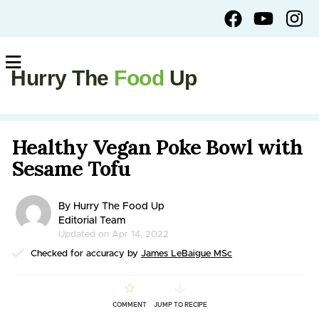
Hurry The
Food
Up
Healthy Vegan Poke Bowl with
Sesame Tofu
By Hurry The Food Up
Editorial Team
Updated on Apr 14, 2022
Checked for accuracy by
James LeBaigue MSc
COMMENT
JUMP TO RECIPE