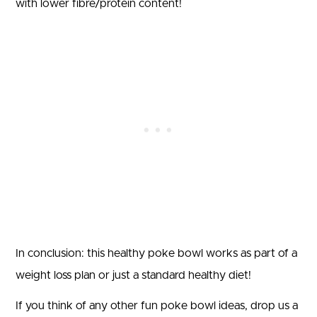
with lower fibre/protein content!
In conclusion: this healthy poke bowl works as part of a
weight loss plan or just a standard healthy diet!
If you think of any other fun poke bowl ideas, drop us a