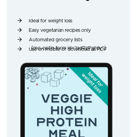
Ideal for weight loss
Easy vegetarian recipes only
Automated grocery lists
[mo-optin-form id=”qdRzPghily”]
Use on mobile or download as PDF