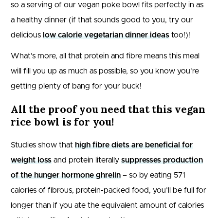
so a serving of our vegan poke bowl fits perfectly in as
a healthy dinner (if that sounds good to you, try our
delicious
low calorie vegetarian dinner ideas
too!)!
What’s more, all that protein and fibre means this meal
will fill you up as much as possible, so you know you’re
getting plenty of bang for your buck!
All the proof you need that this vegan
rice bowl is for you!
Studies show that
high fibre diets are beneficial for
weight loss
and protein literally
suppresses production
of the hunger hormone ghrelin
– so by eating 571
calories of fibrous, protein-packed food, you’ll be full for
longer than if you ate the equivalent amount of calories