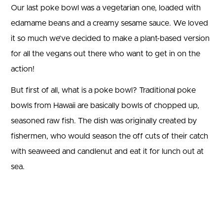
Our last poke bowl was a vegetarian one, loaded with
edamame beans and a creamy sesame sauce. We loved
it so much we’ve decided to make a plant-based version
for all the vegans out there who want to get in on the
action!
But first of all, what is a poke bowl? Traditional poke
bowls from Hawaii are basically bowls of chopped up,
seasoned raw fish. The dish was originally created by
fishermen, who would season the off cuts of their catch
with seaweed and candlenut and eat it for lunch out at
sea.