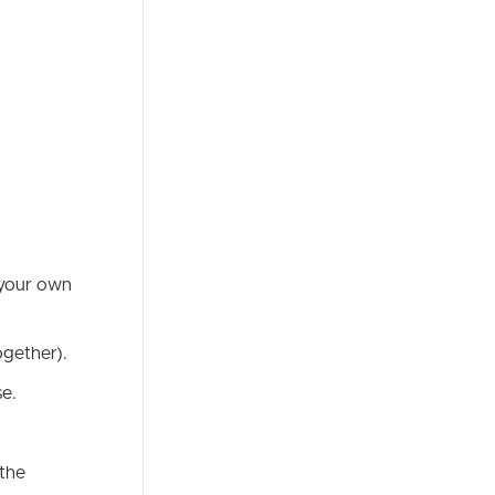
 your own
ogether).
se.
 the