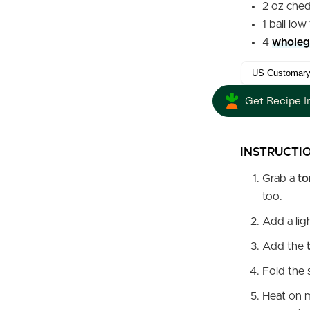
2
oz
ched
1
ball
low 
4
wholegr
Get Recipe I
INSTRUCTI
Grab a
to
too.
Add a lig
Add the
Fold the s
Heat on m