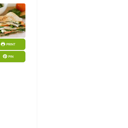
PRINT
PIN