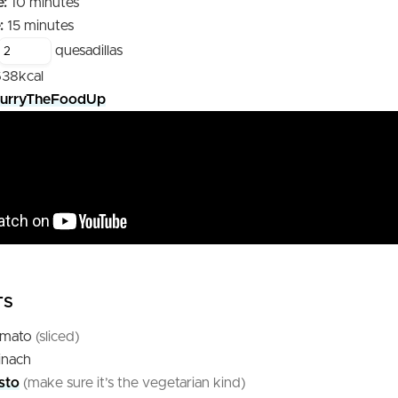
minutes
:
10
minutes
minutes
:
15
minutes
quesadillas
638
kcal
urryTheFoodUp
TS
omato
(sliced)
inach
sto
(make sure it’s the vegetarian kind)