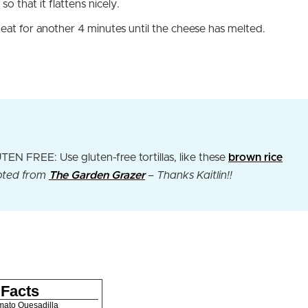
 so that it flattens nicely.
heat for another 4 minutes until the cheese has melted.
N FREE: Use gluten-free tortillas, like these
brown rice
ted from
The Garden Grazer
– Thanks Kaitlin!!
 Facts
mato Quesadilla