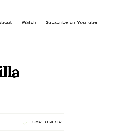
About
Watch
Subscribe on YouTube
lla
JUMP TO RECIPE