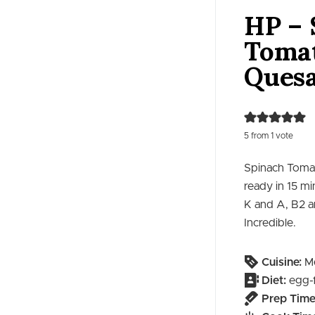
HP – 
Toma
Quesa
5
from 1 vote
Spinach Tomat
ready in 15 mi
K and A, B2 a
Incredible.
Cuisine:
Me
Diet:
egg-
Prep Time