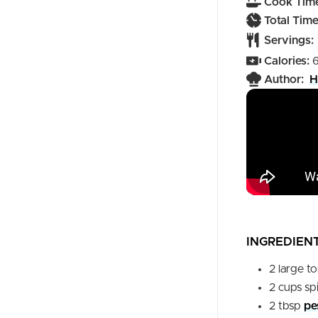
Cook Time
Total Time
Servings:
Calories:
Author:
H
INGREDIEN
2
large
t
2
cups
sp
2
tbsp
pe