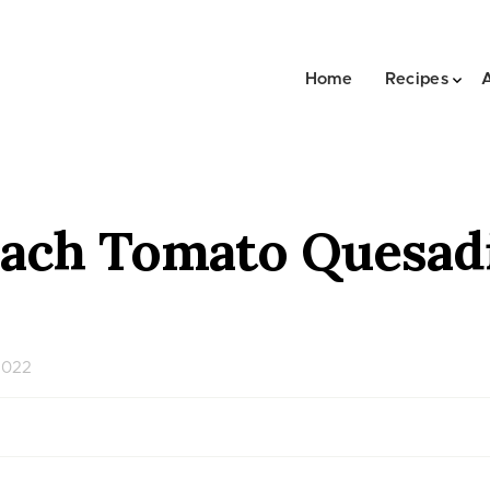
Home
Recipes
ach Tomato Quesadi
2022