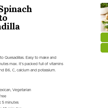
Spinach
to
dilla
o Quesadillas. Easy to make and
nutes max. It’s packed full of vitamins
nd B6, C, calcium and potassium.
xican, Vegetarian
free
minutes
:
5
minutes