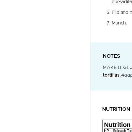
quesadilla
Flip and 
Munch.
NOTES
MAKE IT GLUTE
tortillas
.
Adap
NUTRITION
Nutrition
HP – Spinach To