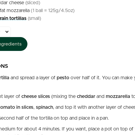
dar cheese
(sliced)
fat mozzarella
(1 ball = 125g/4.5oz)
ain tortillas
(small)
ngredients
ONS
rtilla
and spread a layer of
pesto
over half of it. You can make
ht layer of
cheese slices
(mixing the
cheddar
and
mozzarella
t
tomato in slices
,
spinach
, and top it with another layer of chee
econd half of the tortilla on top and place in a pan.
edium for about 4 minutes. If you want, place a pot on top of