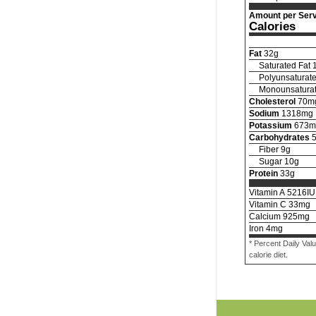
Amount per Serv
Calories
Fat
32
g
Saturated Fat
Polyunsaturate
Monounsaturat
Cholesterol
70
m
Sodium
1318
mg
Potassium
673
m
Carbohydrates
Fiber
9
g
Sugar
10
g
Protein
33
g
Vitamin A
5216
IU
Vitamin C
33
mg
Calcium
925
mg
Iron
4
mg
* Percent Daily Val
calorie diet.