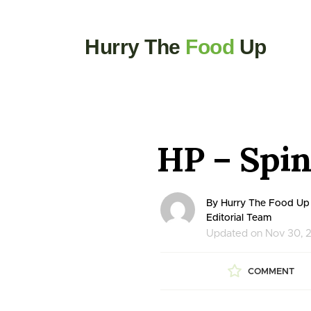
Hurry The
Food
Up
HP – Spin
By Hurry The Food Up
Editorial Team
Updated on Nov 30, 
COMMENT