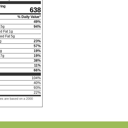
ing
638
% Daily Value*
49
%
15
g
94
%
d Fat
1
g
ed Fat
5
g
g
23
%
57
%
g
19
%
57
g
19
%
38
%
11
%
66
%
104
%
40
%
93
%
22
%
ues are based on a 2000