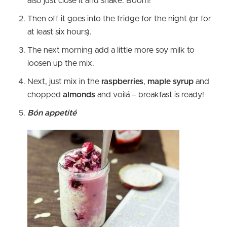
also just close it and shake. Boom!
Then off it goes into the fridge for the night (or for
at least six hours).
The next morning add a little more soy milk to
loosen up the mix.
Next, just mix in the
raspberries
,
maple syrup
and
chopped
almonds
and voilá – breakfast is ready!
Bón appetité