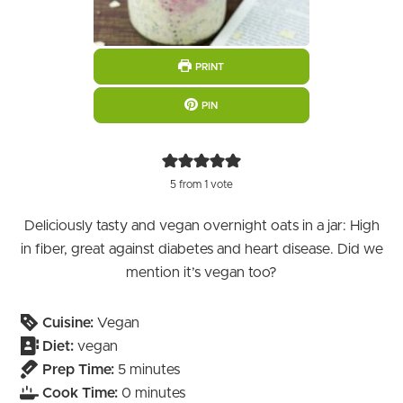
PRINT
PIN
5
from 1 vote
Deliciously tasty and vegan overnight oats in a jar: High
in fiber, great against diabetes and heart disease. Did we
mention it’s vegan too?
Cuisine:
Vegan
Diet:
vegan
minutes
Prep Time:
5
minutes
minutes
Cook Time:
0
minutes