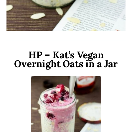
HP – Kat’s Vegan
Overnight Oats in a Jar