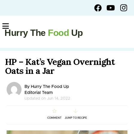
Hurry The
Food
Up
HP – Kat’s Vegan Overnight
Oats in a Jar
By Hurry The Food Up
Editorial Team
Updated on Jun 14, 2022
COMMENT
JUMP TO RECIPE