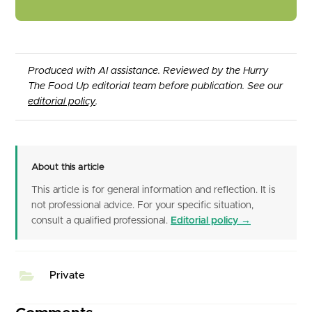
Produced with AI assistance. Reviewed by the Hurry
The Food Up editorial team before publication. See our
editorial policy
.
About this article
This article is for general information and reflection. It is
not professional advice. For your specific situation,
consult a qualified professional.
Editorial policy →
Private