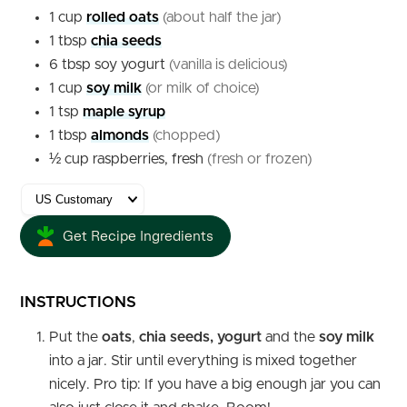
1
cup
rolled oats
(about half the jar)
1
tbsp
chia seeds
6
tbsp
soy yogurt
(vanilla is delicious)
1
cup
soy milk
(or milk of choice)
1
tsp
maple syrup
1
tbsp
almonds
(chopped)
½
cup
raspberries, fresh
(fresh or frozen)
Get Recipe Ingredients
INSTRUCTIONS
Put the
oats
,
chia seeds, yogurt
and the
soy milk
into a jar. Stir until everything is mixed together
nicely. Pro tip: If you have a big enough jar you can