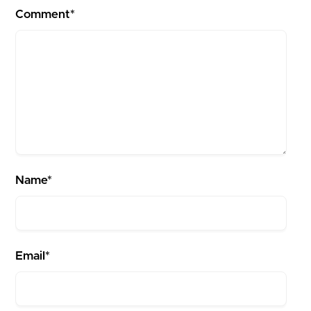
Comment*
Name*
Email*