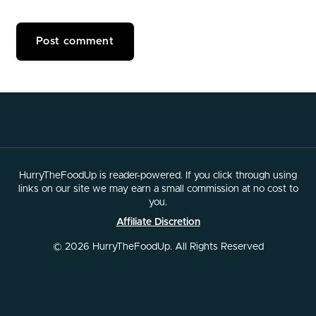
HurryTheFoodUp is reader-powered. If you click through using
links on our site we may earn a small commission at no cost to
you.
Affiliate Discretion
© 2026 HurryTheFoodUp. All Rights Reserved