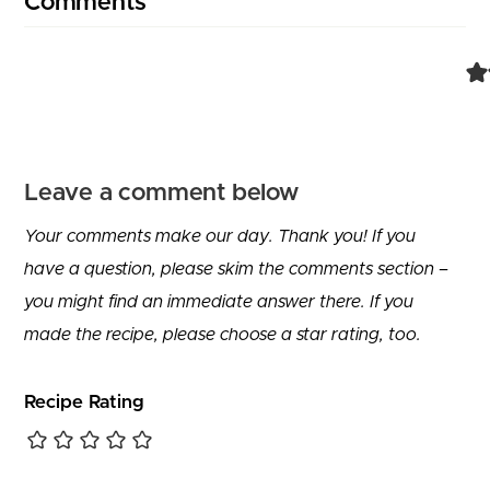
Comments
Leave a comment below
Your comments make our day. Thank you! If you
have a question, please skim the comments section –
you might find an immediate answer there. If you
made the recipe, please choose a star rating, too.
Recipe Rating