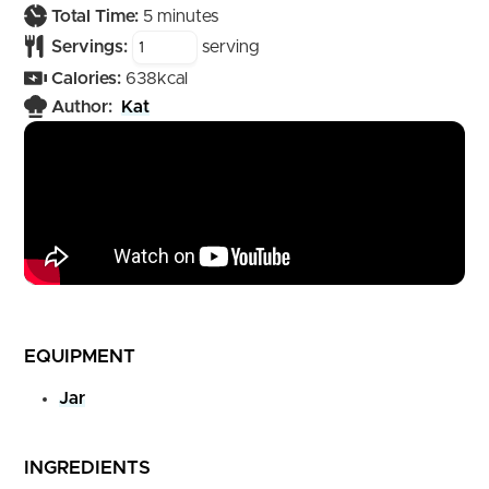
minutes
Total Time:
5
minutes
Servings:
serving
Calories:
638
kcal
Author:
Kat
EQUIPMENT
Jar
INGREDIENTS