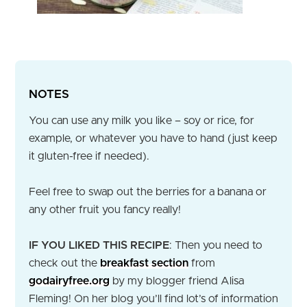
NOTES
You can use any milk you like – soy or rice, for
example, or whatever you have to hand (just keep
it gluten-free if needed).
Feel free to swap out the berries for a banana or
any other fruit you fancy really!
IF YOU LIKED THIS RECIPE
: Then you need to
check out the
breakfast section
from
godairyfree.org
by my blogger friend Alisa
Fleming! On her blog you’ll find lot’s of information