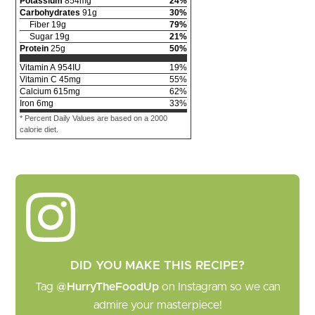
Potassium
854
mg
24
%
Carbohydrates
91
g
30
%
Fiber
19
g
79
%
Sugar
19
g
21
%
Protein
25
g
50
%
Vitamin A
954
IU
19
%
Vitamin C
45
mg
55
%
Calcium
615
mg
62
%
Iron
6
mg
33
%
* Percent Daily Values are based on a 2000
calorie diet.
DID YOU MAKE THIS RECIPE?
Tag
@HurryTheFoodUp
on Instagram so we can
admire your masterpiece!