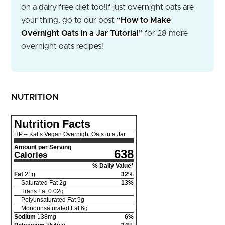
on a dairy free diet too!
If just overnight oats are
your thing, go to our post
“How to Make
Overnight Oats in a Jar Tutorial”
for 28 more
overnight oats recipes!
NUTRITION
Nutrition Facts
HP – Kat’s Vegan Overnight Oats in a Jar
Amount per Serving
638
Calories
% Daily Value*
Fat
21
g
32
%
Saturated Fat
2
g
13
%
Trans Fat
0.02
g
Polyunsaturated Fat
9
g
Monounsaturated Fat
6
g
Sodium
138
mg
6
%