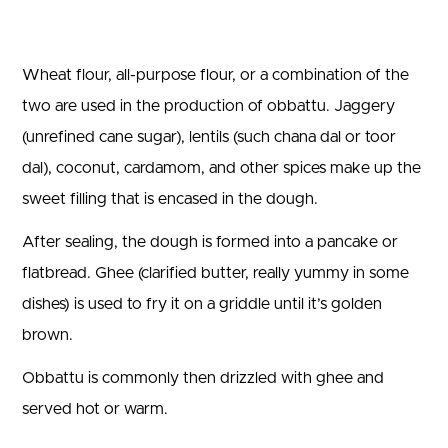
Wheat flour, all-purpose flour, or a combination of the
two are used in the production of obbattu. Jaggery
(unrefined cane sugar), lentils (such chana dal or toor
dal), coconut, cardamom, and other spices make up the
sweet filling that is encased in the dough.
After sealing, the dough is formed into a pancake or
flatbread. Ghee (clarified butter, really yummy in some
dishes) is used to fry it on a griddle until it’s golden
brown.
Obbattu is commonly then drizzled with ghee and
served hot or warm.