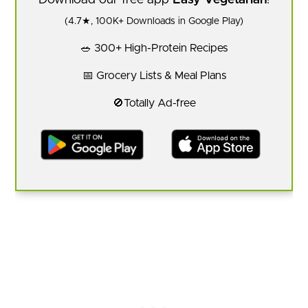
Download our free app
Easy Vegetarian
!
(4.7★, 100K+ Downloads in Google Play)
🥗 300+ High-Protein Recipes
📅 Grocery Lists & Meal Plans
🚫Totally Ad-free