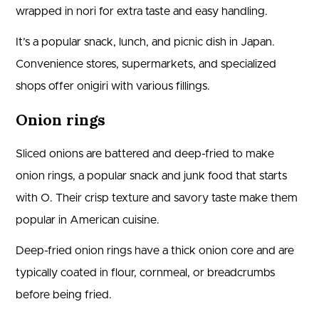
wrapped in nori for extra taste and easy handling.
It’s a popular snack, lunch, and picnic dish in Japan.
Convenience stores, supermarkets, and specialized
shops offer onigiri with various fillings.
Onion rings
Sliced onions are battered and deep-fried to make
onion rings, a popular snack and junk food that starts
with O. Their crisp texture and savory taste make them
popular in American cuisine.
Deep-fried onion rings have a thick onion core and are
typically coated in flour, cornmeal, or breadcrumbs
before being fried.