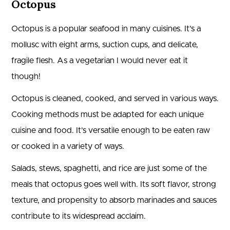
Octopus
Octopus is a popular seafood in many cuisines. It’s a
mollusc with eight arms, suction cups, and delicate,
fragile flesh. As a vegetarian I would never eat it
though!
Octopus is cleaned, cooked, and served in various ways.
Cooking methods must be adapted for each unique
cuisine and food. It’s versatile enough to be eaten raw
or cooked in a variety of ways.
Salads, stews, spaghetti, and rice are just some of the
meals that octopus goes well with. Its soft flavor, strong
texture, and propensity to absorb marinades and sauces
contribute to its widespread acclaim.