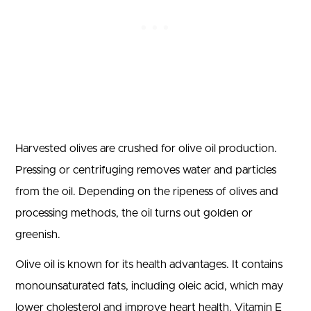
Harvested olives are crushed for olive oil production.
Pressing or centrifuging removes water and particles
from the oil. Depending on the ripeness of olives and
processing methods, the oil turns out golden or
greenish.
Olive oil is known for its health advantages. It contains
monounsaturated fats, including oleic acid, which may
lower cholesterol and improve heart health. Vitamin E