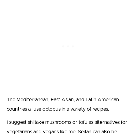
The Mediterranean, East Asian, and Latin American
countries all use octopus in a variety of recipes.
I suggest shiitake mushrooms or tofu as alternatives for
vegetarians and vegans like me. Seitan can also be