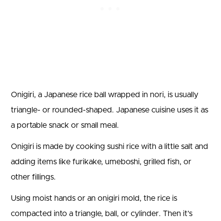
Onigiri, a Japanese rice ball wrapped in nori, is usually
triangle- or rounded-shaped. Japanese cuisine uses it as
a portable snack or small meal.
Onigiri is made by cooking sushi rice with a little salt and
adding items like furikake, umeboshi, grilled fish, or
other fillings.
Using moist hands or an onigiri mold, the rice is
compacted into a triangle, ball, or cylinder. Then it’s