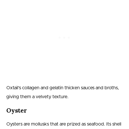
Oxtail’s collagen and gelatin thicken sauces and broths,
giving them a velvety texture.
Oyster
Oysters are mollusks that are prized as seafood. Its shell