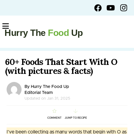
Hurry The
Food
Up
60+ Foods That Start With O
(with pictures & facts)
By Hurry The Food Up
Editorial Team
Updated on Jan 31, 2025
COMMENT
JUMP TO RECIPE
I’ve been collecting as many words that begin with O as