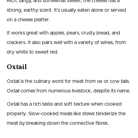
Rich, tangy, and somewhat sweet, the cheese has a
strong, earthy scent. It’s usually eaten alone or served
on a cheese platter.
It works great with apples, pears, crusty bread, and
crackers. It also pairs well with a variety of wines, from
dry white to sweet red.
Oxtail
Oxtail is the culinary word for meat from ox or cow tails.
Oxtail comes from numerous livestock, despite its name.
Oxtail has a rich taste and soft texture when cooked
properly. Slow-cooked meals like stews tenderize the
meat by breaking down the connective fibres.