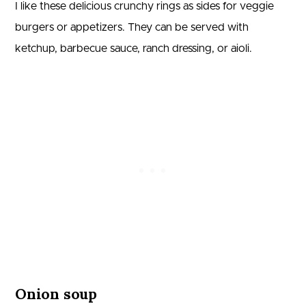
I like these delicious crunchy rings as sides for veggie
burgers or appetizers. They can be served with
ketchup, barbecue sauce, ranch dressing, or aioli.
Onion soup