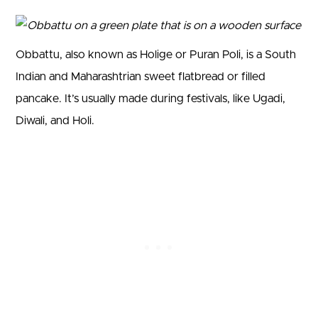
Obbattu, also known as Holige or Puran Poli, is a South
Indian and Maharashtrian sweet flatbread or filled
pancake. It’s usually made during festivals, like Ugadi,
Diwali, and Holi.