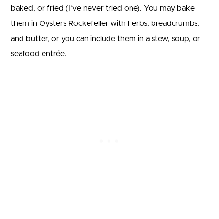
baked, or fried (I’ve never tried one). You may bake
them in Oysters Rockefeller with herbs, breadcrumbs,
and butter, or you can include them in a stew, soup, or
seafood entrée.