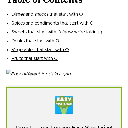
Dishes and snacks that start with O
Spices and condiments that start with O
Sweets that start with O (now we’re talking!)
Drinks that start with O
Vegetables that start with O
Fruits that start with O