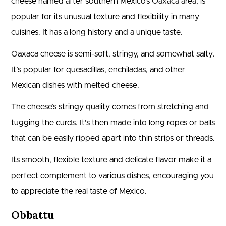
cheese named after southern Mexico’s Oaxaca area, is
popular for its unusual texture and flexibility in many
cuisines. It has a long history and a unique taste.
Oaxaca cheese is semi-soft, stringy, and somewhat salty.
It’s popular for quesadillas, enchiladas, and other
Mexican dishes with melted cheese.
The cheese’s stringy quality comes from stretching and
tugging the curds. It’s then made into long ropes or balls
that can be easily ripped apart into thin strips or threads.
Its smooth, flexible texture and delicate flavor make it a
perfect complement to various dishes, encouraging you
to appreciate the real taste of Mexico.
Obbattu