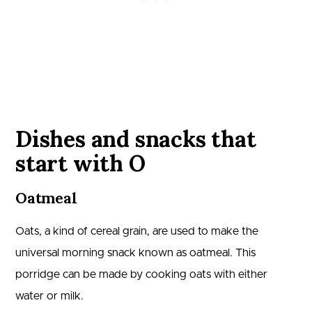
Dishes and snacks that
start with O
Oatmeal
Oats, a kind of cereal grain, are used to make the
universal morning snack known as oatmeal. This
porridge can be made by cooking oats with either
water or milk.