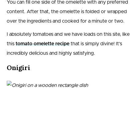
You can fill one side of the omelette with any preferred
content. After that, the omelette is folded or wrapped
over the ingredients and cooked for a minute or two.
I absolutely tomatoes and we have loads on this site, like
this
tomato omelette recipe
that is simply divine! It’s
incredibly delicious and highly satisfying.
Onigiri