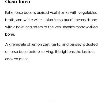
Osso buco
Italian osso buco is braised veal shanks with vegetables,
broth, and white wine. Italian “osso buco” means “bone
with a hole” and refers to the veal shank’s marrow-filled
bone.
A gremolata of lemon zest, garlic, and parsley is dusted
on osso buco before serving. It brightens the luscious
cooked meat.