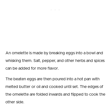
An omelette is made by breaking eggs into a bowl and
whisking them. Salt, pepper, and other herbs and spices
can be added for more flavor.
The beaten eggs are then poured into a hot pan with
melted butter or oil and cooked until set. The edges of
the omelette are folded inwards and flipped to cook the
other side.