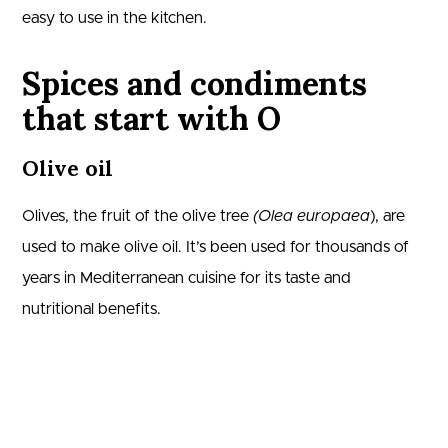
easy to use in the kitchen.
Spices and condiments
that start with O
Olive oil
Olives, the fruit of the olive tree
(Olea europaea
), are
used to make olive oil. It’s been used for thousands of
years in Mediterranean cuisine for its taste and
nutritional benefits.