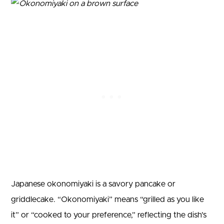
Japanese okonomiyaki is a savory pancake or
griddlecake. “Okonomiyaki” means “grilled as you like
it” or “cooked to your preference,” reflecting the dish’s