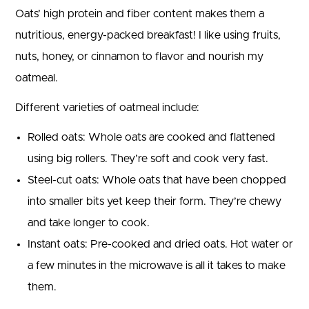
Oats’ high protein and fiber content makes them a
nutritious, energy-packed breakfast! I like using fruits,
nuts, honey, or cinnamon to flavor and nourish my
oatmeal.
Different varieties of oatmeal include:
Rolled oats: Whole oats are cooked and flattened
using big rollers. They’re soft and cook very fast.
Steel-cut oats: Whole oats that have been chopped
into smaller bits yet keep their form. They’re chewy
and take longer to cook.
Instant oats: Pre-cooked and dried oats. Hot water or
a few minutes in the microwave is all it takes to make
them.