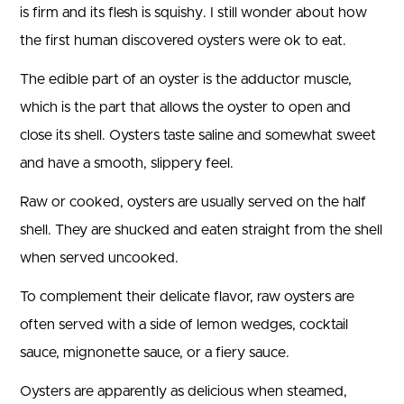
is firm and its flesh is squishy. I still wonder about how
the first human discovered oysters were ok to eat.
The edible part of an oyster is the adductor muscle,
which is the part that allows the oyster to open and
close its shell. Oysters taste saline and somewhat sweet
and have a smooth, slippery feel.
Raw or cooked, oysters are usually served on the half
shell. They are shucked and eaten straight from the shell
when served uncooked.
To complement their delicate flavor, raw oysters are
often served with a side of lemon wedges, cocktail
sauce, mignonette sauce, or a fiery sauce.
Oysters are apparently as delicious when steamed,