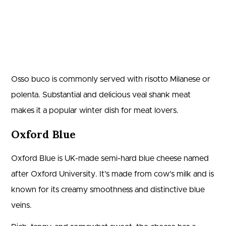
Osso buco is commonly served with risotto Milanese or
polenta. Substantial and delicious veal shank meat
makes it a popular winter dish for meat lovers.
Oxford Blue
Oxford Blue is UK-made semi-hard blue cheese named
after Oxford University. It’s made from cow’s milk and is
known for its creamy smoothness and distinctive blue
veins.