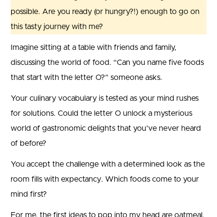
possible. Are you ready (or hungry?!) enough to go on
this tasty journey with me?
Imagine sitting at a table with friends and family,
discussing the world of food. “Can you name five foods
that start with the letter O?” someone asks.
Your culinary vocabulary is tested as your mind rushes
for solutions. Could the letter O unlock a mysterious
world of gastronomic delights that you’ve never heard
of before?
You accept the challenge with a determined look as the
room fills with expectancy. Which foods come to your
mind first?
For me, the first ideas to pop into my head are oatmeal,