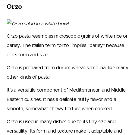
Orzo
Orzo pasta resembles microscopic grains of white rice or
barley. The Italian term “orzo” implies “barley” because
of its form and size.
Orzo is prepared from durum wheat semolina, like many
other kinds of pasta.
It’s a versatile component of Mediterranean and Middle
Eastern cuisines. It has a delicate nutty flavor and a
smooth, somewhat chewy texture when cooked.
Orzo is used in many dishes due to its tiny size and
versatility. Its form and texture make it adaptable and