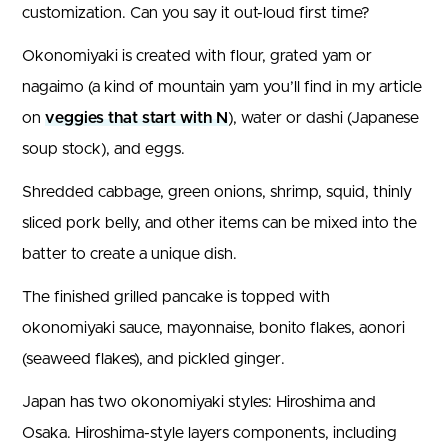
customization. Can you say it out-loud first time?
Okonomiyaki is created with flour, grated yam or
nagaimo (a kind of mountain yam you’ll find in my article
on
veggies that start with N
), water or dashi (Japanese
soup stock), and eggs.
Shredded cabbage, green onions, shrimp, squid, thinly
sliced pork belly, and other items can be mixed into the
batter to create a unique dish.
The finished grilled pancake is topped with
okonomiyaki sauce, mayonnaise, bonito flakes, aonori
(seaweed flakes), and pickled ginger.
Japan has two okonomiyaki styles: Hiroshima and
Osaka. Hiroshima-style layers components, including