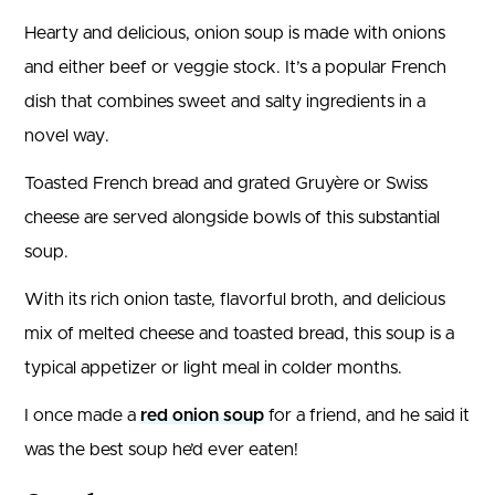
Hearty and delicious, onion soup is made with onions
and either beef or veggie stock. It’s a popular French
dish that combines sweet and salty ingredients in a
novel way.
Toasted French bread and grated Gruyère or Swiss
cheese are served alongside bowls of this substantial
soup.
With its rich onion taste, flavorful broth, and delicious
mix of melted cheese and toasted bread, this soup is a
typical appetizer or light meal in colder months.
I once made a
red onion soup
for a friend, and he said it
was the best soup he’d ever eaten!