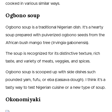
cooked in various similar ways.
Ogbono soup
Ogbono soup is a traditional Nigerian dish. It’s a hearty
soup prepared with pulverized ogbono seeds from the
African bush mango tree (Irvingia gabonensis).
The soup is recognized for its distinctive texture, rich
taste, and variety of meats, veggies, and spices.
Ogbono soup is scooped up with side dishes such
pounded yam, fufu, or eba (cassava dough). I think it’s a
tasty way to test Nigerian cuisine or a new type of soup.
Okonomiyaki