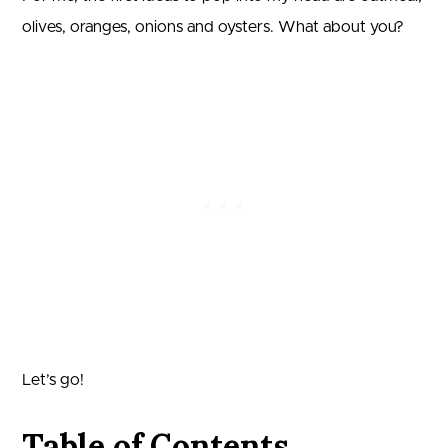
olives, oranges, onions and oysters. What about you?
Let’s go!
Table of Contents