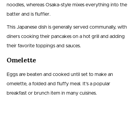
noodles, whereas Osaka-style mixes everything into the
batter and is fluffier.
This Japanese dish is generally served communally, with
diners cooking their pancakes on a hot grill and adding
their favorite toppings and sauces.
Omelette
Eggs are beaten and cooked until set to make an
omelette, a folded and fluffy meal. It’s a popular
breakfast or brunch item in many cuisines.