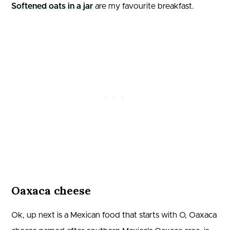
Softened oats in a jar
are my favourite breakfast.
Oaxaca cheese
Ok, up next is a Mexican food that starts with O, Oaxaca