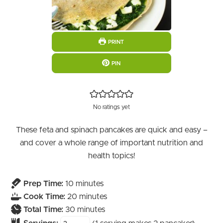
PRINT
PIN
No ratings yet
These feta and spinach pancakes are quick and easy –
and cover a whole range of important nutrition and
health topics!
minutes
Prep Time:
10
minutes
minutes
Cook Time:
20
minutes
minutes
Total Time:
30
minutes