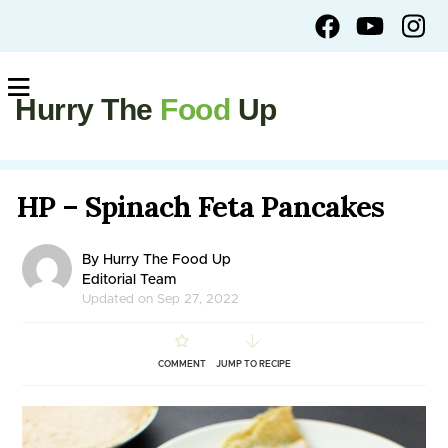
Hurry The
Food
Up
HP – Spinach Feta Pancakes
By Hurry The Food Up
Editorial Team
Updated on Sep 27, 2022
COMMENT
JUMP TO RECIPE