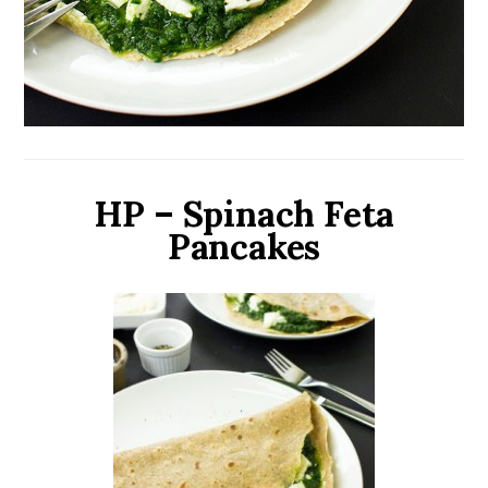
HP – Spinach Feta
Pancakes