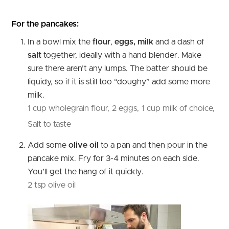
For the pancakes:
In a bowl mix the
flour
,
eggs, milk
and a dash of
salt
together, ideally with a hand blender. Make
sure there aren’t any lumps. The batter should be
liquidy, so if it is still too “doughy” add some more
milk.
1 cup wholegrain flour,
2 eggs,
1 cup milk of choice,
Salt to taste
Add some
olive oil
to a pan
and then pour in the
pancake mix. Fry for 3-4 minutes on each side.
You’ll get the hang of it quickly.
2 tsp olive oil