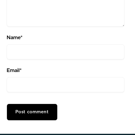
Name*
Email*