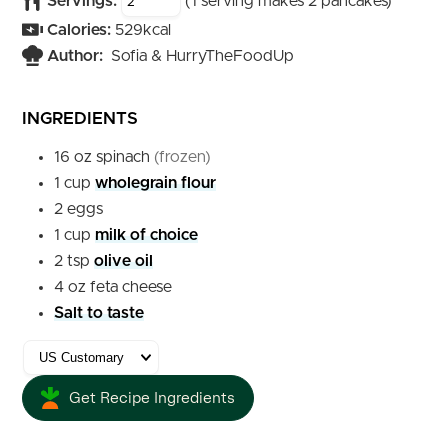
Servings:
(1 serving makes 2 pancakes)
Calories:
529
kcal
Author:
Sofia & HurryTheFoodUp
INGREDIENTS
16
oz
spinach
(frozen)
1
cup
wholegrain flour
2
eggs
1
cup
milk of choice
2
tsp
olive oil
4
oz
feta cheese
Salt to taste
Get Recipe Ingredients