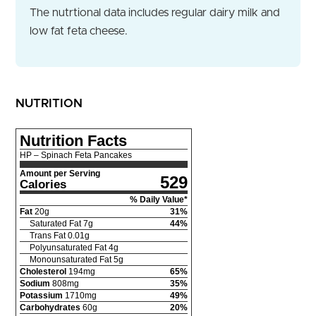
The nutrtional data includes regular dairy milk and
low fat feta cheese.
NUTRITION
Nutrition Facts
HP – Spinach Feta Pancakes
Amount per Serving
529
Calories
% Daily Value*
Fat
20
g
31
%
Saturated Fat
7
g
44
%
Trans Fat
0.01
g
Polyunsaturated Fat
4
g
Monounsaturated Fat
5
g
Cholesterol
194
mg
65
%
Sodium
808
mg
35
%
Potassium
1710
mg
49
%
Carbohydrates
60
g
20
%