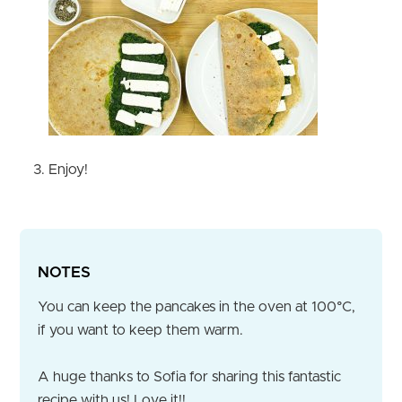
Enjoy!
NOTES
You can keep the pancakes in the oven at 100°C,
if you want to keep them warm.
A huge thanks to Sofia for sharing this fantastic
recipe with us! Love it!!