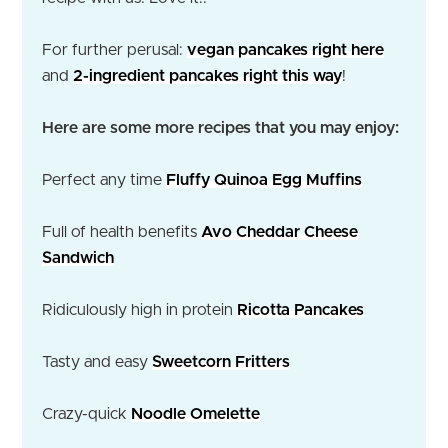
For further perusal:
vegan pancakes right here
and
2-ingredient pancakes right this way
!
Here are some more recipes that you may enjoy:
Perfect any time
Fluffy Quinoa Egg Muffins
Full of health benefits
Avo Cheddar Cheese
Sandwich
Ridiculously high in protein
Ricotta Pancakes
Tasty and easy
Sweetcorn Fritters
Crazy-quick
Noodle Omelette