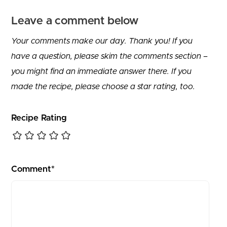
Leave a comment below
Your comments make our day. Thank you! If you
have a question, please skim the comments section –
you might find an immediate answer there. If you
made the recipe, please choose a star rating, too.
Recipe Rating
Comment*