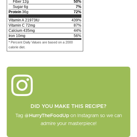
Fiber
12
g
50
%
Sugar
6
g
7
%
Protein
36
g
72
%
Vitamin A
21973
IU
439
%
Vitamin C
72
mg
87
%
Calcium
435
mg
44
%
Iron
10
mg
56
%
* Percent Daily Values are based on a 2000
calorie diet.
DID YOU MAKE THIS RECIPE?
Tag
@HurryTheFoodUp
on Instagram so we can
admire your masterpiece!