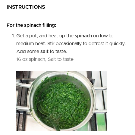
INSTRUCTIONS
For the spinach filling:
Get a pot, and heat up the
spinach
on low to
medium heat. Stir occasionally to defrost it quickly.
Add some
salt
to taste.
16 oz spinach,
Salt to taste