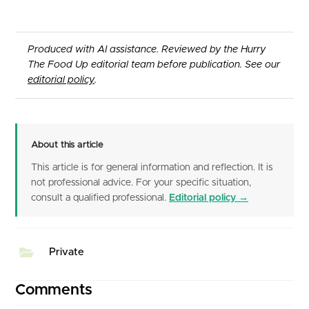
Produced with AI assistance. Reviewed by the Hurry
The Food Up editorial team before publication. See our
editorial policy
.
About this article
This article is for general information and reflection. It is
not professional advice. For your specific situation,
consult a qualified professional.
Editorial policy →
Private
Comments