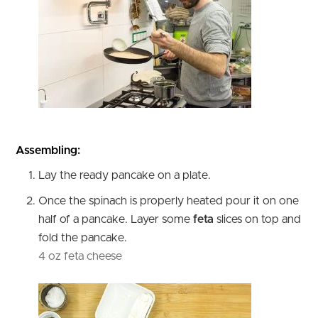
Assembling:
Lay the ready pancake on a plate.
Once the spinach is properly heated pour it on one
half of a pancake. Layer some
feta
slices on top and
fold the pancake.
4 oz feta cheese