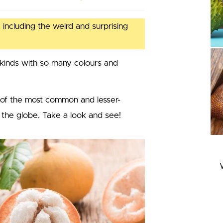
 including the weird and surprising
kinds with so many colours and
 of the most common and lesser-
 the globe. Take a look and see!