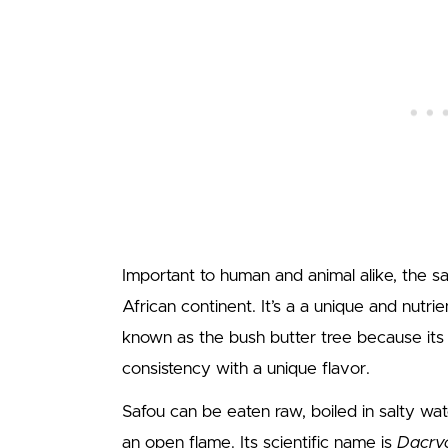
Important to human and animal alike, the s
African continent. It’s a a unique and nutrie
known as the bush butter tree because its
consistency with a unique flavor.
Safou can be eaten raw, boiled in salty wa
an open flame. Its scientific name is
Dacryo