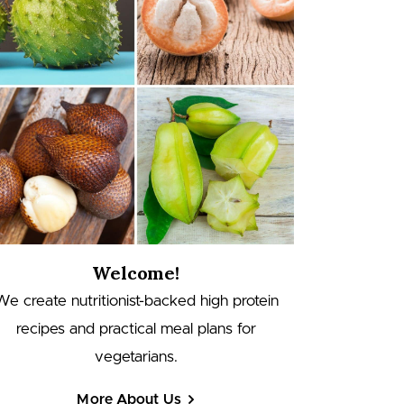
Welcome!
We create nutritionist-backed high protein
recipes and practical meal plans for
vegetarians.
More About Us