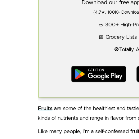
Download our free a
(4.7★, 100K+ Download
🥗 300+ High-Pro
📅 Grocery Lists
🚫Totally 
Fruits
are some of the healthiest and tasties
kinds of nutrients and range in flavor from
Like many people, I’m a self-confessed fruit f