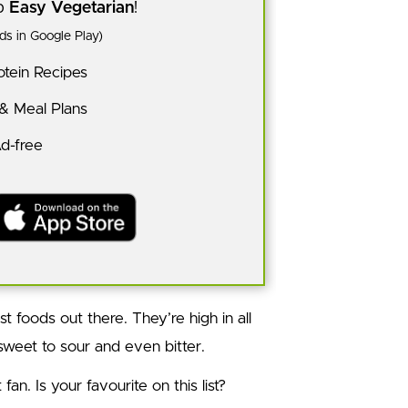
pp
Easy Vegetarian
!
s in Google Play)
tein Recipes
 & Meal Plans
Ad-free
t foods out there. They’re high in all
 sweet to sour and even bitter.
an. Is your favourite on this list?