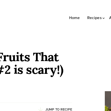
Home
Recipes
Fruits That
2 is scary!)
JUMP TO RECIPE