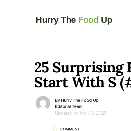
Hurry The
Food
Up
25 Surprising 
Start With S (#
By Hurry The Food Up
Editorial Team
Updated on Mar 03, 2025
COMMENT