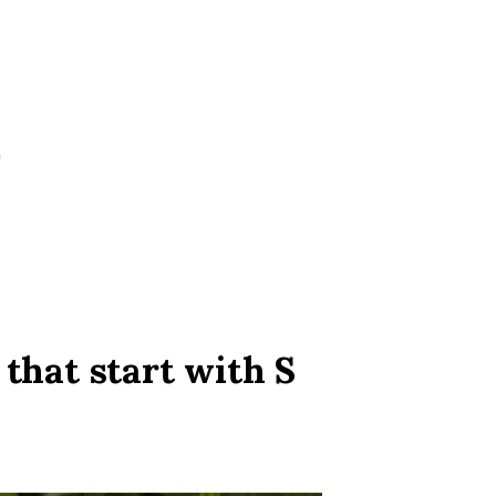
 that start with S