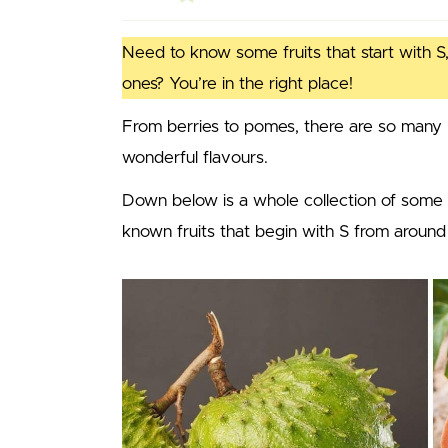
Need to know some fruits that start with S,
ones? You’re in the right place!
From berries to pomes, there are so many 
wonderful flavours.
Down below is a whole collection of some
known fruits that begin with S from around