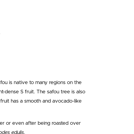
afou is native to many regions on the
nt-dense S fruit. The safou tree is also
 fruit has a smooth and avocado-like
ter or even after being roasted over
des edulis
.