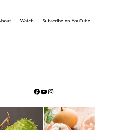
About
Watch
Subscribe on YouTube
Facebook
YouTube
Instagram