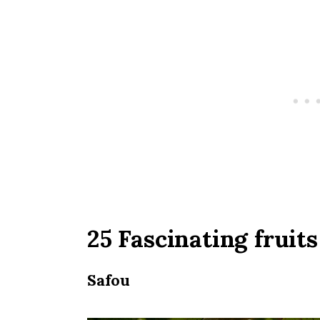
25 Fascinating fruits
Safou