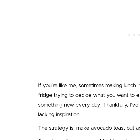
If you’re like me, sometimes making lunch in
fridge trying to decide what you want to e
something new every day. Thankfully, I’ve
lacking inspiration.
The strategy is: make avocado toast but 