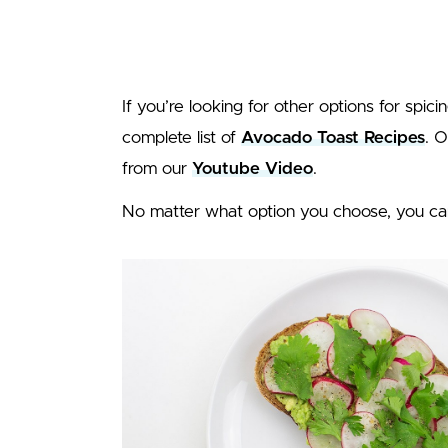
If you’re looking for other options for spic
complete list of
Avocado Toast Recipes
. 
from our
Youtube Video
.
No matter what option you choose, you ca