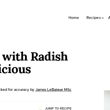
Home
Recipes
 with Radish
icious
ked for accuracy by
James LeBaigue MSc
JUMP TO RECIPE