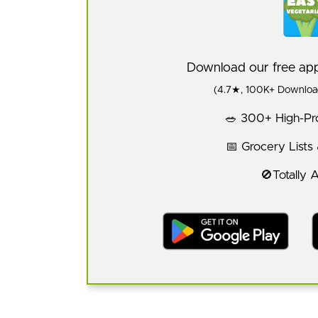
Download our free a
(4.7★, 100K+ Download
🥗 300+ High-Pro
📅 Grocery Lists
🚫Totally 