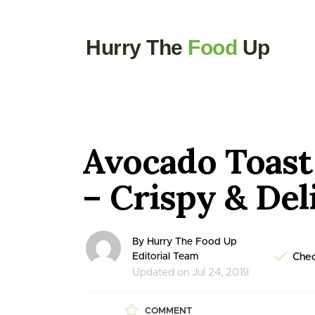
Hurry The
Food
Up
Avocado Toast
– Crispy & Del
By Hurry The Food Up
Editorial Team
Chec
Updated on Jul 24, 2019
COMMENT