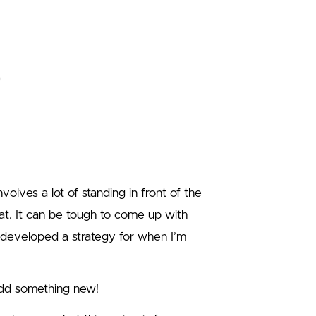
volves a lot of standing in front of the
at. It can be tough to come up with
 developed a strategy for when I’m
add something new!