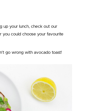
ing up your lunch, check out our
Or you could choose your favourite
n’t go wrong with avocado toast!