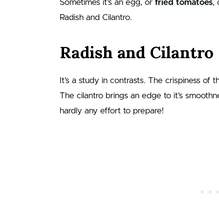
Sometimes it’s an egg, or
fried tomatoes
,
Radish and Cilantro.
Radish and Cilantro
It’s a study in contrasts. The crispiness of
The cilantro brings an edge to it’s smoothne
hardly any effort to prepare!