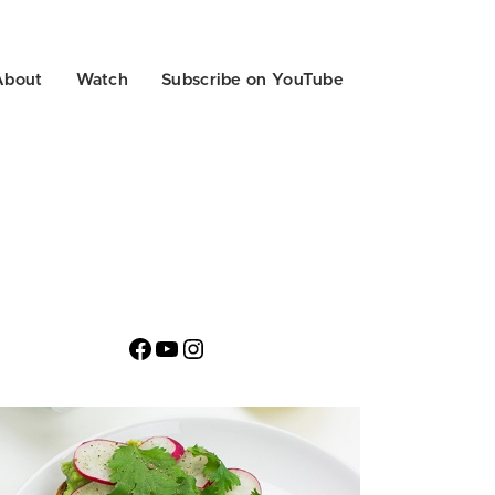
About
Watch
Subscribe on YouTube
Facebook
YouTube
Instagram