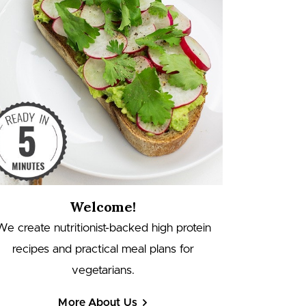
Welcome!
We create nutritionist-backed high protein
recipes and practical meal plans for
vegetarians.
More About Us