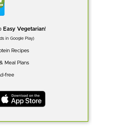
pp
Easy Vegetarian
!
s in Google Play)
tein Recipes
 & Meal Plans
Ad-free