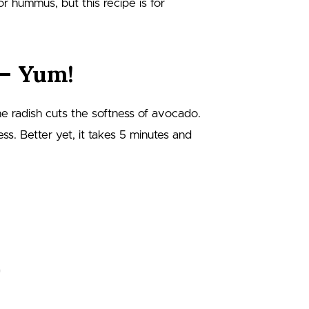
 or hummus, but this recipe is for
 – Yum!
 the radish cuts the softness of avocado.
ss. Better yet, it takes 5 minutes and