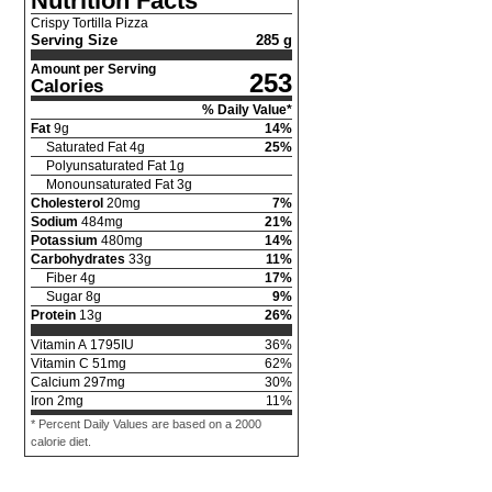
Nutrition Facts
Crispy Tortilla Pizza
Serving Size
285 g
Amount per Serving
253
Calories
% Daily Value*
Fat
9
g
14
%
Saturated Fat
4
g
25
%
Polyunsaturated Fat
1
g
Monounsaturated Fat
3
g
Cholesterol
20
mg
7
%
Sodium
484
mg
21
%
Potassium
480
mg
14
%
Carbohydrates
33
g
11
%
Fiber
4
g
17
%
Sugar
8
g
9
%
Protein
13
g
26
%
Vitamin A
1795
IU
36
%
Vitamin C
51
mg
62
%
Calcium
297
mg
30
%
Iron
2
mg
11
%
* Percent Daily Values are based on a 2000
calorie diet.