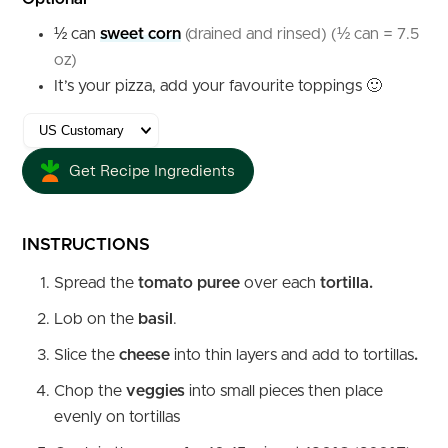
½
can
sweet corn
(drained and rinsed) (½ can = 7.5
oz)
It’s your pizza, add your favourite toppings 🙂
Get Recipe Ingredients
INSTRUCTIONS
Spread the
tomato puree
over each
tortilla.
Lob on the
basil
.
Slice the
cheese
into thin layers and add to tortillas
.
Chop the
veggies
into small pieces then place
evenly on tortillas