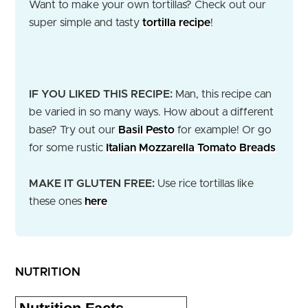
Want to make your own tortillas? Check out our
super simple and tasty
tortilla recipe
!
IF YOU LIKED THIS RECIPE:
Man, this recipe can
be varied in so many ways. How about a different
base? Try out our
Basil Pesto
for example! Or go
for some rustic
Italian Mozzarella Tomato Breads
MAKE IT GLUTEN FREE:
Use rice tortillas like
these ones
here
NUTRITION