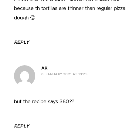
because th tortillas are thinner than regular pizza
dough 🙂
REPLY
AK
8. JANUARY 2021 AT 19:25
but the recipe says 360??
REPLY