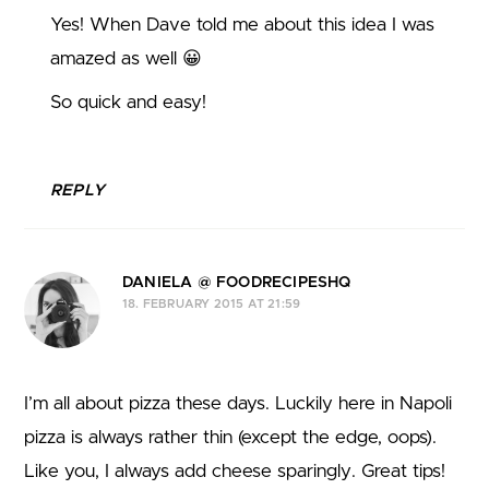
Yes! When Dave told me about this idea I was
amazed as well 😀
So quick and easy!
REPLY
DANIELA @ FOODRECIPESHQ
18. FEBRUARY 2015 AT 21:59
I’m all about pizza these days. Luckily here in Napoli
pizza is always rather thin (except the edge, oops).
Like you, I always add cheese sparingly. Great tips!