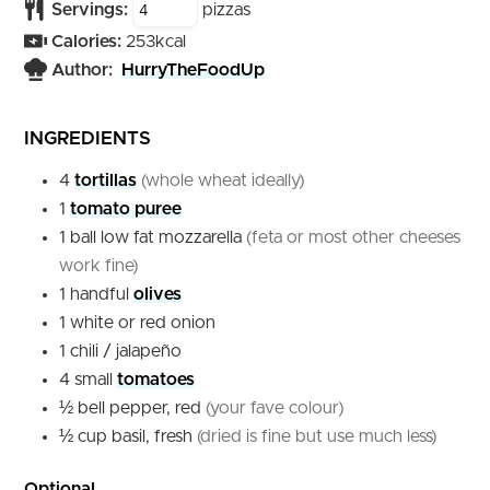
Servings:
pizzas
Calories:
253
kcal
Author:
HurryTheFoodUp
INGREDIENTS
4
tortillas
(whole wheat ideally)
1
tomato puree
1
ball
low fat mozzarella
(feta or most other cheeses
work fine)
1
handful
olives
1
white or red
onion
1
chili / jalapeño
4
small
tomatoes
½
bell pepper, red
(your fave colour)
½
cup
basil, fresh
(dried is fine but use much less)
Optional