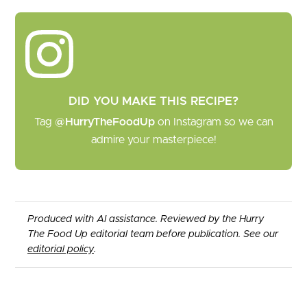
DID YOU MAKE THIS RECIPE?
Tag
@HurryTheFoodUp
on Instagram so we can
admire your masterpiece!
Produced with AI assistance. Reviewed by the Hurry
The Food Up editorial team before publication. See our
editorial policy
.