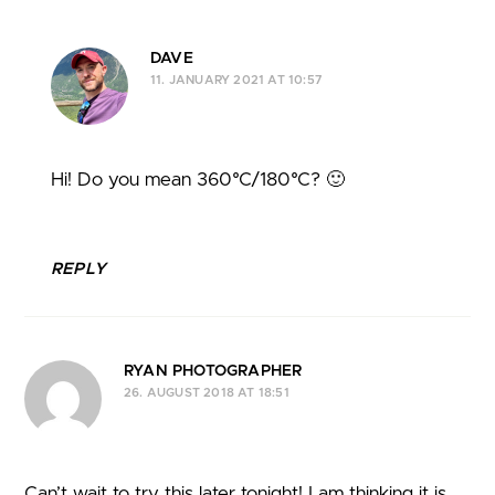
DAVE
11. JANUARY 2021 AT 10:57
Hi! Do you mean 360°C/180°C? 🙂
REPLY
RYAN PHOTOGRAPHER
26. AUGUST 2018 AT 18:51
Can’t wait to try this later tonight! I am thinking it is