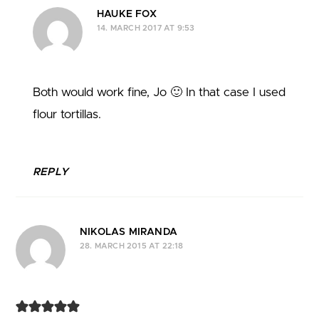
HAUKE FOX
14. MARCH 2017 AT 9:53
Both would work fine, Jo 🙂 In that case I used
flour tortillas.
REPLY
NIKOLAS MIRANDA
28. MARCH 2015 AT 22:18