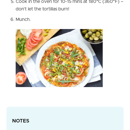
Cook in the oven for 10-15 mins at 180°C (360°F) –
don’t let the tortillas burn!
Munch.
NOTES