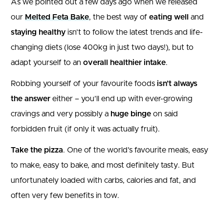
As we pointed out a few days ago when we released
our
Melted Feta Bake
, the best way of
eating well
and
staying healthy
isn’t to follow the latest trends and life-
changing diets (lose 400kg in just two days!), but to
adapt yourself to an
overall healthier intake
.
Robbing yourself of your favourite foods
isn’t always
the answer
either – you’ll end up with ever-growing
cravings and very possibly a
huge binge
on said
forbidden fruit (if only it was actually fruit).
Take the pizza
. One of the world’s favourite meals, easy
to make, easy to bake, and most definitely tasty. But
unfortunately loaded with carbs, calories and fat, and
often very few benefits in tow.