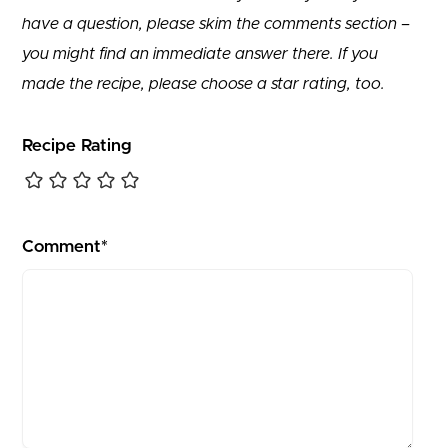
have a question, please skim the comments section –
you might find an immediate answer there. If you
made the recipe, please choose a star rating, too.
Recipe Rating
Comment*