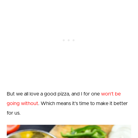
But we all love a good pizza, and I for one
won’t be
going without
. Which means it’s time to make it better
for us.