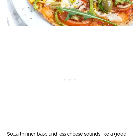
So…a thinner base and less cheese sounds like a good