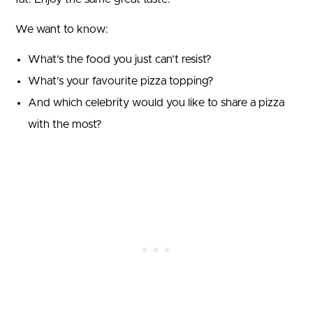
We want to know:
What’s the food you just can’t resist?
What’s your favourite pizza topping?
And which celebrity would you like to share a pizza
with the most?