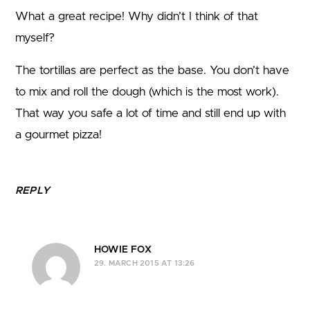
What a great recipe! Why didn’t I think of that
myself?
The tortillas are perfect as the base. You don’t have
to mix and roll the dough (which is the most work).
That way you safe a lot of time and still end up with
a gourmet pizza!
REPLY
HOWIE FOX
29. MARCH 2015 AT 13:26