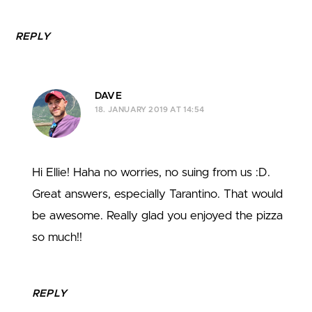
REPLY
DAVE
18. JANUARY 2019 AT 14:54
Hi Ellie! Haha no worries, no suing from us :D.
Great answers, especially Tarantino. That would
be awesome. Really glad you enjoyed the pizza
so much!!
REPLY