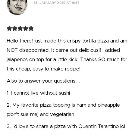
18. JANUARY 2019 AT 9:47
Hello there! just made this crispy tortilla pizza and am
NOT disappointed. It came out delicious!! I added
jalapenos on top for a little kick. Thanks SO much for
this cheap, easy-to-make recipe!
Also to answer your questions….
1. I cannot live without sushi
2. My favorite pizza topping is ham and pineapple
(don’t sue me) and vegetarian
3. I’d love to share a pizza with Quentin Tarantino lol