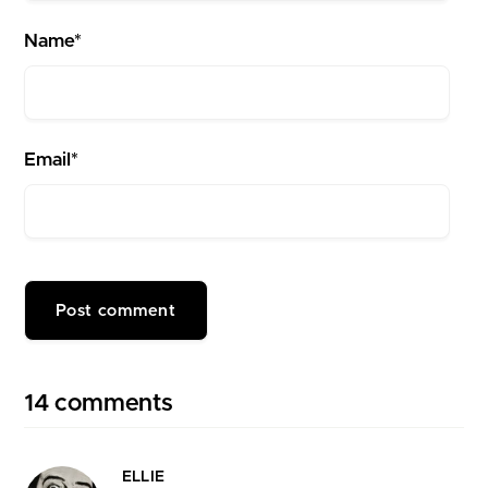
Name*
Email*
14 comments
ELLIE