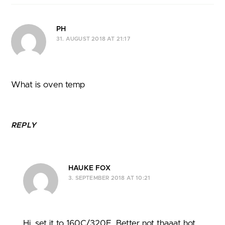
PH
31. AUGUST 2018 AT 21:17
What is oven temp
REPLY
HAUKE FOX
3. SEPTEMBER 2018 AT 10:21
Hi, set it to 160C/320F. Better not thaaat hot,