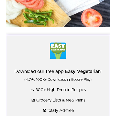
Download our free app
Easy Vegetarian
!
(4.7★, 100K+ Downloads in Google Play)
🥗 300+ High-Protein Recipes
📅 Grocery Lists & Meal Plans
🚫Totally Ad-free