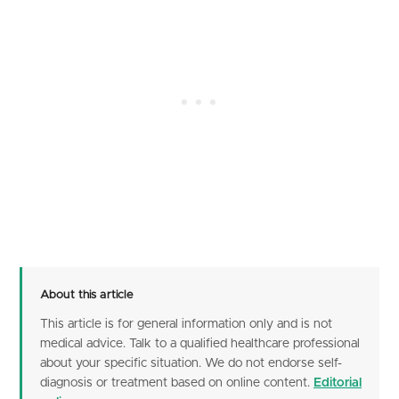
About this article
This article is for general information only and is not
medical advice. Talk to a qualified healthcare professional
about your specific situation. We do not endorse self-
diagnosis or treatment based on online content.
Editorial