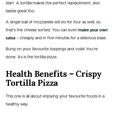
start. A tortilla makes the perfect replacement, and
tastes great too.
A single ball of mozzarella will do for four as well, so
that’s the cheese sorted. You can even
make your own
salsa
– cheaply and in five minutes for a delicious base.
Bung on your favourite toppings and voila! You’re
done. As is the tortilla pizza.
Health Benefits – Crispy
Tortilla Pizza
This one is all about enjoying your favourite foods in a
healthy way.