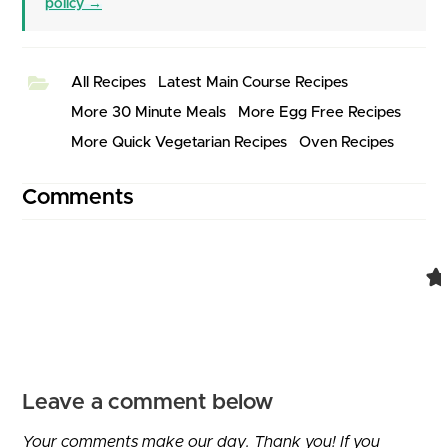
policy →
All Recipes
Latest Main Course Recipes
More 30 Minute Meals
More Egg Free Recipes
More Quick Vegetarian Recipes
Oven Recipes
Comments
Leave a comment below
Your comments make our day. Thank you! If you