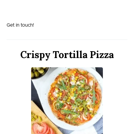
Get in touch!
Crispy Tortilla Pizza