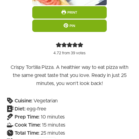
PRINT
PIN
4.72
from
39
votes
Crispy Tortilla Pizza. A healthier way to eat pizza with
the same great taste that you love. Ready in just 25
minutes, you won’t look back!
Cuisine:
Vegetarian
Diet:
egg-free
minutes
Prep Time:
10
minutes
minutes
Cook Time:
15
minutes
minutes
Total Time:
25
minutes