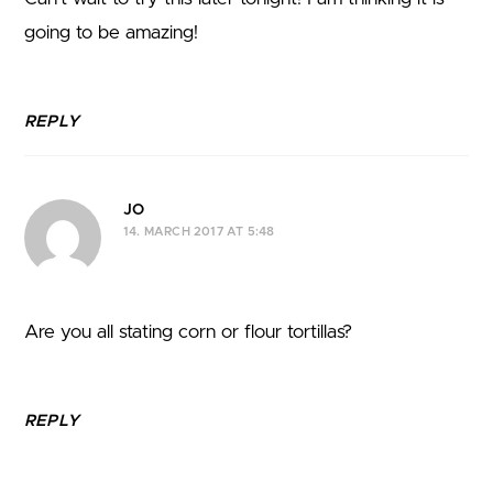
going to be amazing!
REPLY
JO
14. MARCH 2017 AT 5:48
Are you all stating corn or flour tortillas?
REPLY