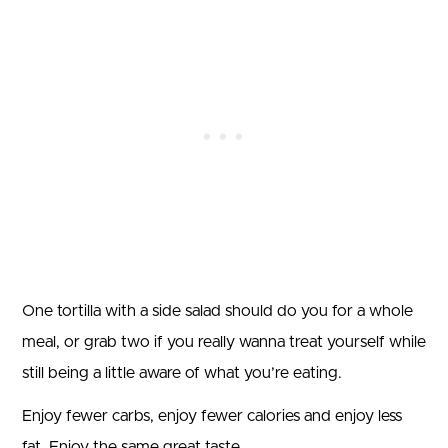
One tortilla with a side salad should do you for a whole
meal, or grab two if you really wanna treat yourself while
still being a little aware of what you’re eating.
Enjoy fewer carbs, enjoy fewer calories and enjoy less
fat. Enjoy the same great taste.