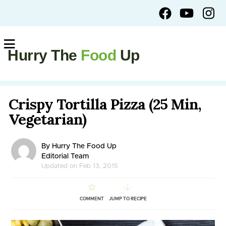
Hurry The
Food
Up
Crispy Tortilla Pizza (25 Min,
Vegetarian)
By Hurry The Food Up
Editorial Team
Updated on Feb 13, 2015
COMMENT
JUMP TO RECIPE