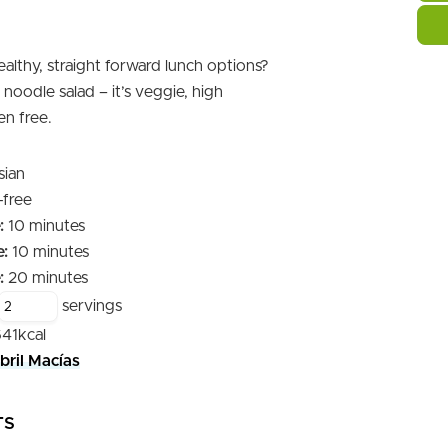
althy, straight forward lunch options?
noodle salad – it’s veggie, high
en free.
sian
-free
minutes
:
10
minutes
minutes
:
10
minutes
minutes
:
20
minutes
servings
641
kcal
bril Macías
TS