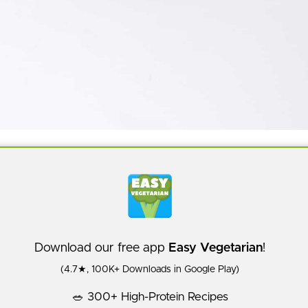
Download our free app
Easy Vegetarian
!
(4.7★, 100K+ Downloads in Google Play)
🥗 300+ High-Protein Recipes