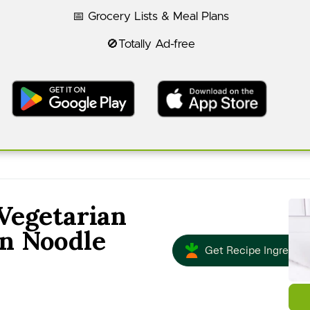
📅 Grocery Lists & Meal Plans
🚫Totally Ad-free
Vegetarian
n Noodle
Get Recipe Ingredien