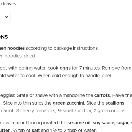
i leaves
ONS
men noodles
according to package instructions.
n noodles, dried
l pot with boiling water, cook
eggs
for 7 minutes. Remove from
cold water to cool. When cold enough to handle, peel.
eggies: Grate or shave with a mandoline the
carrots
. Halve th
s
. Slice into thin strips the
green zucchini
. Slice the
scallions
.
carrot,
8 cherry tomatoes,
½ small zucchini,
2 green onions
l bowl mix until incorporated the
sesame oil, soy sauce, sugar, 
utter
, ¼ tsp of
salt
and 1 ½ to 2 tbsp of water.