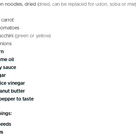
n noodles, dried
(dried, can be replaced for udon, soba or mie
carrot
 tomatoes
ucchini
(green or yellow)
nions
rn
me oil
y sauce
gar
rice vinegar
anut butter
pepper to taste
pings:
seeds
es