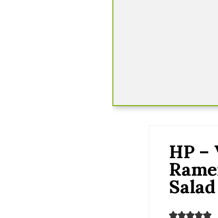
HP – 
Rame
Salad