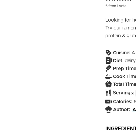
5
from 1 vote
Looking for he
Try our ramen 
protein & glut
Cuisine:
A
Diet:
dairy
Prep Time
Cook Time
Total Time
Servings:
Calories:
Author:
A
INGREDIEN