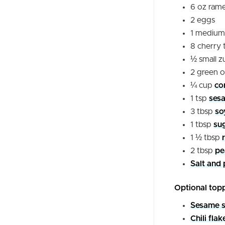
6
oz
rame
2
eggs
1
medium
8
cherry
½
small
z
2
green o
¼
cup
co
1
tsp
sesa
3
tbsp
so
1
tbsp
su
1 ½
tbsp
2
tbsp
pe
Salt and 
Optional top
Sesame 
Chili flak