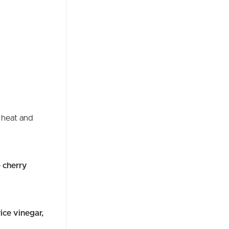
 heat and
e
cherry
rice vinegar,