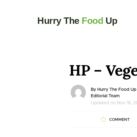
Hurry The
Food
Up
HP – Vege
By Hurry The Food Up
Editorial Team
Updated on Nov 16, 
COMMENT