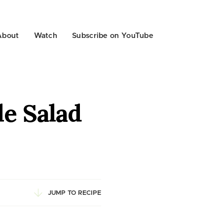
About
Watch
Subscribe on YouTube
e Salad
JUMP TO RECIPE