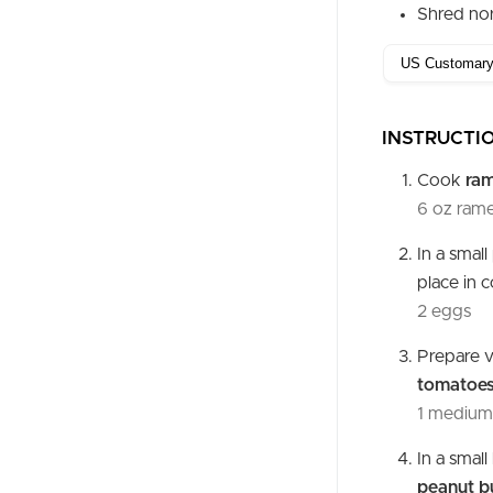
Shred nor
INSTRUCTI
Cook
ra
6 oz rame
In a smal
place in 
2 eggs
Prepare v
tomatoe
1 medium 
In a smal
peanut b