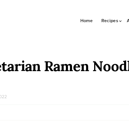
Home
Recipes
tarian Ramen Noodl
2022