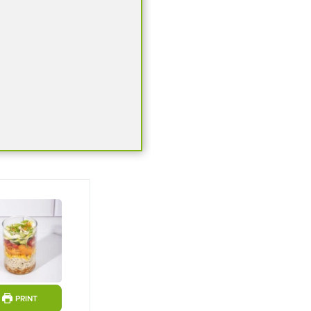
ts
PRINT