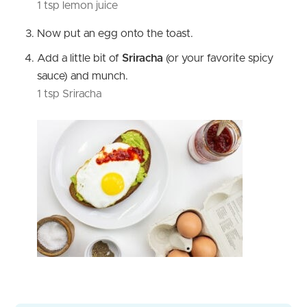
1 tsp lemon juice
Now put an egg onto the toast.
Add a little bit of
Sriracha
(or your favorite spicy
sauce) and munch.
1 tsp Sriracha