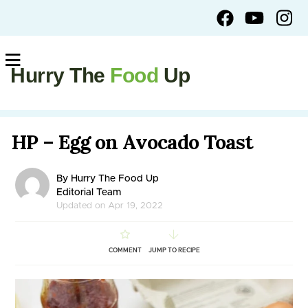
Hurry The
Food
Up
HP – Egg on Avocado Toast
By Hurry The Food Up
Editorial Team
Updated on Apr 19, 2022
COMMENT
JUMP TO RECIPE