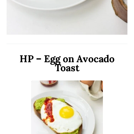
HP – Egg on Avocado
Toast