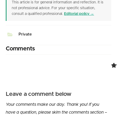
This article is for general information and reflection. It is
not professional advice. For your specific situation,
consult a qualified professional.
Editorial policy →
Private
Comments
Leave a comment below
Your comments make our day. Thank you! If you
have a question, please skim the comments section –