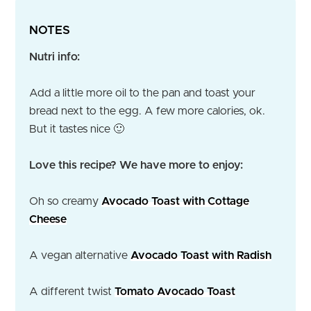
NOTES
Nutri info:
Add a little more oil to the pan and toast your
bread next to the egg. A few more calories, ok.
But it tastes nice 🙂
Love this recipe? We have more to enjoy:
Oh so creamy
Avocado Toast with Cottage
Cheese
A vegan alternative
Avocado Toast with Radish
A different twist
Tomato Avocado Toast