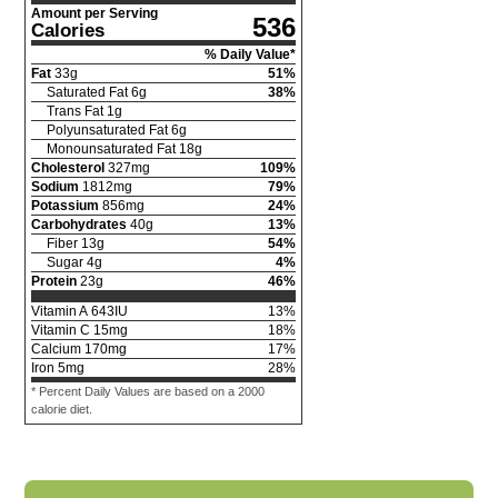
Amount per Serving
536
Calories
% Daily Value*
Fat
33
g
51
%
Saturated Fat
6
g
38
%
Trans Fat
1
g
Polyunsaturated Fat
6
g
Monounsaturated Fat
18
g
Cholesterol
327
mg
109
%
Sodium
1812
mg
79
%
Potassium
856
mg
24
%
Carbohydrates
40
g
13
%
Fiber
13
g
54
%
Sugar
4
g
4
%
Protein
23
g
46
%
Vitamin A
643
IU
13
%
Vitamin C
15
mg
18
%
Calcium
170
mg
17
%
Iron
5
mg
28
%
* Percent Daily Values are based on a 2000
calorie diet.