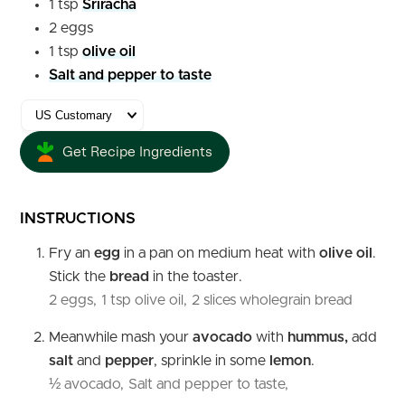
1
tsp
Sriracha
2
eggs
1
tsp
olive oil
Salt and pepper to taste
Get Recipe Ingredients
INSTRUCTIONS
Fry an
egg
in a pan on medium heat with
olive oil
.
Stick the
bread
in the toaster.
2 eggs,
1 tsp olive oil,
2 slices wholegrain bread
Meanwhile mash your
avocado
with
hummus,
add
salt
and
pepper
, sprinkle in some
lemon
.
½ avocado,
Salt and pepper to taste,