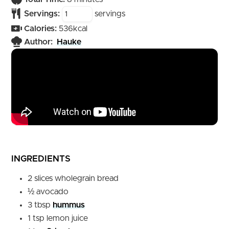
Servings:
servings
Calories:
536
kcal
Author:
Hauke
INGREDIENTS
2
slices
wholegrain bread
½
avocado
3
tbsp
hummus
1
tsp
lemon juice