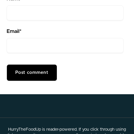
Email*
HurryTheFoodUp is reader-powered. If you click through using