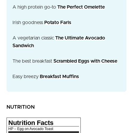
A high protein go-to
The Perfect Omelette
Irish goodness
Potato Farls
A vegetarian classic
The Ultimate Avocado
Sandwich
The best breakfast
Scrambled Eggs with Cheese
Easy breezy
Breakfast Muffins
NUTRITION
Nutrition Facts
HP – Egg on Avocado Toast