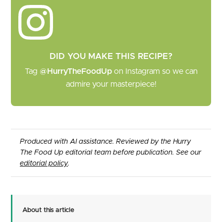
DID YOU MAKE THIS RECIPE?
Tag
@HurryTheFoodUp
on Instagram so we can
admire your masterpiece!
Produced with AI assistance. Reviewed by the Hurry
The Food Up editorial team before publication. See our
editorial policy
.
About this article