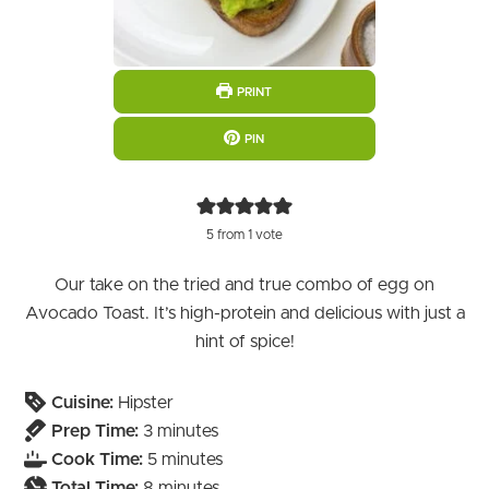
PRINT
PIN
5
from 1 vote
Our take on the tried and true combo of egg on
Avocado Toast. It’s high-protein and delicious with just a
hint of spice!
Cuisine:
Hipster
minutes
Prep Time:
3
minutes
minutes
Cook Time:
5
minutes
minutes
Total Time:
8
minutes