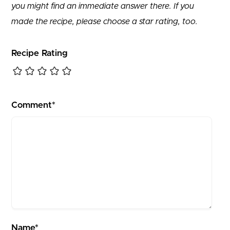
you might find an immediate answer there. If you
made the recipe, please choose a star rating, too.
Recipe Rating
Comment*
Name*