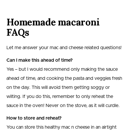
Homemade macaroni
FAQs
Let me answer your mac and cheese related questions!
Can I make this ahead of time?
Yes – but I would recommend only making the sauce
ahead of time, and cooking the pasta and veggies fresh
on the day. This will avoid them getting soggy or
wilting. If you do this, remember to only reheat the
sauce in the oven! Never on the stove, as it will curdle.
How to store and reheat?
You can store this healthy mac n cheese in an airtight