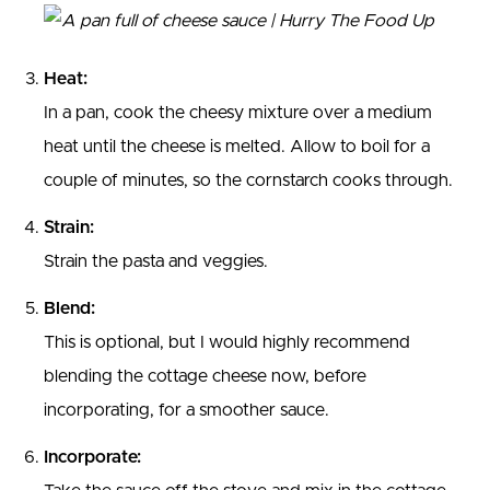
Heat:
In a pan, cook the cheesy mixture over a medium
heat until the cheese is melted. Allow to boil for a
couple of minutes, so the cornstarch cooks through.
Strain:
Strain the pasta and veggies.
Blend:
This is optional, but I would highly recommend
blending the cottage cheese now, before
incorporating, for a smoother sauce.
Incorporate: