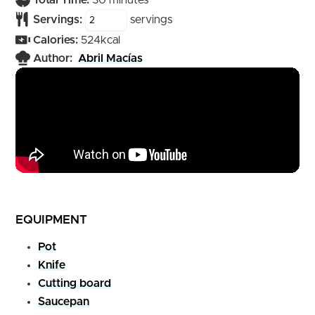
Total Time:
30
minutes
Servings:
servings
Calories:
524
kcal
Author:
Abril Macías
EQUIPMENT
Pot
Knife
Cutting board
Saucepan