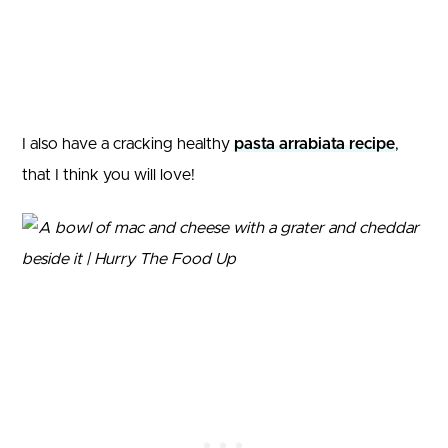
I also have a cracking healthy
pasta arrabiata recipe
,
that I think you will love!