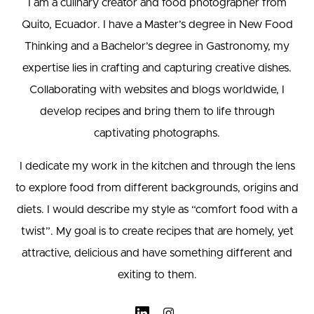
I am a culinary creator and food photographer from
Quito, Ecuador. I have a Master’s degree in New Food
Thinking and a Bachelor’s degree in Gastronomy, my
expertise lies in crafting and capturing creative dishes.
Collaborating with websites and blogs worldwide, I
develop recipes and bring them to life through
captivating photographs.
I dedicate my work in the kitchen and through the lens
to explore food from different backgrounds, origins and
diets. I would describe my style as “comfort food with a
twist”. My goal is to create recipes that are homely, yet
attractive, delicious and have something different and
exiting to them.