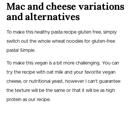
Mac and cheese variations
and alternatives
To make this healthy pasta recipe gluten free, simply
switch out the whole wheat noodles for gluten-free
pasta! Simple.
To make this vegan is a bit more challenging. You can
try the recipe with oat milk and your favorite vegan
cheese, or nutritional yeast, however I can’t guarantee
the texture will be the same or that it will be as high
protein as our recipe.