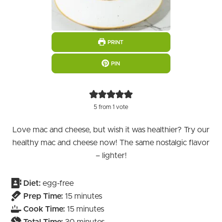
PRINT
PIN
5
from 1 vote
Love mac and cheese, but wish it was healthier? Try our
healthy mac and cheese now! The same nostalgic flavor
– lighter!
Diet:
egg-free
minutes
Prep Time:
15
minutes
minutes
Cook Time:
15
minutes
minutes