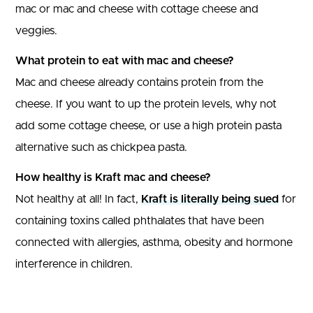
mac or mac and cheese with cottage cheese and
veggies.
What protein to eat with mac and cheese?
Mac and cheese already contains protein from the
cheese. If you want to up the protein levels, why not
add some cottage cheese, or use a high protein pasta
alternative such as chickpea pasta.
How healthy is Kraft mac and cheese?
Not healthy at all! In fact,
Kraft is literally being sued
for
containing toxins called phthalates that have been
connected with allergies, asthma, obesity and hormone
interference in children.