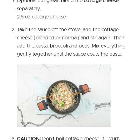
Optional but great: blend the
cottage cheese
separately.
2.5 oz cottage cheese
Take the sauce off the stove, add the cottage
cheese (blended or normal) and stir again. Then
add the pasta, broccoli and peas. Mix everything
gently together until the sauce coats the pasta.
CAUTION:
Don't boil cottage cheese, it'll 'curl'.