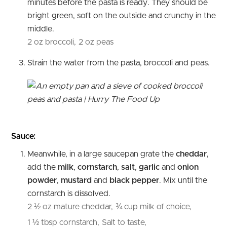
minutes before the pasta is ready. They should be
bright green, soft on the outside and crunchy in the
middle.
2 oz broccoli,
2 oz peas
Strain the water from the pasta, broccoli and peas.
Sauce:
Meanwhile, in a large saucepan grate the
cheddar
,
add the
milk
,
cornstarch
,
salt
,
garlic
and
onion
powder
,
mustard
and
black pepper
. Mix until the
cornstarch is dissolved.
2 ½ oz mature cheddar,
¾ cup milk of choice,
1 ½ tbsp cornstarch,
Salt to taste,