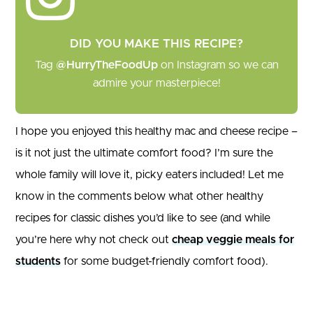
DID YOU MAKE THIS RECIPE?
Tag
@HurryTheFoodUp
on Instagram so we can
admire your masterpiece!
I hope you enjoyed this healthy mac and cheese recipe –
is it not just the ultimate comfort food? I’m sure the
whole family will love it, picky eaters included! Let me
know in the comments below what other healthy
recipes for classic dishes you’d like to see (and while
you’re here why not check out
cheap veggie meals for
students
for some budget-friendly comfort food).