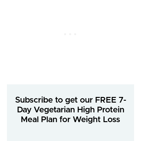
Subscribe to get our FREE 7-
Day Vegetarian High Protein
Meal Plan for Weight Loss