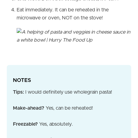
Eat immediately. It can be reheated in the
microwave or oven, NOT on the stove!
NOTES
Tips:
I would definitely use wholegrain pasta!
Make-ahead?
Yes, can be reheated!
Freezable?
Yes, absolutely.