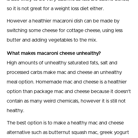
so it is not great for a weight loss diet either.
However a healthier macaroni dish can be made by
switching some cheese for cottage cheese, using less
butter and adding vegetables to the mix.
What makes macaroni cheese unhealthy?
High amounts of unhealthy saturated fats, salt and
processed carbs make mac and cheese an unhealthy
meal option. Homemade mac and cheese is a healthier
option than package mac and cheese because it doesn’t
contain as many weird chemicals, however it is still not
healthy.
The best option is to make a healthy mac and cheese
alternative such as butternut squash mac, greek yogurt