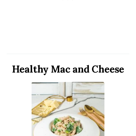
Healthy Mac and Cheese