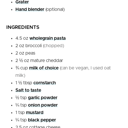
Grater
Hand blender
(optional)
INGREDIENTS
4.5
oz
wholegrain pasta
2
oz
broccoli
(chopped)
2
oz
peas
2 ½
oz
mature cheddar
¾
cup
milk of choice
(can be vegan, I used oat
milk)
1 ½
tbsp
cornstarch
Salt to taste
½
tsp
garlic powder
¼
tsp
onion powder
1
tsp
mustard
¼
tsp
black pepper
2.5
oz
cottage cheese