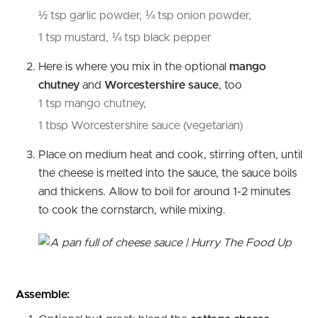
½ tsp garlic powder,
¼ tsp onion powder,
1 tsp mustard,
¼ tsp black pepper
Here is where you mix in the optional
mango
chutney
and
Worcestershire sauce
, too
1 tsp mango chutney,
1 tbsp Worcestershire sauce (vegetarian)
Place on medium heat and cook, stirring often, until
the cheese is melted into the sauce, the sauce boils
and thickens. Allow to boil for around 1-2 minutes
to cook the cornstarch, while mixing.
Assemble: