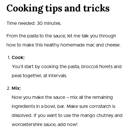
Cooking tips and tricks
Time needed:
30 minutes.
From the pasta to the sauce, let me talk you through
how to make this healthy homemade mac and cheese.
Cook:
You’ll start by cooking the pasta, broccoli florets and
peas together, at intervals.
Mix:
Now you make the sauce – mix all the remaining
ingredients in a bowl, bar. Make sure cornstarch is
dissolved. If you want to use the mango chutney and
worcestershire sauce, add now!