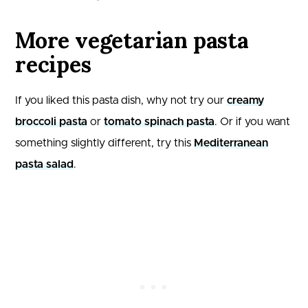
More vegetarian pasta
recipes
If you liked this pasta dish, why not try our
creamy
broccoli pasta
or
tomato spinach pasta
. Or if you want
something slightly different, try this
Mediterranean
pasta salad
.