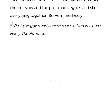
Take the sauce off the stove and mix in the cottage
cheese. Now add the pasta and veggies and stir
everything together. Serve immediately.