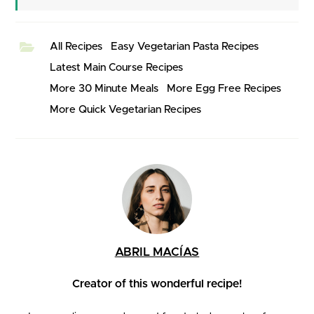
All Recipes
Easy Vegetarian Pasta Recipes
Latest Main Course Recipes
More 30 Minute Meals
More Egg Free Recipes
More Quick Vegetarian Recipes
ABRIL MACÍAS
Creator of this wonderful recipe!