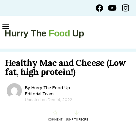
Hurry The
Food
Up
Healthy Mac and Cheese (Low
fat, high protein!)
By Hurry The Food Up
Editorial Team
Updated on Dec 14, 2022
COMMENT
JUMP TO RECIPE