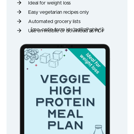
Ideal for weight loss
Easy vegetarian recipes only
Automated grocery lists
[mo-optin-form id=”qdRzPghily”]
Use on mobile or download as PDF