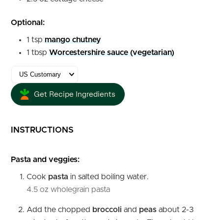
Optional:
1
tsp
mango chutney
1
tbsp
Worcestershire sauce (vegetarian)
Get Recipe Ingredients
INSTRUCTIONS
Pasta and veggies:
Cook
pasta
in salted boiling water.
4.5 oz wholegrain pasta
Add the chopped
broccoli
and
peas
about 2-3