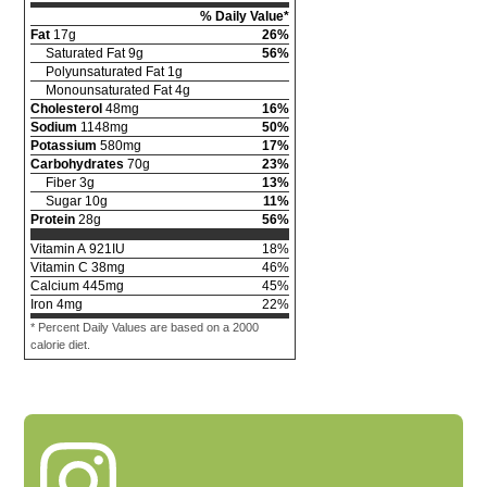
% Daily Value*
Fat
17
g
26
%
Saturated Fat
9
g
56
%
Polyunsaturated Fat
1
g
Monounsaturated Fat
4
g
Cholesterol
48
mg
16
%
Sodium
1148
mg
50
%
Potassium
580
mg
17
%
Carbohydrates
70
g
23
%
Fiber
3
g
13
%
Sugar
10
g
11
%
Protein
28
g
56
%
Vitamin A
921
IU
18
%
Vitamin C
38
mg
46
%
Calcium
445
mg
45
%
Iron
4
mg
22
%
* Percent Daily Values are based on a 2000
calorie diet.