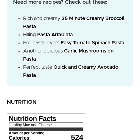
Need more recipes? Check out these:
Rich and creamy
25 Minute Creamy Broccoli
Pasta
Filling
Pasta Arrabiata
For pasta lovers
Easy Tomato Spinach Pasta
Another delicious
Garlic Mushrooms on
Pasta
Perfect taste
Quick and Creamy Avocado
Pasta
NUTRITION
Nutrition Facts
Healthy Mac and Cheese
Amount per Serving
524
Calories