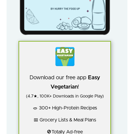
Download our free app
Easy
Vegetarian
!
(4.7★, 100K+ Downloads in Google Play)
🥗 300+ High-Protein Recipes
📅 Grocery Lists & Meal Plans
🚫Totally Ad-free