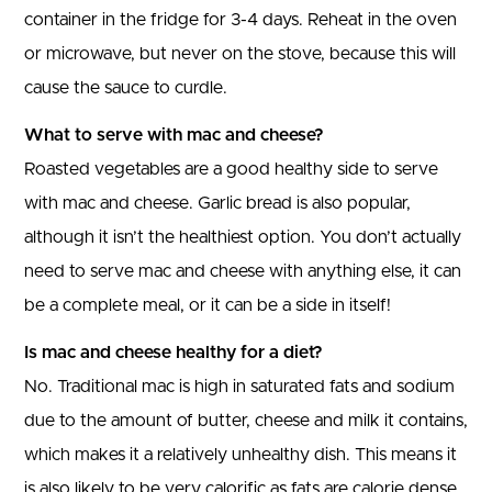
container in the fridge for 3-4 days. Reheat in the oven
or microwave, but never on the stove, because this will
cause the sauce to curdle.
What to serve with mac and cheese?
Roasted vegetables are a good healthy side to serve
with mac and cheese. Garlic bread is also popular,
although it isn’t the healthiest option. You don’t actually
need to serve mac and cheese with anything else, it can
be a complete meal, or it can be a side in itself!
Is mac and cheese healthy for a diet?
No. Traditional mac is high in saturated fats and sodium
due to the amount of butter, cheese and milk it contains,
which makes it a relatively unhealthy dish. This means it
is also likely to be very calorific as fats are calorie dense,