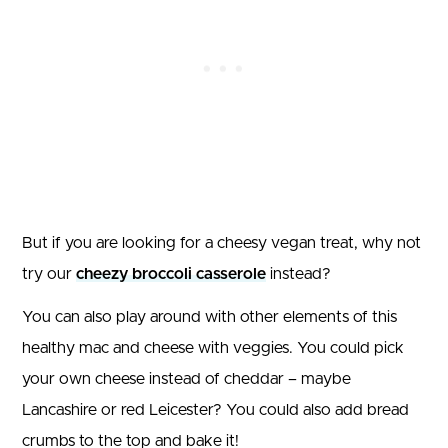
But if you are looking for a cheesy vegan treat, why not
try our
cheezy broccoli casserole
instead?
You can also play around with other elements of this
healthy mac and cheese with veggies. You could pick
your own cheese instead of cheddar – maybe
Lancashire or red Leicester? You could also add bread
crumbs to the top and bake it!