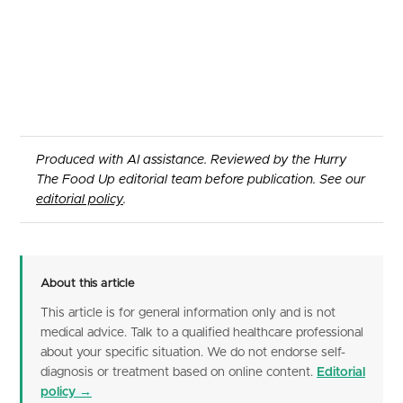
Produced with AI assistance. Reviewed by the Hurry
The Food Up editorial team before publication. See our
editorial policy
.
About this article
This article is for general information only and is not
medical advice. Talk to a qualified healthcare professional
about your specific situation. We do not endorse self-
diagnosis or treatment based on online content.
Editorial
policy →