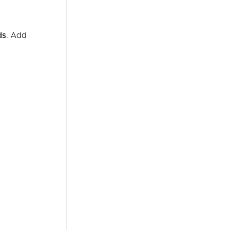
ds
. Add