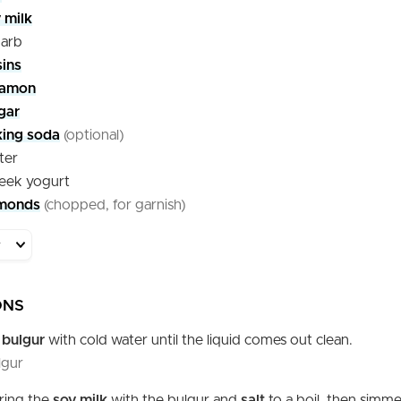
 milk
barb
sins
namon
gar
king soda
(optional)
ter
eek yogurt
monds
(chopped, for garnish)
ONS
e
bulgur
with cold water until the liquid comes out clean.
lgur
bring the
soy milk
with the bulgur and
salt
to a boil, then simme