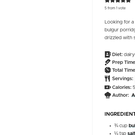
5
from 1 vote
Looking for a
bulgur porridg
drizzled with
Diet:
dairy
Prep Time
Total Time
Servings:
Calories:
Author:
A
INGREDIEN
¾
cup
bu
¼
tsp
sal