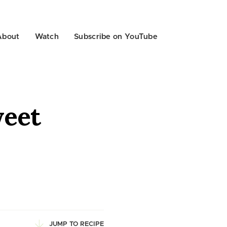
About
Watch
Subscribe on YouTube
weet
JUMP TO RECIPE