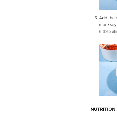
Add the 
more soy 
6 tbsp a
NUTRITION