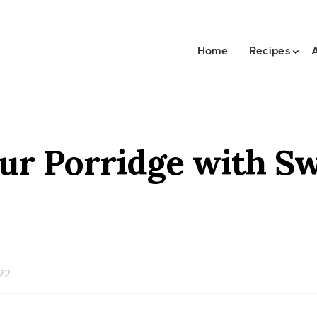
Home
Recipes
ur Porridge with S
022