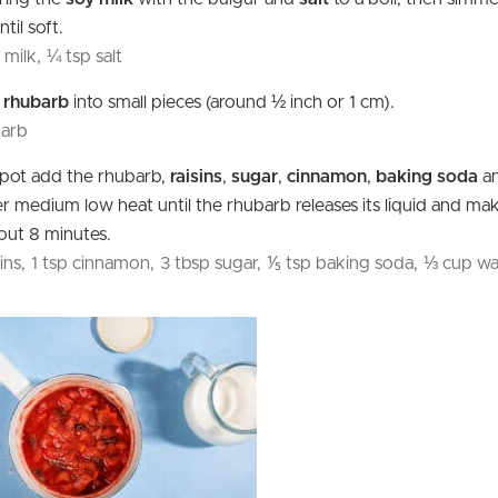
til soft.
 milk,
¼ tsp salt
e
rhubarb
into small pieces (around ½ inch or 1 cm).
barb
l pot add the rhubarb,
raisins
,
sugar
,
cinnamon
,
baking soda
a
 medium low heat until the rhubarb releases its liquid and ma
out 8 minutes.
ins,
1 tsp cinnamon,
3 tbsp sugar,
⅕ tsp baking soda,
⅓ cup wa