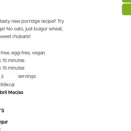
 tasty new porridge recipe? Try
e! No oats, just bulgur wheat,
 sweet rhubarb!
-free, egg-free, vegan
minutes
:
15
minutes
minutes
:
15
minutes
servings
599
kcal
bril Macías
TS
lgur
t