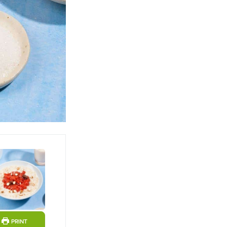
ts
PRINT