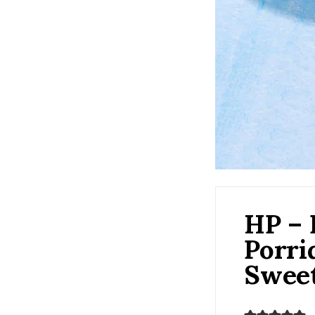
HP – 
Porri
Swee