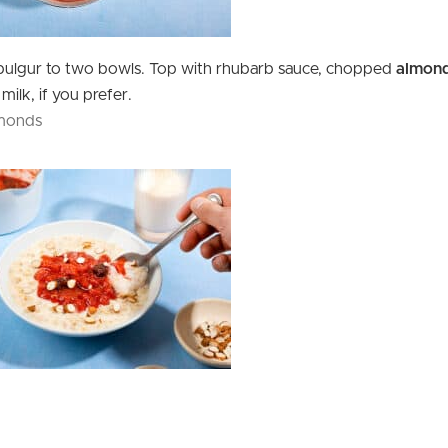
bulgur to two bowls. Top with rhubarb sauce, chopped
almon
milk, if you prefer.
lmonds