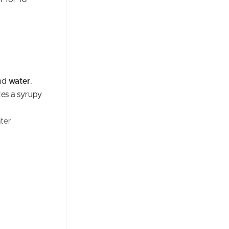
nd
water
.
kes a syrupy
ter