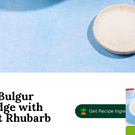
Bulgur
dge with
Get Recipe Ingredien
t Rhubarb