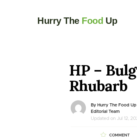
Hurry The
Food
Up
HP – Bulg
Rhubarb
By Hurry The Food Up
Editorial Team
Updated on Jul 12, 2
COMMENT