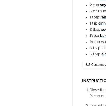
2
cup
soy
6
oz
rhu
1
tbsp
rai
1
tsp
cin
3
tbsp
su
⅕
tsp
ba
⅓
cup
wa
6
tbsp
Gr
6
tbsp
al
INSTRUCTI
Rinse th
¾ cup bu
In a pot 