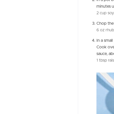
minutes un
2 cup soy
Chop th
6 oz rhu
In a smal
Cook over
sauce, ab
1 tbsp rais