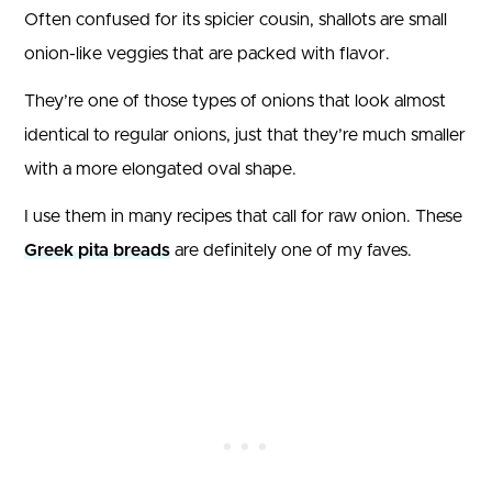
Often confused for its spicier cousin, shallots are small
onion-like veggies that are packed with flavor.
They’re one of those types of onions that look almost
identical to regular onions, just that they’re much smaller
with a more elongated oval shape.
I use them in many recipes that call for raw onion. These
Greek pita breads
are definitely one of my faves.