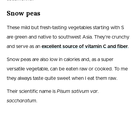
Snow peas
These mild but fresh-tasting vegetables starting with S
are green and native to southwest Asia. They’re crunchy
and serve as an
excellent source of vitamin C and fiber
.
Snow peas are also low in calories and, as a super
versatile vegetable, can be eaten raw or cooked. To me
they always taste quite sweet when I eat them raw.
Their scientific name is
Pisum sativum var.
saccharatum
.