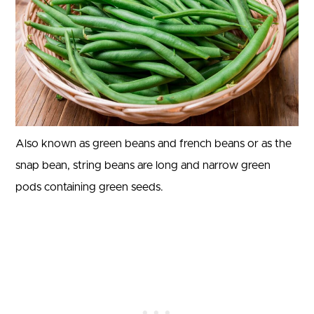
Also known as green beans and french beans or as the
snap bean, string beans are long and narrow green
pods containing green seeds.