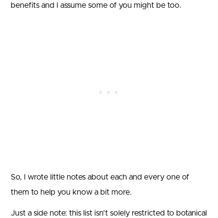
benefits and I assume some of you might be too.
So, I wrote little notes about each and every one of
them to help you know a bit more.
Just a side note: this list isn’t solely restricted to botanical