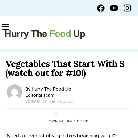
Hurry The
Food
Up
Vegetables That Start With S
(watch out for #10!)
By Hurry The Food Up
Editorial Team
Updated on Mar 10, 2025
COMMENT
JUMP TO RECIPE
Need a clever list of vegetables beginning with S?