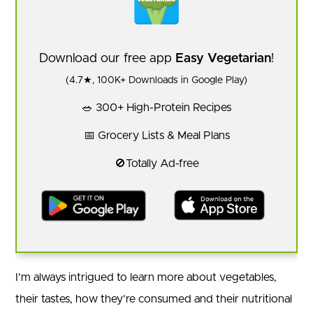
Download our free app
Easy Vegetarian
!
(4.7★, 100K+ Downloads in Google Play)
🥗 300+ High-Protein Recipes
📅 Grocery Lists & Meal Plans
🚫Totally Ad-free
I’m always intrigued to learn more about vegetables,
their tastes, how they’re consumed and their nutritional