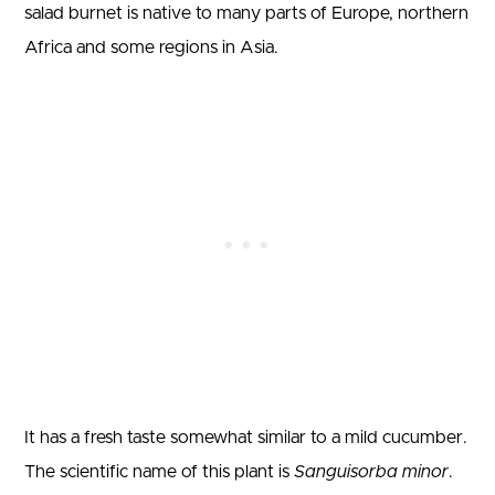
salad burnet is native to many parts of Europe, northern
Africa and some regions in Asia.
It has a fresh taste somewhat similar to a mild cucumber.
The scientific name of this plant is
Sanguisorba minor
.