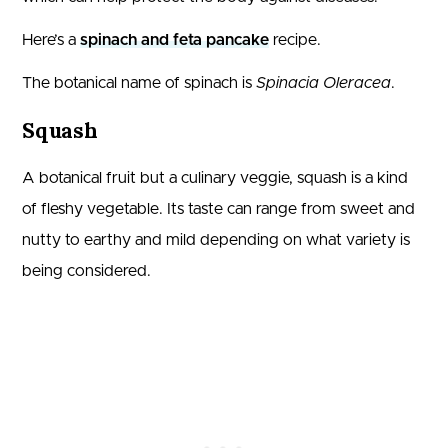
Here’s a
spinach and feta pancake
recipe.
The botanical name of spinach is
Spinacia Oleracea
.
Squash
A botanical fruit but a culinary veggie, squash is a kind
of fleshy vegetable. Its taste can range from sweet and
nutty to earthy and mild depending on what variety is
being considered.