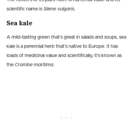
scientific name is
Silene vulgaris
.
Sea kale
A mild-tasting green that’s great in salads and soups, sea
kale is a perennial herb that’s native to Europe. It has
loads of medicinal value and scientifically, it’s known as
the
Crambe maritima
.