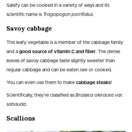
Salsify can be cooked in a variety of ways and its
scientific name is
Tragopogon porrifolius
.
Savoy cabbage
This leafy vegetable is a member of the cabbage family
and a
good source of vitamin C and fiber
. The dense
leaves of savoy cabbage taste slightly sweeter than
regular cabbage and can be eaten raw or cooked.
You can even use them to make
cabbage steaks
!
Scientifically, they’re classified as
Brassica oleracea var.
sabauda
.
Scallions