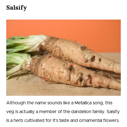
Salsify
Although the name sounds like a Metallica song, this
veg is actually a member of the dandelion family. Salsify
is a herb cultivated for it’s taste and ornamental flowers.