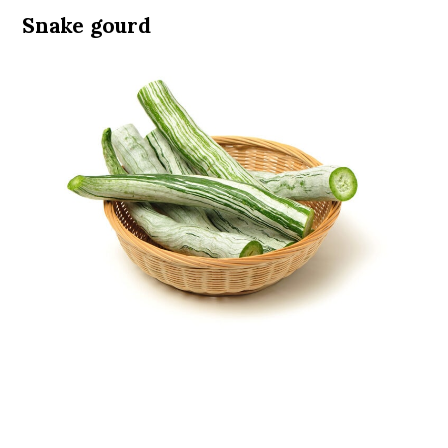
Snake gourd