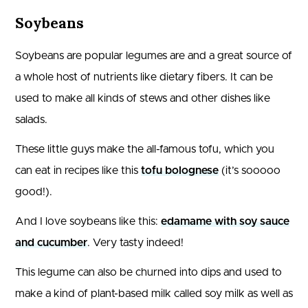
Soybeans
Soybeans are popular legumes are and a great source of
a whole host of nutrients like dietary fibers. It can be
used to make all kinds of stews and other dishes like
salads.
These little guys make the all-famous tofu, which you
can eat in recipes like this
tofu bolognese
(it’s sooooo
good!).
And I love soybeans like this:
edamame with soy sauce
and cucumber
. Very tasty indeed!
This legume can also be churned into dips and used to
make a kind of plant-based milk called soy milk as well as