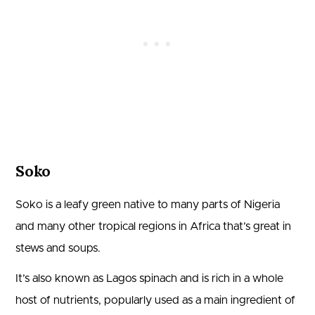
Soko
Soko is a leafy green native to many parts of Nigeria
and many other tropical regions in Africa that’s great in
stews and soups.
It’s also known as Lagos spinach and is rich in a whole
host of nutrients, popularly used as a main ingredient of