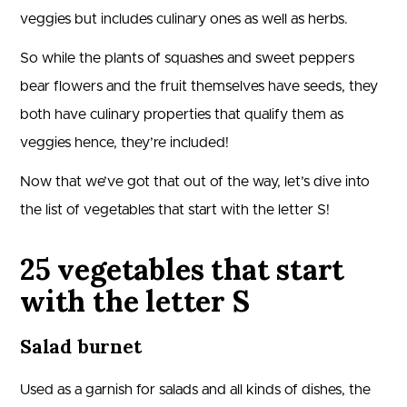
veggies but includes culinary ones as well as herbs.
So while the plants of squashes and sweet peppers
bear flowers and the fruit themselves have seeds, they
both have culinary properties that qualify them as
veggies hence, they’re included!
Now that we’ve got that out of the way, let’s dive into
the list of vegetables that start with the letter S!
25 vegetables that start
with the letter S
Salad burnet
Used as a garnish for salads and all kinds of dishes, the