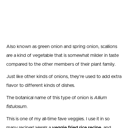
Also known as green onion and spring onion, scallions
are a kind of vegetable that is somewhat milder in taste
compared to the other members of their plant family.
Just like other kinds of onions, they’re used to add extra
flavor to different kinds of dishes.
The botanical name of this type of onion is
Allium
fistulosum
.
This is one of my all-time fave veggies. I use it in so
many recipes! Here’s a
veggie fried rice recipe
, and