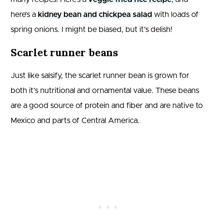
here’s a
kidney bean and chickpea salad
with loads of
spring onions. I might be biased, but it’s delish!
Scarlet runner beans
Just like salsify, the scarlet runner bean is grown for
both it’s nutritional and ornamental value. These beans
are a good source of protein and fiber and are native to
Mexico and parts of Central America.