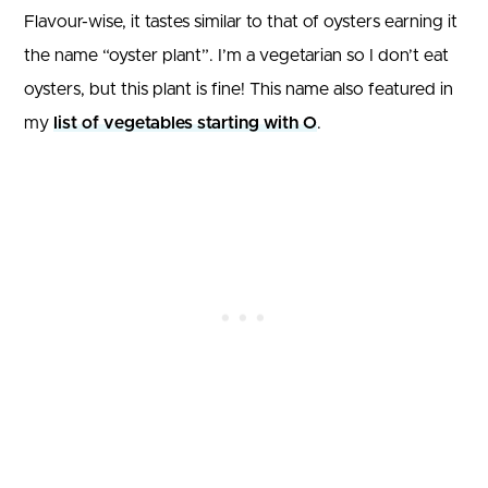
Flavour-wise, it tastes similar to that of oysters earning it
the name “oyster plant”. I’m a vegetarian so I don’t eat
oysters, but this plant is fine! This name also featured in
my
list of vegetables starting with O
.