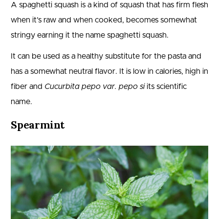
A spaghetti squash is a kind of squash that has firm flesh
when it’s raw and when cooked, becomes somewhat
stringy earning it the name spaghetti squash.
It can be used as a healthy substitute for the pasta and
has a somewhat neutral flavor. It is low in calories, high in
fiber and
Cucurbita pepo var. pepo si
its scientific
name.
Spearmint