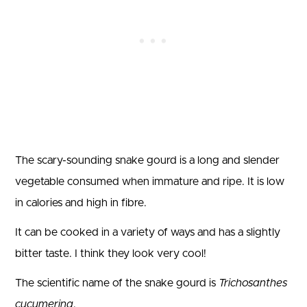
The scary-sounding snake gourd is a long and slender
vegetable consumed when immature and ripe. It is low
in calories and high in fibre.
It can be cooked in a variety of ways and has a slightly
bitter taste. I think they look very cool!
The scientific name of the snake gourd is
Trichosanthes
cucumerina
.