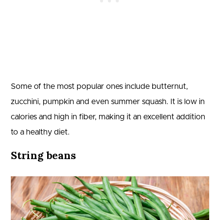
Some of the most popular ones include butternut,
zucchini, pumpkin and even summer squash. It is low in
calories and high in fiber, making it an excellent addition
to a healthy diet.
String beans