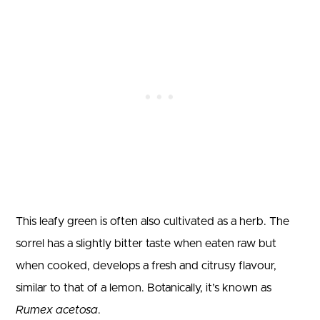
This leafy green is often also cultivated as a herb. The
sorrel has a slightly bitter taste when eaten raw but
when cooked, develops a fresh and citrusy flavour,
similar to that of a lemon. Botanically, it’s known as
Rumex acetosa
.