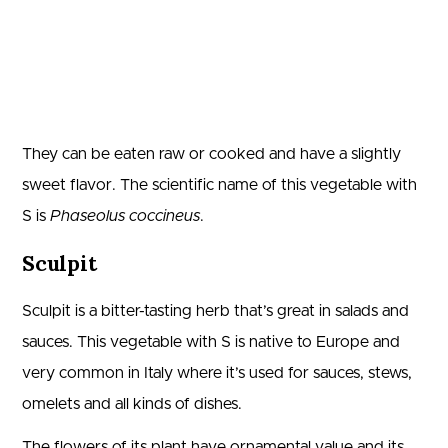
They can be eaten raw or cooked and have a slightly
sweet flavor. The scientific name of this vegetable with
S is
Phaseolus coccineus
.
Sculpit
Sculpit is a bitter-tasting herb that’s great in salads and
sauces. This vegetable with S is native to Europe and
very common in Italy where it’s used for sauces, stews,
omelets and all kinds of dishes.
The flowers of its plant have ornamental value and its