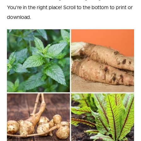
You’re in the right place! Scroll to the bottom to print or
download.