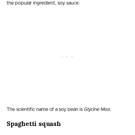
the popular ingredient, soy sauce.
The scientific name of a soy bean is
Glycine Max
.
Spaghetti squash