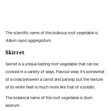
The scientific name of this bulbous root vegetable is
Allium cepa aggregatum
.
Skirret
Skirret is a unique-tasting root vegetable that can be
cooked in a variety of ways. Flavour-wise, it’s somewhat
of a cross between a carrot and parsnip but the texture
of its white flesh is much more like that of a potato.
The botanical name of this root vegetable is
Sium
sisarum
.