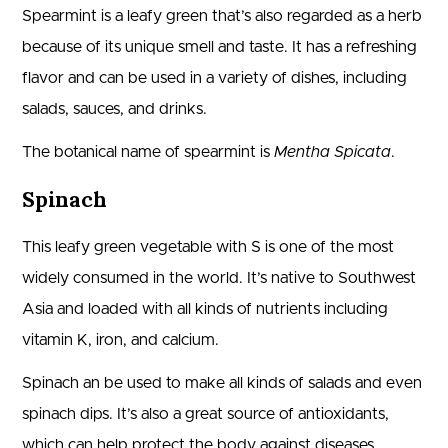
Spearmint is a leafy green that’s also regarded as a herb
because of its unique smell and taste. It has a refreshing
flavor and can be used in a variety of dishes, including
salads, sauces, and drinks.
The botanical name of spearmint is
Mentha Spicata
.
Spinach
This leafy green vegetable with S is one of the most
widely consumed in the world. It’s native to Southwest
Asia and loaded with all kinds of nutrients including
vitamin K, iron, and calcium.
Spinach an be used to make all kinds of salads and even
spinach dips. It’s also a great source of antioxidants,
which can help protect the body against diseases.