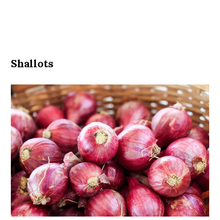
Shallots