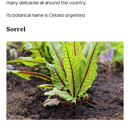
many delicacies all around the country.
Its botanical name is
Celosia argentea
.
Sorrel