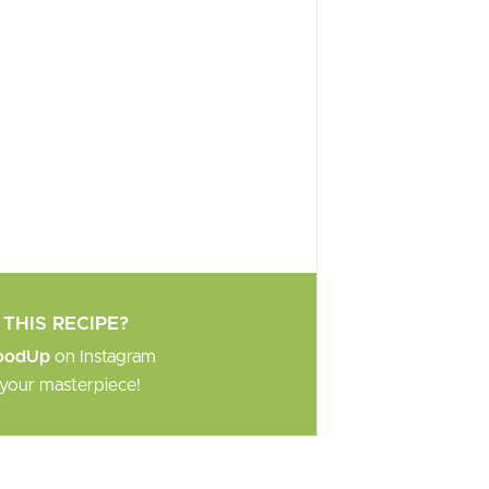
THIS RECIPE?
oodUp
on Instagram
your masterpiece!