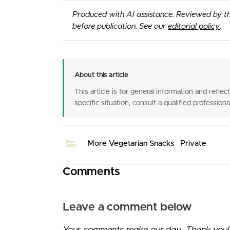
Produced with AI assistance. Reviewed by t
before publication. See our
editorial policy
.
About this article
This article is for general information and reflect
specific situation, consult a qualified professiona
More Vegetarian Snacks
Private
Comments
Leave a comment below
Your comments make our day. Thank you! I