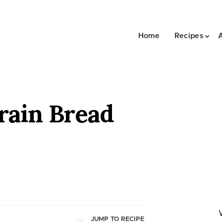
Home
Recipes
rain Bread
JUMP TO RECIPE