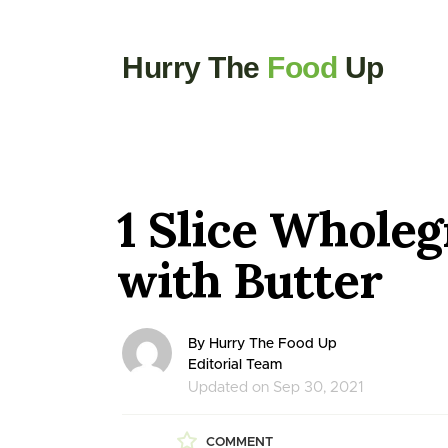
Hurry The
Food
Up
1 Slice Wholeg
with Butter
By Hurry The Food Up
Editorial Team
Updated on Sep 30, 2021
COMMENT