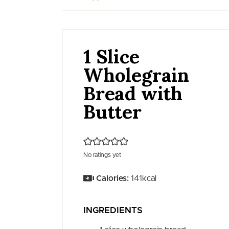
1 Slice
Wholegrain
Bread with
Butter
No ratings yet
Calories:
141
kcal
INGREDIENTS