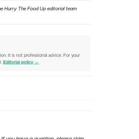
he Hurry The Food Up editorial team
ion. It is not professional advice. For your
l.
Editorial policy →
f you have a question, please skim