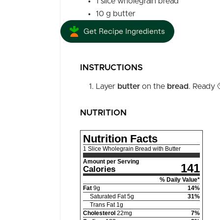
1
slice
wholegrain bread
10
g
butter
Get Recipe Ingredients
INSTRUCTIONS
Layer
butter
on the
bread
. Ready 
NUTRITION
Nutrition Facts
1 Slice Wholegrain Bread with Butter
Amount per Serving
141
Calories
% Daily Value*
Fat
9
g
14
%
Saturated Fat
5
g
31
%
Trans Fat
1
g
Cholesterol
22
mg
7
%