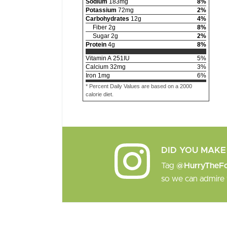
Sodium
183
mg
8
%
Potassium
72
mg
2
%
Carbohydrates
12
g
4
%
Fiber
2
g
8
%
Sugar
2
g
2
%
Protein
4
g
8
%
Vitamin A
251
IU
5
%
Calcium
32
mg
3
%
Iron
1
mg
6
%
* Percent Daily Values are based on a 2000
calorie diet.
DID YOU MAKE 
Tag
@HurryTheF
so we can admire 