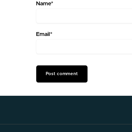
Name*
Email*