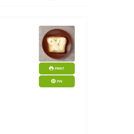
PRINT
PIN