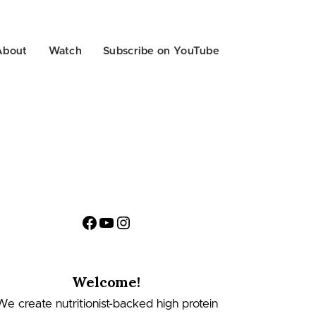
About
Watch
Subscribe on YouTube
Facebook
YouTube
Instagram
Welcome!
We create nutritionist-backed high protein