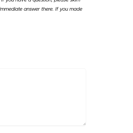
immediate answer there. If you made
.