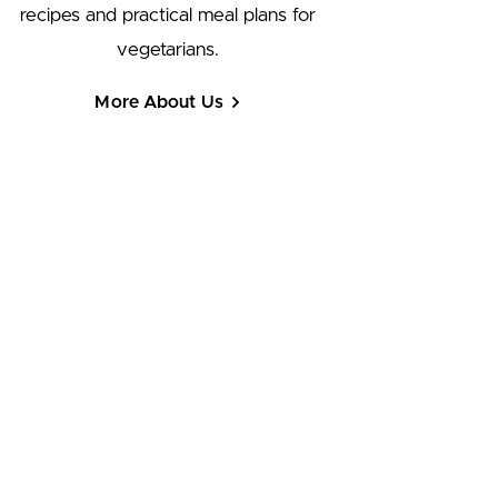
recipes and practical meal plans for
vegetarians.
More About Us