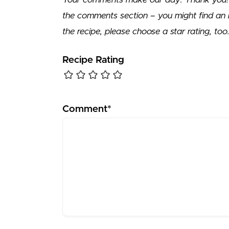
the comments section – you might find an 
the recipe, please choose a star rating, too
Recipe Rating
Comment*