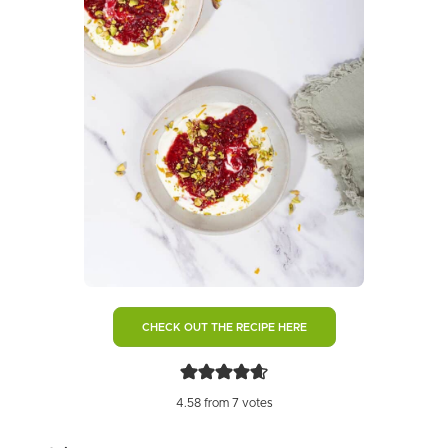
CHECK OUT THE RECIPE HERE
4.58
from
7
votes