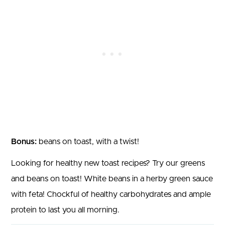
Bonus:
beans on toast, with a twist!
Looking for healthy new toast recipes? Try our greens
and beans on toast! White beans in a herby green sauce
with feta! Chockful of healthy carbohydrates and ample
protein to last you all morning.