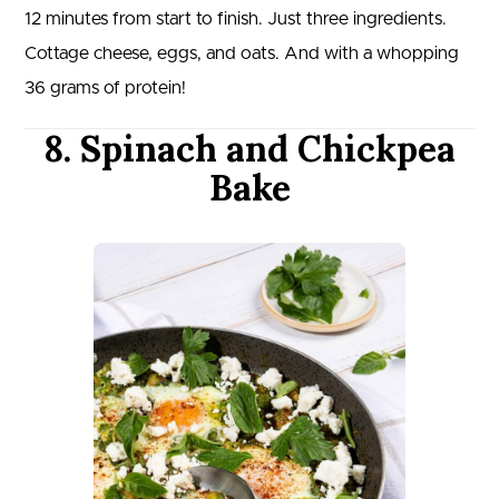
12 minutes from start to finish. Just three ingredients.
Cottage cheese, eggs, and oats. And with a whopping
36 grams of protein!
8. Spinach and Chickpea
Bake