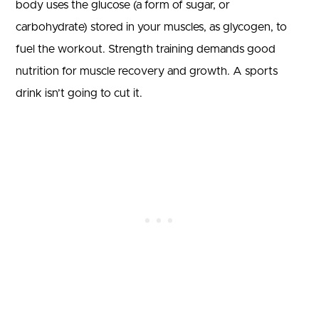
body uses the glucose (a form of sugar, or
carbohydrate) stored in your muscles, as glycogen, to
fuel the workout. Strength training demands good
nutrition for muscle recovery and growth. A sports
drink isn’t going to cut it.