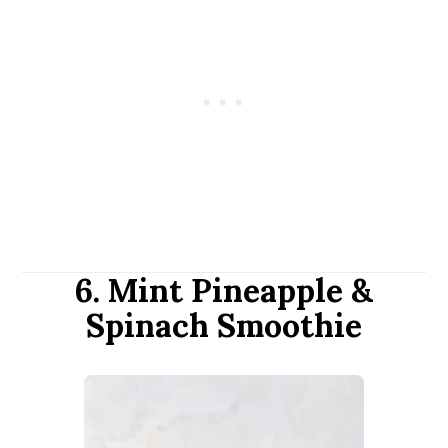
6. Mint Pineapple &
Spinach Smoothie