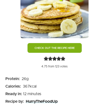
CHECK OUT THE RECIPE HERE
4.75
from
123
votes
Protein:
26
g
Calories:
367
kcal
minutes
Ready in:
12
minutes
Recipe by:
HurryTheFoodUp