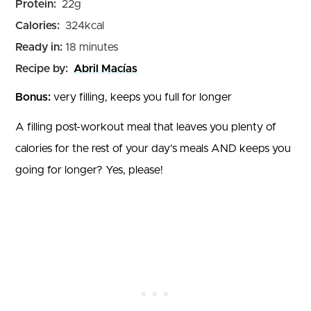
Protein:
22
g
Calories:
324
kcal
minutes
Ready in:
18
minutes
Recipe by:
Abril Macías
Bonus:
very filling, keeps you full for longer
A filling post-workout meal that leaves you plenty of
calories for the rest of your day’s meals AND keeps you
going for longer? Yes, please!