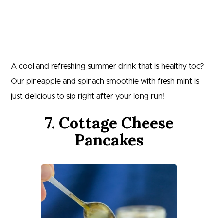
A cool and refreshing summer drink that is healthy too?
Our pineapple and spinach smoothie with fresh mint is
just delicious to sip right after your long run!
7. Cottage Cheese
Pancakes