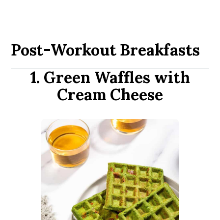
Post-Workout Breakfasts
1. Green Waffles with
Cream Cheese