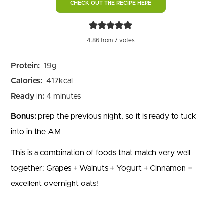
CHECK OUT THE RECIPE HERE
4.86
from
7
votes
Protein:
19
g
Calories:
417
kcal
minutes
Ready in:
4
minutes
Bonus:
prep the previous night, so it is ready to tuck
into in the AM
This is a combination of foods that match very well
together: Grapes + Walnuts + Yogurt + Cinnamon =
excellent overnight oats!