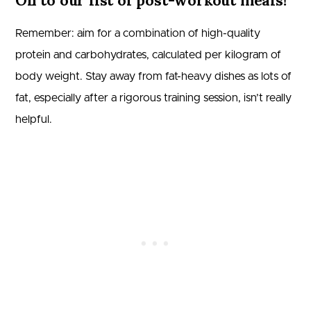
On to our list of post-workout meals!
Remember: aim for a combination of high-quality
protein and carbohydrates, calculated per kilogram of
body weight. Stay away from fat-heavy dishes as lots of
fat, especially after a rigorous training session, isn’t really
helpful.