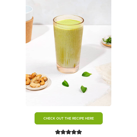
CHECK OUT THE RECIPE HERE