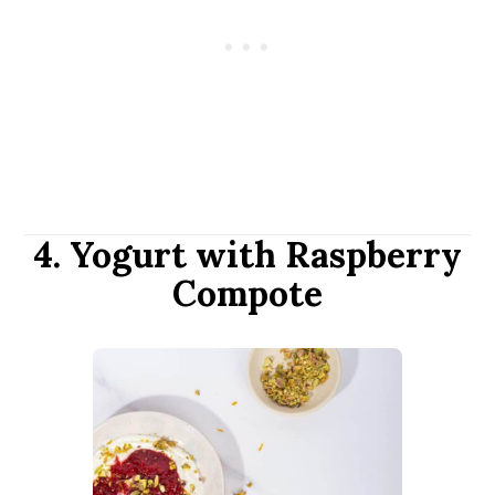
4. Yogurt with Raspberry
Compote