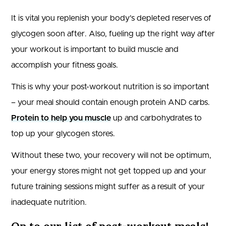
It is vital you replenish your body’s depleted reserves of
glycogen soon after. Also, fueling up the right way after
your workout is important to build muscle and
accomplish your fitness goals.
This is why your post-workout nutrition is so important
– your meal should contain enough protein AND carbs.
Protein to help you muscle
up and carbohydrates to
top up your glycogen stores.
Without these two, your recovery will not be optimum,
your energy stores might not get topped up and your
future training sessions might suffer as a result of your
inadequate nutrition.