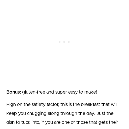
Bonus:
gluten-free and super easy to make!
High on the satiety factor, this is the breakfast that will
keep you chugging along through the day. Just the
dish to tuck into, if you are one of those that gets their