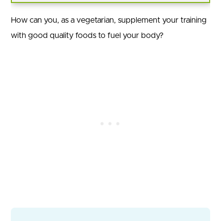
How can you, as a vegetarian, supplement your training
with good quality foods to fuel your body?