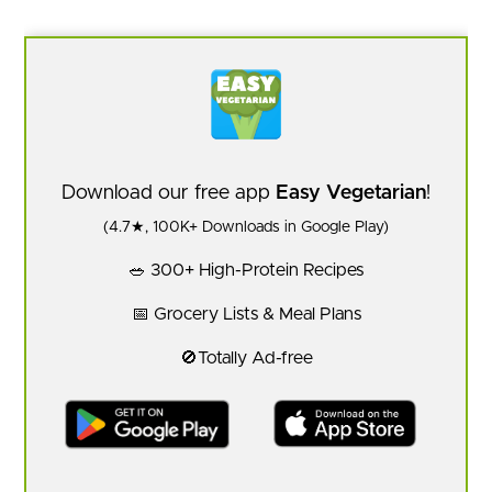
Download our free app
Easy Vegetarian
!
(4.7★, 100K+ Downloads in Google Play)
🥗 300+ High-Protein Recipes
📅 Grocery Lists & Meal Plans
🚫Totally Ad-free