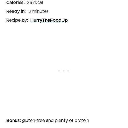
Calories:
367
kcal
minutes
Ready in:
12
minutes
Recipe by:
HurryTheFoodUp
Bonus:
gluten-free and plenty of protein