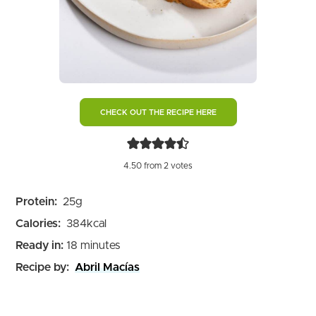
CHECK OUT THE RECIPE HERE
4.50
from
2
votes
Protein:
25
g
Calories:
384
kcal
minutes
Ready in:
18
minutes
Recipe by:
Abril Macías