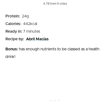
4.78
from
9
votes
Protein:
24
g
Calories:
442
kcal
minutes
Ready in:
7
minutes
Recipe by:
Abril Macías
Bonus:
has enough nutrients to be classed as a health
drink!