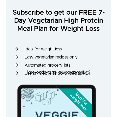
Subscribe to get our FREE 7-
Day Vegetarian High Protein
Meal Plan for Weight Loss
Ideal for weight loss
Easy vegetarian recipes only
Automated grocery lists
[mo-optin-form id=”qdRzPghily”]
Use on mobile or download as PDF