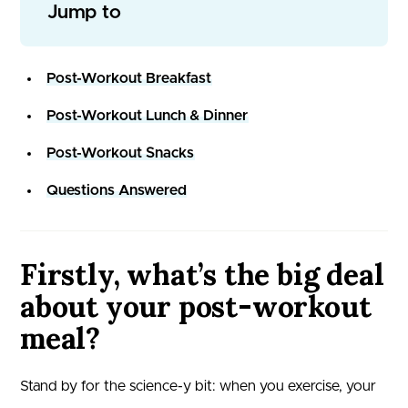
Jump to
Post-Workout Breakfast
Post-Workout Lunch & Dinner
Post-Workout Snacks
Questions Answered
Firstly, what’s the big deal
about your post-workout
meal?
Stand by for the science-y bit: when you exercise, your