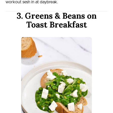
workout sesh in at daybreak.
3. Greens & Beans on
Toast Breakfast