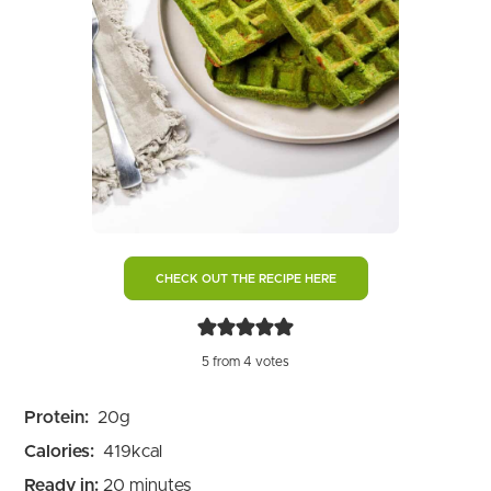
CHECK OUT THE RECIPE HERE
5
from
4
votes
Protein:
20
g
Calories:
419
kcal
minutes
Ready in:
20
minutes