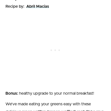
Recipe by:
Abril Macías
Bonus:
healthy upgrade to your normal breakfast!
We’ve made eating your greens easy with these