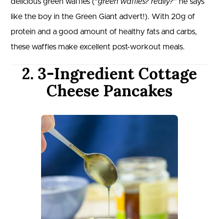
delicious green waffles (“
green waffles? really?
” he says
like the boy in the Green Giant advert!). With 20g of
protein and a good amount of healthy fats and carbs,
these waffles make excellent post-workout meals.
2. 3-Ingredient Cottage
Cheese Pancakes