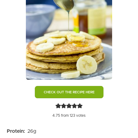
CHECK OUT THE RECIPE HERE
4.75
from
123
votes
Protein:
26
g