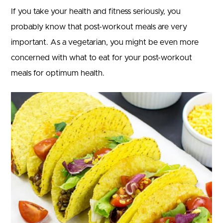
If you take your health and fitness seriously, you
probably know that post-workout meals are very
important. As a vegetarian, you might be even more
concerned with what to eat for your post-workout
meals for optimum health.