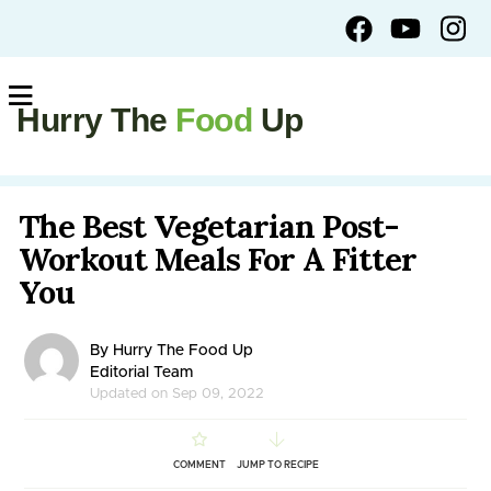
Hurry The
Food
Up
The Best Vegetarian Post-
Workout Meals For A Fitter
You
By Hurry The Food Up
Editorial Team
Updated on Sep 09, 2022
COMMENT
JUMP TO RECIPE