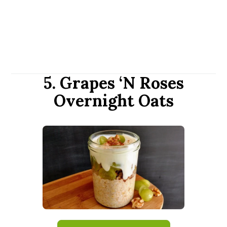
5. Grapes ‘N Roses
Overnight Oats