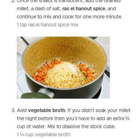
Once the shallot is translucent, add the drained
millet, a dash of salt,
ras el hanout spice
, and
continue to mix and cook for one more minute.
1 tsp ras el hanout spice mix
Add
vegetable broth
. If you didn’t soak your millet
the night before then you’ll have to add an extra ¼
cup of water. Mix to dissolve the stock cube.
1 ¼ cup vegetable broth