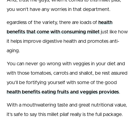
you won’t have any worries in that department.
egardless of the variety, there are loads of
health
benefits that come with consuming millet
just like how
it helps improve digestive health and promotes anti-
aging.
You can never go wrong with veggies in your diet and
with those tomatoes, carrots and shallot, be rest assured
you’ll be fortifying yourself with some of the good
health benefits eating fruits and veggies provides
.
With a mouthwatering taste and great nutritional value,
it’s safe to say this millet pilaf really is the full package.