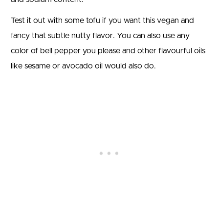
Test it out with some tofu if you want this vegan and
fancy that subtle nutty flavor. You can also use any
color of bell pepper you please and other flavourful oils
like sesame or avocado oil would also do.