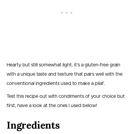
Hearty but still somewhat light, it’s a gluten-free grain
with a unique taste and texture that pairs well with the
conventional ingredients used to make a pilaf.
Test this recipe out with condiments of your choice but
first, have a look at the ones I used below!
Ingredients