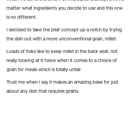
matter what ingredients you decide to use and this one
is no different.
I decided to take the pilaf concept up a notch by trying
the dish out with a more unconventional grain, millet.
Loads of folks like to keep millet in the back seat, not
really looking at it twice when it comes to a choice of
grain for meals which is totally unfair.
Trust me when I say it makes an amazing base for just
about any dish that requires grains.