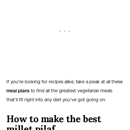
If you’re looking for recipes alike, take a peak at all these
meal plans
to find all the greatest vegetarian meals
that’ll fit right into any diet you’ve got going on.
How to make the best
millet pilaf