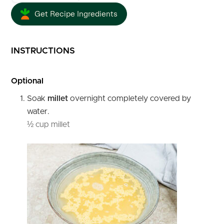
Get Recipe Ingredients
INSTRUCTIONS
Optional
Soak
millet
overnight completely covered by
water.
½ cup millet