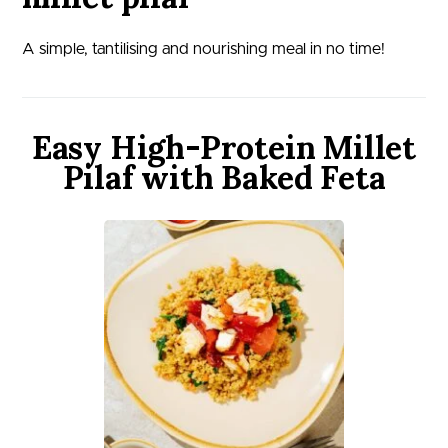
A simple, tantilising and nourishing meal in no time!
Easy High-Protein Millet
Pilaf with Baked Feta