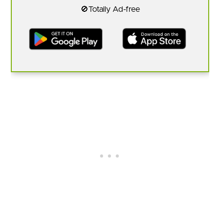
🚫Totally Ad-free