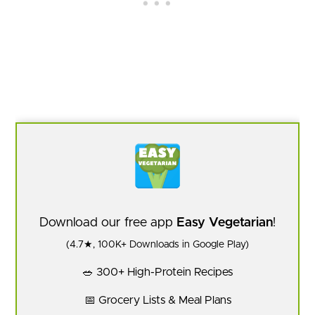
Download our free app
Easy Vegetarian
!
(4.7★, 100K+ Downloads in Google Play)
🥗 300+ High-Protein Recipes
📅 Grocery Lists & Meal Plans