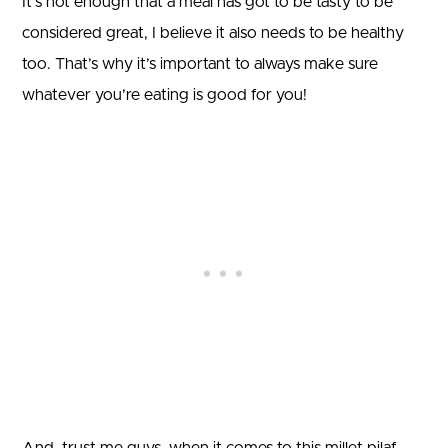
It’s not enough that a meal has got to be tasty to be
considered great, I believe it also needs to be healthy
too. That’s why it’s important to always make sure
whatever you’re eating is good for you!
And, trust me guys, when it comes to this millet pilaf,