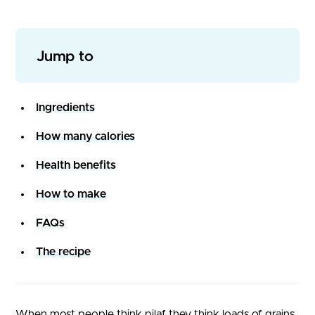
Jump to
Ingredients
How many calories
Health benefits
How to make
FAQs
The recipe
When most people think pilaf they think loads of grains,