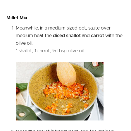
Millet Mix
Meanwhile, in a medium sized pot, saute over
medium heat the
diced shallot
and
carrot
with the
olive oil.
1 shallot,
1 carrot,
½ tbsp olive oil