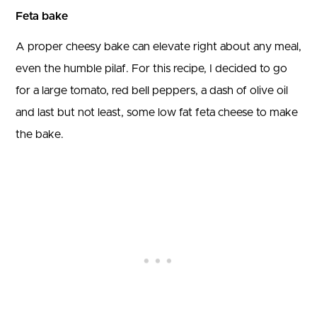
Feta bake
A proper cheesy bake can elevate right about any meal,
even the humble pilaf. For this recipe, I decided to go
for a large tomato, red bell peppers, a dash of olive oil
and last but not least, some low fat feta cheese to make
the bake.