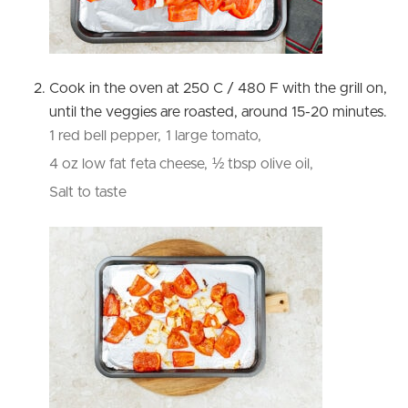
Cook in the oven at 250 C / 480 F with the grill on,
until the veggies are roasted, around 15-20 minutes.
1 red bell pepper,
1 large tomato,
4 oz low fat feta cheese,
½ tbsp olive oil,
Salt to taste