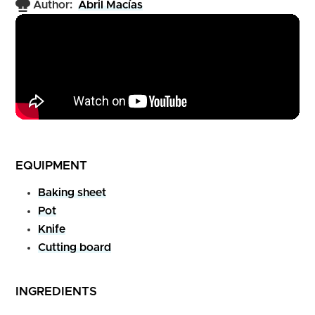
Author:
Abril Macías
EQUIPMENT
Baking sheet
Pot
Knife
Cutting board
INGREDIENTS