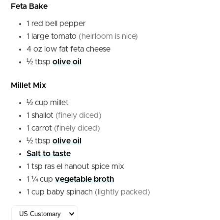
Feta Bake
1
red
bell pepper
1
large
tomato
(heirloom is nice)
4
oz
low fat feta cheese
½
tbsp
olive oil
Millet Mix
½
cup
millet
1
shallot
(finely diced)
1
carrot
(finely diced)
½
tbsp
olive oil
Salt to taste
1
tsp
ras el hanout spice mix
1 ¼
cup
vegetable broth
1
cup
baby spinach
(lightly packed)