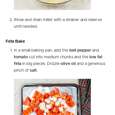
Rinse and drain millet with a strainer and reserve
until needed.
Feta Bake
In a small baking pan, add the
bell pepper
and
tomato
cut into medium chunks and the
low fat
feta
in big pieces. Drizzle
olive oil
and a generous
pinch of
salt
.