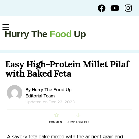
Hurry The
Food
Up
Easy High-Protein Millet Pilaf
with Baked Feta
By Hurry The Food Up
Editorial Team
Updated on Dec 22, 2023
COMMENT
JUMP TO RECIPE
A savory feta bake mixed with the ancient grain and