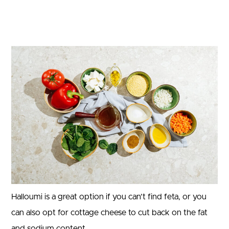
Halloumi is a great option if you can’t find feta, or you
can also opt for cottage cheese to cut back on the fat
and sodium content.