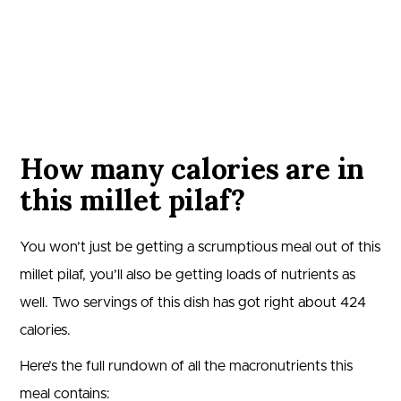
How many calories are in
this millet pilaf?
You won’t just be getting a scrumptious meal out of this
millet pilaf, you’ll also be getting loads of nutrients as
well. Two servings of this dish has got right about
424
calories.
Here’s the full rundown of all the macronutrients this
meal contains: