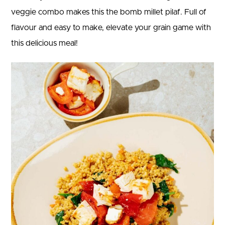
veggie combo makes this the bomb millet pilaf. Full of
flavour and easy to make, elevate your grain game with
this delicious meal!