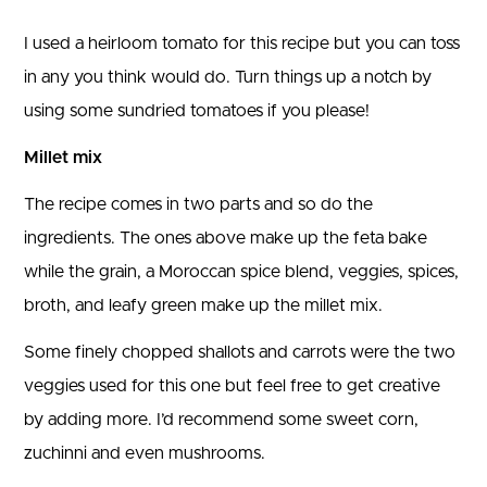
I used a heirloom tomato for this recipe but you can toss
in any you think would do. Turn things up a notch by
using some sundried tomatoes if you please!
Millet mix
The recipe comes in two parts and so do the
ingredients. The ones above make up the feta bake
while the grain, a Moroccan spice blend, veggies, spices,
broth, and leafy green make up the millet mix.
Some finely chopped shallots and carrots were the two
veggies used for this one but feel free to get creative
by adding more. I’d recommend some sweet corn,
zuchinni and even mushrooms.