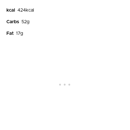
kcal
424
kcal
Carbs
52
g
Fat
17
g