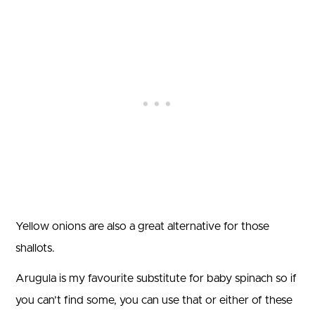
Yellow onions are also a great alternative for those
shallots.
Arugula is my favourite substitute for baby spinach so if
you can’t find some, you can use that or either of these