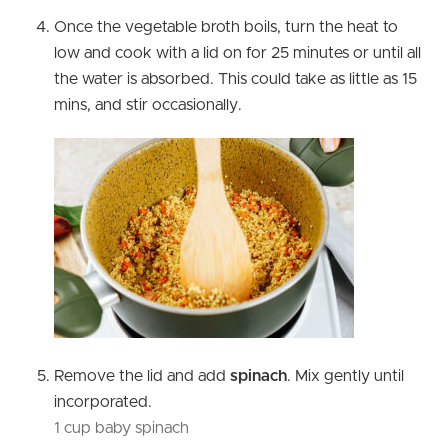
Once the vegetable broth boils, turn the heat to
low and cook with a lid on for 25 minutes or until all
the water is absorbed. This could take as little as 15
mins, and stir occasionally.
Remove the lid and add
spinach
. Mix gently until
incorporated.
1 cup baby spinach