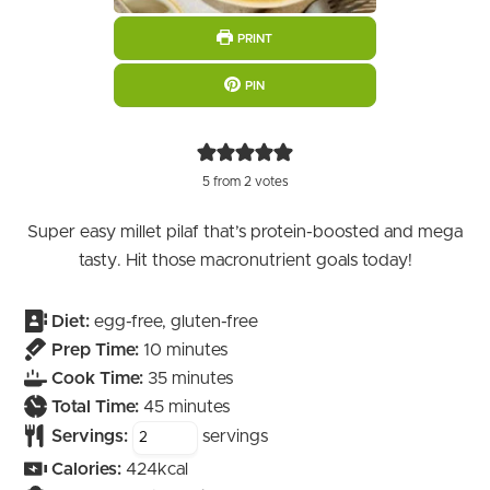
PRINT
PIN
5
from
2
votes
Super easy millet pilaf that’s protein-boosted and mega
tasty. Hit those macronutrient goals today!
Diet:
egg-free, gluten-free
minutes
Prep Time:
10
minutes
minutes
Cook Time:
35
minutes
minutes
Total Time:
45
minutes
Servings:
servings
Calories:
424
kcal