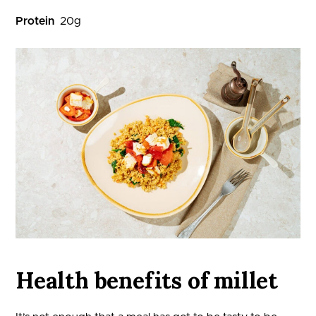
Protein
20
g
Health benefits of millet