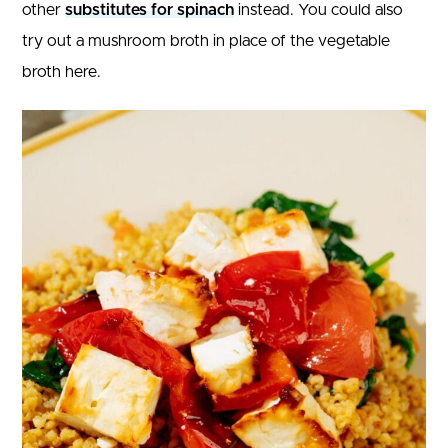
other
substitutes for spinach
instead. You could also
try out a mushroom broth in place of the vegetable
broth here.