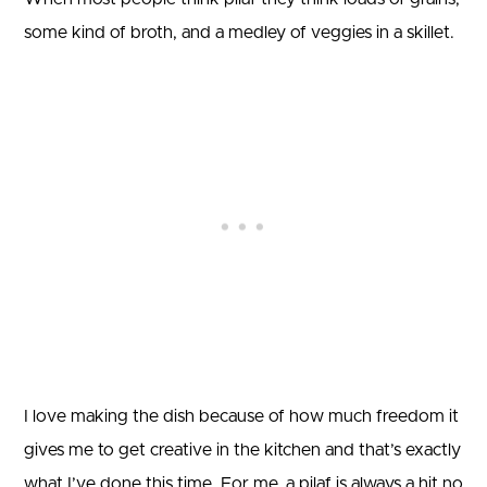
some kind of broth, and a medley of veggies in a skillet.
I love making the dish because of how much freedom it
gives me to get creative in the kitchen and that’s exactly
what I’ve done this time. For me, a pilaf is always a hit no