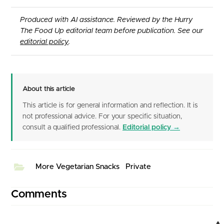
Produced with AI assistance. Reviewed by the Hurry
The Food Up editorial team before publication. See our
editorial policy
.
About this article
This article is for general information and reflection. It is
not professional advice. For your specific situation,
consult a qualified professional.
Editorial policy →
More Vegetarian Snacks
Private
Comments