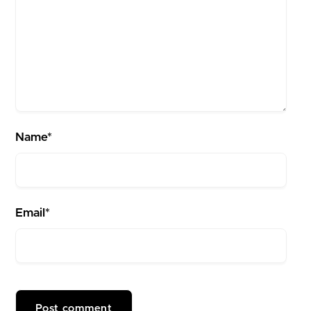
Name*
Email*