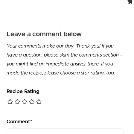
Leave a comment below
Your comments make our day. Thank you! If you
have a question, please skim the comments section –
you might find an immediate answer there. If you
made the recipe, please choose a star rating, too.
Recipe Rating
Comment*