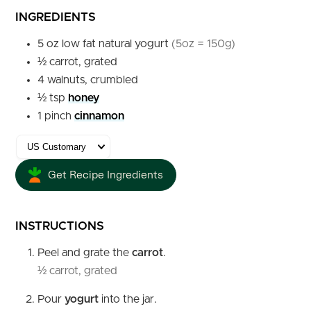
INGREDIENTS
5
oz
low fat natural yogurt
(5oz = 150g)
½
carrot, grated
4
walnuts, crumbled
½
tsp
honey
1
pinch
cinnamon
Get Recipe Ingredients
INSTRUCTIONS
Peel and grate the
carrot
.
½ carrot, grated
Pour
yogurt
into the jar.