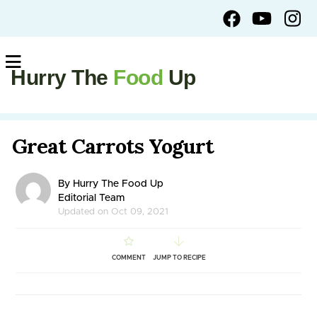
Hurry The
Food
Up
Great Carrots Yogurt
By Hurry The Food Up
Editorial Team
Updated on Oct 09, 2021
COMMENT
JUMP TO RECIPE