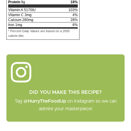
Protein
9
g
18
%
Vitamin A
5170
IU
103
%
Vitamin C
3
mg
4
%
Calcium
280
mg
28
%
Iron
1
mg
6
%
* Percent Daily Values are based on a 2000
calorie diet.
DID YOU MAKE THIS RECIPE?
Tag
@HurryTheFoodUp
on Instagram so we can
admire your masterpiece!