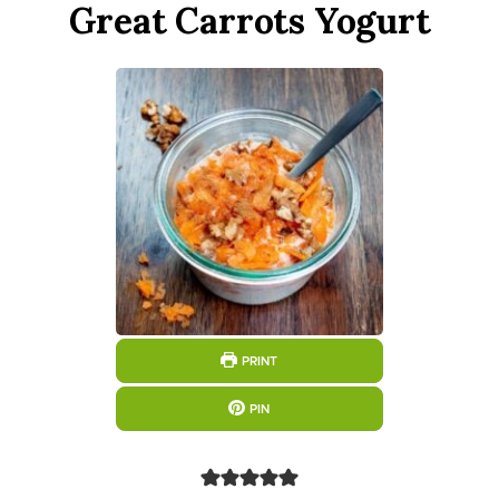
Great Carrots Yogurt
PRINT
PIN