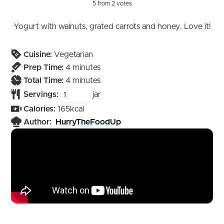
5
from
2
votes
Yogurt with walnuts, grated carrots and honey. Love it!
Cuisine:
Vegetarian
minutes
Prep Time:
4
minutes
minutes
Total Time:
4
minutes
Servings:
jar
Calories:
165
kcal
Author:
HurryTheFoodUp