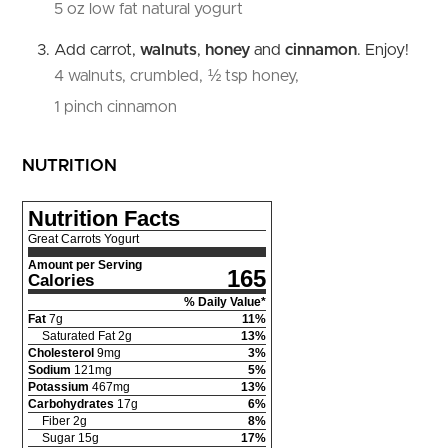
5 oz low fat natural yogurt
Add carrot,
walnuts
,
honey
and
cinnamon
. Enjoy!
4 walnuts, crumbled,
½ tsp honey,
1 pinch cinnamon
NUTRITION
Nutrition Facts
Great Carrots Yogurt
Amount per Serving
165
Calories
% Daily Value*
Fat
7
g
11
%
Saturated Fat
2
g
13
%
Cholesterol
9
mg
3
%
Sodium
121
mg
5
%
Potassium
467
mg
13
%
Carbohydrates
17
g
6
%
Fiber
2
g
8
%
Sugar
15
g
17
%