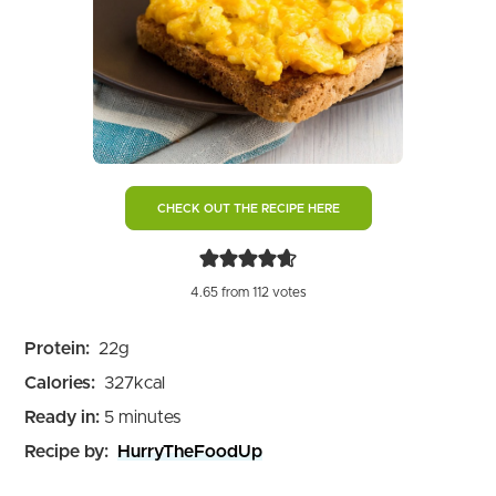
CHECK OUT THE RECIPE HERE
4.65
from
112
votes
Protein:
22
g
Calories:
327
kcal
minutes
Ready in:
5
minutes
Recipe by:
HurryTheFoodUp