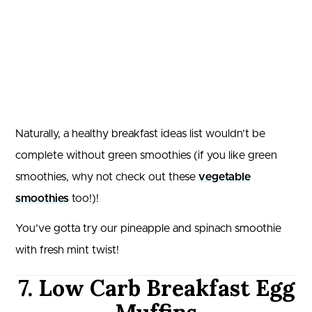
Naturally, a healthy breakfast ideas list wouldn’t be
complete without green smoothies (if you like green
smoothies, why not check out these
vegetable
smoothies
too!)!
You’ve gotta try our pineapple and spinach smoothie
with fresh mint twist!
7. Low Carb Breakfast Egg