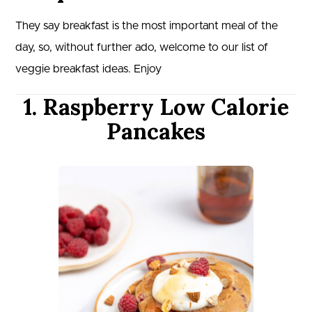
They say breakfast is the most important meal of the
day, so, without further ado, welcome to our list of
veggie breakfast ideas. Enjoy
1. Raspberry Low Calorie
Pancakes