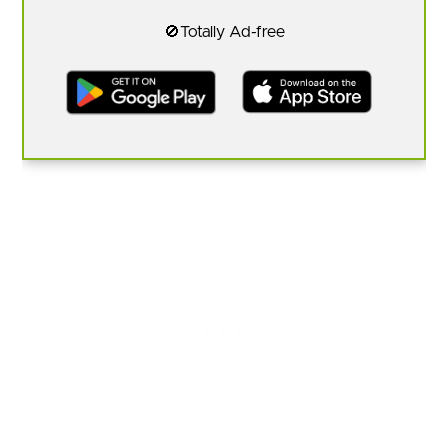
🚫Totally Ad-free