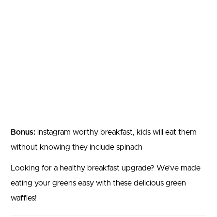
Bonus:
instagram worthy breakfast, kids will eat them
without knowing they include spinach
Looking for a healthy breakfast upgrade? We’ve made
eating your greens easy with these delicious green
waffles!