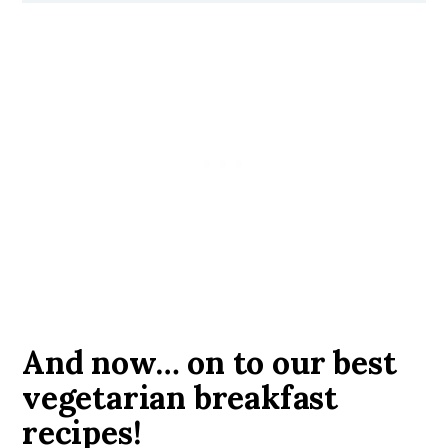
And now… on to our best
vegetarian breakfast
recipes!