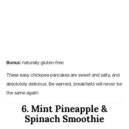
Bonus:
naturally gluten-free
These easy chickpea pancakes are sweet and salty, and
absolutely delicious. Be warned, breakfasts will never be
the same again!
6. Mint Pineapple &
Spinach Smoothie