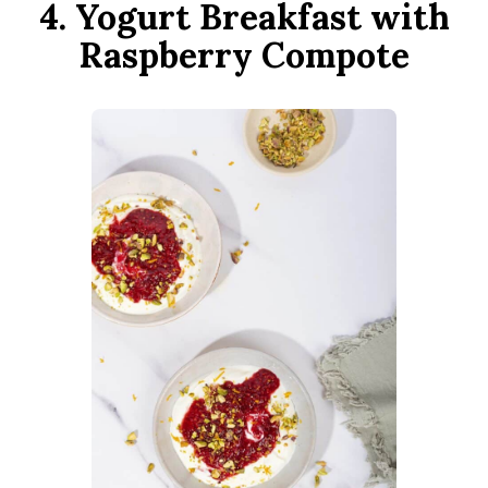
4. Yogurt Breakfast with
Raspberry Compote