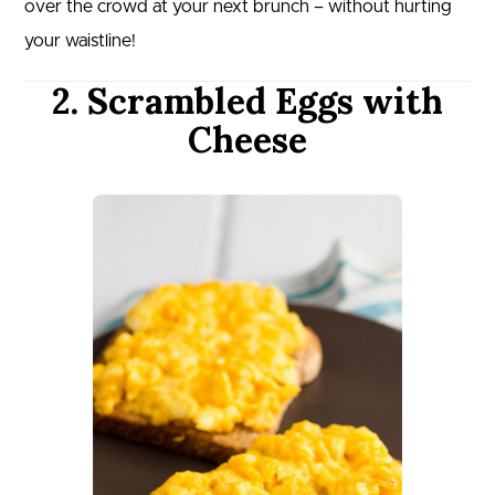
over the crowd at your next brunch – without hurting
your waistline!
2. Scrambled Eggs with
Cheese