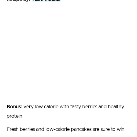
Bonus:
very low calorie with tasty berries and healthy
protein
Fresh berries and low-calorie pancakes are sure to win