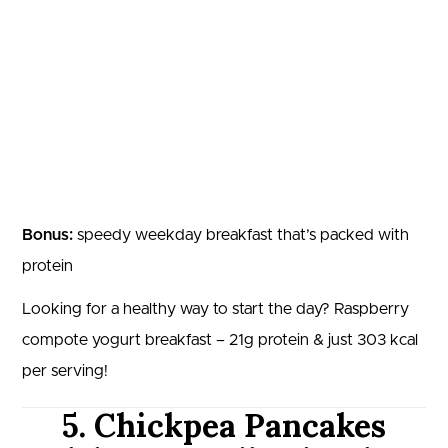
Bonus:
speedy weekday breakfast that’s packed with
protein
Looking for a healthy way to start the day? Raspberry
compote yogurt breakfast – 21g protein & just 303 kcal
per serving!
5. Chickpea Pancakes