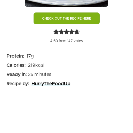
CHECK OUT THE RECIPE HERE
4.60
from
147
votes
Protein:
17
g
Calories:
219
kcal
minutes
Ready in:
25
minutes
Recipe by:
HurryTheFoodUp