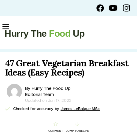
Hurry The
Food
Up
47 Great Vegetarian Breakfast
Ideas (Easy Recipes)
By Hurry The Food Up
Editorial Team
Updated on Jun 17, 2022
Checked for accuracy by
James LeBaigue MSc
COMMENT
JUMP TO RECIPE