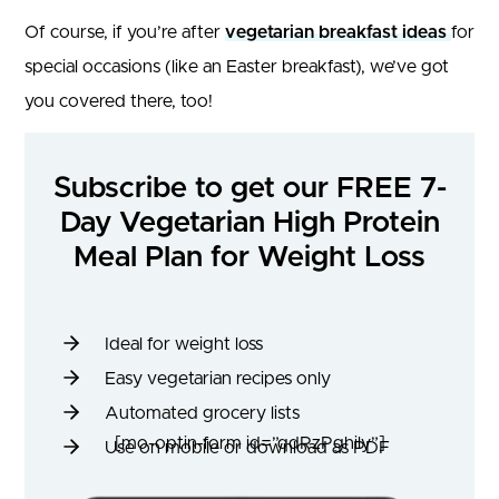
Of course, if you’re after
vegetarian breakfast ideas
for
special occasions (like an Easter breakfast), we’ve got
you covered there, too!
Subscribe to get our FREE 7-
Day Vegetarian High Protein
Meal Plan for Weight Loss
Ideal for weight loss
Easy vegetarian recipes only
Automated grocery lists
[mo-optin-form id=”qdRzPghily”]
Use on mobile or download as PDF