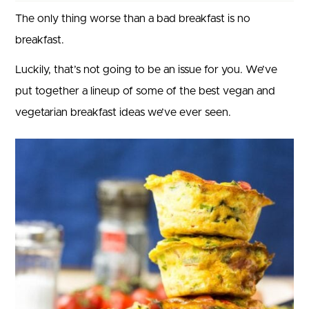
The only thing worse than a bad breakfast is no
breakfast.
Luckily, that’s not going to be an issue for you. We’ve
put together a lineup of some of the best vegan and
vegetarian breakfast ideas we’ve ever seen.