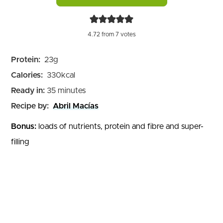
4.72
from
7
votes
Protein:
23
g
Calories:
330
kcal
minutes
Ready in:
35
minutes
Recipe by:
Abril Macías
Bonus:
loads of nutrients, protein and fibre and super-
filling