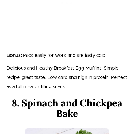
Bonus:
Pack easily for work and are tasty cold!
Delicious and Healthy Breakfast Egg Muffins. Simple
recipe, great taste. Low carb and high in protein. Perfect
as a full meal or filling snack.
8. Spinach and Chickpea
Bake