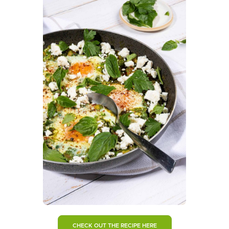
CHECK OUT THE RECIPE HERE