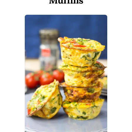
Muffins