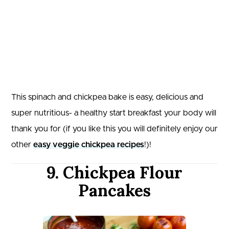
This spinach and chickpea bake is easy, delicious and
super nutritious- a healthy start breakfast your body will
thank you for (if you like this you will definitely enjoy our
other
easy veggie chickpea recipes
!)!
9. Chickpea Flour
Pancakes