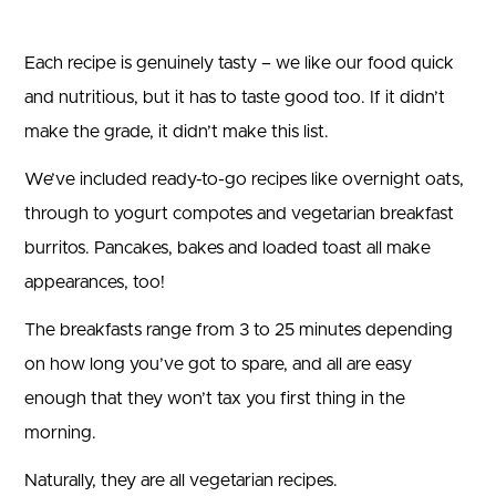
Each recipe is genuinely tasty – we like our food quick
and nutritious, but it has to taste good too. If it didn’t
make the grade, it didn’t make this list.
We’ve included ready-to-go recipes like overnight oats,
through to yogurt compotes and vegetarian breakfast
burritos. Pancakes, bakes and loaded toast all make
appearances, too!
The breakfasts range from 3 to 25 minutes depending
on how long you’ve got to spare, and all are easy
enough that they won’t tax you first thing in the
morning.
Naturally, they are all vegetarian recipes.