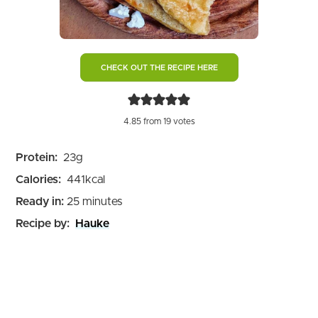
CHECK OUT THE RECIPE HERE
4.85
from
19
votes
Protein:
23
g
Calories:
441
kcal
minutes
Ready in:
25
minutes
Recipe by:
Hauke