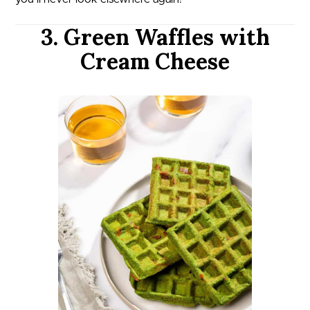
3. Green Waffles with
Cream Cheese