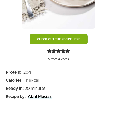
CHECK OUT THE RECIPE HERE
5
from
4
votes
Protein:
20
g
Calories:
419
kcal
minutes
Ready in:
20
minutes
Recipe by:
Abril Macías