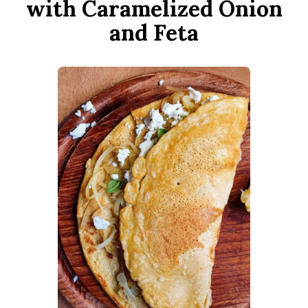
with Caramelized Onion
and Feta