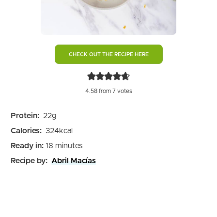
CHECK OUT THE RECIPE HERE
4.58
from
7
votes
Protein:
22
g
Calories:
324
kcal
minutes
Ready in:
18
minutes
Recipe by:
Abril Macías