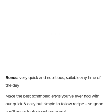
Bonus:
very quick and nutritious, suitable any time of
the day
Make the best scrambled eggs you’ve ever had with
our quick & easy but simple to follow recipe – so good
you’ll never look elsewhere again!