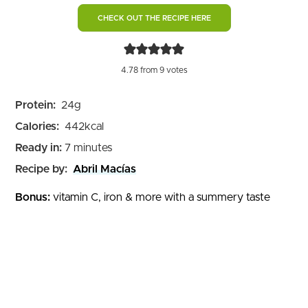
CHECK OUT THE RECIPE HERE
4.78
from
9
votes
Protein:
24
g
Calories:
442
kcal
minutes
Ready in:
7
minutes
Recipe by:
Abril Macías
Bonus:
vitamin C, iron & more with a summery taste