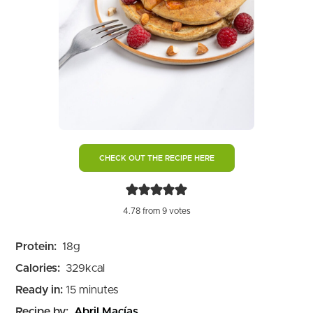
CHECK OUT THE RECIPE HERE
4.78
from
9
votes
Protein:
18
g
Calories:
329
kcal
minutes
Ready in:
15
minutes
Recipe by:
Abril Macías