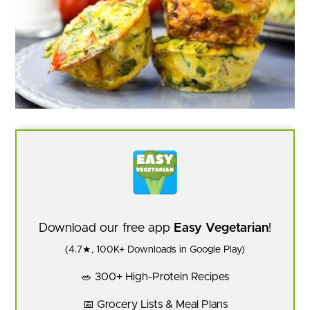
Download our free app
Easy Vegetarian
!
(4.7★, 100K+ Downloads in Google Play)
🥗 300+ High-Protein Recipes
📅 Grocery Lists & Meal Plans