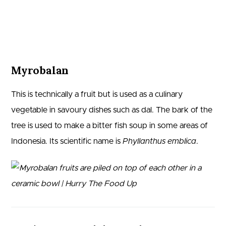
Myrobalan
This is technically a fruit but is used as a culinary
vegetable in savoury dishes such as dal. The bark of the
tree is used to make a bitter fish soup in some areas of
Indonesia. Its scientific name is
Phyllanthus emblica
.