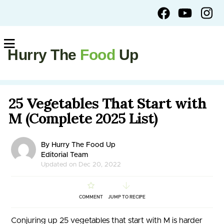
Hurry The
Food
Up
25 Vegetables That Start with
M (Complete 2025 List)
By Hurry The Food Up
Editorial Team
Updated on Dec 20, 2022
COMMENT
JUMP TO RECIPE
Conjuring up 25 vegetables that start with M is harder