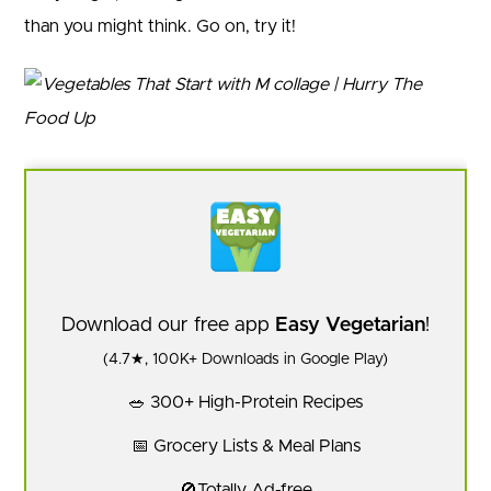
than you might think. Go on, try it!
Download our free app
Easy Vegetarian
!
(4.7★, 100K+ Downloads in Google Play)
🥗 300+ High-Protein Recipes
📅 Grocery Lists & Meal Plans
🚫Totally Ad-free