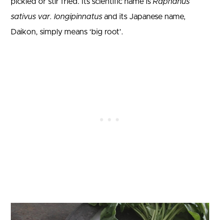
pickled or stir fried. Its scientific name is
Raphanus
sativus var. longipinnatus
and its Japanese name,
Daikon, simply means ‘big root’.