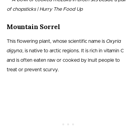
Mountain Sorrel
This flowering plant, whose scientific name is
Oxyria
digyna
, is native to arctic regions. It is rich in vitamin C
and is often eaten raw or cooked by Inuit people to
treat or prevent scurvy.