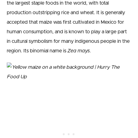
the largest staple foods in the world, with total
production outstripping rice and wheat. It is generally
accepted that maize was first cultivated in Mexico for
human consumption, and is known to play a large part
in cultural symbolism for many indigenous people in the
region. Its binomial name is
Zea mays
.