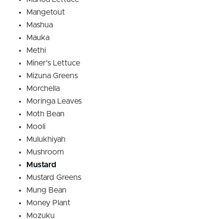
Mangetout
Mashua
Mauka
Methi
Miner's Lettuce
Mizuna Greens
Morchella
Moringa Leaves
Moth Bean
Mooli
Mulukhiyah
Mushroom
Mustard
Mustard Greens
Mung Bean
Money Plant
Mozuku