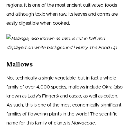
regions. It is one of the most ancient cultivated foods
and although toxic when raw, its leaves and corms are
easily digestible when cooked.
Mallows
Not technically a single vegetable, but in fact a whole
family of over 4,000 species, mallows include Okra (also
known as Lady’s Fingers) and cacao, as well as cotton.
As such, this is one of the most economically significant
families of flowering plants in the world! The scientific
name for this family of plants is
Malvaceae
.