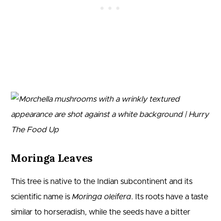
Moringa Leaves
This tree is native to the Indian subcontinent and its
scientific name is
Moringa oleifera
. Its roots have a taste
similar to horseradish, while the seeds have a bitter