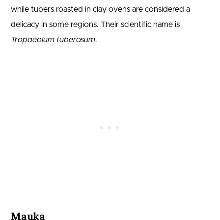
while tubers roasted in clay ovens are considered a
delicacy in some regions. Their scientific name is
Tropaeolum tuberosum
.
Mauka