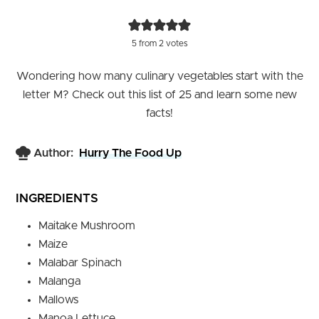
5
from
2
votes
Wondering how many culinary vegetables start with the
letter M? Check out this list of 25 and learn some new
facts!
Author:
Hurry The Food Up
INGREDIENTS
Maitake Mushroom
Maize
Malabar Spinach
Malanga
Mallows
Manoa Lettuce