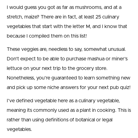
I would guess you got as far as mushrooms, and at a
stretch, maize? There are in fact, at least 25 culinary
vegetables that start with the letter M, and I know that
because I compiled them on this list!
These veggies are, needless to say, somewhat unusual.
Don’t expect to be able to purchase mashua or miner’s
lettuce on your next trip to the grocery store.
Nonetheless, you’re guaranteed to learn something new
and pick up some niche answers for your next pub quiz!
I’ve defined vegetable here as a culinary vegetable,
meaning its commonly used as a plant in cooking. This is
rather than using definitions of botanical or legal
vegetables.