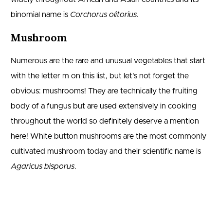
binomial name is
Corchorus olitorius
.
Mushroom
Numerous are the rare and unusual vegetables that start
with the letter m on this list, but let’s not forget the
obvious: mushrooms! They are technically the fruiting
body of a fungus but are used extensively in cooking
throughout the world so definitely deserve a mention
here! White button mushrooms are the most commonly
cultivated mushroom today and their scientific name is
Agaricus bisporus
.