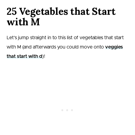
25 Vegetables that Start
with M
Let’s jump straight in to this list of vegetables that start
with M (and afterwards you could move onto
veggies
that start with d
)!