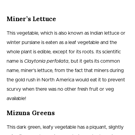
Miner’s Lettuce
This vegetable, which is also known as Indian lettuce or
winter purslane is eaten as a leaf vegetable and the
whole plant is edible, except for its roots. Its scientific
name is
Claytonia perfoliata
, but it gets its common
name, miner’s lettuce, from the fact that miners during
the gold rush in North America would eat it to prevent
scurvy when there was no other fresh fruit or veg
available!
Mizuna Greens
This dark green, leafy vegetable has a piquant, slightly