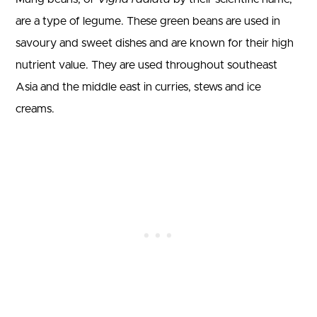
are a type of legume. These green beans are used in
savoury and sweet dishes and are known for their high
nutrient value. They are used throughout southeast
Asia and the middle east in curries, stews and ice
creams.