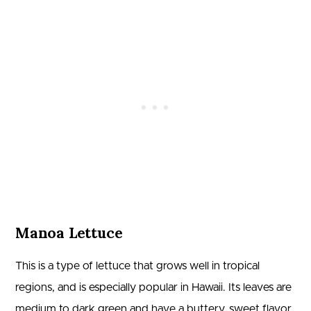
Manoa Lettuce
This is a type of lettuce that grows well in tropical
regions, and is especially popular in Hawaii. Its leaves are
medium to dark green and have a buttery, sweet flavor.