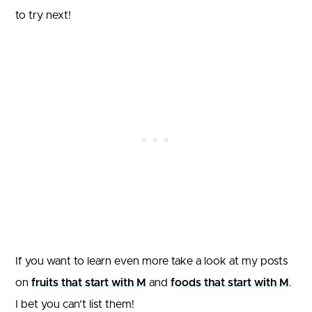
to try next!
If you want to learn even more take a look at my posts
on
fruits that start with M
and
foods that start with M
.
I bet you can’t list them!