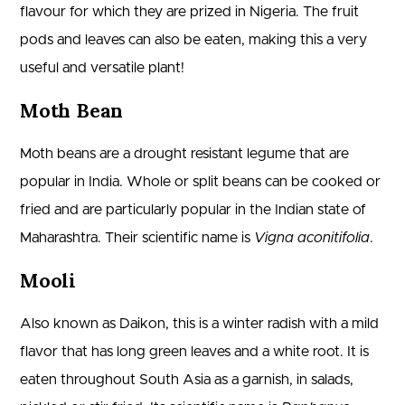
flavour for which they are prized in Nigeria. The fruit
pods and leaves can also be eaten, making this a very
useful and versatile plant!
Moth Bean
Moth beans are a drought resistant legume that are
popular in India. Whole or split beans can be cooked or
fried and are particularly popular in the Indian state of
Maharashtra. Their scientific name is
Vigna aconitifolia
.
Mooli
Also known as Daikon, this is a winter radish with a mild
flavor that has long green leaves and a white root. It is
eaten throughout South Asia as a garnish, in salads,