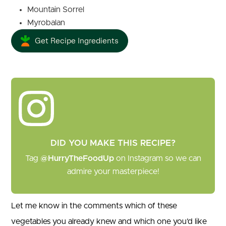
Mountain Sorrel
Myrobalan
Get Recipe Ingredients
DID YOU MAKE THIS RECIPE?
Tag
@HurryTheFoodUp
on Instagram so we can
admire your masterpiece!
Let me know in the comments which of these
vegetables you already knew and which one you’d like