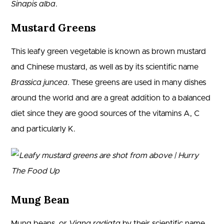
Sinapis alba
.
Mustard Greens
This leafy green vegetable is known as brown mustard
and Chinese mustard, as well as by its scientific name
Brassica juncea
. These greens are used in many dishes
around the world and are a great addition to a balanced
diet since they are good sources of the vitamins A, C
and particularly K.
Mung Bean
Mung beans, or
Vigna radiata
by their scientific name,