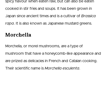
spicy flavour when eaten raw, but can also be eaten
cooked in stir fries and soups. It has been grown in
Japan since ancient times and is a cultivar of
Brassica
rapa
. It is also known as Japanese mustard greens.
Morchella
Morchella, or morel mushrooms, are a type of
mushroom that have a honeycomb-like appearance and
are prized as delicacies in French and Catalan cooking.
Their scientific name is
Morchella esculenta
.