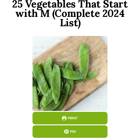
25 Vegetables That Start
with M (Complete 2024
List)
PRINT
PIN