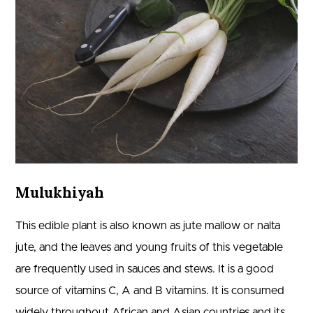
Mulukhiyah
This edible plant is also known as jute mallow or nalta
jute, and the leaves and young fruits of this vegetable
are frequently used in sauces and stews. It is a good
source of vitamins C, A and B vitamins. It is consumed
widely throughout African and Asian countries and its