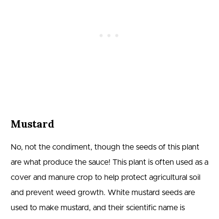
Mustard
No, not the condiment, though the seeds of this plant
are what produce the sauce! This plant is often used as a
cover and manure crop to help protect agricultural soil
and prevent weed growth. White mustard seeds are
used to make mustard, and their scientific name is