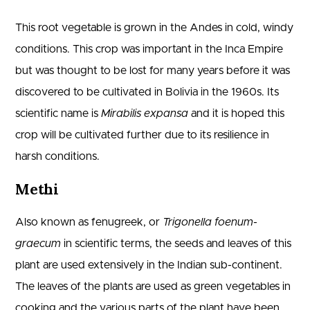
This root vegetable is grown in the Andes in cold, windy
conditions. This crop was important in the Inca Empire
but was thought to be lost for many years before it was
discovered to be cultivated in Bolivia in the 1960s. Its
scientific name is
Mirabilis expansa
and it is hoped this
crop will be cultivated further due to its resilience in
harsh conditions.
Methi
Also known as fenugreek, or
Trigonella foenum-
graecum
in scientific terms, the seeds and leaves of this
plant are used extensively in the Indian sub-continent.
The leaves of the plants are used as green vegetables in
cooking and the various parts of the plant have been