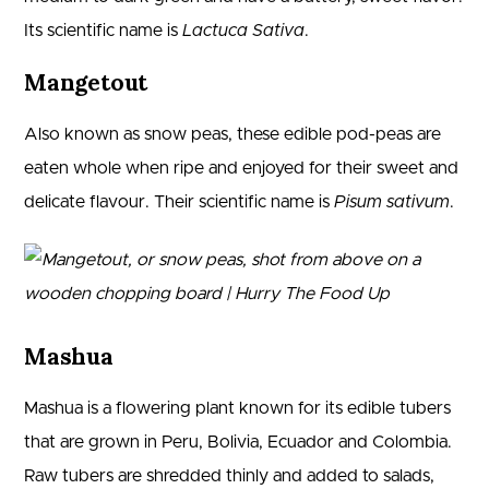
Its scientific name is
Lactuca Sativa
.
Mangetout
Also known as snow peas, these edible pod-peas are
eaten whole when ripe and enjoyed for their sweet and
delicate flavour. Their scientific name is
Pisum sativum
.
Mashua
Mashua is a flowering plant known for its edible tubers
that are grown in Peru, Bolivia, Ecuador and Colombia.
Raw tubers are shredded thinly and added to salads,