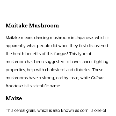
Maitake Mushroom
Maitake means dancing mushroom in Japanese, which is
apparently what people did when they first discovered
the health benefits of this fungus! This type of
mushroom has been suggested to have cancer fighting
properties, help with cholesterol and diabetes. These
mushrooms have a strong, earthy taste, while
Grifola
frondosa
is its scientific name.
Maize
This cereal grain, which is also known as corn, is one of