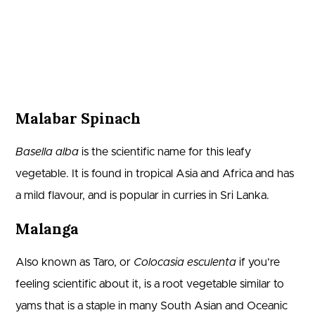
Malabar Spinach
Basella alba
is the scientific name for this leafy
vegetable. It is found in tropical Asia and Africa and has
a mild flavour, and is popular in curries in Sri Lanka.
Malanga
Also known as Taro, or
Colocasia esculenta
if you’re
feeling scientific about it, is a root vegetable similar to
yams that is a staple in many South Asian and Oceanic