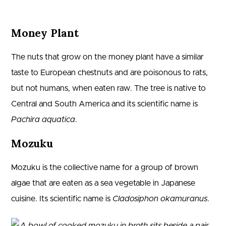
Money Plant
The nuts that grow on the money plant have a similar
taste to European chestnuts and are poisonous to rats,
but not humans, when eaten raw. The tree is native to
Central and South America and its scientific name is
Pachira aquatica
.
Mozuku
Mozuku is the collective name for a group of brown
algae that are eaten as a sea vegetable in Japanese
cuisine. Its scientific name is
Cladosiphon okamuranus
.