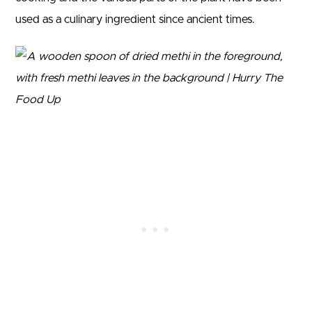
used as a culinary ingredient since ancient times.