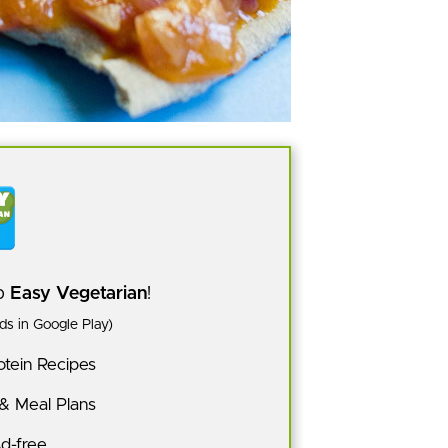
pp
Easy Vegetarian
!
s in Google Play)
tein Recipes
 & Meal Plans
Ad-free