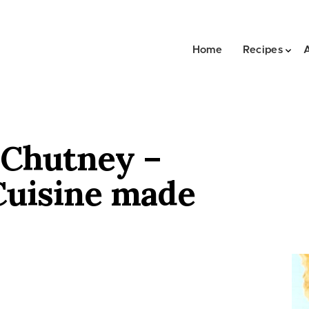
Home
Recipes
 Chutney –
Cuisine made