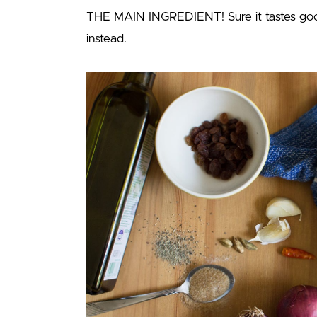
THE MAIN INGREDIENT! Sure it tastes good
instead.