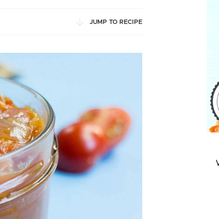
JUMP TO RECIPE