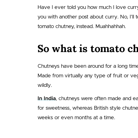
Have I ever told you how much I love curry
you with another post about curry. No, I’ll te
tomato chutney, instead. Muahhahhah.
So what is tomato c
Chutneys have been around for a long time,
Made from virtually any type of fruit or ve
wildly.
In India
, chutneys were often made and eaten
for sweetness, whereas British style chutn
weeks or even months at a time.