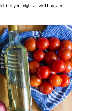
, but you might as well buy jam