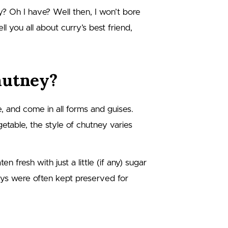
? Oh I have? Well then, I won’t bore
ll you all about curry’s best friend,
hutney?
 and come in all forms and guises.
getable, the style of chutney varies
 fresh with just a little (if any) sugar
eys were often kept preserved for