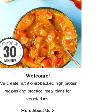
Welcome!
We create nutritionist-backed high protein
recipes and practical meal plans for
vegetarians.
More About Us