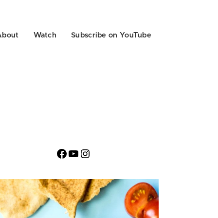
About
Watch
Subscribe on YouTube
Facebook
YouTube
Instagram