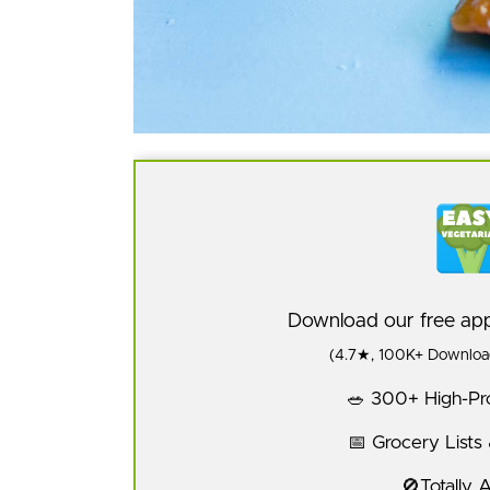
Download our free a
(4.7★, 100K+ Download
🥗 300+ High-Pro
📅 Grocery Lists
🚫Totally 