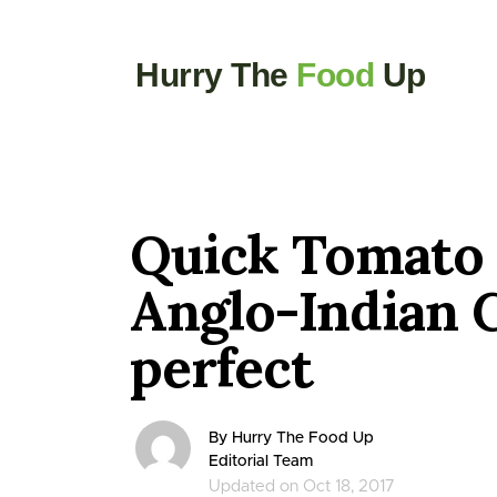
Hurry The
Food
Up
Quick Tomato
Anglo-Indian 
perfect
By Hurry The Food Up
Editorial Team
Updated on Oct 18, 2017