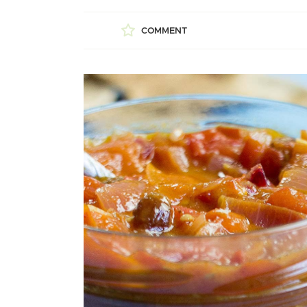
COMMENT