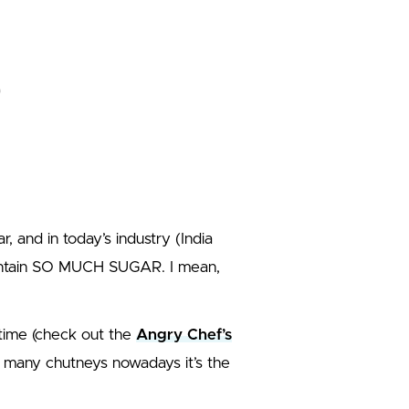
 and in today’s industry (India
ontain SO MUCH SUGAR. I mean,
t time (check out the
Angry Chef’s
in many chutneys nowadays it’s the