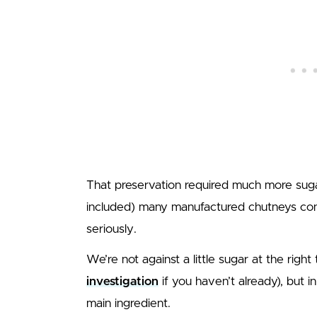
That preservation required much more sugar,
included) many manufactured chutneys c
seriously.
We’re not against a little sugar at the righ
investigation
if you haven’t already), but 
main ingredient.