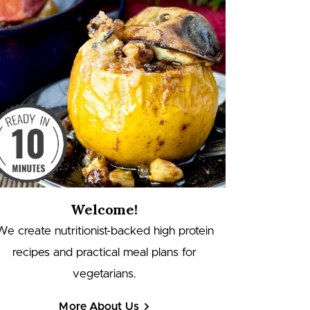
Welcome!
We create nutritionist-backed high protein
recipes and practical meal plans for
vegetarians.
More About Us