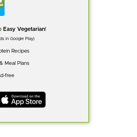
pp
Easy Vegetarian
!
s in Google Play)
tein Recipes
 & Meal Plans
Ad-free