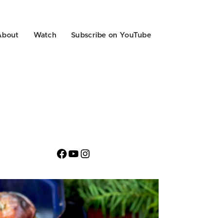
About
Watch
Subscribe on YouTube
Facebook
YouTube
Instagram