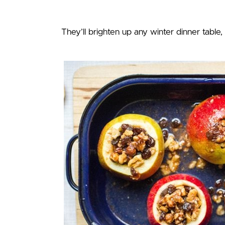
They’ll brighten up any winter dinner table, 