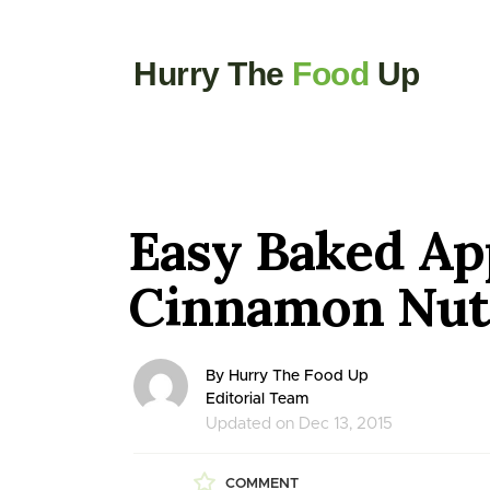
Hurry The
Food
Up
Easy Baked Ap
Cinnamon Nut 
By Hurry The Food Up
Editorial Team
Updated on Dec 13, 2015
COMMENT