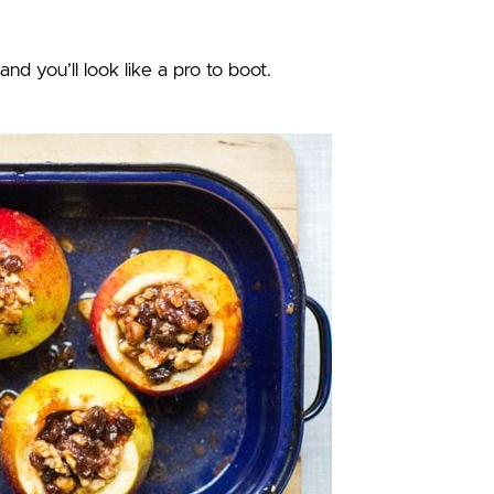
and you’ll look like a pro to boot.