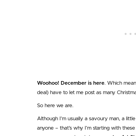
Woohoo! December is here
. Which means
deal) have to let me post as many Christma
So here we are.
Although I’m usually a savoury man, a littl
anyone – that’s why I’m starting with thes