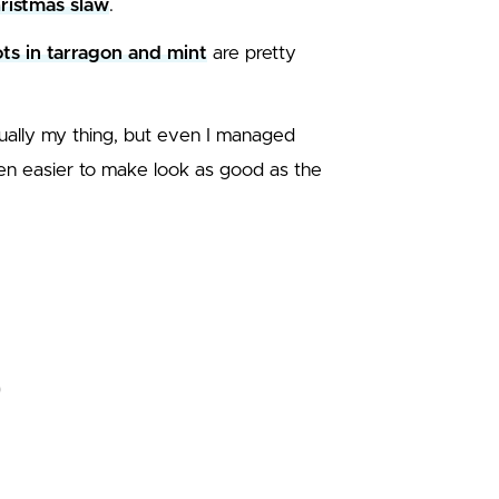
hristmas slaw
.
ts in tarragon and mint
are pretty
sually my thing, but even I managed
even easier to make look as good as the