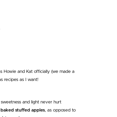
 Howie and Kat officially (we made a
s recipes as I want!
e sweetness and light never hurt
e
baked stuffed apples
, as opposed to