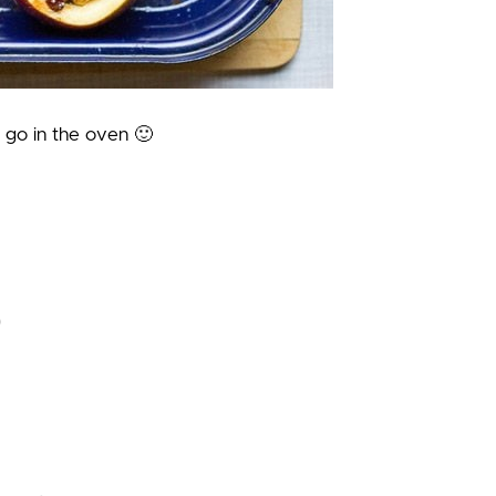
 go in the oven 🙂