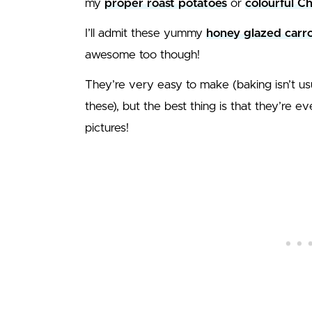
my
proper roast potatoes
or
colourful C
I’ll admit these yummy
honey glazed carro
awesome too though!
They’re very easy to make (baking isn’t u
these), but the best thing is that they’re 
pictures!