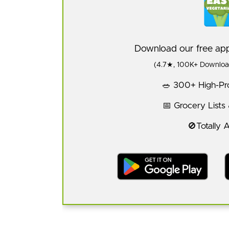
Download our free a
(4.7★, 100K+ Download
🥗 300+ High-Pro
📅 Grocery Lists
🚫Totally 