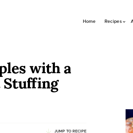
Home
Recipes
ples with a
Stuffing
JUMP TO RECIPE