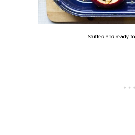
Stuffed and ready to