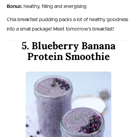
Bonus:
healthy, filling and energising
Chia breakfast pudding packs a lot of healthy goodness
into a small package! Meet tomorrow’s breakfast!
5. Blueberry Banana
Protein Smoothie