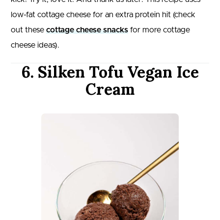
low-fat cottage cheese for an extra protein hit (check
out these
cottage cheese snacks
for more cottage
cheese ideas).
6. Silken Tofu Vegan Ice
Cream