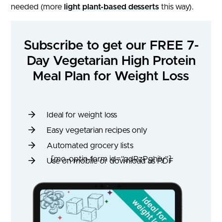
needed (more
light plant-based desserts
this way).
Subscribe to get our FREE 7-
Day Vegetarian High Protein
Meal Plan for Weight Loss
Ideal for weight loss
Easy vegetarian recipes only
Automated grocery lists
[mo-optin-form id=”qdRzPghily”]
Use on mobile or download as PDF