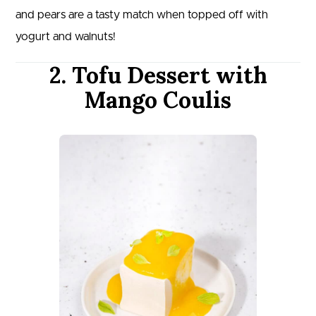
and pears are a tasty match when topped off with
yogurt and walnuts!
2. Tofu Dessert with
Mango Coulis