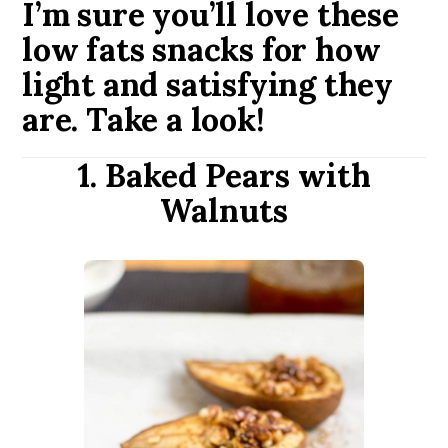
I’m sure you’ll love these
low fats snacks for how
light and satisfying they
are. Take a look!
1. Baked Pears with
Walnuts