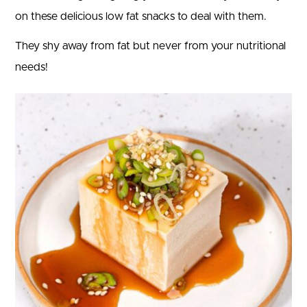
on these delicious low fat snacks to deal with them.
They shy away from fat but never from your nutritional
needs!