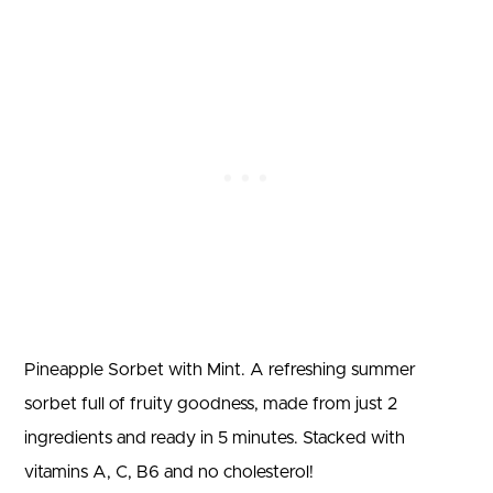
Pineapple Sorbet with Mint. A refreshing summer
sorbet full of fruity goodness, made from just 2
ingredients and ready in 5 minutes. Stacked with
vitamins A, C, B6 and no cholesterol!