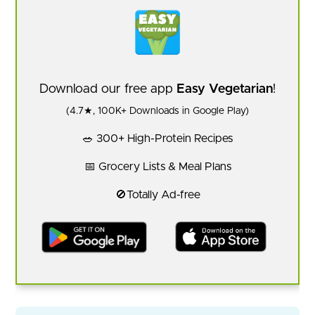
Download our free app
Easy Vegetarian
!
(4.7★, 100K+ Downloads in Google Play)
🥗 300+ High-Protein Recipes
📅 Grocery Lists & Meal Plans
🚫Totally Ad-free