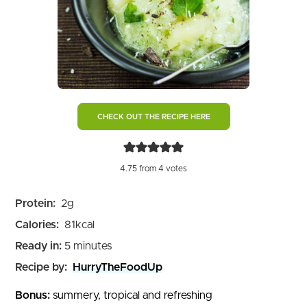
CHECK OUT THE RECIPE HERE
4.75
from
4
votes
Protein:
2
g
Calories:
81
kcal
minutes
Ready in:
5
minutes
Recipe by:
HurryTheFoodUp
Bonus:
summery, tropical and refreshing