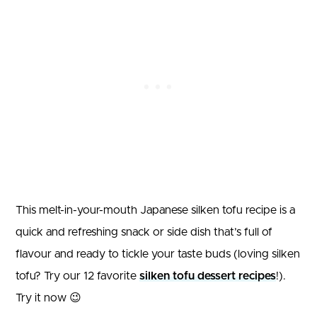
This melt-in-your-mouth Japanese silken tofu recipe is a
quick and refreshing snack or side dish that’s full of
flavour and ready to tickle your taste buds (loving silken
tofu? Try our 12 favorite
silken tofu dessert recipes
!).
Try it now 😉