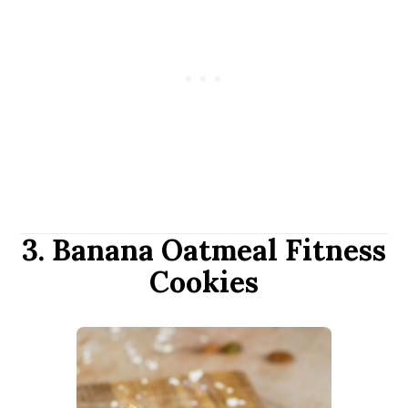
3. Banana Oatmeal Fitness
Cookies