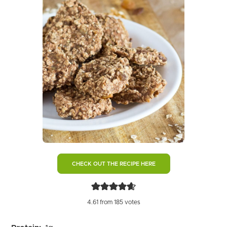
CHECK OUT THE RECIPE HERE
4.61
from
185
votes