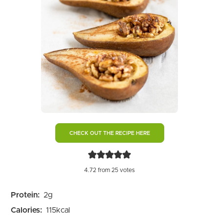
CHECK OUT THE RECIPE HERE
4.72
from
25
votes
Protein:
2
g
Calories:
115
kcal