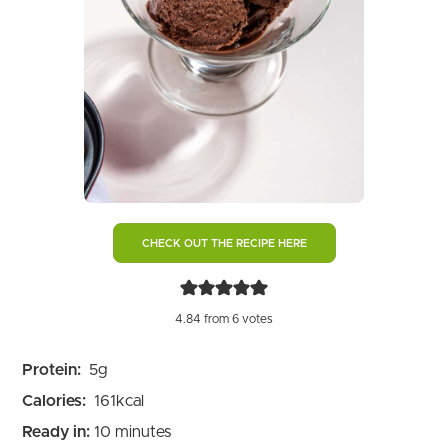
CHECK OUT THE RECIPE HERE
4.84
from
6
votes
Protein:
5
g
Calories:
161
kcal
minutes
Ready in:
10
minutes