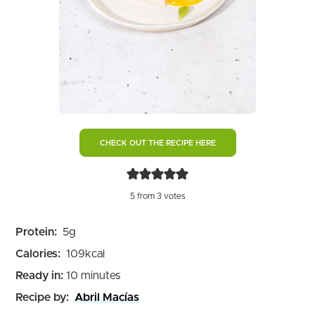
CHECK OUT THE RECIPE HERE
5
from
3
votes
Protein:
5
g
Calories:
109
kcal
minutes
Ready in:
10
minutes
Recipe by:
Abril Macías