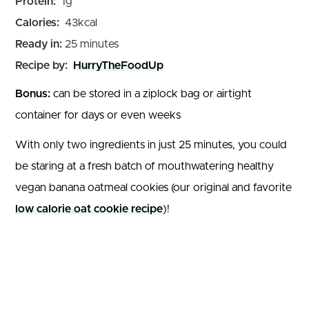
Protein:
1
g
Calories:
43
kcal
minutes
Ready in:
25
minutes
Recipe by:
HurryTheFoodUp
Bonus:
can be stored in a ziplock bag or airtight
container for days or even weeks
With only two ingredients in just 25 minutes, you could
be staring at a fresh batch of mouthwatering healthy
vegan banana oatmeal cookies (our original and favorite
low calorie oat cookie recipe
)!