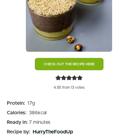
CHECK OUT THE RECIPE HERE
4.85
from
13
votes
Protein:
17
g
Calories:
386
kcal
minutes
Ready in:
7
minutes
Recipe by:
HurryTheFoodUp