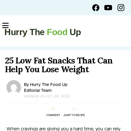
Hurry The
Food
Up
25 Low Fat Snacks That Can
Help You Lose Weight
By Hurry The Food Up
Editorial Team
Updated on Oct 24, 2022
COMMENT
JUMP TO RECIPE
When cravings are giving you a hard time, you can rely