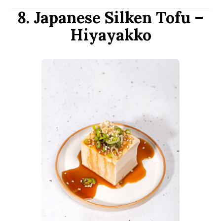
8. Japanese Silken Tofu –
Hiyayakko