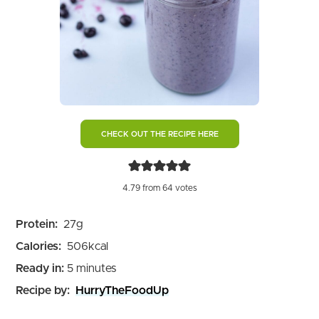
CHECK OUT THE RECIPE HERE
4.79
from
64
votes
Protein:
27
g
Calories:
506
kcal
minutes
Ready in:
5
minutes
Recipe by:
HurryTheFoodUp