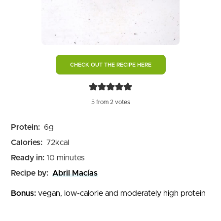
CHECK OUT THE RECIPE HERE
5
from
2
votes
Protein:
6
g
Calories:
72
kcal
minutes
Ready in:
10
minutes
Recipe by:
Abril Macías
Bonus:
vegan, low-calorie and moderately high protein