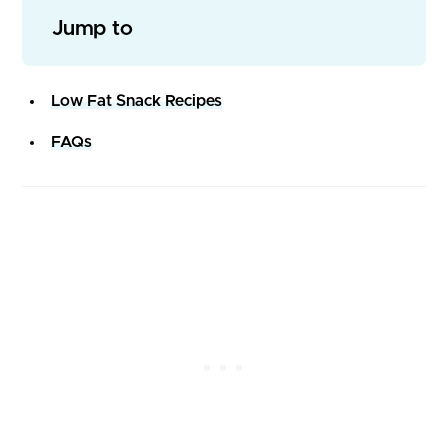
Jump to
Low Fat Snack Recipes
FAQs