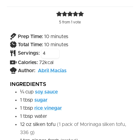
5
from 1 vote
minutes
Prep Time:
10
minutes
minutes
Total Time:
10
minutes
Servings:
Calories:
72
kcal
Author:
Abril Macías
INGREDIENTS
¼
cup
soy sauce
1
tbsp
sugar
1
tbsp
rice vinegar
1
tbsp
water
12
oz
silken tofu
(1 pack of Morinaga silken tofu,
336 g)