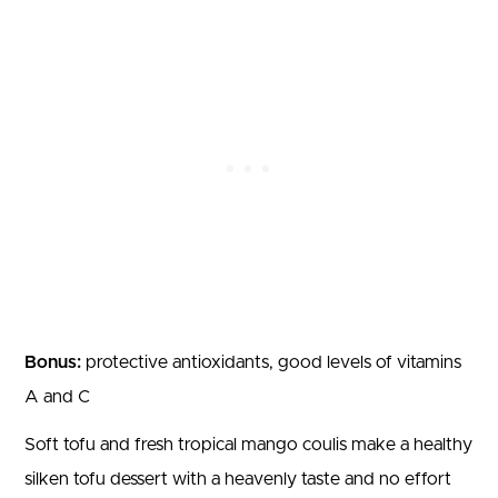
Bonus:
protective antioxidants, good levels of vitamins
A and C
Soft tofu and fresh tropical mango coulis make a healthy
silken tofu dessert with a heavenly taste and no effort