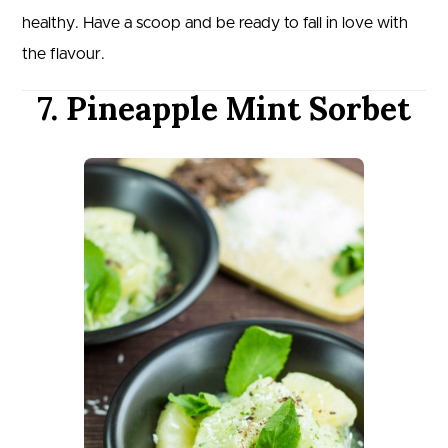
healthy. Have a scoop and be ready to fall in love with
the flavour.
7. Pineapple Mint Sorbet