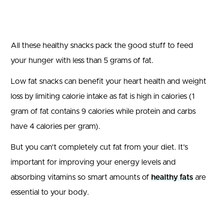
All these healthy snacks pack the good stuff to feed
your hunger with less than 5 grams of fat.
Low fat snacks can benefit your heart health and weight
loss by limiting calorie intake as fat is high in calories (1
gram of fat contains 9 calories while protein and carbs
have 4 calories per gram).
But you can’t completely cut fat from your diet. It’s
important for improving your energy levels and
absorbing vitamins so smart amounts of
healthy fats
are
essential to your body.