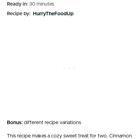
minutes
Ready in:
30
minutes
Recipe by:
HurryTheFoodUp
Bonus:
different recipe variations
This recipe makes a cozy sweet treat for two. Cinnamon