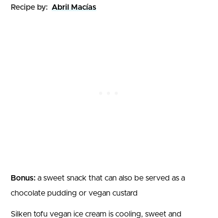
Recipe by:
Abril Macías
Bonus:
a sweet snack that can also be served as a
chocolate pudding or vegan custard
Silken tofu vegan ice cream is cooling, sweet and