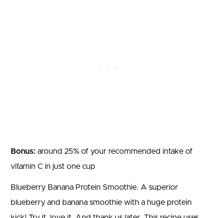
Bonus:
around 25% of your recommended intake of
vitamin C in just one cup
Blueberry Banana Protein Smoothie. A superior
blueberry and banana smoothie with a huge protein
kick! Try it, love it. And thank us later. This recipe uses