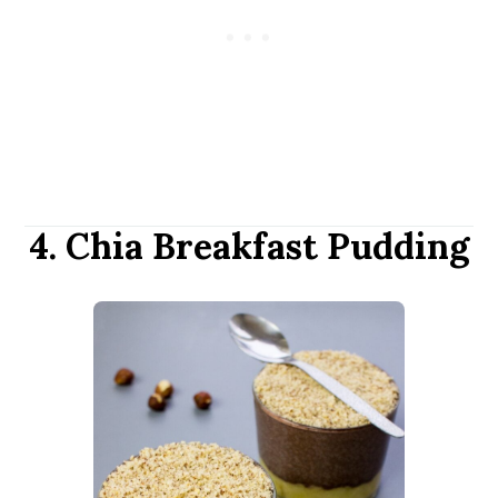
4. Chia Breakfast Pudding