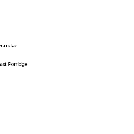
Porridge
ast Porridge