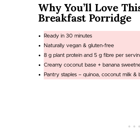
Why You’ll Love Thi
Breakfast Porridge
Ready in 30 minutes
Naturally vegan & gluten‑free
8 g plant protein and 5 g fibre per servi
Creamy coconut base + banana sweetness
Pantry staples – quinoa, coconut milk & 