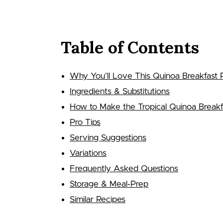
Table of Contents
Why You’ll Love This Quinoa Breakfast 
Ingredients & Substitutions
How to Make the Tropical Quinoa Breakf
Pro Tips
Serving Suggestions
Variations
Frequently Asked Questions
Storage & Meal‑Prep
Similar Recipes