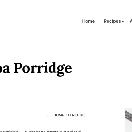
Home
Recipes
oa Porridge
JUMP TO RECIPE