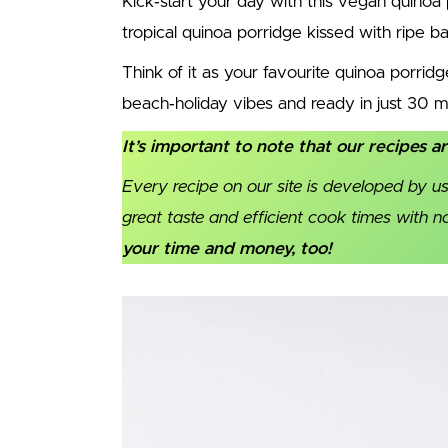
Kick‑start your day with this vegan quinoa
tropical quinoa porridge kissed with ripe 
Think of it as your favourite quinoa porrid
beach‑holiday vibes and ready in just 30 m
It’s important to note that our recipes a
Every recipe on our site is developed by us
great taste and efficient cook times with 
your time and money, too!