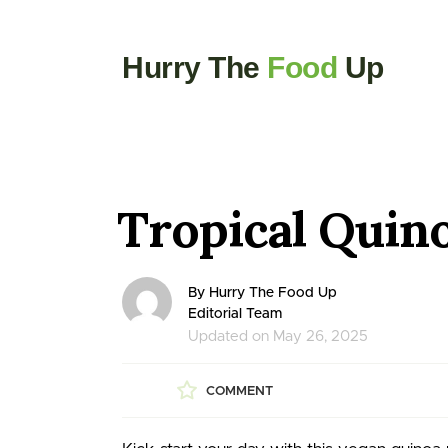
Hurry The
Food
Up
Tropical Quin
By Hurry The Food Up
Editorial Team
Updated on May 26, 2025
COMMENT