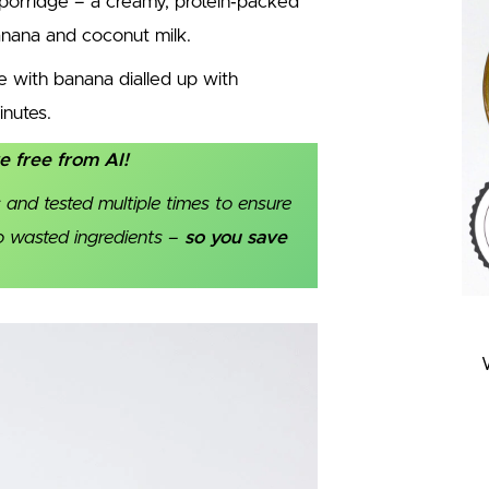
 porridge – a creamy, protein‑packed
banana and coconut milk.
ge with banana dialled up with
inutes.
re free from AI!
 and tested multiple times to ensure
no wasted ingredients –
so you save