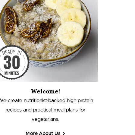
Welcome!
We create nutritionist-backed high protein
recipes and practical meal plans for
vegetarians.
More About Us