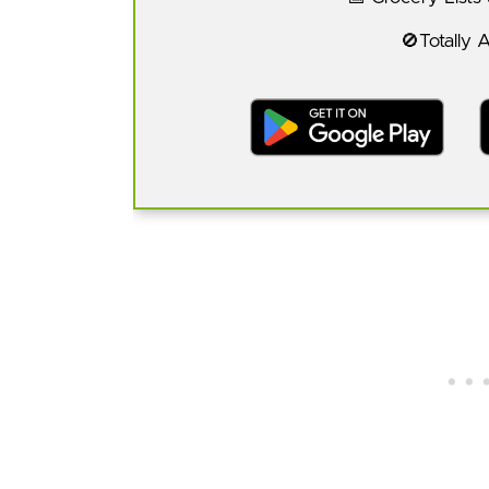
🚫Totally 