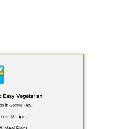
pp
Easy Vegetarian
!
s in Google Play)
tein Recipes
 & Meal Plans