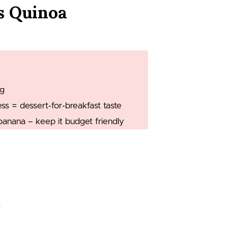
s Quinoa
ng
 = dessert‑for‑breakfast taste
banana – keep it budget friendly