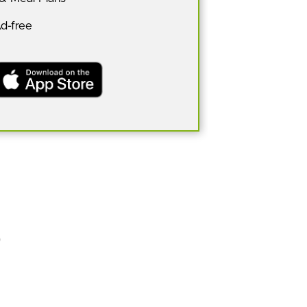
Ad-free