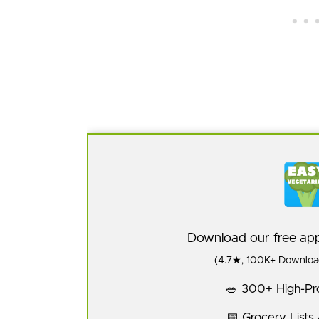
Download our free a
(4.7★, 100K+ Download
🥗 300+ High-Pro
📅 Grocery Lists