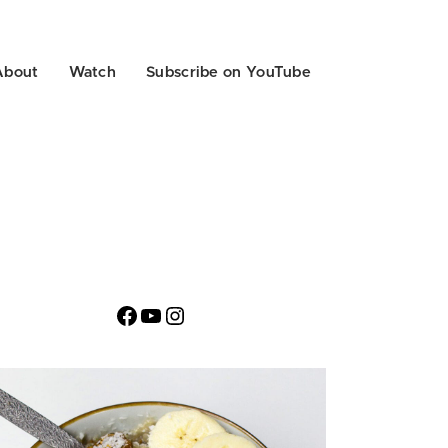
About
Watch
Subscribe on YouTube
Facebook
YouTube
Instagram