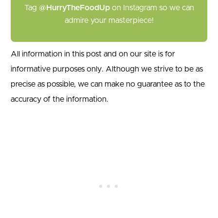
Tag
@HurryTheFoodUp
on Instagram so we can
admire your masterpiece!
All information in this post and on our site is for
informative purposes only. Although we strive to be as
precise as possible, we can make no guarantee as to the
accuracy of the information.