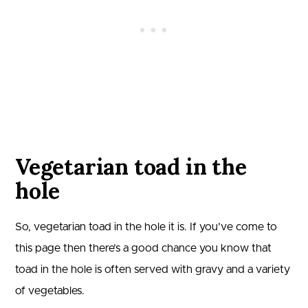
Vegetarian toad in the
hole
So, vegetarian toad in the hole it is. If you’ve come to
this page then there’s a good chance you know that
toad in the hole is often served with gravy and a variety
of vegetables.