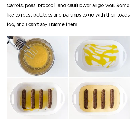
Carrots, peas, broccoli, and cauliflower all go well. Some
like to roast potatoes and parsnips to go with their toads
too, and I can’t say I blame them.