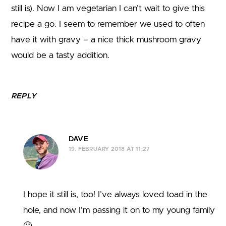
still is). Now I am vegetarian I can’t wait to give this
recipe a go. I seem to remember we used to often
have it with gravy – a nice thick mushroom gravy
would be a tasty addition.
REPLY
DAVE
19. FEBRUARY 2018 AT 11:27
I hope it still is, too! I’ve always loved toad in the
hole, and now I’m passing it on to my young family
🙂