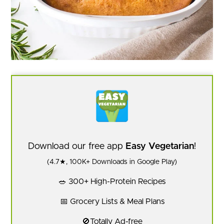
Download our free app
Easy Vegetarian
!
(4.7★, 100K+ Downloads in Google Play)
🥗 300+ High-Protein Recipes
📅 Grocery Lists & Meal Plans
🚫Totally Ad-free