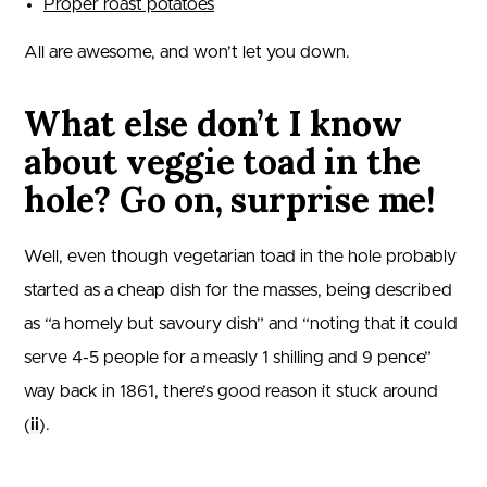
Proper roast potatoes
All are awesome, and won’t let you down.
What else don’t I know
about veggie toad in the
hole? Go on, surprise me!
Well, even though vegetarian toad in the hole probably
started as a cheap dish for the masses, being described
as “a homely but savoury dish” and “noting that it could
serve 4-5 people for a measly 1 shilling and 9 pence”
way back in 1861, there’s good reason it stuck around
(
ii
).