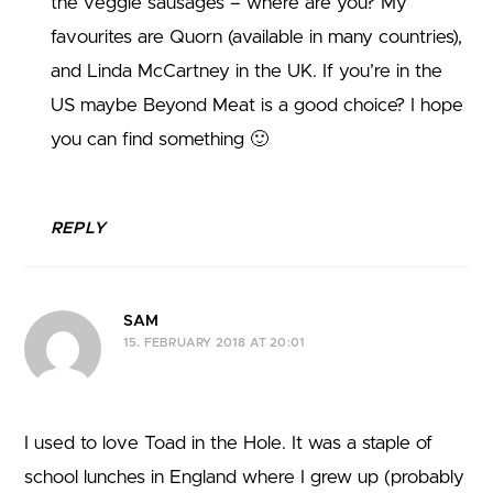
the veggie sausages – where are you? My
favourites are Quorn (available in many countries),
and Linda McCartney in the UK. If you’re in the
US maybe Beyond Meat is a good choice? I hope
you can find something 🙂
REPLY
SAM
15. FEBRUARY 2018 AT 20:01
I used to love Toad in the Hole. It was a staple of
school lunches in England where I grew up (probably