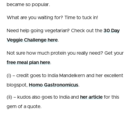
became so popular.
What are you waiting for? Time to tuck in!
Need help going vegetarian? Check out the
30 Day
Veggie Challenge here
.
Not sure how much protein you really need? Get your
free meal plan here
.
(i) – credit goes to India Mandelkern and her excellent
blogspot,
Homo Gastronomicus
.
(ii) – kudos also goes to India and
her article
for this
gem of a quote.