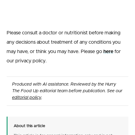
Please consult a doctor or nutritionist before making
any decisions about treatment of any conditions you
may have, or think you may have. Please go
here
for
our privacy policy.
Produced with AI assistance. Reviewed by the Hurry
The Food Up editorial team before publication. See our
editorial policy
.
About this article