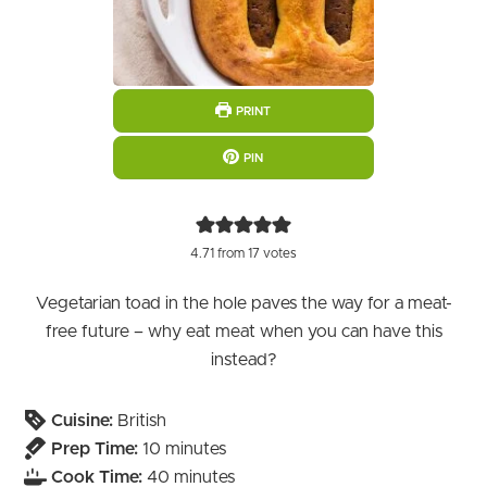
PRINT
PIN
4.71
from
17
votes
Vegetarian toad in the hole paves the way for a meat-
free future – why eat meat when you can have this
instead?
Cuisine:
British
minutes
Prep Time:
10
minutes
minutes
Cook Time:
40
minutes