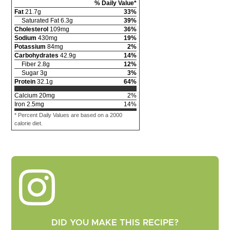
% Daily Value*
Fat
21.7
g
33
%
Saturated Fat
6.3
g
39
%
Cholesterol
109
mg
36
%
Sodium
430
mg
19
%
Potassium
84
mg
2
%
Carbohydrates
42.9
g
14
%
Fiber
2.8
g
12
%
Sugar
3
g
3
%
Protein
32.1
g
64
%
Calcium
20
mg
2
%
Iron
2.5
mg
14
%
* Percent Daily Values are based on a 2000
calorie diet.
DID YOU MAKE THIS RECIPE?