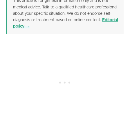
This article is for general information only and is not
medical advice. Talk to a qualified healthcare professional
about your specific situation. We do not endorse self-
diagnosis or treatment based on online content.
Editorial
policy →