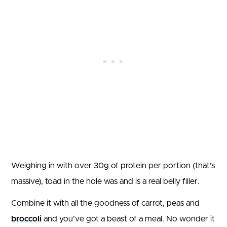
Weighing in with over 30g of protein per portion (that’s
massive), toad in the hole was and is a real belly filler.
Combine it with all the goodness of carrot, peas and
broccoli
and you’ve got a beast of a meal. No wonder it