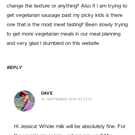
change the texture or anything? Also if I am trying to
get vegetarian sausage past my picky kids is there
one that is the most meat tasting? Been slowly trying
to get more vegetarian meals in our meal planning
and very glad I stumbled on this website
REPLY
DAVE
10. SEPTEMBER 2019 AT 21:31
Hi Jessica! Whole milk will be absolutely fine. For