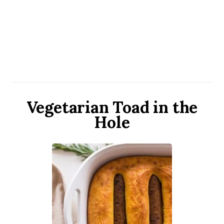
Vegetarian Toad in the
Hole