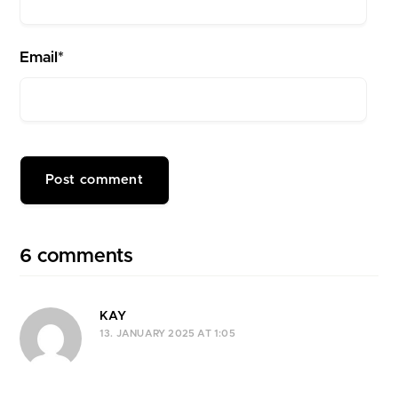
Email*
6 comments
KAY
13. JANUARY 2025 AT 1:05