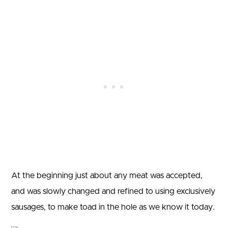
At the beginning just about any meat was accepted,
and was slowly changed and refined to using exclusively
sausages, to make toad in the hole as we know it today.