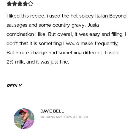
I liked this recipe. i used the hot spicey Italian Beyond
sausages and some country gravy. Justa
combination I like. But overall, it was easy and filling. I
don’t that it is something I would make frequently,
But a nice change and something different. I used
2% milk, and it was just fine,
REPLY
DAVE BELL
14. JANUARY 2025 AT 10:28