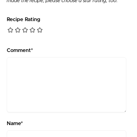
made the recipe, please choose a star rating, too.
Recipe Rating
Comment*
Name*