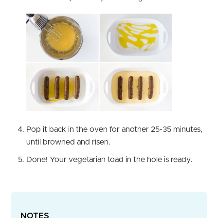
Pop it back in the oven for another 25-35 minutes,
until browned and risen.
Done! Your vegetarian toad in the hole is ready.
NOTES