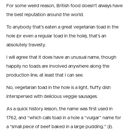
For some weird reason, British food doesn’t always have
the best reputation around the world.
To anybody that’s eaten a great vegetarian toad in the
hole (or even a regular toad in the hole), that’s an
absolutely travesty.
I will agree that it does have an unusual name, though
happily no toads are involved anywhere along the
production line, at least that I can see.
No, vegetarian toad in the hole is a light, fluffy dish
interspersed with delicious veggie sausages.
As a quick history lesson, the name was first used in
1762, and “which calls toad in a hole a “vulgar” name for
a “small piece of beef baked in a large pudding.” (
i
).