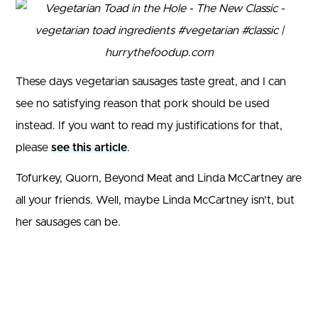
These days vegetarian sausages taste great, and I can
see no satisfying reason that pork should be used
instead. If you want to read my justifications for that,
please
see this article
.
Tofurkey, Quorn, Beyond Meat and Linda McCartney are
all your friends. Well, maybe Linda McCartney isn’t, but
her sausages can be.