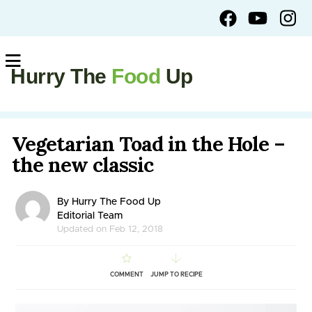
Hurry The
Food
Up
Vegetarian Toad in the Hole –
the new classic
By Hurry The Food Up
Editorial Team
Updated on Feb 12, 2018
COMMENT
JUMP TO RECIPE