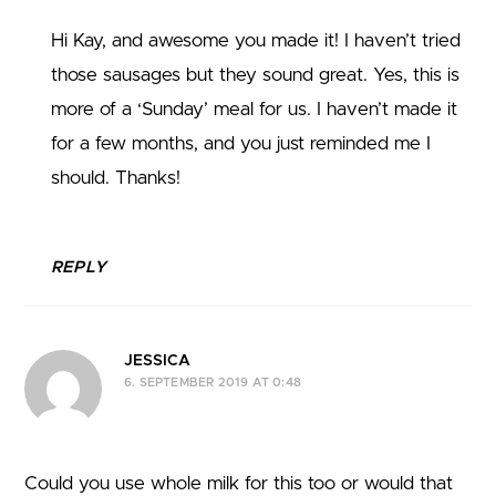
Hi Kay, and awesome you made it! I haven’t tried
those sausages but they sound great. Yes, this is
more of a ‘Sunday’ meal for us. I haven’t made it
for a few months, and you just reminded me I
should. Thanks!
REPLY
JESSICA
6. SEPTEMBER 2019 AT 0:48
Could you use whole milk for this too or would that