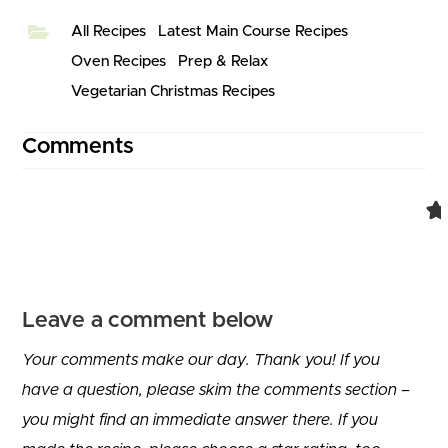
All Recipes
Latest Main Course Recipes
Oven Recipes
Prep & Relax
Vegetarian Christmas Recipes
Comments
Leave a comment below
Your comments make our day. Thank you! If you
have a question, please skim the comments section –
you might find an immediate answer there. If you