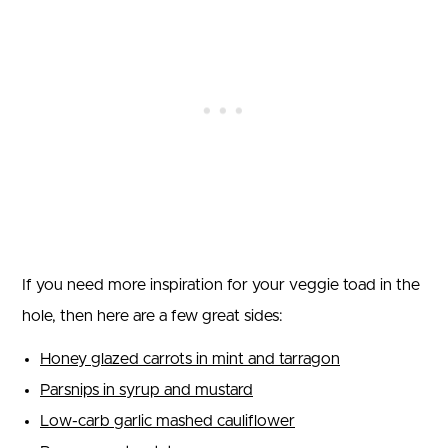
If you need more inspiration for your veggie toad in the
hole, then here are a few great sides:
Honey glazed carrots in mint and tarragon
Parsnips in syrup and mustard
Low-carb garlic mashed cauliflower