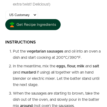
extra twist! Delicious!)
Get Recipe Ingredients
INSTRUCTIONS
Put the
vegetarian sausages
and oil into an oven a
dish and start cooking at 200°C/390°F.
In the meantime, mix the
eggs, flour, milk
and
salt
(and
mustard
if using) all together with an hand
blender or electric mixer. Let the batter stand until
the next stage.
When the sausages are starting to brown, take the
dish out of the oven, and slowly pour in the batter
mix
around
(not over) the sausages.