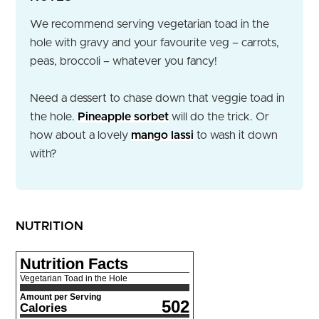
We recommend serving vegetarian toad in the
hole with gravy and your favourite veg – carrots,
peas, broccoli – whatever you fancy!
Need a dessert to chase down that veggie toad in
the hole.
Pineapple sorbet
will do the trick. Or
how about a lovely
mango lassi
to wash it down
with?
NUTRITION
Nutrition Facts
Vegetarian Toad in the Hole
Amount per Serving
502
Calories