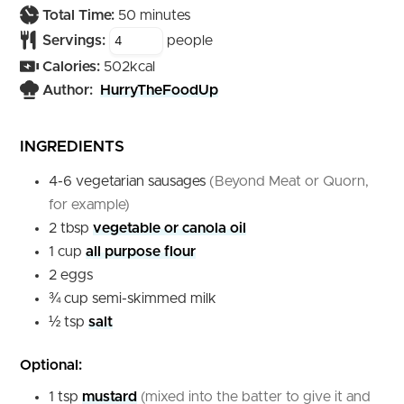
minutes
Total Time:
50
minutes
Servings:
people
Calories:
502
kcal
Author:
HurryTheFoodUp
INGREDIENTS
4-6
vegetarian sausages
(Beyond Meat or Quorn,
for example)
2
tbsp
vegetable or canola oil
1
cup
all purpose flour
2
eggs
¾
cup
semi-skimmed milk
½
tsp
salt
Optional:
1
tsp
mustard
(mixed into the batter to give it and