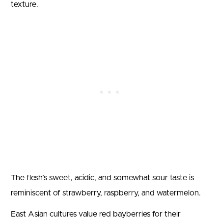
texture.
The flesh’s sweet, acidic, and somewhat sour taste is
reminiscent of strawberry, raspberry, and watermelon.
East Asian cultures value red bayberries for their