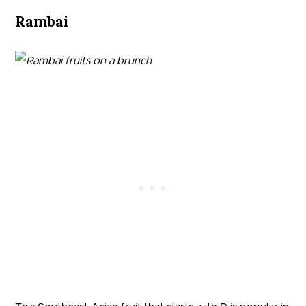
Rambai