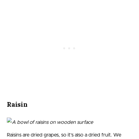
Raisin
Raisins are dried grapes, so it’s also a dried fruit. We