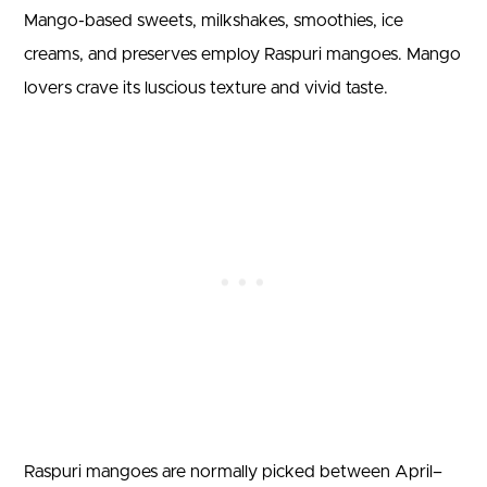
Mango-based sweets, milkshakes, smoothies, ice
creams, and preserves employ Raspuri mangoes. Mango
lovers crave its luscious texture and vivid taste.
Raspuri mangoes are normally picked between April–