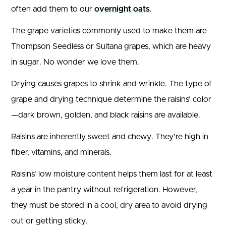
often add them to our
overnight oats
.
The grape varieties commonly used to make them are
Thompson Seedless or Sultana grapes, which are heavy
in sugar. No wonder we love them.
Drying causes grapes to shrink and wrinkle. The type of
grape and drying technique determine the raisins’ color
—dark brown, golden, and black raisins are available.
Raisins are inherently sweet and chewy. They’re high in
fiber, vitamins, and minerals.
Raisins’ low moisture content helps them last for at least
a year in the pantry without refrigeration. However,
they must be stored in a cool, dry area to avoid drying
out or getting sticky.