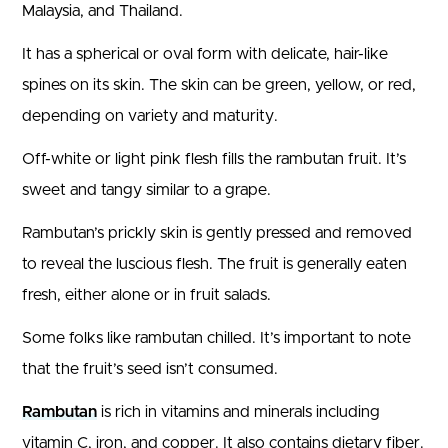
Malaysia, and Thailand.
It has a spherical or oval form with delicate, hair-like
spines on its skin. The skin can be green, yellow, or red,
depending on variety and maturity.
Off-white or light pink flesh fills the rambutan fruit. It’s
sweet and tangy similar to a grape.
Rambutan’s prickly skin is gently pressed and removed
to reveal the luscious flesh. The fruit is generally eaten
fresh, either alone or in fruit salads.
Some folks like rambutan chilled. It’s important to note
that the fruit’s seed isn’t consumed.
Rambutan
is rich in vitamins and minerals including
vitamin C, iron, and copper. It also contains dietary fiber.