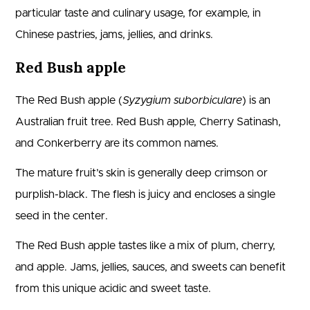
particular taste and culinary usage, for example, in
Chinese pastries, jams, jellies, and drinks.
Red Bush apple
The Red Bush apple (
Syzygium suborbiculare
) is an
Australian fruit tree. Red Bush apple, Cherry Satinash,
and Conkerberry are its common names.
The mature fruit’s skin is generally deep crimson or
purplish-black. The flesh is juicy and encloses a single
seed in the center.
The Red Bush apple tastes like a mix of plum, cherry,
and apple. Jams, jellies, sauces, and sweets can benefit
from this unique acidic and sweet taste.