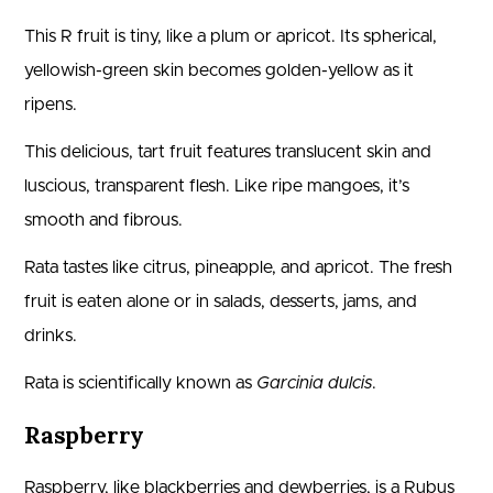
This R fruit is tiny, like a plum or apricot. Its spherical,
yellowish-green skin becomes golden-yellow as it
ripens.
This delicious, tart fruit features translucent skin and
luscious, transparent flesh. Like ripe mangoes, it’s
smooth and fibrous.
Rata tastes like citrus, pineapple, and apricot. The fresh
fruit is eaten alone or in salads, desserts, jams, and
drinks.
Rata is scientifically known as
Garcinia dulcis
.
Raspberry
Raspberry, like blackberries and dewberries, is a Rubus