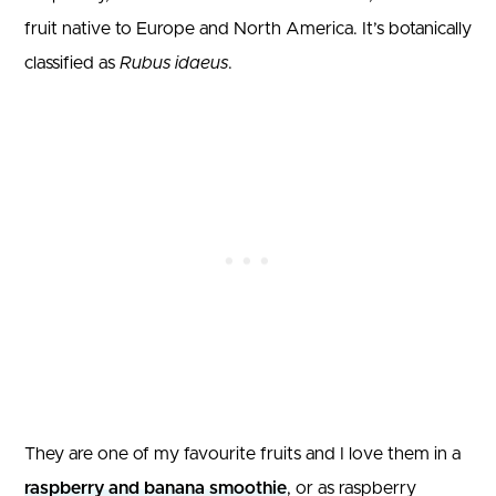
fruit native to Europe and North America. It’s botanically
classified as
Rubus idaeus
.
They are one of my favourite fruits and I love them in a
raspberry and banana smoothie
, or as raspberry