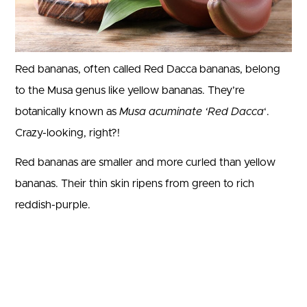
Red bananas, often called Red Dacca bananas, belong
to the Musa genus like yellow bananas. They’re
botanically known as
Musa acuminate ‘Red Dacca
‘.
Crazy-looking, right?!
Red bananas are smaller and more curled than yellow
bananas. Their thin skin ripens from green to rich
reddish-purple.