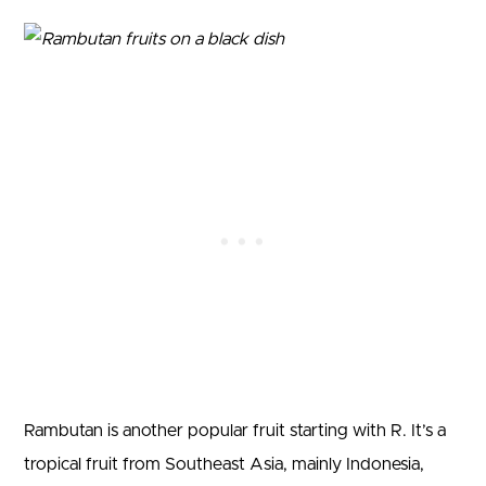
Rambutan is another popular fruit starting with R. It’s a
tropical fruit from Southeast Asia, mainly Indonesia,