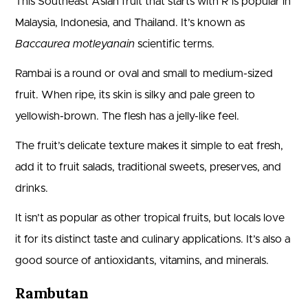
This Southeast Asian fruit that starts with R is popular in
Malaysia, Indonesia, and Thailand. It’s known as
Baccaurea motleyanain
scientific terms.
Rambai is a round or oval and small to medium-sized
fruit. When ripe, its skin is silky and pale green to
yellowish-brown. The flesh has a jelly-like feel.
The fruit’s delicate texture makes it simple to eat fresh,
add it to fruit salads, traditional sweets, preserves, and
drinks.
It isn’t as popular as other tropical fruits, but locals love
it for its distinct taste and culinary applications. It’s also a
good source of antioxidants, vitamins, and minerals.
Rambutan