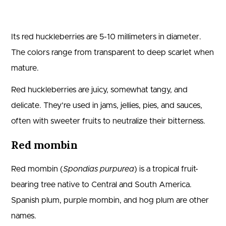
Its red huckleberries are 5-10 millimeters in diameter.
The colors range from transparent to deep scarlet when
mature.
Red huckleberries are juicy, somewhat tangy, and
delicate. They’re used in jams, jellies, pies, and sauces,
often with sweeter fruits to neutralize their bitterness.
Red mombin
Red mombin (
Spondias purpurea
) is a tropical fruit-
bearing tree native to Central and South America.
Spanish plum, purple mombin, and hog plum are other
names.