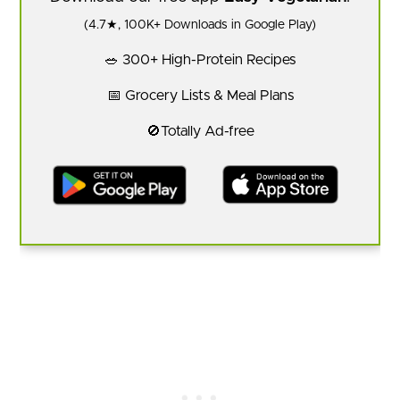
(4.7★, 100K+ Downloads in Google Play)
🥗 300+ High-Protein Recipes
📅 Grocery Lists & Meal Plans
🚫Totally Ad-free