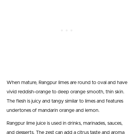
When mature, Rangpur limes are round to oval and have
vivid reddish-orange to deep orange smooth, thin skin.
The flesh is juicy and tangy similar to limes and features
undertones of mandarin orange and lemon.
Rangpur lime juice is used in drinks, marinades, sauces,
and desserts. The zest can add a citrus taste and aroma