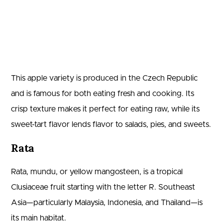
This apple variety is produced in the Czech Republic
and is famous for both eating fresh and cooking. Its
crisp texture makes it perfect for eating raw, while its
sweet-tart flavor lends flavor to salads, pies, and sweets.
Rata
Rata, mundu, or yellow mangosteen, is a tropical
Clusiaceae fruit starting with the letter R. Southeast
Asia—particularly Malaysia, Indonesia, and Thailand—is
its main habitat.