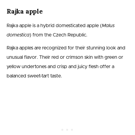
Rajka apple
Rajka apple is a hybrid domesticated apple (
Malus
domestica
) from the Czech Republic.
Rajka apples are recognized for their stunning look and
unusual flavor. Their red or crimson skin with green or
yellow undertones and crisp and juicy flesh offer a
balanced sweet-tart taste.