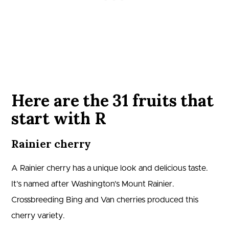
Here are the 31 fruits that
start with R
Rainier cherry
A Rainier cherry has a unique look and delicious taste.
It’s named after Washington’s Mount Rainier.
Crossbreeding Bing and Van cherries produced this
cherry variety.