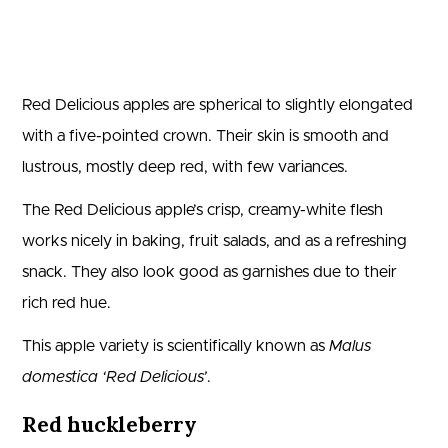
Red Delicious apples are spherical to slightly elongated
with a five-pointed crown. Their skin is smooth and
lustrous, mostly deep red, with few variances.
The Red Delicious apple’s crisp, creamy-white flesh
works nicely in baking, fruit salads, and as a refreshing
snack. They also look good as garnishes due to their
rich red hue.
This apple variety is scientifically known as
Malus
domestica ‘Red Delicious’
.
Red huckleberry