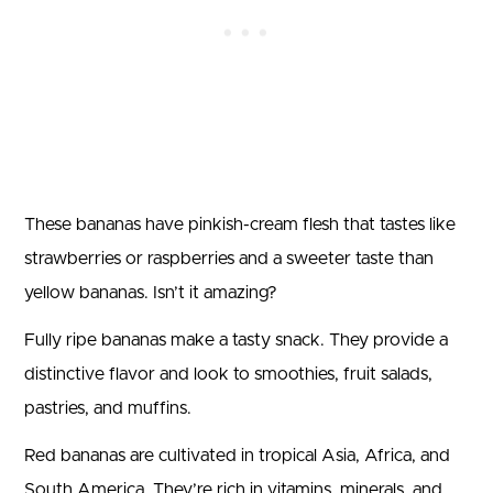
These bananas have pinkish-cream flesh that tastes like
strawberries or raspberries and a sweeter taste than
yellow bananas. Isn’t it amazing?
Fully ripe bananas make a tasty snack. They provide a
distinctive flavor and look to smoothies, fruit salads,
pastries, and muffins.
Red bananas are cultivated in tropical Asia, Africa, and
South America. They’re rich in vitamins, minerals, and