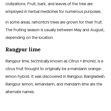
civilizations. Fruit, bark, and leaves of the tree are
employed in herbal medicines for numerous purposes.
In some areas, ramontchi trees are grown for their fruit.
The fruiting season is usually between May and August,
depending on the location.
Rangpur lime
Rangpur lime, technically known as
Citrus × limonia
, is a
citrus fruit thought to originally be a mandarin orange-
lemon hybrid. It was discovered in Rangpur, Bangladesh.
Rangpur lemon, lemandarin, and mandarin lime are the
alternate names.