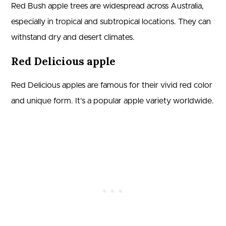
Red Bush apple trees are widespread across Australia,
especially in tropical and subtropical locations. They can
withstand dry and desert climates.
Red Delicious apple
Red Delicious apples are famous for their vivid red color
and unique form. It’s a popular apple variety worldwide.