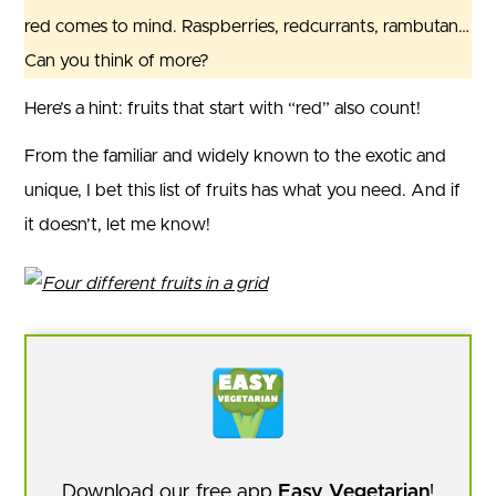
red comes to mind. Raspberries, redcurrants, rambutan…
Can you think of more?
Here’s a hint: fruits that start with “red” also count!
From the familiar and widely known to the exotic and
unique, I bet this list of fruits has what you need. And if
it doesn’t, let me know!
Download our free app
Easy Vegetarian
!