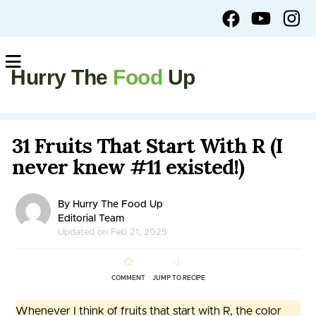
Hurry The
Food
Up
31 Fruits That Start With R (I
never knew #11 existed!)
By Hurry The Food Up
Editorial Team
Updated on Feb 21, 2025
COMMENT
JUMP TO RECIPE
Whenever I think of fruits that start with R, the color