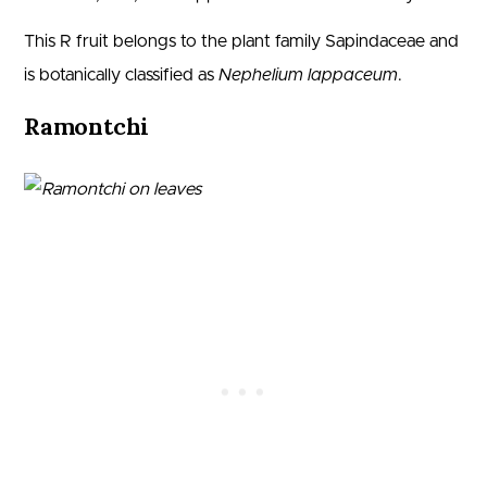
This R fruit belongs to the plant family Sapindaceae and
is botanically classified as
Nephelium lappaceum
.
Ramontchi