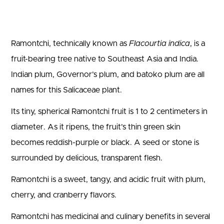
Ramontchi, technically known as
Flacourtia indica
, is a
fruit-bearing tree native to Southeast Asia and India.
Indian plum, Governor’s plum, and batoko plum are all
names for this Salicaceae plant.
Its tiny, spherical Ramontchi fruit is 1 to 2 centimeters in
diameter. As it ripens, the fruit’s thin green skin
becomes reddish-purple or black. A seed or stone is
surrounded by delicious, transparent flesh.
Ramontchi is a sweet, tangy, and acidic fruit with plum,
cherry, and cranberry flavors.
Ramontchi has medicinal and culinary benefits in several