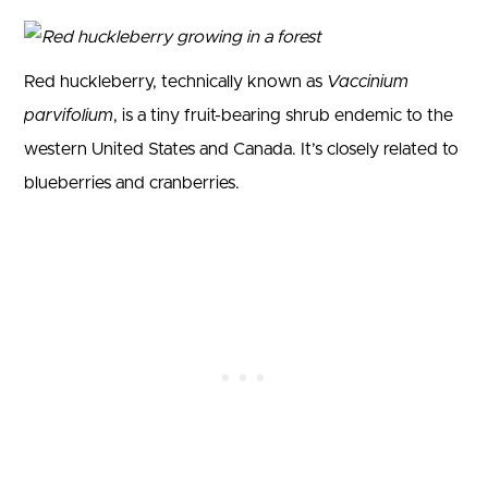
Red huckleberry, technically known as
Vaccinium
parvifolium
, is a tiny fruit-bearing shrub endemic to the
western United States and Canada. It’s closely related to
blueberries and cranberries.