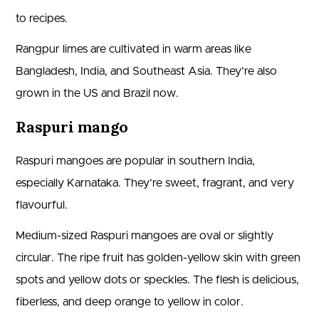
to recipes.
Rangpur limes are cultivated in warm areas like
Bangladesh, India, and Southeast Asia. They’re also
grown in the US and Brazil now.
Raspuri mango
Raspuri mangoes are popular in southern India,
especially Karnataka. They’re sweet, fragrant, and very
flavourful.
Medium-sized Raspuri mangoes are oval or slightly
circular. The ripe fruit has golden-yellow skin with green
spots and yellow dots or speckles. The flesh is delicious,
fiberless, and deep orange to yellow in color.