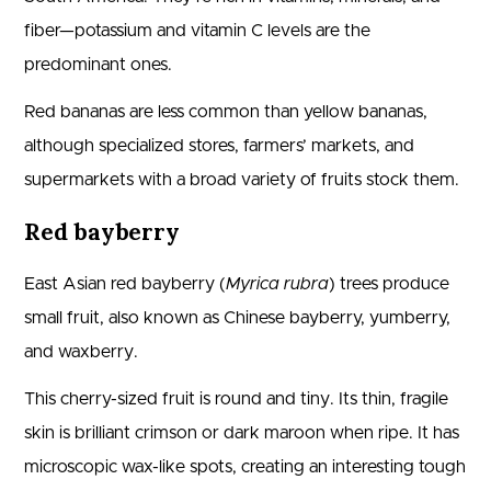
fiber—potassium and vitamin C levels are the
predominant ones.
Red bananas are less common than yellow bananas,
although specialized stores, farmers’ markets, and
supermarkets with a broad variety of fruits stock them.
Red bayberry
East Asian red bayberry (
Myrica rubra
) trees produce
small fruit, also known as Chinese bayberry, yumberry,
and waxberry.
This cherry-sized fruit is round and tiny. Its thin, fragile
skin is brilliant crimson or dark maroon when ripe. It has
microscopic wax-like spots, creating an interesting tough