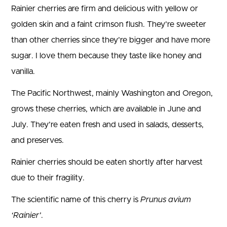
Rainier cherries are firm and delicious with yellow or
golden skin and a faint crimson flush. They’re sweeter
than other cherries since they’re bigger and have more
sugar. I love them because they taste like honey and
vanilla.
The Pacific Northwest, mainly Washington and Oregon,
grows these cherries, which are available in June and
July. They’re eaten fresh and used in salads, desserts,
and preserves.
Rainier cherries should be eaten shortly after harvest
due to their fragility.
The scientific name of this cherry is
Prunus avium
‘Rainier’
.