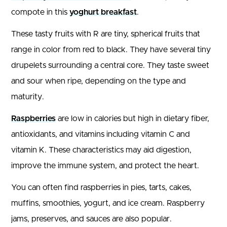
compote in this
yoghurt breakfast
.
These tasty fruits with R are tiny, spherical fruits that
range in color from red to black. They have several tiny
drupelets surrounding a central core. They taste sweet
and sour when ripe, depending on the type and
maturity.
Raspberries
are low in calories but high in dietary fiber,
antioxidants, and vitamins including vitamin C and
vitamin K. These characteristics may aid digestion,
improve the immune system, and protect the heart.
You can often find raspberries in pies, tarts, cakes,
muffins, smoothies, yogurt, and ice cream. Raspberry
jams, preserves, and sauces are also popular.