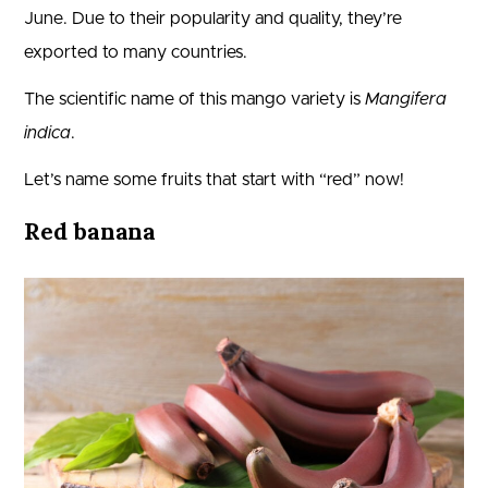
June. Due to their popularity and quality, they’re
exported to many countries.
The scientific name of this mango variety is
Mangifera
indica
.
Let’s name some fruits that start with “red” now!
Red banana