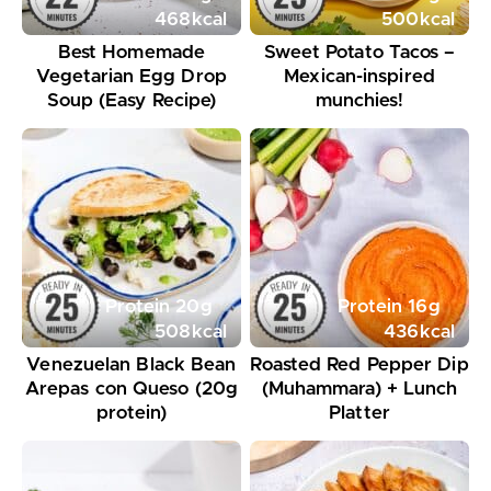
468
kcal
500
kcal
Best Homemade
Sweet Potato Tacos –
Vegetarian Egg Drop
Mexican-inspired
Soup (Easy Recipe)
munchies!
Protein
20
g
Protein
16
g
508
kcal
436
kcal
Venezuelan Black Bean
Roasted Red Pepper Dip
Arepas con Queso (20g
(Muhammara) + Lunch
protein)
Platter