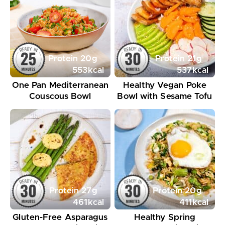
Protein
20
g
Protein
21
g
553
kcal
537
kcal
One Pan Mediterranean
Healthy Vegan Poke
Couscous Bowl
Bowl with Sesame Tofu
Protein
27
g
Protein
20
g
461
kcal
411
kcal
Gluten-Free Asparagus
Healthy Spring