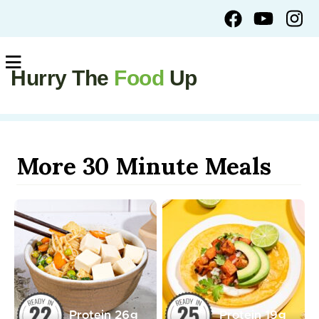
Hurry The
Food
Up
More 30 Minute Meals
Protein
26
g
Protein
19
g