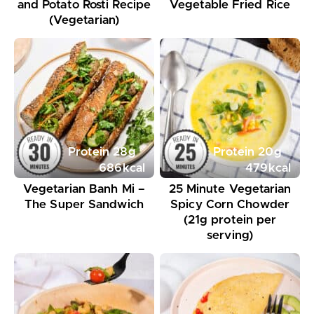
and Potato Rosti Recipe
Vegetable Fried Rice
(Vegetarian)
Protein
28
g
Protein
20
g
686
kcal
479
kcal
Vegetarian Banh Mi –
25 Minute Vegetarian
The Super Sandwich
Spicy Corn Chowder
(21g protein per
serving)