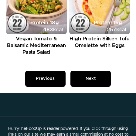
Protein
18
g
Protein
15
g
483
kcal
257
kcal
Vegan Tomato &
High Protein Silken Tofu
Balsamic Mediterranean
Omelette with Eggs
Pasta Salad
Previous
Next
HurryTheFoodUp is reader-powered. If you click through using
links on our site we may earn a small commission at no cost to