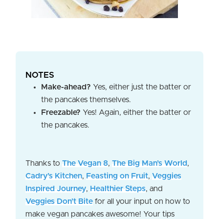
NOTES
Make-ahead?
Yes, either just the batter or
the pancakes themselves.
Freezable?
Yes! Again, either the batter or
the pancakes.
Thanks to
The Vegan 8
,
The Big Man’s World
,
Cadry’s Kitchen
,
Feasting on Fruit
,
Veggies
Inspired Journey
,
Healthier Steps
, and
Veggies Don’t Bite
for all your input on how to
make vegan pancakes awesome! Your tips