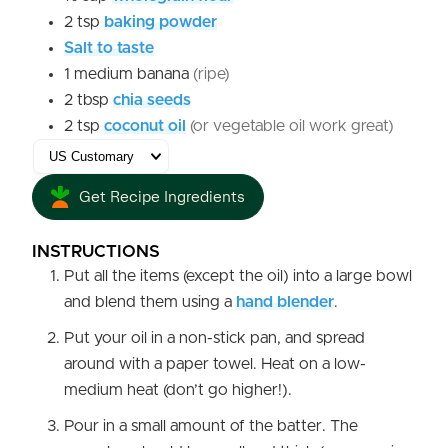
2
tsp
baking powder
Salt to taste
1
medium
banana
(ripe)
2
tbsp
chia seeds
2
tsp
coconut oil
(or vegetable oil work great)
Get Recipe Ingredients
INSTRUCTIONS
Put all the items (except the oil) into a large bowl
and blend them using a
hand blender
.
Put your oil in a non-stick pan, and spread
around with a paper towel. Heat on a low-
medium heat (don’t go higher!).
Pour in a small amount of the batter. The