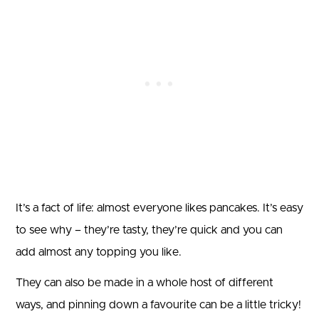
It’s a fact of life: almost everyone likes pancakes. It’s easy
to see why – they’re tasty, they’re quick and you can
add almost any topping you like.
They can also be made in a whole host of different
ways, and pinning down a favourite can be a little tricky!