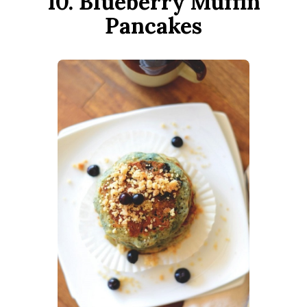
10. Blueberry Muffin
Pancakes