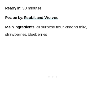
Ready in:
30 minutes
Recipe by:
Rabbit and Wolves
Main ingredients
: all purpose flour, almond milk,
strawberries, blueberries