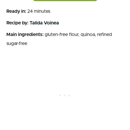
Ready in:
24 minutes
Recipe by:
Talida Voinea
Main ingredients:
gluten-free flour, quinoa, refined
sugar-free