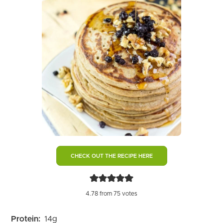
CHECK OUT THE RECIPE HERE
4.78
from
75
votes
Protein:
14
g