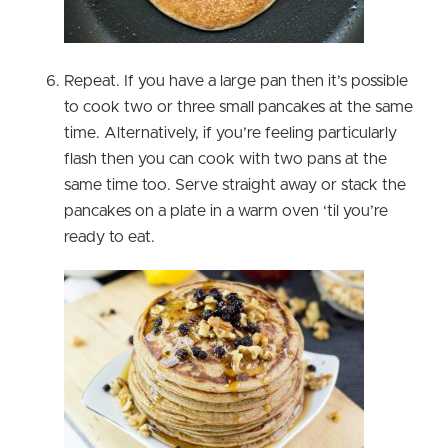
Repeat. If you have a large pan then it’s possible
to cook two or three small pancakes at the same
time. Alternatively, if you’re feeling particularly
flash then you can cook with two pans at the
same time too. Serve straight away or stack the
pancakes on a plate in a warm oven ‘til you’re
ready to eat.