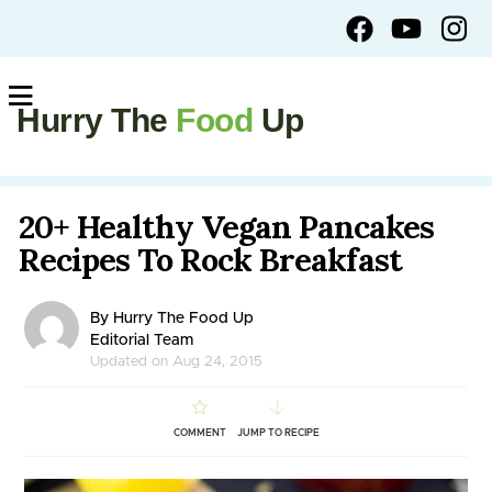
Hurry The
Food
Up
20+ Healthy Vegan Pancakes
Recipes To Rock Breakfast
By Hurry The Food Up
Editorial Team
Updated on Aug 24, 2015
COMMENT
JUMP TO RECIPE