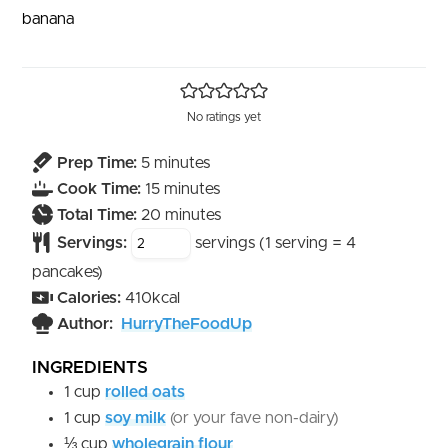
banana
No ratings yet
minutes
Prep Time:
5
minutes
minutes
Cook Time:
15
minutes
minutes
Total Time:
20
minutes
Servings:
servings (1 serving = 4
pancakes)
Calories:
410
kcal
Author:
HurryTheFoodUp
INGREDIENTS
1
cup
rolled oats
1
cup
soy milk
(or your fave non-dairy)
⅓
cup
wholegrain flour