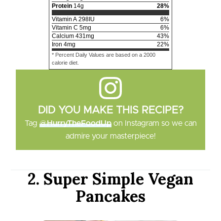
Protein
14
g
28
%
Vitamin A
298
IU
6
%
Vitamin C
5
mg
6
%
Calcium
431
mg
43
%
Iron
4
mg
22
%
* Percent Daily Values are based on a 2000
calorie diet.
DID YOU MAKE THIS RECIPE?
Tag
@HurryTheFoodUp
on Instagram so we can
admire your masterpiece!
2. Super Simple Vegan
Pancakes