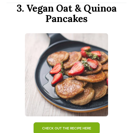
3. Vegan Oat & Quinoa
Pancakes
CHECK OUT THE RECIPE HERE