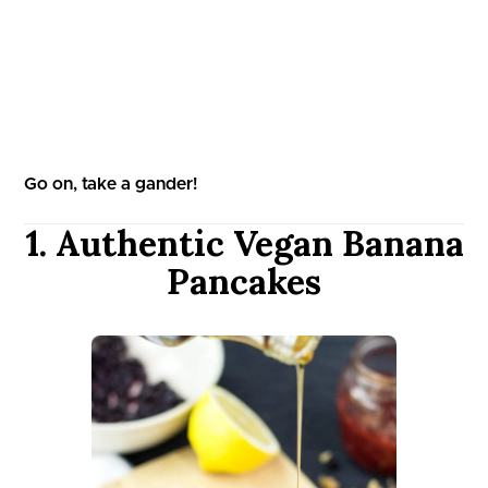
Go on, take a gander!
1. Authentic Vegan Banana
Pancakes