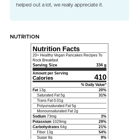
helped out a lot, we really appreciate it.
NUTRITION
Nutrition Facts
20+ Healthy Vegan Pancakes Recipes To
Rock Breakfast
Serving Size
334 g
Amount per Serving
410
Calories
% Daily Value*
Fat
13
g
20
%
Saturated Fat
5
g
31
%
Trans Fat
0.01
g
Polyunsaturated Fat
5
g
Monounsaturated Fat
2
g
Sodium
73
mg
3
%
Potassium
1029
mg
29
%
Carbohydrates
64
g
21
%
Fiber
13
g
54
%
Sugar
8
g
9
%