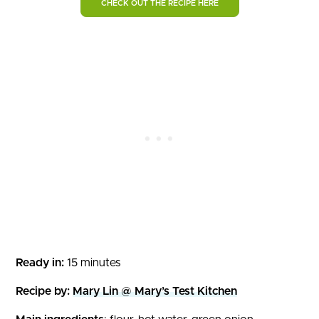
CHECK OUT THE RECIPE HERE
Ready in:
15 minutes
Recipe by:
Mary Lin @ Mary’s Test Kitchen