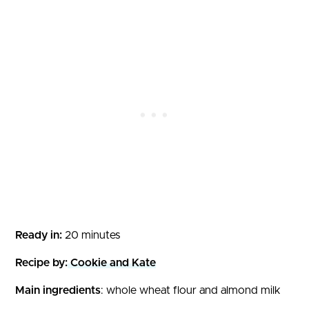
Ready in:
20 minutes
Recipe by:
Cookie and Kate
Main ingredients
: whole wheat flour and almond milk