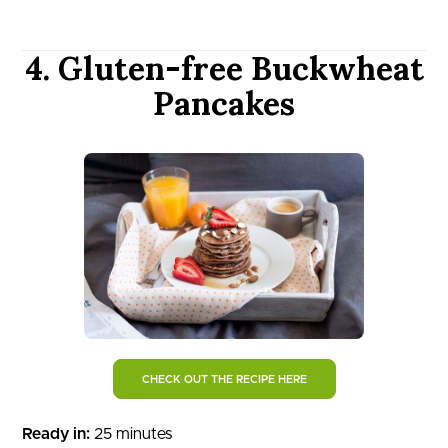
4. Gluten-free Buckwheat
Pancakes
CHECK OUT THE RECIPE HERE
Ready in:
25 minutes