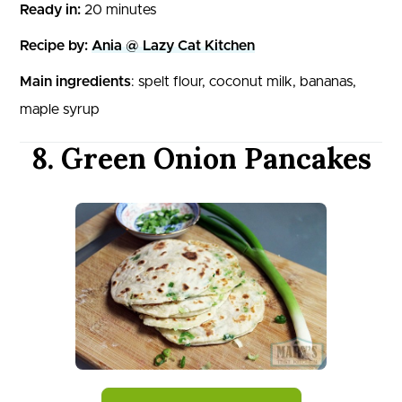
Ready in:
20 minutes
Recipe by:
Ania @ Lazy Cat Kitchen
Main ingredients
: spelt flour, coconut milk, bananas,
maple syrup
8. Green Onion Pancakes