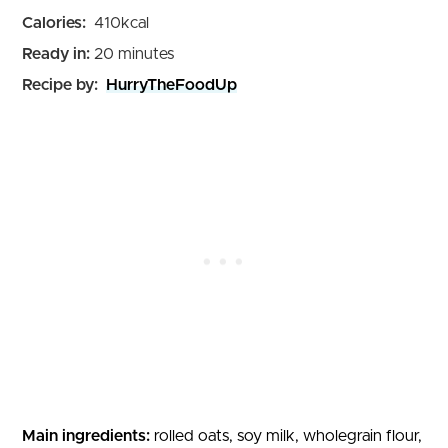
Calories:
410
kcal
minutes
Ready in:
20
minutes
Recipe by:
HurryTheFoodUp
Main ingredients:
rolled oats, soy milk, wholegrain flour,