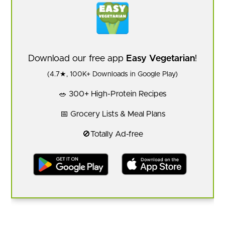
Download our free app
Easy Vegetarian
!
(4.7★, 100K+ Downloads in Google Play)
🥗 300+ High-Protein Recipes
📅 Grocery Lists & Meal Plans
🚫Totally Ad-free