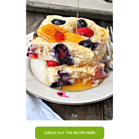
CHECK OUT THE RECIPE HERE