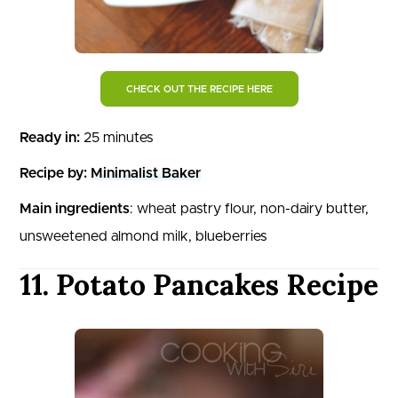
CHECK OUT THE RECIPE HERE
Ready in:
25 minutes
Recipe by:
Minimalist Baker
Main ingredients
: wheat pastry flour, non-dairy butter,
unsweetened almond milk, blueberries
11. Potato Pancakes Recipe