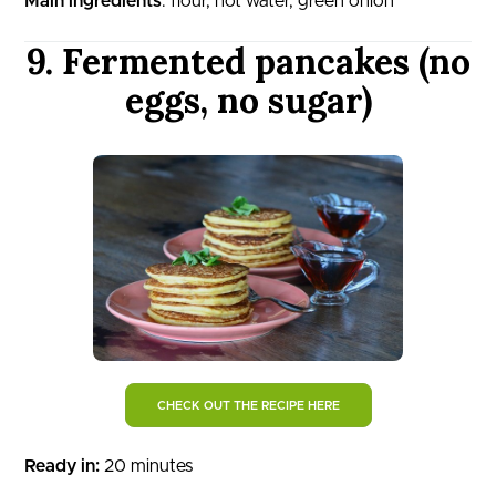
Main ingredients
: flour, hot water, green onion
9. Fermented pancakes (no
eggs, no sugar)
CHECK OUT THE RECIPE HERE
Ready in:
20 minutes