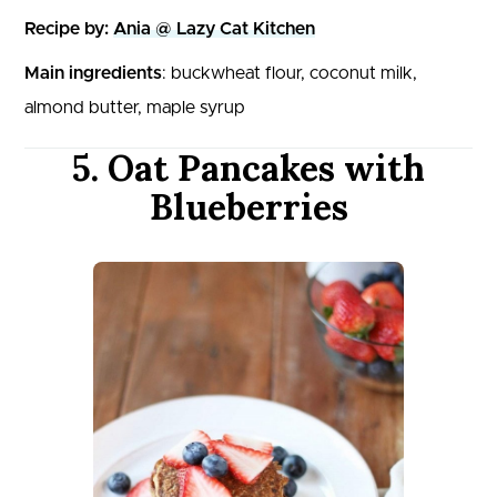
Recipe by:
Ania @ Lazy Cat Kitchen
Main ingredients
: buckwheat flour, coconut milk,
almond butter, maple syrup
5. Oat Pancakes with
Blueberries