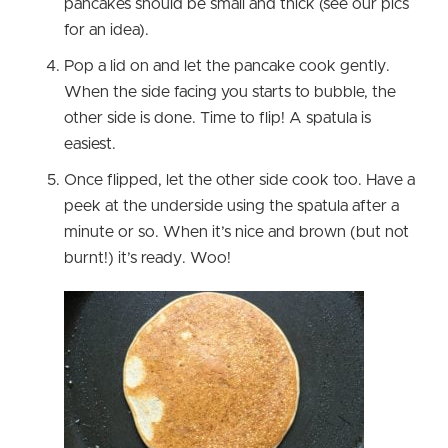
pancakes should be small and thick (see our pics
for an idea).
Pop a lid on and let the pancake cook gently.
When the side facing you starts to bubble, the
other side is done. Time to flip! A spatula is
easiest.
Once flipped, let the other side cook too. Have a
peek at the underside using the spatula after a
minute or so. When it’s nice and brown (but not
burnt!) it’s ready. Woo!