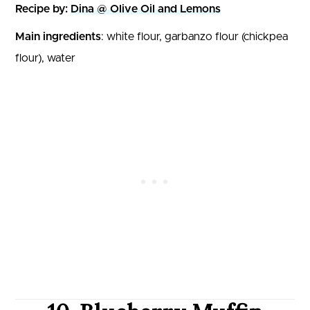
Recipe by:
Dina @ Olive Oil and Lemons
Main ingredients
: white flour, garbanzo flour (chickpea
flour), water