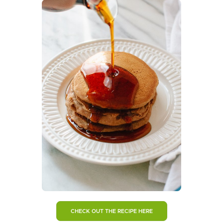
CHECK OUT THE RECIPE HERE