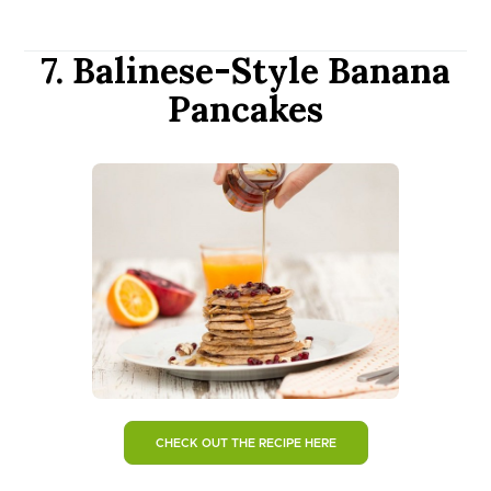
7. Balinese-Style Banana
Pancakes
CHECK OUT THE RECIPE HERE