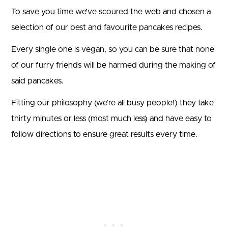
To save you time we’ve scoured the web and chosen a
selection of our best and favourite pancakes recipes.
Every single one is vegan, so you can be sure that none
of our furry friends will be harmed during the making of
said pancakes.
Fitting our philosophy (we’re all busy people!) they take
thirty minutes or less (most much less) and have easy to
follow directions to ensure great results every time.