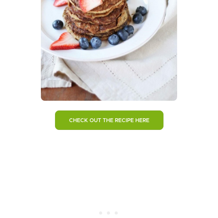
CHECK OUT THE RECIPE HERE