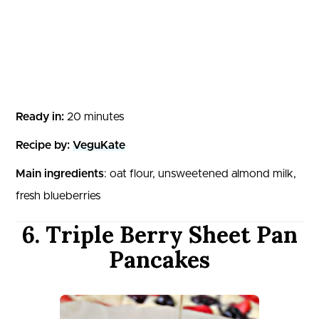
Ready in:
20 minutes
Recipe by:
VeguKate
Main ingredients
: oat flour, unsweetened almond milk,
fresh blueberries
6. Triple Berry Sheet Pan
Pancakes