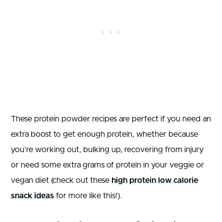
These protein powder recipes are perfect if you need an
extra boost to get enough protein, whether because
you’re working out, bulking up, recovering from injury
or need some extra grams of protein in your veggie or
vegan diet (check out these
high protein low calorie
snack ideas
for more like this!).