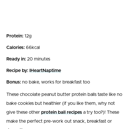
Protein:
12g
Calories:
66kcal
Ready in:
20 minutes
Recipe by:
IHeartNaptime
Bonus:
no bake, works for breakfast too
These chocolate peanut butter protein balls taste like no
bake cookies but healthier (if you like them, why not
give these other
protein ball recipes
a try too?)! These
make the perfect pre-work out snack, breakfast or