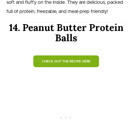
soft and fluffy on the inside. They are delicious, packed
full of protein, freezable, and meal-prep friendly!
14. Peanut Butter Protein
Balls
CHECK OUT THE RECIPE HERE