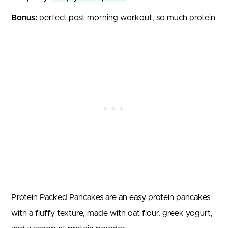
Bonus:
perfect post morning workout, so much protein
Protein Packed Pancakes are an easy protein pancakes
with a fluffy texture, made with oat flour, greek yogurt,