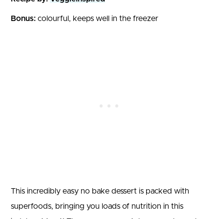
Bonus:
colourful, keeps well in the freezer
This incredibly easy no bake dessert is packed with
superfoods, bringing you loads of nutrition in this