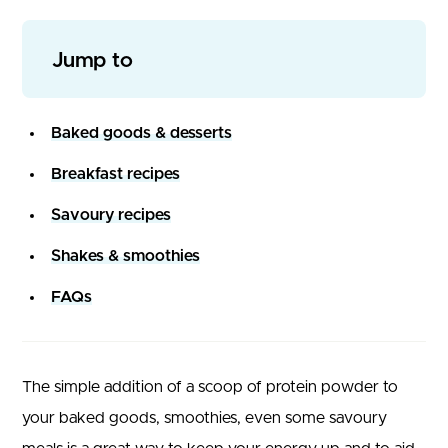
Jump to
Baked goods & desserts
Breakfast recipes
Savoury recipes
Shakes & smoothies
FAQs
The simple addition of a scoop of protein powder to
your baked goods, smoothies, even some savoury