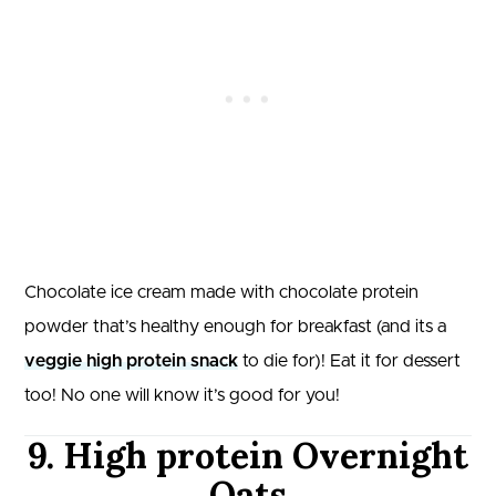
Chocolate ice cream made with chocolate protein
powder that’s healthy enough for breakfast (and its a
veggie high protein snack
to die for)! Eat it for dessert
too! No one will know it’s good for you!
9. High protein Overnight
Oats