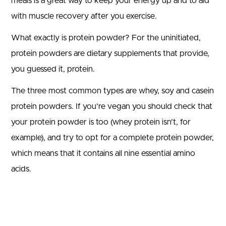
meals is a great way to keep your energy up and to aid
with muscle recovery after you exercise.
What exactly is protein powder? For the uninitiated,
protein powders are dietary supplements that provide,
you guessed it, protein.
The three most common types are whey, soy and casein
protein powders. If you’re vegan you should check that
your protein powder is too (whey protein isn’t, for
example), and try to opt for a complete protein powder,
which means that it contains all nine essential amino
acids.