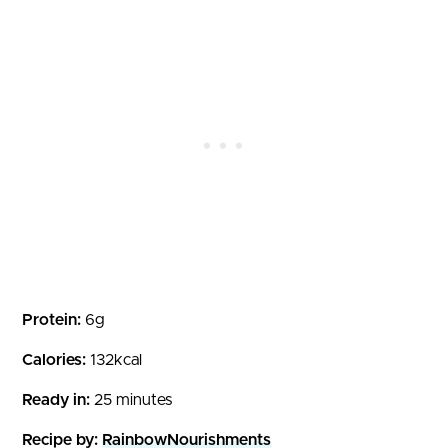
Protein:
6g
Calories:
132kcal
Ready in:
25 minutes
Recipe by:
RainbowNourishments