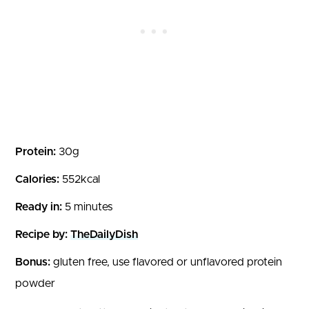
Protein:
30g
Calories:
552kcal
Ready in:
5 minutes
Recipe by:
TheDailyDish
Bonus:
gluten free, use flavored or unflavored protein
powder