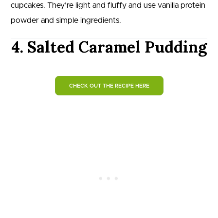
cupcakes. They’re light and fluffy and use vanilla protein
powder and simple ingredients.
4. Salted Caramel Pudding‬
CHECK OUT THE RECIPE HERE