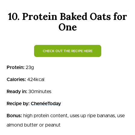
10. Protein Baked Oats for
One
CHECK OUT THE RECIPE HERE
Protein:
23g
Calories:
424kcal
Ready in:
30minutes
Recipe by:
ChenéeToday
Bonus:
high protein content, uses up ripe bananas, use
almond butter or peanut