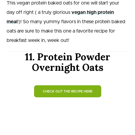
This vegan protein baked oats for one will start your
day off right ( a truly glorious
vegan high protein
meal
!)! So many yummy flavors in these protein baked
oats are sure to make this one a favorite recipe for
breakfast week in, week out!
11. Protein Powder
Overnight Oats
CHECK OUT THE RECIPE HERE