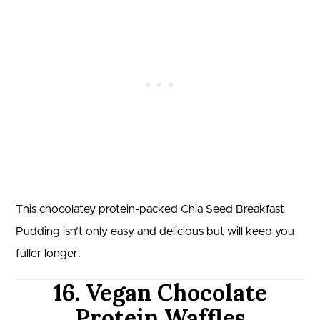
This chocolatey protein-packed Chia Seed Breakfast
Pudding isn’t only easy and delicious but will keep you
fuller longer.
16. Vegan Chocolate
Protein Waffles