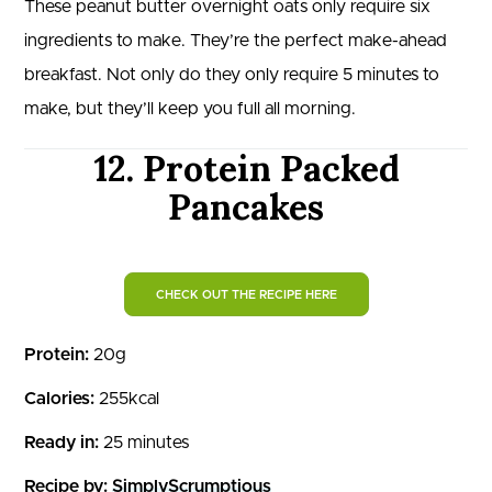
These peanut butter overnight oats only require six
ingredients to make. They’re the perfect make-ahead
breakfast. Not only do they only require 5 minutes to
make, but they’ll keep you full all morning.
12. Protein Packed
Pancakes
CHECK OUT THE RECIPE HERE
Protein:
20g
Calories:
255kcal
Ready in:
25 minutes
Recipe by:
SimplyScrumptious