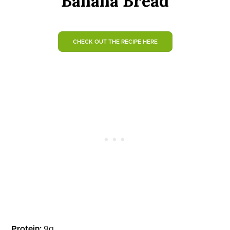
Banana Bread
CHECK OUT THE RECIPE HERE
Protein:
9g