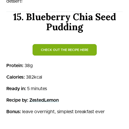
dessert!
15. Blueberry Chia Seed
Pudding
CHECK OUT THE RECIPE HERE
Protein:
38g
Calories:
382kcal
Ready in:
5 minutes
Recipe by:
ZestedLemon
Bonus:
leave overnight, simplest breakfast ever