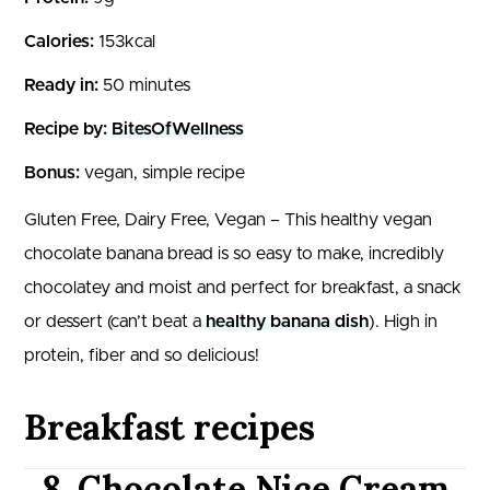
Calories:
153kcal
Ready in:
50 minutes
Recipe by:
BitesOfWellness
Bonus:
vegan, simple recipe
Gluten Free, Dairy Free, Vegan – This healthy vegan
chocolate banana bread is so easy to make, incredibly
chocolatey and moist and perfect for breakfast, a snack
or dessert (can’t beat a
healthy banana dish
). High in
protein, fiber and so delicious!
Breakfast recipes
8. Chocolate Nice Cream