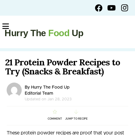
Hurry The
Food
Up
21 Protein Powder Recipes to
Try (Snacks & Breakfast)
By Hurry The Food Up
Editorial Team
Updated on Jan 28, 2023
COMMENT
JUMP TO RECIPE
These protein powder recipes are proof that your post