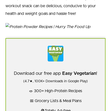
workout snack can be delicious, conducive to your
health and weight goals and hassle free!
Download our free app
Easy Vegetarian
!
(4.7★, 100K+ Downloads in Google Play)
🥗 300+ High-Protein Recipes
📅 Grocery Lists & Meal Plans
🚫Totally Ad-free