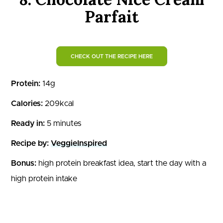
Parfait
CHECK OUT THE RECIPE HERE
Protein:
14g
Calories:
209kcal
Ready in:
5 minutes
Recipe by:
VeggieInspired
Bonus:
high protein breakfast idea, start the day with a
high protein intake