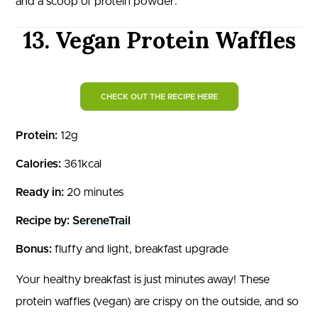
and a scoop of protein powder.
13. Vegan Protein Waffles
CHECK OUT THE RECIPE HERE
Protein:
12g
Calories:
361kcal
Ready in:
20 minutes
Recipe by:
SereneTrail
Bonus:
fluffy and light, breakfast upgrade
Your healthy breakfast is just minutes away! These
protein waffles (vegan) are crispy on the outside, and so