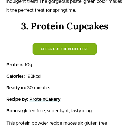
indulgent treat! The gorgeous pastel green color makes
it the perfect treat for springtime.
3. Protein Cupcakes
CHECK OUT THE RECIPE HERE
Protein:
10g
Calories:
192kcal
Ready in:
30 minutes
Recipe by:
ProteinCakery
Bonus:
gluten free, super light, tasty icing
This protein powder recipe makes six gluten free