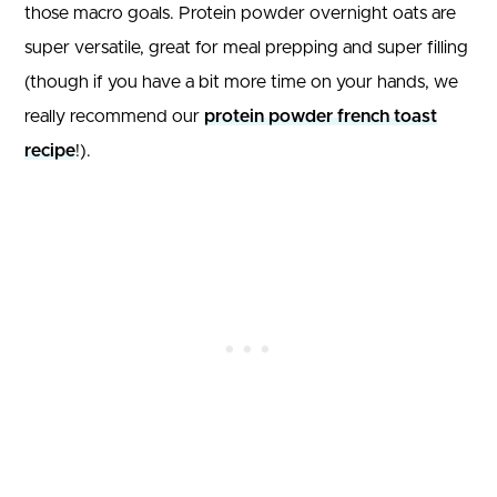
those macro goals. Protein powder overnight oats are
super versatile, great for meal prepping and super filling
(though if you have a bit more time on your hands, we
really recommend our
protein powder french toast
recipe
!).