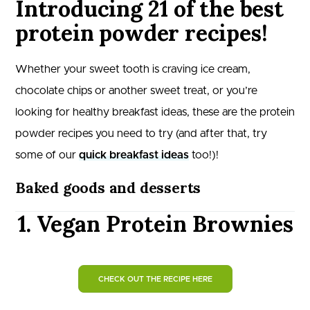
Introducing 21 of the best
protein powder recipes!
Whether your sweet tooth is craving ice cream,
chocolate chips or another sweet treat, or you’re
looking for healthy breakfast ideas, these are the protein
powder recipes you need to try (and after that, try
some of our
quick breakfast ideas
too!)!
Baked goods and desserts
1. Vegan Protein Brownies
CHECK OUT THE RECIPE HERE