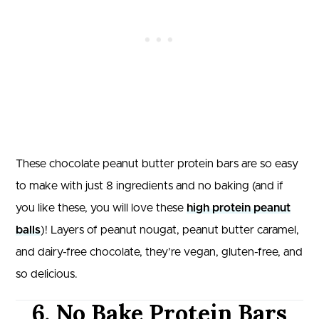
These chocolate peanut butter protein bars are so easy
to make with just 8 ingredients and no baking (and if
you like these, you will love these
high protein peanut
balls
)! Layers of peanut nougat, peanut butter caramel,
and dairy-free chocolate, they’re vegan, gluten-free, and
so delicious.
6. No Bake Protein Bars