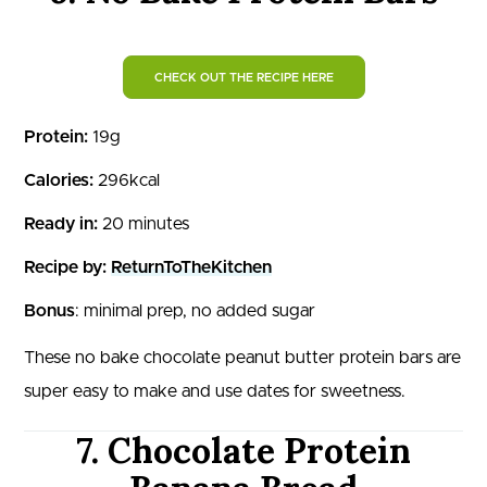
CHECK OUT THE RECIPE HERE
Protein:
19g
Calories:
296kcal
Ready in:
20 minutes
Recipe by:
ReturnToTheKitchen
Bonus
: minimal prep, no added sugar
These no bake chocolate peanut butter protein bars are
super easy to make and use dates for sweetness.
7. Chocolate Protein