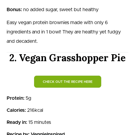
Bonus:
no added sugar, sweet but healthy
Easy vegan protein brownies made with only 6
ingredients and in 1 bowl! They are healthy yet fudgy
and decadent.
2. Vegan Grasshopper Pie
CHECK OUT THE RECIPE HERE
Protein:
5g
Calories:
216kcal
Ready in:
15 minutes
Recipe by:
VeggieInspired