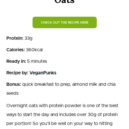
CHECK OUT THE RECIPE HERE
Protein:
33g
Calories:
360kcal
Ready in:
5 minutes
Recipe by:
VeganPunks
Bonus:
quick breakfast to prep, almond milk and chia
seeds
Overnight oats with protein powder is one of the best
ways to start the day and includes over 30g of protein
per portion! So you’ll be well on your way to hitting