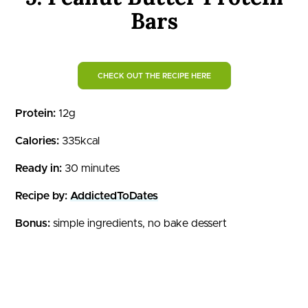
Bars
CHECK OUT THE RECIPE HERE
Protein:
12g
Calories:
335kcal
Ready in:
30 minutes
Recipe by:
AddictedToDates
Bonus:
simple ingredients, no bake dessert