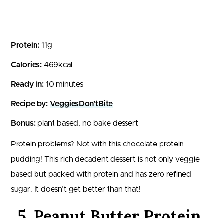
Protein:
11g
Calories:
469kcal
Ready in:
10 minutes
Recipe by:
VeggiesDon’tBite
Bonus:
plant based, no bake dessert
Protein problems? Not with this chocolate protein
pudding! This rich decadent dessert is not only veggie
based but packed with protein and has zero refined
sugar. It doesn’t get better than that!
5. Peanut Butter Protein