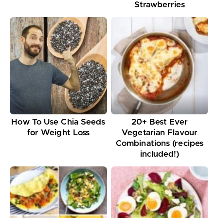
Strawberries
How To Use Chia Seeds
20+ Best Ever
for Weight Loss
Vegetarian Flavour
Combinations (recipes
included!)