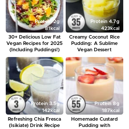
Protein
2
g
Protein
4.7
g
81
kcal
423
kcal
30+ Delicious Low Fat
Creamy Coconut Rice
Vegan Recipes for 2025
Pudding: A Sublime
(Including Puddings!)
Vegan Dessert
Protein
3.5
g
Protein
8
g
142
kcal
187
kcal
Refreshing Chia Fresca
Homemade Custard
(Isikiate) Drink Recipe
Pudding with