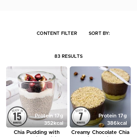
CONTENT FILTER
SORT BY:
83 RESULTS
Protein
17
g
Protein
17
g
352
kcal
386
kcal
Chia Pudding with
Creamy Chocolate Chia