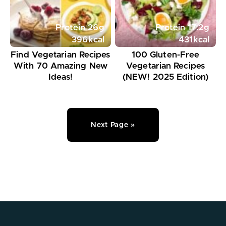
Protein
26
g
Protein
17.2
g
396
kcal
431
kcal
Find Vegetarian Recipes
100 Gluten-Free
With 70 Amazing New
Vegetarian Recipes
Ideas!
(NEW! 2025 Edition)
Next Page »