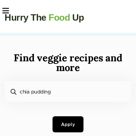
Hurry The
Food
Up
Find veggie recipes and
more
What would you like to cook?
Apply