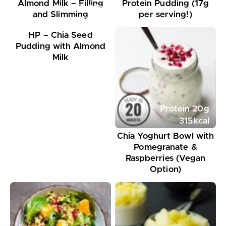
Almond Milk – Filling
Protein Pudding (17g
Protein
24
g
and Slimming
per serving!)
575
kcal
HP – Chia Seed
Pudding with Almond
Milk
Protein
20
g
315
kcal
Chia Yoghurt Bowl with
Pomegranate &
Raspberries (Vegan
Option)