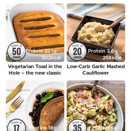
Protein
32.1
g
Protein
3.8
g
502
kcal
258
kcal
Vegetarian Toad in the
Low-Carb Garlic Mashed
Hole – the new classic
Cauliflower
Protein
18
g
Protein
6
g