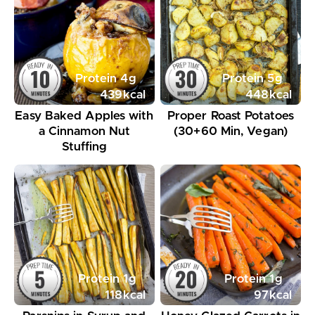
Protein
4
g
Protein
5
g
439
kcal
448
kcal
Easy Baked Apples with
Proper Roast Potatoes
a Cinnamon Nut
(30+60 Min, Vegan)
Stuffing
Protein
1
g
Protein
1
g
118
kcal
97
kcal