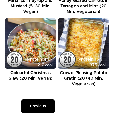
Parsnips in Syrup and
Honey Glazed Carrots in
Mustard (5+30 Min,
Tarragon and Mint (20
Vegan)
Min, Vegetarian)
Protein
4
g
Protein
16
g
212
kcal
375
kcal
Colourful Christmas
Crowd-Pleasing Potato
Slaw (20 Min, Vegan)
Gratin (20+40 Min,
Vegetarian)
Previous