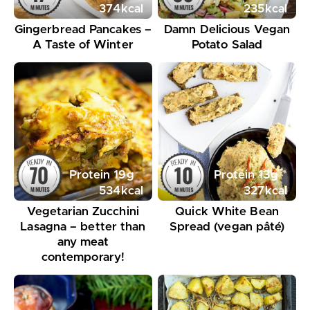
374
kcal
235
kcal
Gingerbread Pancakes –
Damn Delicious Vegan
A Taste of Winter
Potato Salad
Protein
19
g
Protein
13
g
534
kcal
327
kcal
Vegetarian Zucchini
Quick White Bean
Lasagna – better than
Spread (vegan pâté)
any meat
contemporary!