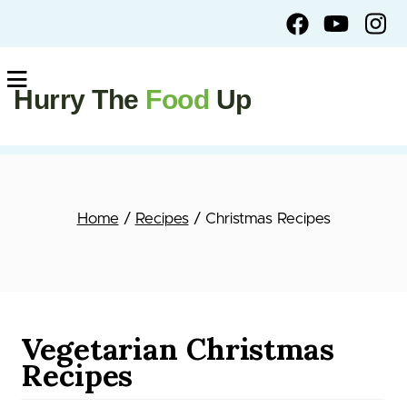
Hurry The
Food
Up
Home
/
Recipes
/ Christmas Recipes
Vegetarian Christmas
Recipes