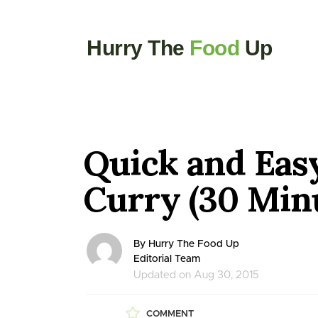
Hurry The
Food
Up
Quick and Eas
Curry (30 Min
By Hurry The Food Up
Editorial Team
Updated on Aug 30, 2015
COMMENT