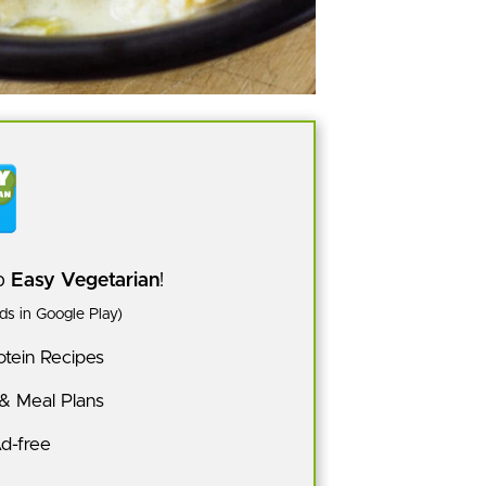
pp
Easy Vegetarian
!
s in Google Play)
tein Recipes
 & Meal Plans
Ad-free