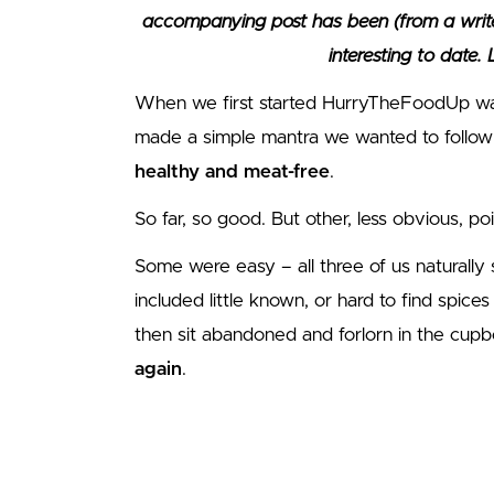
accompanying post has been (from a write
interesting to date.
When we first started HurryTheFoodUp waa
made a simple mantra we wanted to follow
healthy and meat-free
.
So far, so good. But other, less obvious, po
Some were easy – all three of us naturally
included little known, or hard to find spic
then sit abandoned and forlorn in the cup
again
.