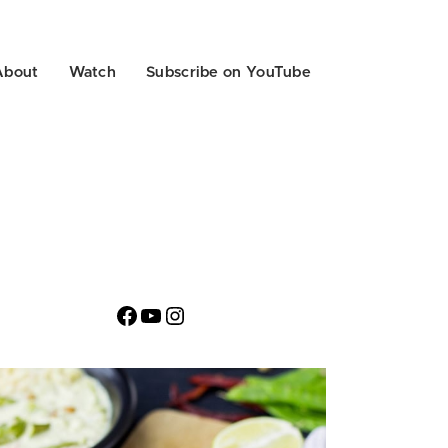
About
Watch
Subscribe on YouTube
Facebook
YouTube
Instagram