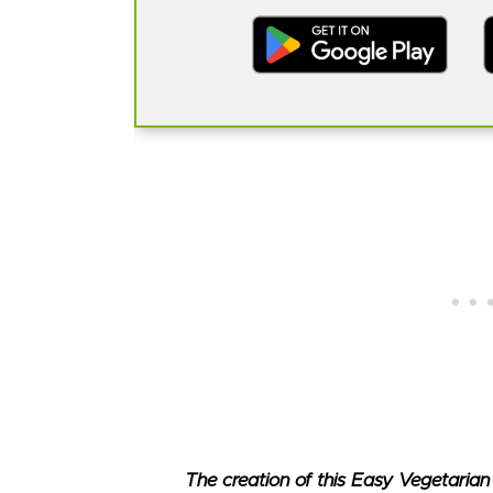
The creation of this Easy Vegetarian 