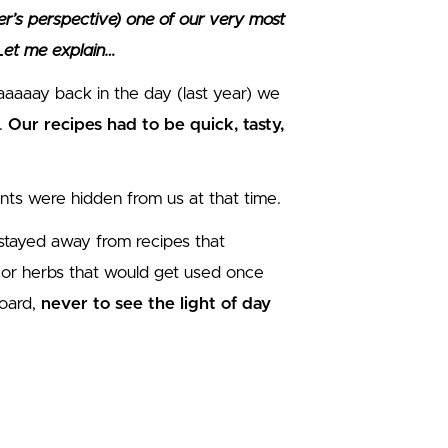
r’s perspective) one of our very most
 Let me explain…
aaay back in the day (last year) we
.
Our recipes had to be quick, tasty,
ints were hidden from us at that time.
 stayed away from recipes that
es or herbs that would get used once
board,
never to see the light of day