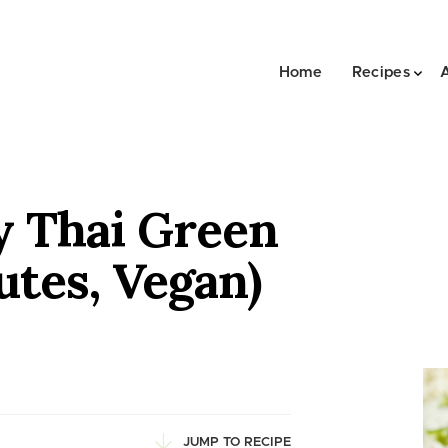
Home
Recipes
y Thai Green
utes, Vegan)
JUMP TO RECIPE