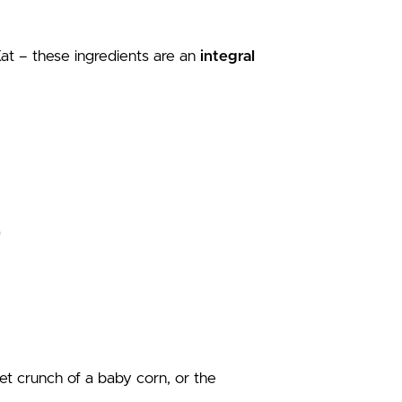
t – these ingredients are an
integral
et crunch of a baby corn, or the