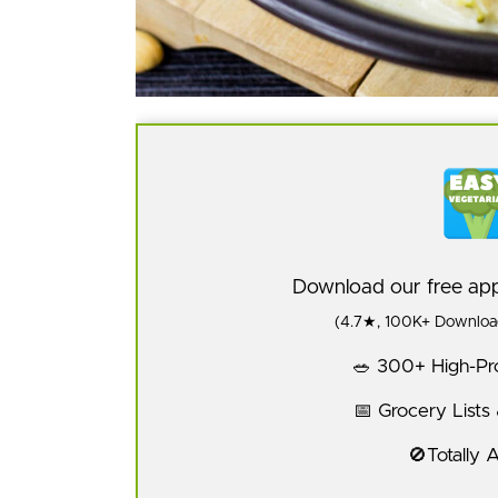
Download our free a
(4.7★, 100K+ Download
🥗 300+ High-Pro
📅 Grocery Lists
🚫Totally 