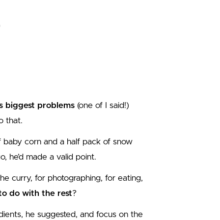
s biggest problems
(one of I said!)
 that.
of baby corn and a half pack of snow
o, he’d made a valid point.
the curry, for photographing, for eating,
o do with the rest
?
ients, he suggested, and focus on the