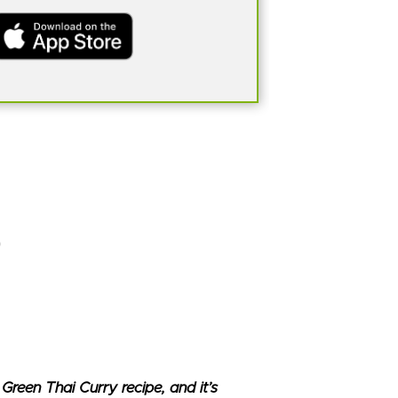
Green Thai Curry recipe, and it’s