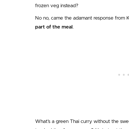
frozen veg instead?
No no, came the adamant response from Ka
part of the meal
.
What’s a green Thai curry without the swe