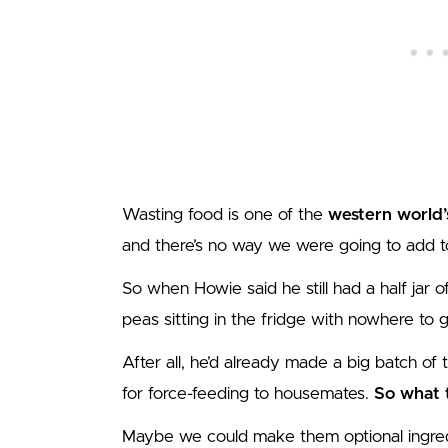
Wasting food is one of the
western world’
and there’s no way we were going to add to
So when Howie said he still had a half jar 
peas sitting in the fridge with nowhere to g
After all, he’d already made a big batch of 
for force-feeding to housemates.
So what t
Maybe we could make them optional ingred