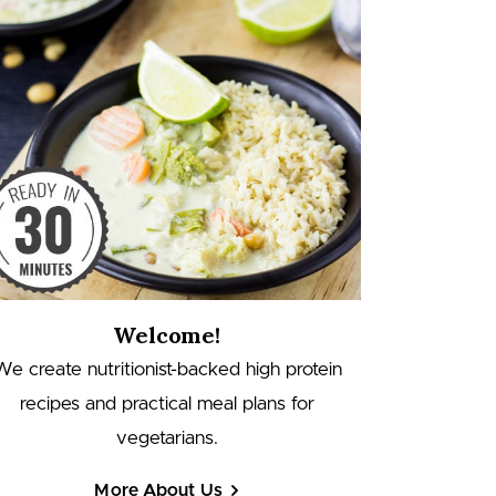
Welcome!
We create nutritionist-backed high protein
recipes and practical meal plans for
vegetarians.
More About Us