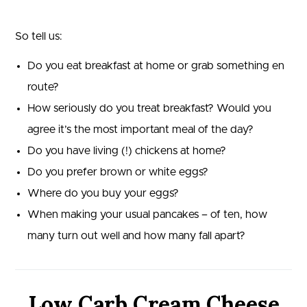
So tell us:
Do you eat breakfast at home or grab something en
route?
How seriously do you treat breakfast? Would you
agree it’s the most important meal of the day?
Do you have living (!) chickens at home?
Do you prefer brown or white eggs?
Where do you buy your eggs?
When making your usual pancakes – of ten, how
many turn out well and how many fall apart?
Low Carb Cream Cheese