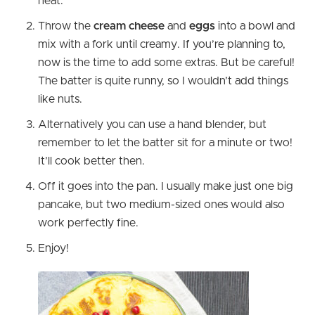
heat.
Throw the
cream cheese
and
eggs
into a bowl and
mix with a fork until creamy. If you’re planning to,
now is the time to add some extras. But be careful!
The batter is quite runny, so I wouldn’t add things
like nuts.
Alternatively you can use a hand blender, but
remember to let the batter sit for a minute or two!
It’ll cook better then.
Off it goes into the pan. I usually make just one big
pancake, but two medium-sized ones would also
work perfectly fine.
Enjoy!