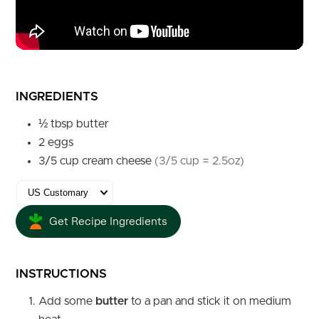
INGREDIENTS
½
tbsp
butter
2
eggs
3/5
cup
cream cheese
(3/5 cup = 2.5oz)
Get Recipe Ingredients
INSTRUCTIONS
Add some
butter
to a pan and stick it on medium