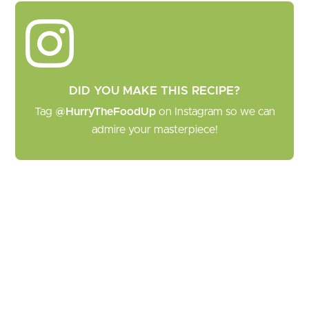
DID YOU MAKE THIS RECIPE?
Tag
@HurryTheFoodUp
on Instagram so we can
admire your masterpiece!