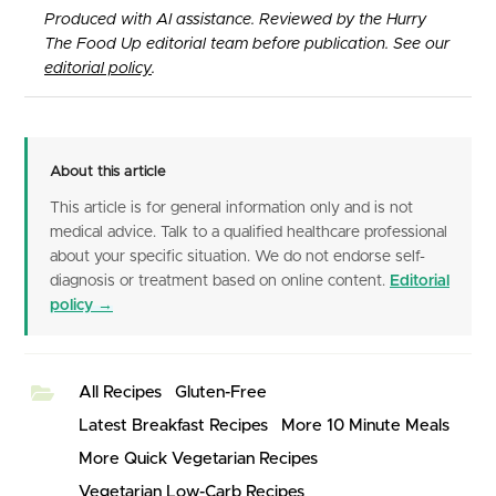
Produced with AI assistance. Reviewed by the Hurry
The Food Up editorial team before publication. See our
editorial policy
.
About this article
This article is for general information only and is not
medical advice. Talk to a qualified healthcare professional
about your specific situation. We do not endorse self-
diagnosis or treatment based on online content.
Editorial
policy →
All Recipes
Gluten-Free
Latest Breakfast Recipes
More 10 Minute Meals
More Quick Vegetarian Recipes
Vegetarian Low-Carb Recipes