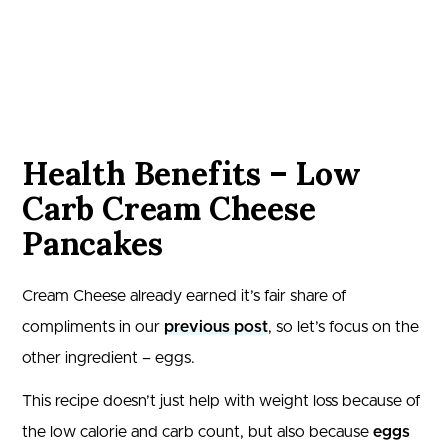
Health Benefits – Low
Carb Cream Cheese
Pancakes
Cream Cheese already earned it’s fair share of
compliments in our
previous post
, so let’s focus on the
other ingredient – eggs.
This recipe doesn’t just help with weight loss because of
the low calorie and carb count, but also because
eggs