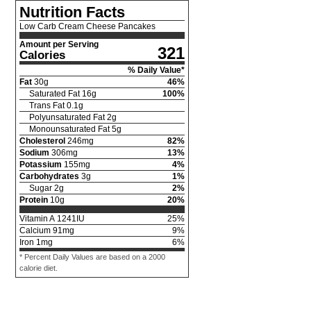
Nutrition Facts
Low Carb Cream Cheese Pancakes
Amount per Serving
321
Calories
% Daily Value*
Fat
30
g
46
%
Saturated Fat
16
g
100
%
Trans Fat
0.1
g
Polyunsaturated Fat
2
g
Monounsaturated Fat
5
g
Cholesterol
246
mg
82
%
Sodium
306
mg
13
%
Potassium
155
mg
4
%
Carbohydrates
3
g
1
%
Sugar
2
g
2
%
Protein
10
g
20
%
Vitamin A
1241
IU
25
%
Calcium
91
mg
9
%
Iron
1
mg
6
%
* Percent Daily Values are based on a 2000
calorie diet.