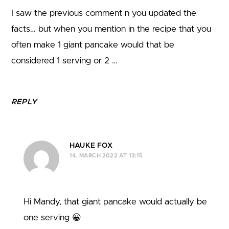
I saw the previous comment n you updated the
facts… but when you mention in the recipe that you
often make 1 giant pancake would that be
considered 1 serving or 2 …
REPLY
HAUKE FOX
14. MARCH 2022 AT 13:15
Hi Mandy, that giant pancake would actually be
one serving 😀