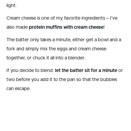
light.
Cream cheese is one of my favorite ingredients – I’ve
also made
protein muffins with cream cheese
!
The batter only takes a minute, either get a bowl and a
fork and simply mix the eggs and cream cheese
together, or chuck it all into a blender.
If you decide to blend:
let the batter sit for a minute
or
two before you add it to the pan so that the bubbles
can escape.