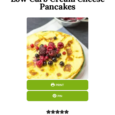
Pancakes
PRINT
PIN