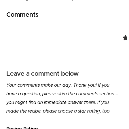
Comments
Comment navigation
Leave a comment below
Your comments make our day. Thank you! If you
have a question, please skim the comments section –
you might find an immediate answer there. If you
made the recipe, please choose a star rating, too.
Recipe Rating