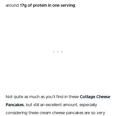
around
17g of protein in one serving
.
Not quite as much as you’ll find in these
Cottage Cheese
Pancakes
, but still an excellent amount, especially
considering these cream cheese pancakes are so very