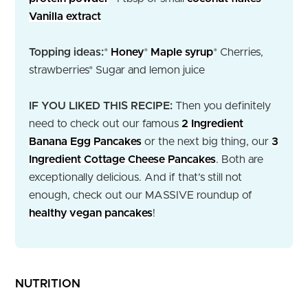
Vanilla extract
Topping ideas:
*
Honey
*
Maple syrup
* Cherries,
strawberries
* Sugar and lemon juice
IF YOU LIKED THIS RECIPE:
Then you definitely
need to check out our famous
2 Ingredient
Banana Egg Pancakes
or the next big thing, our
3
Ingredient Cottage Cheese Pancakes
. Both are
exceptionally delicious. And if that’s still not
enough, check out our MASSIVE roundup of
healthy vegan pancakes
!
NUTRITION