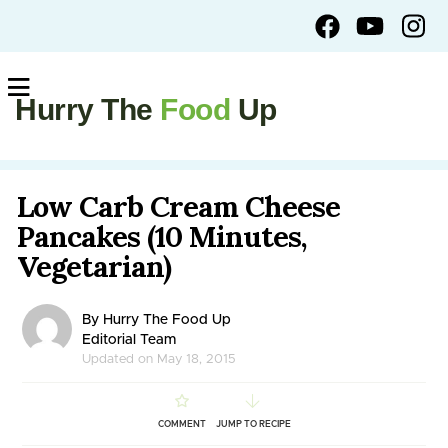
Hurry The
Food
Up
Low Carb Cream Cheese
Pancakes (10 Minutes,
Vegetarian)
By Hurry The Food Up
Editorial Team
Updated on May 18, 2015
COMMENT
JUMP TO RECIPE