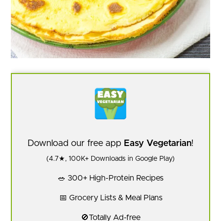
Download our free app
Easy Vegetarian
!
(4.7★, 100K+ Downloads in Google Play)
🥗 300+ High-Protein Recipes
📅 Grocery Lists & Meal Plans
🚫Totally Ad-free