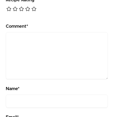
Comment*
Name*