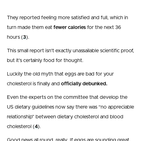
They reported feeling more satisfied and full, which in
turn made them eat
fewer calories
for the next 36
hours (
3
).
This small report isn’t exactly unassailable scientific proof,
but it’s certainly food for thought.
Luckily the old myth that eggs are bad for your
cholesterol is finally and
officially debunked.
Even the experts on the committee that develop the
US dietary guidelines now say there was “no appreciable
relationship” between dietary cholesterol and blood
cholesterol (
4
).
Good news all round, really. If eggs are sounding great