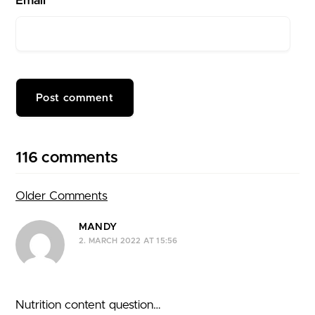
Email*
116 comments
Older Comments
Comment navigation
MANDY
2. MARCH 2022 AT 15:56
Nutrition content question…