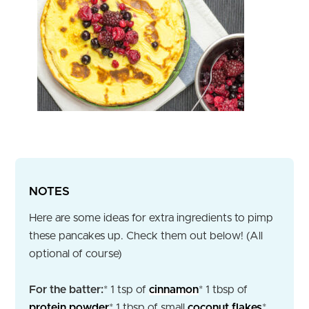
NOTES
Here are some ideas for extra ingredients to pimp
these pancakes up. Check them out below! (All
optional of course)
For the batter:
* 1 tsp of
cinnamon
* 1 tbsp of
protein powder
* 1 tbsp of small
coconut flakes
*