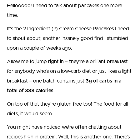
Hellooooo! I need to talk about pancakes one more
time.
It’s the 2 Ingredient (!!) Cream Cheese Pancakes I need
to shout about; another insanely good find I stumbled
upon a couple of weeks ago.
Allow me to jump right in – they’re a brilliant breakfast
for anybody who’s on a low-carb diet or just likes a light
breakfast – one batch contains just
3g of carbs in a
total of 388 calories
.
On top of that they’re gluten free too! The food for all
diets, it would seem.
You might have noticed we’re often chatting about
recipes high in protein. Well, this is another one. There’s