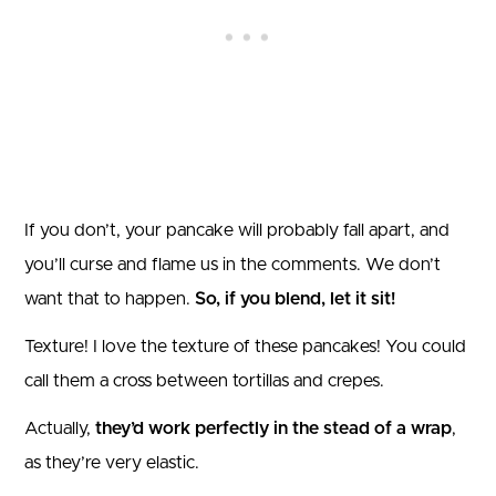
If you don’t, your pancake will probably fall apart, and
you’ll curse and flame us in the comments. We don’t
want that to happen.
So, if you blend, let it sit!
Texture! I love the texture of these pancakes! You could
call them a cross between tortillas and crepes.
Actually,
they’d work perfectly in the stead of a wrap
,
as they’re very elastic.