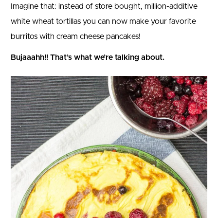
Imagine that: instead of store bought, million-additive
white wheat tortillas you can now make your favorite
burritos with cream cheese pancakes!
Bujaaahh!! That’s what we’re talking about.