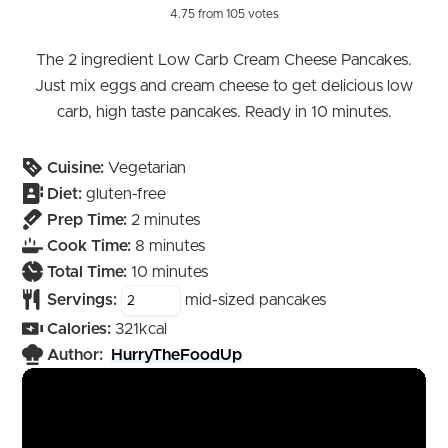
4.75
from
105
votes
The 2 ingredient Low Carb Cream Cheese Pancakes.
Just mix eggs and cream cheese to get delicious low
carb, high taste pancakes. Ready in 10 minutes.
Cuisine:
Vegetarian
Diet:
gluten-free
minutes
Prep Time:
2
minutes
minutes
Cook Time:
8
minutes
minutes
Total Time:
10
minutes
Servings:
mid-sized pancakes
Calories:
321
kcal
Author:
HurryTheFoodUp