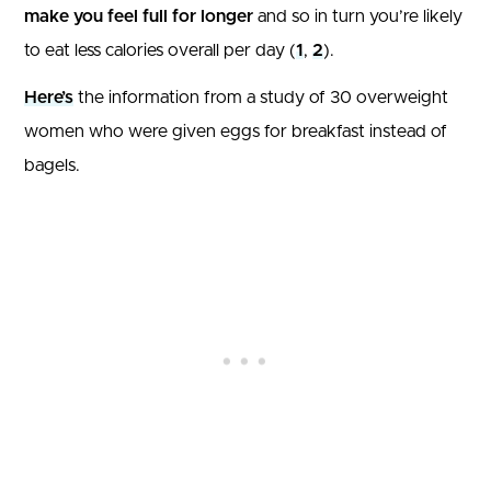
make you feel full for longer
and so in turn you’re likely
to eat less calories overall per day (
1
,
2
).
Here’s
the information from a study of 30 overweight
women who were given eggs for breakfast instead of
bagels.