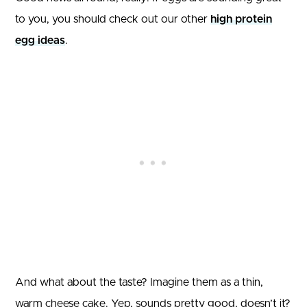
to you, you should check out our other
high protein
egg ideas
.
And what about the taste? Imagine them as a thin,
warm cheese cake. Yep, sounds pretty good, doesn’t it?