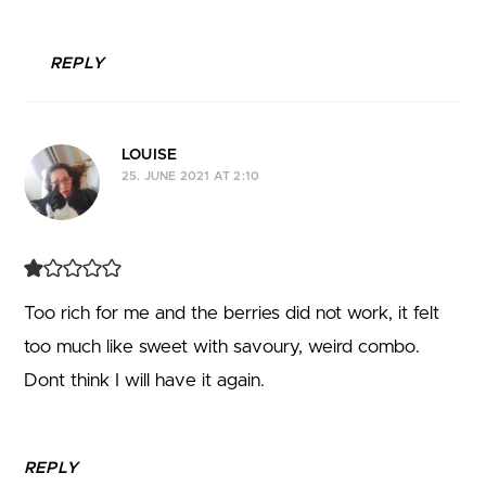
REPLY
LOUISE
25. JUNE 2021 AT 2:10
Too rich for me and the berries did not work, it felt
too much like sweet with savoury, weird combo.
Dont think I will have it again.
REPLY